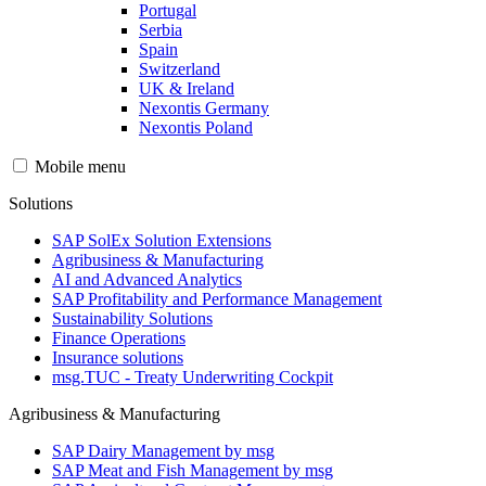
Portugal
Serbia
Spain
Switzerland
UK & Ireland
Nexontis Germany
Nexontis Poland
Mobile menu
Solutions
SAP SolEx Solution Extensions
Agribusiness & Manufacturing
AI and Advanced Analytics
SAP Profitability and Performance Management
Sustainability Solutions
Finance Operations
Insurance solutions
msg.TUC - Treaty Underwriting Cockpit
Agribusiness & Manufacturing
SAP Dairy Management by msg
SAP Meat and Fish Management by msg