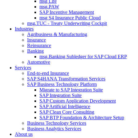
msg Life
msg.PAW
SAP Incentive Management
msg S4 Insurance Public Cloud
msg.TUC - Treaty Underwriting Cockpit
Industries
Agribusiness & Manufacturing
Insurance
Reinsurance
Banking
msg.Banking Subledger for SAP Cloud ERP
Automotive
Services
End-to-end Insurance
SAP S4HANA Transformation Services
SAP Business Technology Platform
Migrate to SAP Integration Suite
SAP Integration Suite
SAP Custom Application Development
SAP Artificial Intelligence
SAP Clean Core Consulting
SAP BTP Foundation & Architecture Setup
Business Technology Services
Business Analytics Services
About us