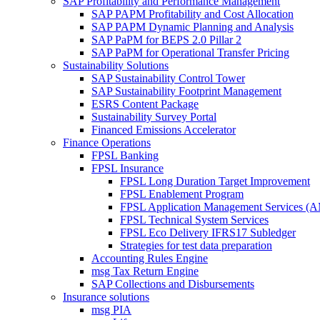
SAP Profitability and Performance Management
SAP PAPM Profitability and Cost Allocation
SAP PAPM Dynamic Planning and Analysis
SAP PaPM for BEPS 2.0 Pillar 2
SAP PaPM for Operational Transfer Pricing
Sustainability Solutions
SAP Sustainability Control Tower
SAP Sustainability Footprint Management
ESRS Content Package
Sustainability Survey Portal
Financed Emissions Accelerator
Finance Operations
FPSL Banking
FPSL Insurance
FPSL Long Duration Target Improvement
FPSL Enablement Program
FPSL Application Management Services (
FPSL Technical System Services
FPSL Eco Delivery IFRS17 Subledger
Strategies for test data preparation
Accounting Rules Engine
msg Tax Return Engine
SAP Collections and Disbursements
Insurance solutions
msg PIA