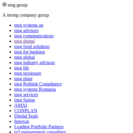
msg group
A strong company group
msg systems ag
msg advisors
msg commu­ni­ca­tions
msg digital
msg food solutions
msg for banking
msg global
msg industry advisors
msg life
msg nexinsure
msg plaut
msg Rethink Compli­ance
msg systems Romania
msg services
msg Suisse
AMAI
CONPLAN
Digital Seals
Innovas
Leading Port­folio Partners
m3 manage­ment consul­ting