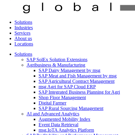
Solutions
Industries
Services
About us
Locations
Solutions
SAP SolEx Solution Extensions
Agribusiness & Manufacturing
SAP Dairy Management by msg
SAP Meat and Fish Management by msg
SAP Agricultural Contract Management
msg Agri for SAP Cloud ERP
SAP Integrated Business Planning for Agri
Shop Floor Management
Digital Farmer
SAP Rural Sourcing Management
AI and Advanced Analytics
Augmented Mobility Index
Event Data Retrieval
msg.IoTA Analytics Platform