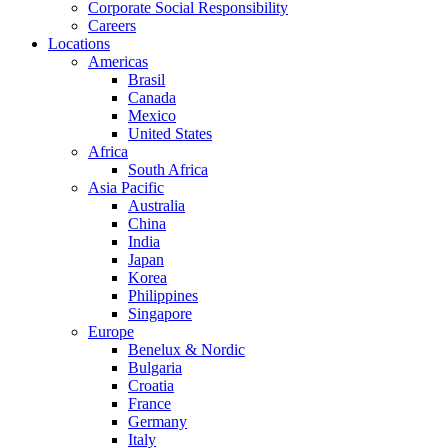
Corporate Social Responsibility
Careers
Locations
Americas
Brasil
Canada
Mexico
United States
Africa
South Africa
Asia Pacific
Australia
China
India
Japan
Korea
Philippines
Singapore
Europe
Benelux & Nordic
Bulgaria
Croatia
France
Germany
Italy