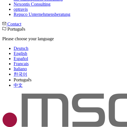
Nexontis Consulting
optravis
Repuco Unternehmensberatung
Contact
Português
Please choose your language
Deutsch
English
Español
Français
Italiano
한국어
Português
中文