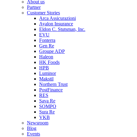
About us
Partner
Customer Stories
Arca Assicurazioni
Ayalon Insurance
Eldon C. Stutsman, Inc.
EVU
Fonterra
Gen Re
Groupe ADP
Haleon
HK Foods
HPB
Luminor
Makstil
Northern Trust
PostFinance
RES
Sava Re
SOMPO
Sura Re
VKB
Newsroom
Blog
Events