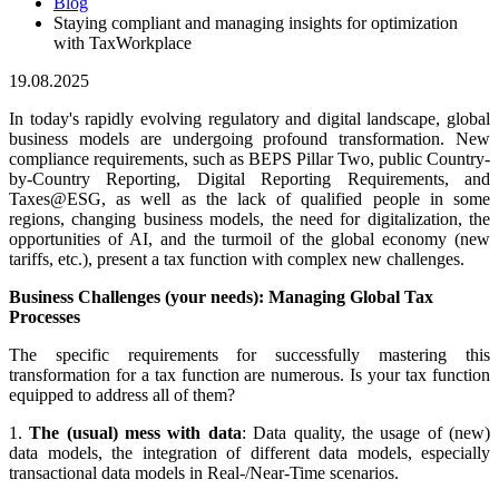
Blog
Staying compliant and managing insights for optimization
with TaxWorkplace
19.08.2025
In today's rapidly evolving regulatory and digital landscape, global
business models are undergoing profound transformation. New
compliance requirements, such as BEPS Pillar Two, public Country-
by-Country Reporting, Digital Reporting Requirements, and
Taxes@ESG, as well as the lack of qualified people in some
regions, changing business models, the need for digitalization, the
opportunities of AI, and the turmoil of the global economy (new
tariffs, etc.), present a tax function with complex new challenges.
Business Challenges (your needs): Managing Global Tax
Processes
The specific requirements for successfully mastering this
transformation for a tax function are numerous. Is your tax function
equipped to address all of them?
1.
The (usual) mess with data
:
Data quality, the usage of (new)
data models, the integration of different data models, especially
transactional data models in Real-/Near-Time scenarios.