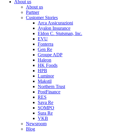
About us
About us
Partner
Customer Stories
Arca Assicurazioni
Ayalon Insurance
Eldon C. Stutsman, Inc.
EVU
Fonterra
Gen Re
Groupe ADP
Haleon
HK Foods
HPB
Luminor
Makstil
Northern Trust
PostFinance
RES
Sava Re
SOMPO
Sura Re
VKB
Newsroom
Blog