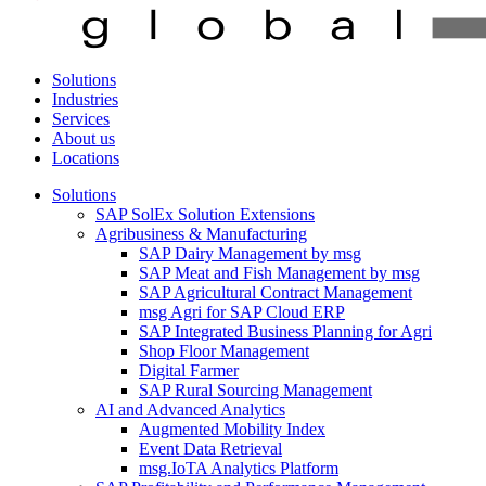
Solutions
Industries
Services
About us
Locations
Solutions
SAP SolEx Solution Extensions
Agribusiness & Manufacturing
SAP Dairy Management by msg
SAP Meat and Fish Management by msg
SAP Agricultural Contract Management
msg Agri for SAP Cloud ERP
SAP Integrated Business Planning for Agri
Shop Floor Management
Digital Farmer
SAP Rural Sourcing Management
AI and Advanced Analytics
Augmented Mobility Index
Event Data Retrieval
msg.IoTA Analytics Platform