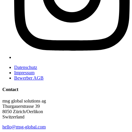
Datenschutz
Impressum
Bewerber AGB
Contact
msg global solutions ag
Thurgauerstrasse 39
8050 Zürich/Oerlikon
Switzerland
hello@msg-global.com