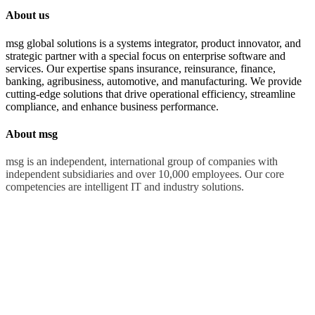
About us
msg global solutions is a systems integrator, product innovator, and
strategic partner with a special focus on enterprise software and
services. Our expertise spans insurance, reinsurance, finance,
banking, agribusiness, automotive, and manufacturing. We provide
cutting-edge solutions that drive operational efficiency, streamline
compliance, and enhance business performance.
About msg
msg is an independent, international group of companies with
independent subsidiaries and over 10,000 employees. Our core
competencies are intelligent IT and industry solutions.