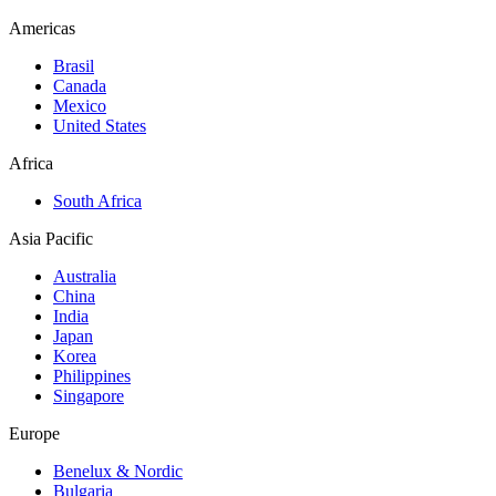
Americas
Brasil
Canada
Mexico
United States
Africa
South Africa
Asia Pacific
Australia
China
India
Japan
Korea
Philippines
Singapore
Europe
Benelux & Nordic
Bulgaria