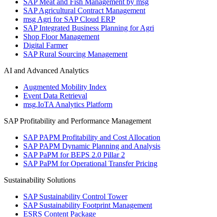
SAP Meat and Fish Management by msg
SAP Agricultural Contract Management
msg Agri for SAP Cloud ERP
SAP Integrated Business Planning for Agri
Shop Floor Management
Digital Farmer
SAP Rural Sourcing Management
AI and Advanced Analytics
Augmented Mobility Index
Event Data Retrieval
msg.IoTA Analytics Platform
SAP Profitability and Performance Management
SAP PAPM Profitability and Cost Allocation
SAP PAPM Dynamic Planning and Analysis
SAP PaPM for BEPS 2.0 Pillar 2
SAP PaPM for Operational Transfer Pricing
Sustainability Solutions
SAP Sustainability Control Tower
SAP Sustainability Footprint Management
ESRS Content Package