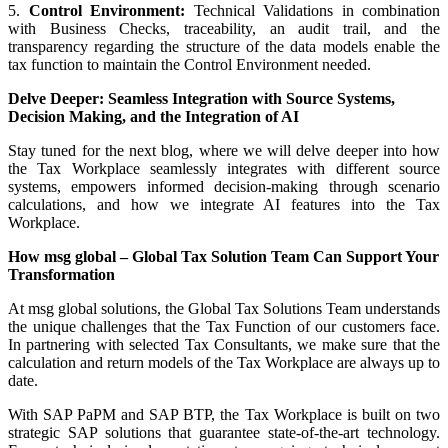
5.
Control Environment:
Technical Validations in combination
with Business Checks, traceability, an audit trail, and the
transparency regarding the structure of the data models enable the
tax function to maintain the Control Environment needed.
Delve Deeper: Seamless Integration with Source Systems,
Decision Making, and the Integration of AI
Stay tuned for the next blog, where we will delve deeper into how
the Tax Workplace seamlessly integrates with different source
systems, empowers informed decision-making through scenario
calculations, and how we integrate AI features into the Tax
Workplace.
How msg global – Global Tax Solution Team Can Support Your
Transformation
At msg global solutions, the Global Tax Solutions Team understands
the unique challenges that the Tax Function of our customers face.
In partnering with selected Tax Consultants, we make sure that the
calculation and return models of the Tax Workplace are always up to
date.
With SAP PaPM and SAP BTP, the Tax Workplace is built on two
strategic SAP solutions that guarantee state-of-the-art technology.