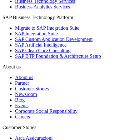
Business Technology Services
Business Analytics Services
SAP Business Technology Platform
Migrate to SAP Integration Suite
SAP Integration Suite
SAP Custom Application Development
SAP Artificial Intelligence
SAP Clean Core Consulting
SAP BTP Foundation & Architecture Setup
About us
About us
Partner
Customer Stories
Newsroom
Blog
Events
Corporate Social Responsibility
Careers
Customer Stories
Arca Assicurazioni