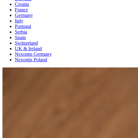
Croatia
France
Germany
Italy
Portugal
Serbia
Spain
Switzerland
UK & Ireland
Nexontis Germany
Nexontis Poland