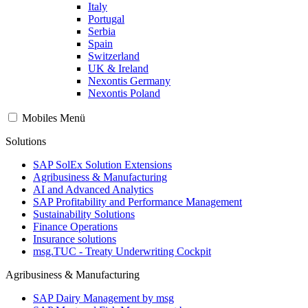
Italy
Portugal
Serbia
Spain
Switzerland
UK & Ireland
Nexontis Germany
Nexontis Poland
Mobiles Menü
Solutions
SAP SolEx Solution Extensions
Agribusiness & Manufacturing
AI and Advanced Analytics
SAP Profitability and Performance Management
Sustainability Solutions
Finance Operations
Insurance solutions
msg.TUC - Treaty Underwriting Cockpit
Agribusiness & Manufacturing
SAP Dairy Management by msg