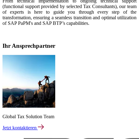
From technical implementation to ongoing technical support
(functional support provided by selected Tax Consultants), our team
of experts is here to guide you through every step of the
transformation, ensuring a seamless transition and optimal utilization
of SAP PaPM's and SAP BTP’s capabilities.
Ihr Ansprechpartner
Global Tax Solution Team
Jetzt kontaktieren