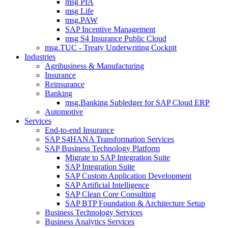
msg PIA
msg Life
msg.PAW
SAP Incentive Management
msg S4 Insurance Public Cloud
msg.TUC - Treaty Underwriting Cockpit
Industries
Agribusiness & Manufacturing
Insurance
Reinsurance
Banking
msg.Banking Subledger for SAP Cloud ERP
Automotive
Services
End-to-end Insurance
SAP S4HANA Transformation Services
SAP Business Technology Platform
Migrate to SAP Integration Suite
SAP Integration Suite
SAP Custom Application Development
SAP Artificial Intelligence
SAP Clean Core Consulting
SAP BTP Foundation & Architecture Setup
Business Technology Services
Business Analytics Services