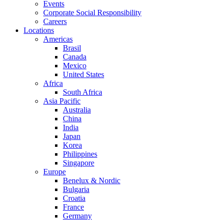
Events
Corporate Social Responsibility
Careers
Locations
Americas
Brasil
Canada
Mexico
United States
Africa
South Africa
Asia Pacific
Australia
China
India
Japan
Korea
Philippines
Singapore
Europe
Benelux & Nordic
Bulgaria
Croatia
France
Germany