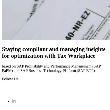
Staying compliant and managing insights
for optimization with Tax Workplace
based on SAP Profitability and Performance Management (SAP
PaPM) and SAP Business Technology Platform (SAP BTP)
Follow Us