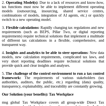
2.
Operating Model(s)
: Due to a lack of resources and know-how,
tax functions must now be able to implement different operating
models (outsourcing, insourcing, shared service centres,
combinations of models, integration of AI agents, etc.) or quickly
switch to a new operating model.
3.
Flexible calculations:
Rapidly changing tax regulations and new
requirements (such as BEPS, Pillar Two, or digital reporting
requirements) require technical solutions that implement a multitude
of different tax calculations in a flexible, comprehensive, and
transparent way.
4.
Insights and analytics to be able to steer operations
: New data
models, new calculation requirements, complicated tax laws, and
very short reporting deadlines require technical solutions that
provide quick and clear insights and analyses.
5.
The challenge of the control environment to run a tax control
framework:
The requirements of various stakeholders (tax
authorities, auditors, the public, etc.) regarding (data) quality,
transparency, explainability, and traceability are constantly growing.
Our Solution (your benefits): Tax Workplace
msg global Tax Workplace covers all group-wide Direct Tax