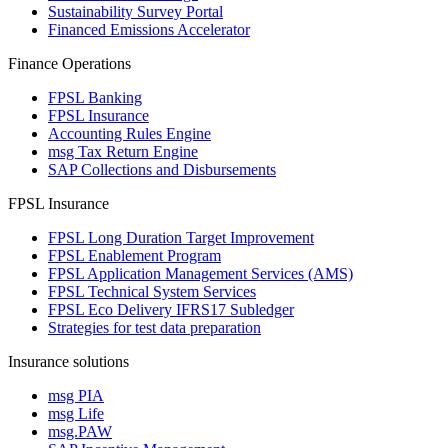
Sustainability Survey Portal
Financed Emissions Accelerator
Finance Operations
FPSL Banking
FPSL Insurance
Accounting Rules Engine
msg Tax Return Engine
SAP Collections and Disbursements
FPSL Insurance
FPSL Long Duration Target Improvement
FPSL Enablement Program
FPSL Application Management Services (AMS)
FPSL Technical System Services
FPSL Eco Delivery IFRS17 Subledger
Strategies for test data preparation
Insurance solutions
msg PIA
msg Life
msg.PAW