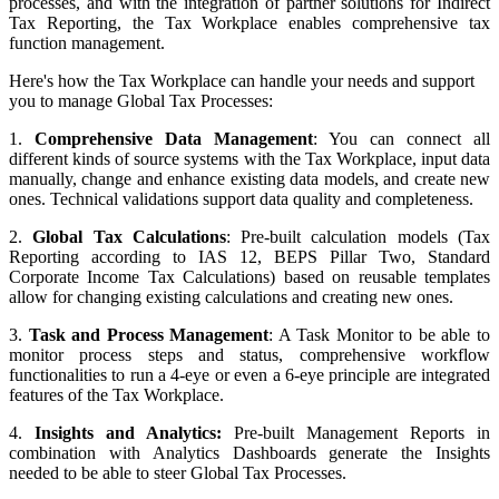
processes, and with the integration of partner solutions for Indirect
Tax Reporting, the Tax Workplace enables comprehensive tax
function management.
Here's how the Tax Workplace can handle your needs and support
you to manage Global Tax Processes:
1.
Comprehensive Data Management
: You can connect all
different kinds of source systems with the
Tax Workplace, input data
manually, change and enhance existing data models, and create new
ones. Technical validations support data quality and completeness.
2.
Global Tax Calculations
: Pre-built calculation models (Tax
Reporting according to IAS 12, BEPS Pillar Two, Standard
Corporate Income Tax Calculations) based on reusable templates
allow for changing existing calculations and creating new ones.
3.
Task and Process Management
: A Task Monitor to be able to
monitor process steps and status, comprehensive workflow
functionalities to run a 4-eye or even a 6-eye principle are integrated
features of the Tax Workplace.
4.
Insights and Analytics:
Pre-built Management Reports in
combination with Analytics Dashboards generate the Insights
needed to be able to steer Global Tax Processes.