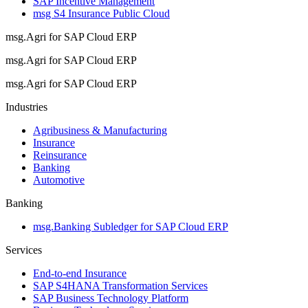
SAP Incentive Management
msg S4 Insurance Public Cloud
msg.Agri for SAP Cloud ERP
msg.Agri for SAP Cloud ERP
msg.Agri for SAP Cloud ERP
Industries
Agribusiness & Manufacturing
Insurance
Reinsurance
Banking
Automotive
Banking
msg.Banking Subledger for SAP Cloud ERP
Services
End-to-end Insurance
SAP S4HANA Transformation Services
SAP Business Technology Platform