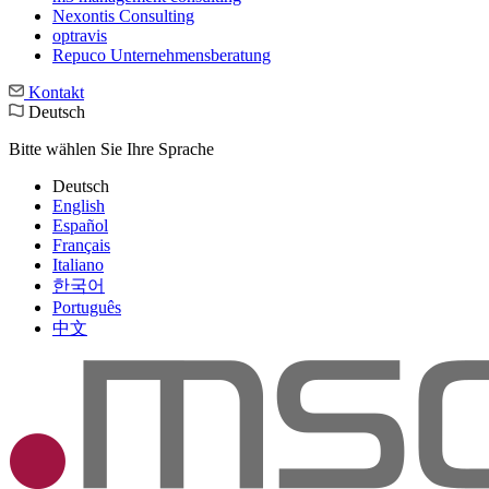
Nexontis Consulting
optravis
Repuco Unternehmensberatung
Kontakt
Deutsch
Bitte wählen Sie Ihre Sprache
Deutsch
English
Español
Français
Italiano
한국어
Português
中文