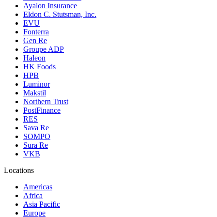
Ayalon Insurance
Eldon C. Stutsman, Inc.
EVU
Fonterra
Gen Re
Groupe ADP
Haleon
HK Foods
HPB
Luminor
Makstil
Northern Trust
PostFinance
RES
Sava Re
SOMPO
Sura Re
VKB
Locations
Americas
Africa
Asia Pacific
Europe