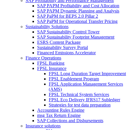
SAP Profitability and Performance Management
SAP PAPM Profitability and Cost Allocation
SAP PAPM Dynamic Planning and Analysis
SAP PaPM for BEPS 2.0 Pillar 2
SAP PaPM for Operational Transfer Pricing
Sustainability Solutions
SAP Sustainability Control Tower
SAP Sustainability Footprint Management
ESRS Content Package
Sustainability Survey Portal
Financed Emissions Accelerator
Finance Operations
FPSL Banking
FPSL Insurance
FPSL Long Duration Target Improvement
FPSL Enablement Program
FPSL Application Management Services
(AMS)
FPSL Technical System Services
FPSL Eco Delivery IFRS17 Subledger
Strategies for test data preparation
Accounting Rules Engine
msg Tax Return Engine
SAP Collections and Disbursements
Insurance solutions