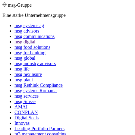
msg-Gruppe
Eine starke Unternehmensgruppe
msg systems ag
msg advisors
msg commu­ni­ca­tions
msg digital
msg food solutions
msg for banking
msg global
msg industry advisors
msg life
msg nexinsure
msg plaut
msg Rethink Compli­ance
msg systems Romania
msg services
msg Suisse
AMAI
CONPLAN
Digital Seals
Innovas
Leading Port­folio Partners
m3 manage­ment consul­ting