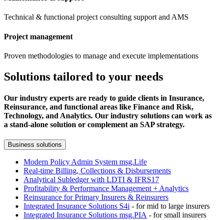
Technical & functional project consulting support and AMS
Project management
Proven methodologies to manage and execute implementations
Solutions tailored to your needs
Our industry experts are ready to guide clients in Insurance,
Reinsurance, and functional areas like Finance and Risk,
Technology, and Analytics. Our industry solutions can work as
a stand-alone solution or complement an SAP strategy.
Business solutions
Modern Policy Admin System msg.Life
Real-time Billing, Collections & Disbursements
Analytical Subledger with LDTI & IFRS17
Profitability & Performance Management + Analytics
Reinsurance for Primary Insurers & Reinsurers
Integrated Insurance Solutions S4i
- for mid to large insurers
Integrated Insurance Solutions msg.PIA
- for small insurers