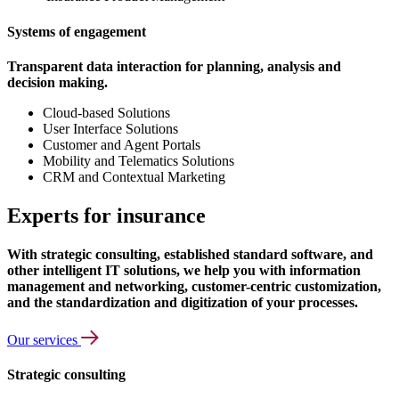
Systems of engagement
Transparent data interaction for planning, analysis and
decision making.
Cloud-based Solutions
User Interface Solutions
Customer and Agent Portals
Mobility and Telematics Solutions
CRM and Contextual Marketing
Experts for insurance
With strategic consulting, established standard software, and
other intelligent IT solutions, we help you with information
management and networking, customer-centric customization,
and the standardization and digitization of your processes.
Our services
Strategic consulting