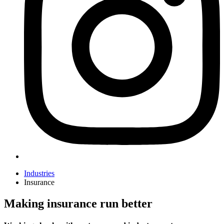
Industries
Insurance
Making insurance run better