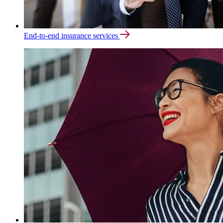
End-to-end insurance services