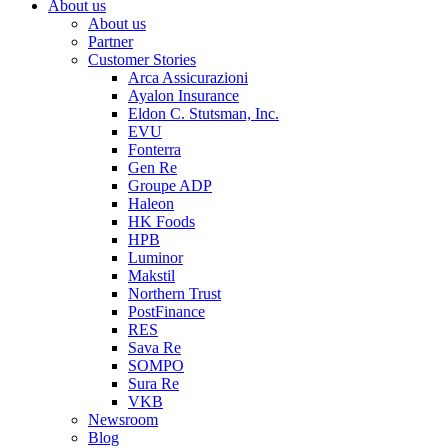
About us
About us
Partner
Customer Stories
Arca Assicurazioni
Ayalon Insurance
Eldon C. Stutsman, Inc.
EVU
Fonterra
Gen Re
Groupe ADP
Haleon
HK Foods
HPB
Luminor
Makstil
Northern Trust
PostFinance
RES
Sava Re
SOMPO
Sura Re
VKB
Newsroom
Blog