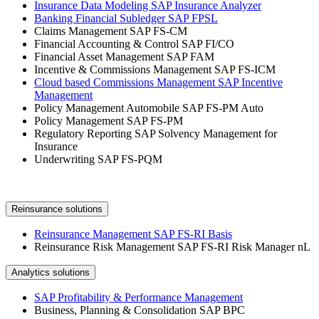
Insurance Data Modeling SAP Insurance Analyzer
Banking Financial Subledger SAP FPSL
Claims Management SAP FS-CM
Financial Accounting & Control SAP FI/CO
Financial Asset Management SAP FAM
Incentive & Commissions Management SAP FS-ICM
Cloud based Commissions Management SAP Incentive
Management
Policy Management Automobile SAP FS-PM Auto
Policy Management SAP FS-PM
Regulatory Reporting SAP Solvency Management for
Insurance
Underwriting SAP FS-PQM
Reinsurance solutions
Reinsurance Management SAP FS-RI Basis
Reinsurance Risk Management SAP FS-RI Risk Manager nL
Analytics solutions
SAP Profitability & Performance Management
Business, Planning & Consolidation SAP BPC