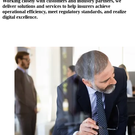
Working closely with customers and industry partners, we
deliver solutions and services to help insurers achieve
operational efficiency, meet regulatory standards, and realize
digital excellence.