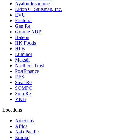
Ayalon Insurance
Eldon C. Stutsman, Inc.
EVU
Fonterra
Gen Re
Groupe ADP
Haleon
HK Foods
HPB
Luminor
Makstil
Northern Trust
PostFinance
RES
Sava Re
SOMPO
Sura Re
VKB
Locations
Americas
Africa
Asia Pacific
Europe