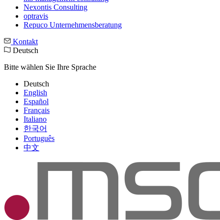
Nexontis Consulting
optravis
Repuco Unternehmensberatung
Kontakt
Deutsch
Bitte wählen Sie Ihre Sprache
Deutsch
English
Español
Français
Italiano
한국어
Português
中文