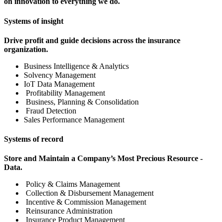
on innovation to everything we do.
Systems of insight
Drive profit and guide decisions across the insurance
organization.
Business Intelligence & Analytics
Solvency Management
IoT Data Management
Profitability Management
Business, Planning & Consolidation
Fraud Detection
Sales Performance Management
Systems of record
Store and Maintain a Company’s Most Precious Resource -
Data.
Policy & Claims Management
Collection & Disbursement Management
Incentive & Commission Management
Reinsurance Administration
Insurance Product Management