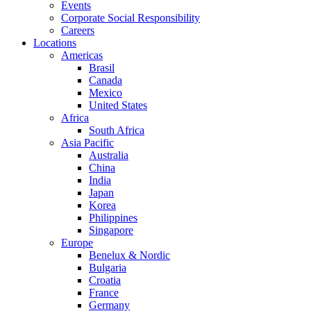
Events
Corporate Social Responsibility
Careers
Locations
Americas
Brasil
Canada
Mexico
United States
Africa
South Africa
Asia Pacific
Australia
China
India
Japan
Korea
Philippines
Singapore
Europe
Benelux & Nordic
Bulgaria
Croatia
France
Germany