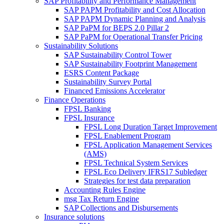
SAP Profitability and Performance Management
SAP PAPM Profitability and Cost Allocation
SAP PAPM Dynamic Planning and Analysis
SAP PaPM for BEPS 2.0 Pillar 2
SAP PaPM for Operational Transfer Pricing
Sustainability Solutions
SAP Sustainability Control Tower
SAP Sustainability Footprint Management
ESRS Content Package
Sustainability Survey Portal
Financed Emissions Accelerator
Finance Operations
FPSL Banking
FPSL Insurance
FPSL Long Duration Target Improvement
FPSL Enablement Program
FPSL Application Management Services
(AMS)
FPSL Technical System Services
FPSL Eco Delivery IFRS17 Subledger
Strategies for test data preparation
Accounting Rules Engine
msg Tax Return Engine
SAP Collections and Disbursements
Insurance solutions