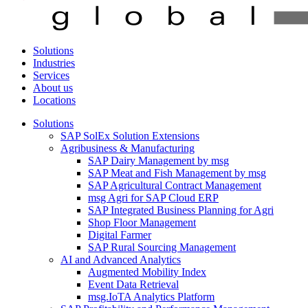
Solutions
Industries
Services
About us
Locations
Solutions
SAP SolEx Solution Extensions
Agribusiness & Manufacturing
SAP Dairy Management by msg
SAP Meat and Fish Management by msg
SAP Agricultural Contract Management
msg Agri for SAP Cloud ERP
SAP Integrated Business Planning for Agri
Shop Floor Management
Digital Farmer
SAP Rural Sourcing Management
AI and Advanced Analytics
Augmented Mobility Index
Event Data Retrieval
msg.IoTA Analytics Platform