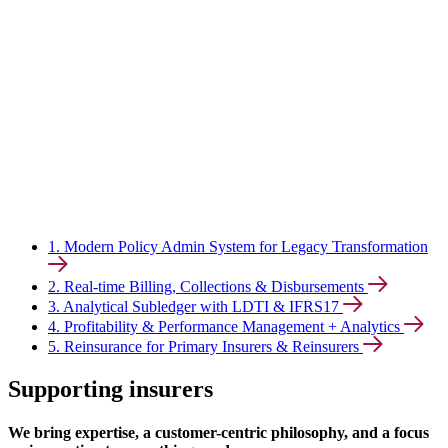
1. Modern Policy Admin System for Legacy Transformation
2. Real-time Billing, Collections & Disbursements
3. Analytical Subledger with LDTI & IFRS17
4. Profitability & Performance Management + Analytics
5. Reinsurance for Primary Insurers & Reinsurers
Supporting insurers
We bring expertise, a customer-centric philosophy, and a focus