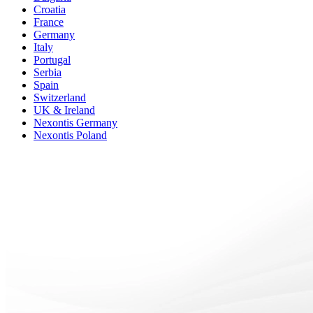
Croatia
France
Germany
Italy
Portugal
Serbia
Spain
Switzerland
UK & Ireland
Nexontis Germany
Nexontis Poland