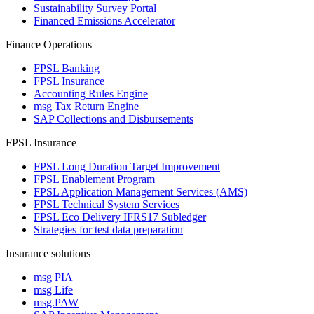
Sustainability Survey Portal
Financed Emissions Accelerator
Finance Operations
FPSL Banking
FPSL Insurance
Accounting Rules Engine
msg Tax Return Engine
SAP Collections and Disbursements
FPSL Insurance
FPSL Long Duration Target Improvement
FPSL Enablement Program
FPSL Application Management Services (AMS)
FPSL Technical System Services
FPSL Eco Delivery IFRS17 Subledger
Strategies for test data preparation
Insurance solutions
msg PIA
msg Life
msg.PAW