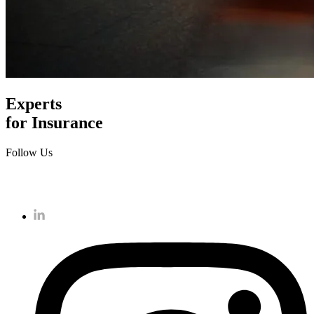
Experts
for Insurance
Follow Us