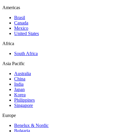
Americas
Brasil
Canada
Mexico
United States
Africa
South Africa
Asia Pacific
Australia
China
India
Japan
Korea
Philippines
Singapore
Europe
Benelux & Nordic
Bulgaria