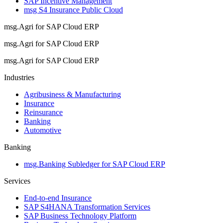
SAP Incentive Management
msg S4 Insurance Public Cloud
msg.Agri for SAP Cloud ERP
msg.Agri for SAP Cloud ERP
msg.Agri for SAP Cloud ERP
Industries
Agribusiness & Manufacturing
Insurance
Reinsurance
Banking
Automotive
Banking
msg.Banking Subledger for SAP Cloud ERP
Services
End-to-end Insurance
SAP S4HANA Transformation Services
SAP Business Technology Platform