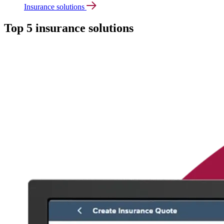
Insurance solutions
Top 5 insurance solutions