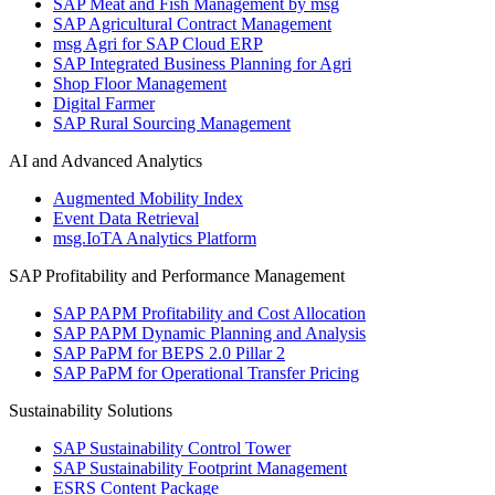
SAP Meat and Fish Management by msg
SAP Agricultural Contract Management
msg Agri for SAP Cloud ERP
SAP Integrated Business Planning for Agri
Shop Floor Management
Digital Farmer
SAP Rural Sourcing Management
AI and Advanced Analytics
Augmented Mobility Index
Event Data Retrieval
msg.IoTA Analytics Platform
SAP Profitability and Performance Management
SAP PAPM Profitability and Cost Allocation
SAP PAPM Dynamic Planning and Analysis
SAP PaPM for BEPS 2.0 Pillar 2
SAP PaPM for Operational Transfer Pricing
Sustainability Solutions
SAP Sustainability Control Tower
SAP Sustainability Footprint Management
ESRS Content Package