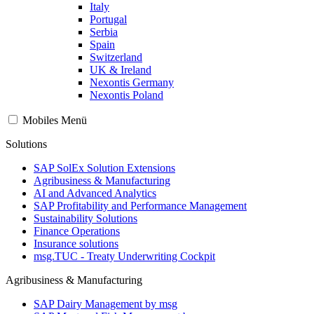
Italy
Portugal
Serbia
Spain
Switzerland
UK & Ireland
Nexontis Germany
Nexontis Poland
Mobiles Menü
Solutions
SAP SolEx Solution Extensions
Agribusiness & Manufacturing
AI and Advanced Analytics
SAP Profitability and Performance Management
Sustainability Solutions
Finance Operations
Insurance solutions
msg.TUC - Treaty Underwriting Cockpit
Agribusiness & Manufacturing
SAP Dairy Management by msg