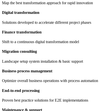
Map the best transformation approach for rapid innovation
Digital transformation
Solutions developed to accelerate different project phases
Finance transformation
Shift to a continuous digital transformation model
Migration consulting
Landscape setup system installation & basic support
Business process management
Optimize overall business operations with process automation
End-to-end processing
Proven best practice solutions for E2E implementations
Maintenance & support