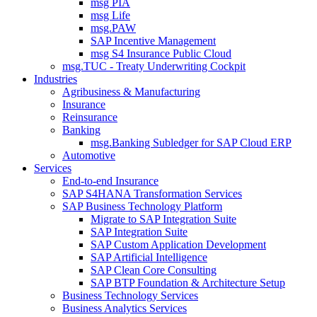
msg PIA
msg Life
msg.PAW
SAP Incentive Management
msg S4 Insurance Public Cloud
msg.TUC - Treaty Underwriting Cockpit
Industries
Agribusiness & Manufacturing
Insurance
Reinsurance
Banking
msg.Banking Subledger for SAP Cloud ERP
Automotive
Services
End-to-end Insurance
SAP S4HANA Transformation Services
SAP Business Technology Platform
Migrate to SAP Integration Suite
SAP Integration Suite
SAP Custom Application Development
SAP Artificial Intelligence
SAP Clean Core Consulting
SAP BTP Foundation & Architecture Setup
Business Technology Services
Business Analytics Services