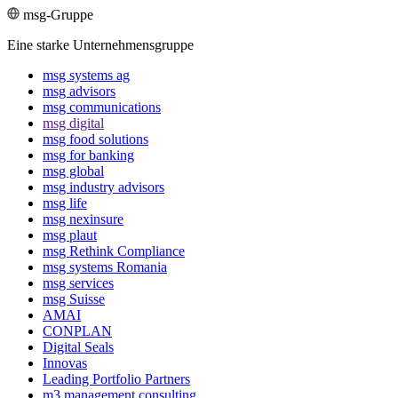
msg-Gruppe
Eine starke Unternehmensgruppe
msg systems ag
msg advisors
msg commu­ni­ca­tions
msg digital
msg food solutions
msg for banking
msg global
msg industry advisors
msg life
msg nexinsure
msg plaut
msg Rethink Compli­ance
msg systems Romania
msg services
msg Suisse
AMAI
CONPLAN
Digital Seals
Innovas
Leading Port­folio Partners
m3 manage­ment consul­ting