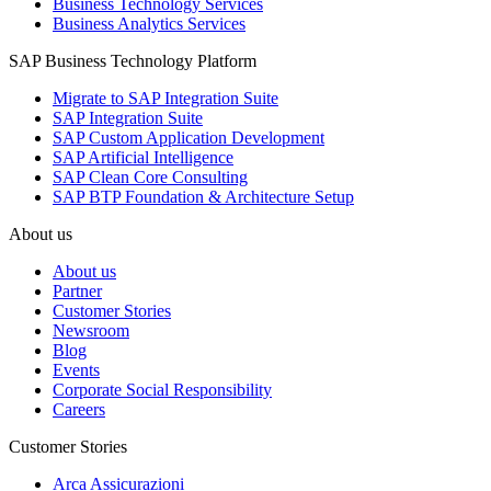
Business Technology Services
Business Analytics Services
SAP Business Technology Platform
Migrate to SAP Integration Suite
SAP Integration Suite
SAP Custom Application Development
SAP Artificial Intelligence
SAP Clean Core Consulting
SAP BTP Foundation & Architecture Setup
About us
About us
Partner
Customer Stories
Newsroom
Blog
Events
Corporate Social Responsibility
Careers
Customer Stories
Arca Assicurazioni