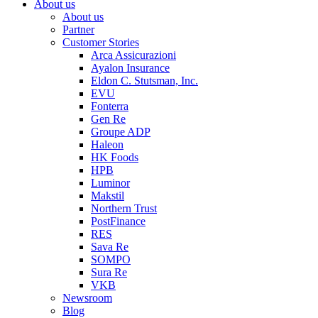
About us
About us
Partner
Customer Stories
Arca Assicurazioni
Ayalon Insurance
Eldon C. Stutsman, Inc.
EVU
Fonterra
Gen Re
Groupe ADP
Haleon
HK Foods
HPB
Luminor
Makstil
Northern Trust
PostFinance
RES
Sava Re
SOMPO
Sura Re
VKB
Newsroom
Blog