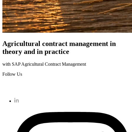
Agricultural contract management in
theory and in practice
with SAP Agricultural Contract Management
Follow Us