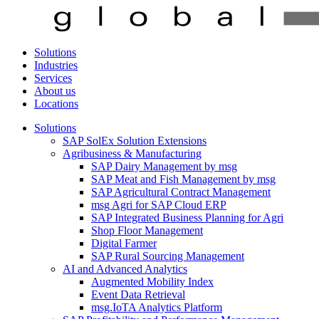
Solutions
Industries
Services
About us
Locations
Solutions
SAP SolEx Solution Extensions
Agribusiness & Manufacturing
SAP Dairy Management by msg
SAP Meat and Fish Management by msg
SAP Agricultural Contract Management
msg Agri for SAP Cloud ERP
SAP Integrated Business Planning for Agri
Shop Floor Management
Digital Farmer
SAP Rural Sourcing Management
AI and Advanced Analytics
Augmented Mobility Index
Event Data Retrieval
msg.IoTA Analytics Platform