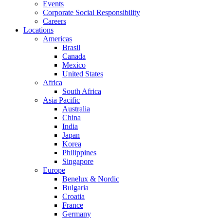
Events
Corporate Social Responsibility
Careers
Locations
Americas
Brasil
Canada
Mexico
United States
Africa
South Africa
Asia Pacific
Australia
China
India
Japan
Korea
Philippines
Singapore
Europe
Benelux & Nordic
Bulgaria
Croatia
France
Germany