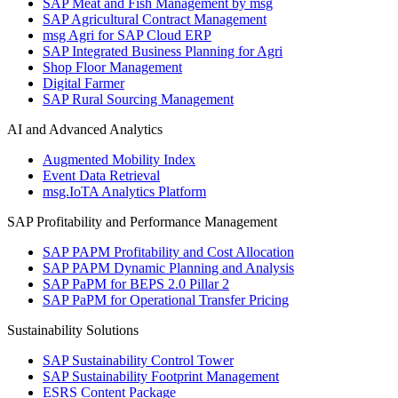
SAP Meat and Fish Management by msg
SAP Agricultural Contract Management
msg Agri for SAP Cloud ERP
SAP Integrated Business Planning for Agri
Shop Floor Management
Digital Farmer
SAP Rural Sourcing Management
AI and Advanced Analytics
Augmented Mobility Index
Event Data Retrieval
msg.IoTA Analytics Platform
SAP Profitability and Performance Management
SAP PAPM Profitability and Cost Allocation
SAP PAPM Dynamic Planning and Analysis
SAP PaPM for BEPS 2.0 Pillar 2
SAP PaPM for Operational Transfer Pricing
Sustainability Solutions
SAP Sustainability Control Tower
SAP Sustainability Footprint Management
ESRS Content Package