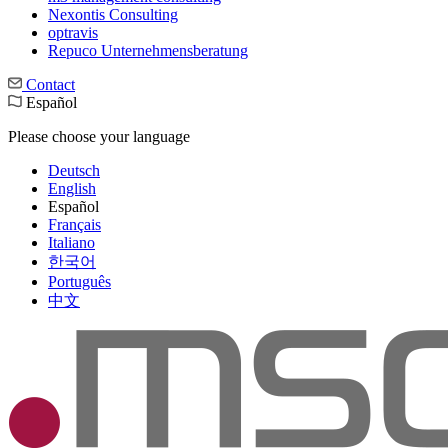
Nexontis Consulting
optravis
Repuco Unternehmensberatung
Contact
Español
Please choose your language
Deutsch
English
Español
Français
Italiano
한국어
Português
中文