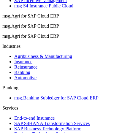
SAP Incentive Management
msg S4 Insurance Public Cloud
msg.Agri for SAP Cloud ERP
msg.Agri for SAP Cloud ERP
msg.Agri for SAP Cloud ERP
Industries
Agribusiness & Manufacturing
Insurance
Reinsurance
Banking
Automotive
Banking
msg.Banking Subledger for SAP Cloud ERP
Services
End-to-end Insurance
SAP S4HANA Transformation Services
SAP Business Technology Platform