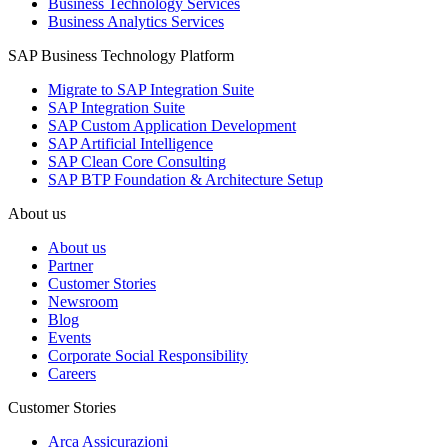
Business Technology Services
Business Analytics Services
SAP Business Technology Platform
Migrate to SAP Integration Suite
SAP Integration Suite
SAP Custom Application Development
SAP Artificial Intelligence
SAP Clean Core Consulting
SAP BTP Foundation & Architecture Setup
About us
About us
Partner
Customer Stories
Newsroom
Blog
Events
Corporate Social Responsibility
Careers
Customer Stories
Arca Assicurazioni