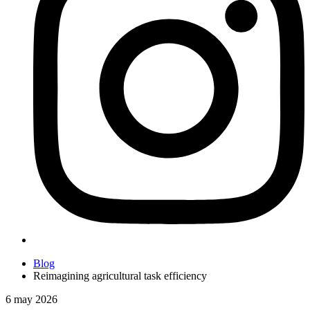
Blog
Reimagining agricultural task efficiency
6 may 2026