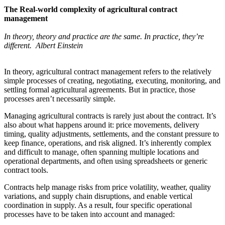
The Real‑world complexity of agricultural contract
management
In theory, theory and practice are the same. In practice, they’re
different. Albert Einstein
In theory, agricultural contract management refers to the relatively
simple processes of creating, negotiating, executing, monitoring, and
settling formal agricultural agreements. But in practice, those
processes aren’t necessarily simple.
Managing agricultural contracts is rarely just about the contract. It’s
also about what happens around it: price movements, delivery
timing, quality adjustments, settlements, and the constant pressure to
keep finance, operations, and risk aligned. It’s inherently complex
and difficult to manage, often spanning multiple locations and
operational departments, and often using spreadsheets or generic
contract tools.
Contracts help manage risks from price volatility, weather, quality
variations, and supply chain disruptions, and enable vertical
coordination in supply. As a result, four specific operational
processes have to be taken into account and managed: