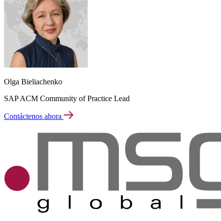
Olga Bieliachenko
SAP ACM Community of Practice Lead
Contáctenos ahora