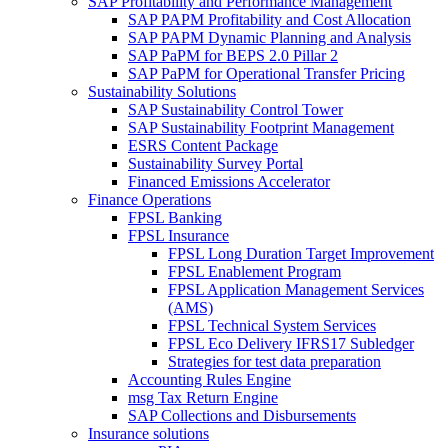
SAP Profitability and Performance Management
SAP PAPM Profitability and Cost Allocation
SAP PAPM Dynamic Planning and Analysis
SAP PaPM for BEPS 2.0 Pillar 2
SAP PaPM for Operational Transfer Pricing
Sustainability Solutions
SAP Sustainability Control Tower
SAP Sustainability Footprint Management
ESRS Content Package
Sustainability Survey Portal
Financed Emissions Accelerator
Finance Operations
FPSL Banking
FPSL Insurance
FPSL Long Duration Target Improvement
FPSL Enablement Program
FPSL Application Management Services
(AMS)
FPSL Technical System Services
FPSL Eco Delivery IFRS17 Subledger
Strategies for test data preparation
Accounting Rules Engine
msg Tax Return Engine
SAP Collections and Disbursements
Insurance solutions