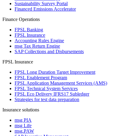
Sustainability Survey Portal
Financed Emissions Accelerator
Finance Operations
FPSL Banking
FPSL Insurance
Accounting Rules Engine
msg Tax Return Engine
SAP Collections and Disbursements
FPSL Insurance
FPSL Long Duration Target Improvement
FPSL Enablement Program
FPSL Application Management Services (AMS)
FPSL Technical System Services
FPSL Eco Delivery IFRS17 Subledger
Strategies for test data preparation
Insurance solutions
msg PIA
msg Life
msg.PAW