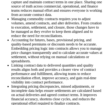
capture and maintain contract terms in one place. Sharing one
source of truth across commercial, operational, and finance
teams reduces manual effort and ensures everyone is working
from accurate contract data.
Managing commodity contracts requires you to adjust
volumes, amend contracts, and alter deliveries. From creation
to execution, settlement, and closure, those changes have to
be managed as they evolve to keep them aligned and to
reduce the need for reconciliations.
Accounting for futures, bases, provisional pricing, and
quality‑based premiums or discounts needs to be accurate.
Embedding pricing logic into contracts allows you to manage
price changes transparently and to calculate accurate values at
settlement, without relying on manual calculations or
spreadsheets.
Linking contract data to delivered quantities and quality
results aligns both and provides a clearer view of contract
performance and fulfillment, allowing teams to reduce
reconciliation effort, improve accuracy, and gain real-time
visibility into contract performance.
Integrating pricing discrepancies, missed adjustments, or
incomplete data helps ensure settlements are calculated based
on actual deliveries and agreed contract terms. It improves
financial accuracy, shortens close cycles, and reduces the
operational effort required to finalize contracts.