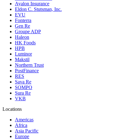
Ayalon Insurance
Eldon C. Stutsman, Inc.
EVU
Fonterra
Gen Re
Groupe ADP
Haleon
HK Foods
HPB
Luminor
Makstil
Northern Trust
PostFinance
RES
Sava Re
SOMPO
Sura Re
VKB
Locations
Americas
Africa
Asia Pacific
Europe