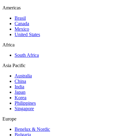
Americas
Brasil
Canada
Mexico
United States
Africa
South Africa
Asia Pacific
Australia
China
India
Japan
Korea
Philippines
Singapore
Europe
Benelux & Nordic
Bulgaria