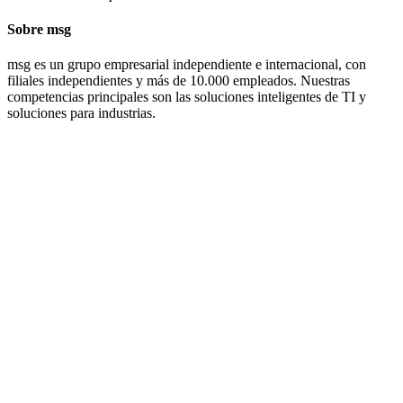
Sobre msg
msg es un grupo empresarial independiente e internacional, con
filiales independientes y más de 10.000 empleados. Nuestras
competencias principales son las soluciones inteligentes de TI y
soluciones para industrias.