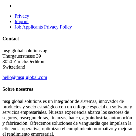
Privacy
Imprint
Job Applicants Privacy Policy
Contact
msg global solutions ag
Thurgauerstrasse 39
8050 Zürich/Oerlikon
Switzerland
hello@msg-global.com
Sobre nosotros
msg global solutions es un integrador de sistemas, innovador de
productos y socio estratégico con un enfoque especial en software y
servicios empresariales. Nuestra experiencia abarca los sectores de
seguros, reaseguradoras, finanzas, banca, agroindustria, automoción
y fabricación. Ofrecemos soluciones de vanguardia que impulsan la
eficiencia operativa, optimizan el cumplimiento normativo y mejoran
el rendimiento empresarial.