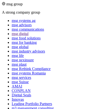
msg group
A strong company group
msg systems ag
msg advisors
msg commu­ni­ca­tions
msg digital
msg food solutions
msg for banking
msg global
msg industry advisors
msg life
msg nexinsure
msg plaut
msg Rethink Compli­ance
msg systems Romania
msg services
msg Suisse
AMAI
CONPLAN
Digital Seals
Innovas
Leading Port­folio Partners
m3 manage­ment consul­ting