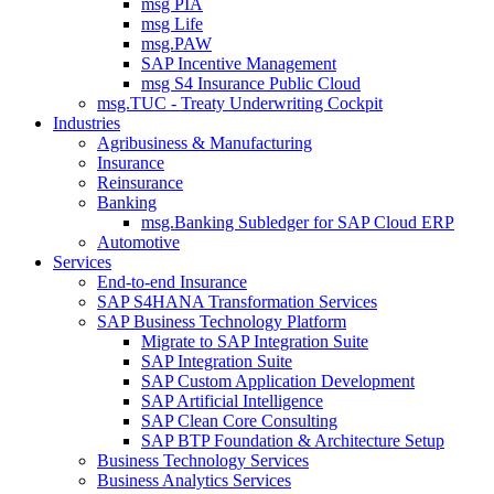
msg PIA
msg Life
msg.PAW
SAP Incentive Management
msg S4 Insurance Public Cloud
msg.TUC - Treaty Underwriting Cockpit
Industries
Agribusiness & Manufacturing
Insurance
Reinsurance
Banking
msg.Banking Subledger for SAP Cloud ERP
Automotive
Services
End-to-end Insurance
SAP S4HANA Transformation Services
SAP Business Technology Platform
Migrate to SAP Integration Suite
SAP Integration Suite
SAP Custom Application Development
SAP Artificial Intelligence
SAP Clean Core Consulting
SAP BTP Foundation & Architecture Setup
Business Technology Services
Business Analytics Services