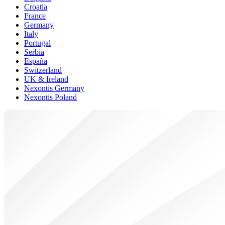
Croatia
France
Germany
Italy
Portugal
Serbia
España
Switzerland
UK & Ireland
Nexontis Germany
Nexontis Poland