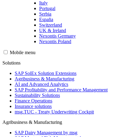
Italy
Portugal
Serbia
España
Switzerland
UK & Ireland
Nexontis Germany
Nexontis Poland
Mobile menu
Solutions
SAP SolEx Solution Extensions
Agribusiness & Manufacturing
AI and Advanced Analytics
SAP Profitability and Performance Management
Sustainability Solutions
Finance Operations
Insurance solutions
msg.TUC - Treaty Underwriting Cockpit
Agribusiness & Manufacturing
SAP Dairy Management by msg