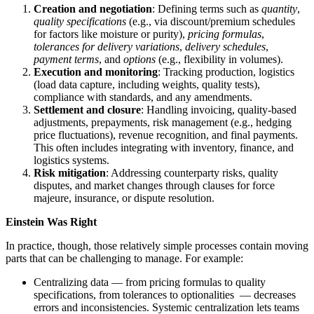
Creation and negotiation
: Defining terms such as
quantity
,
quality specifications
(e.g., via discount/premium schedules
for factors like moisture or purity),
pricing formulas
,
tolerances for delivery variations
,
delivery schedules
,
payment terms
, and
options
(e.g., flexibility in volumes).
Execution and monitoring
: Tracking production, logistics
(load data capture, including weights, quality tests),
compliance with standards, and any amendments.
Settlement and closure
: Handling invoicing, quality-based
adjustments, prepayments, risk management (e.g., hedging
price fluctuations), revenue recognition, and final payments.
This often includes integrating with inventory, finance, and
logistics systems.
Risk mitigation
: Addressing counterparty risks, quality
disputes, and market changes through clauses for force
majeure, insurance, or dispute resolution.
Einstein Was Right
In practice, though, those relatively simple processes contain moving
parts that can be challenging to manage. For example:
Centralizing data — from pricing formulas to quality
specifications, from tolerances to optionalities — decreases
errors and inconsistencies. Systemic centralization lets teams