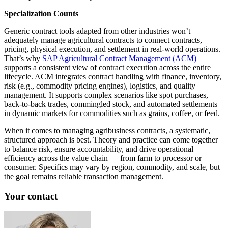
Specialization Counts
Generic contract tools adapted from other industries won’t
adequately manage agricultural contracts to connect contracts,
pricing, physical execution, and settlement in real‑world operations.
That’s why
SAP Agricultural Contract Management (ACM)
supports a consistent view of contract execution across the entire
lifecycle. ACM integrates contract handling with finance, inventory,
risk (e.g., commodity pricing engines), logistics, and quality
management. It supports complex scenarios like spot purchases,
back-to-back trades, commingled stock, and automated settlements
in dynamic markets for commodities such as grains, coffee, or feed.
When it comes to managing agribusiness contracts, a systematic,
structured approach is best. Theory and practice can come together
to balance risk, ensure accountability, and drive operational
efficiency across the value chain — from farm to processor or
consumer. Specifics may vary by region, commodity, and scale, but
the goal remains reliable transaction management.
Your contact