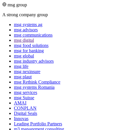
msg group
A strong company group
msg systems ag
msg advisors
msg commu­ni­ca­tions
msg digital
msg food solutions
msg for banking
msg global
msg industry advisors
msg life
msg nexinsure
msg plaut
msg Rethink Compli­ance
msg systems Romania
msg services
msg Suisse
AMAI
CONPLAN
Digital Seals
Innovas
Leading Port­folio Partners
m3 manage­ment consul­ting