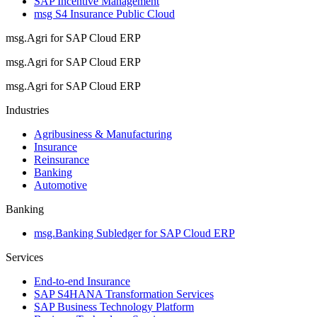
SAP Incentive Management
msg S4 Insurance Public Cloud
msg.Agri for SAP Cloud ERP
msg.Agri for SAP Cloud ERP
msg.Agri for SAP Cloud ERP
Industries
Agribusiness & Manufacturing
Insurance
Reinsurance
Banking
Automotive
Banking
msg.Banking Subledger for SAP Cloud ERP
Services
End-to-end Insurance
SAP S4HANA Transformation Services
SAP Business Technology Platform