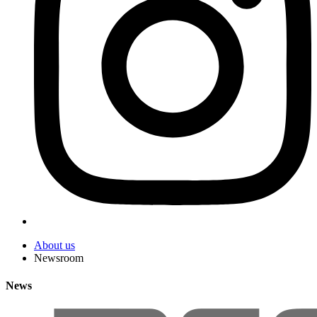
About us
Newsroom
News