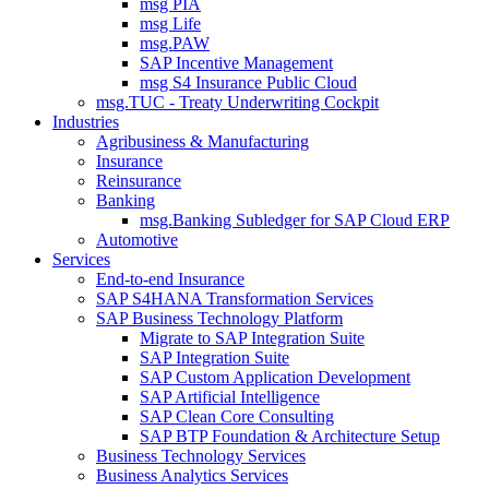
msg PIA
msg Life
msg.PAW
SAP Incentive Management
msg S4 Insurance Public Cloud
msg.TUC - Treaty Underwriting Cockpit
Industries
Agribusiness & Manufacturing
Insurance
Reinsurance
Banking
msg.Banking Subledger for SAP Cloud ERP
Automotive
Services
End-to-end Insurance
SAP S4HANA Transformation Services
SAP Business Technology Platform
Migrate to SAP Integration Suite
SAP Integration Suite
SAP Custom Application Development
SAP Artificial Intelligence
SAP Clean Core Consulting
SAP BTP Foundation & Architecture Setup
Business Technology Services
Business Analytics Services