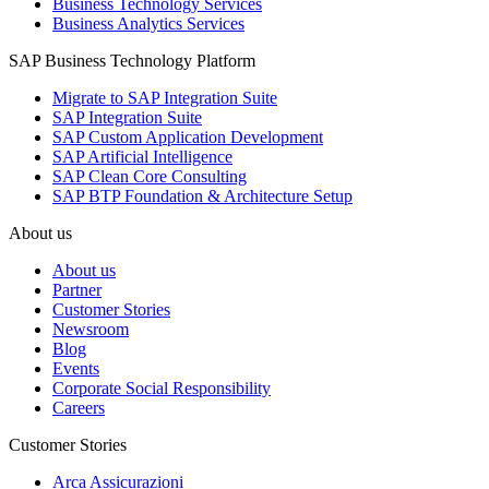
Business Technology Services
Business Analytics Services
SAP Business Technology Platform
Migrate to SAP Integration Suite
SAP Integration Suite
SAP Custom Application Development
SAP Artificial Intelligence
SAP Clean Core Consulting
SAP BTP Foundation & Architecture Setup
About us
About us
Partner
Customer Stories
Newsroom
Blog
Events
Corporate Social Responsibility
Careers
Customer Stories
Arca Assicurazioni