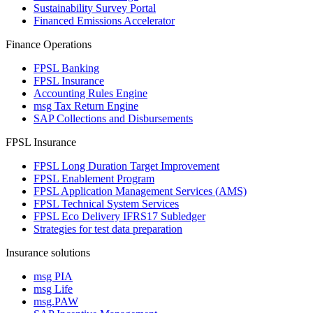
Sustainability Survey Portal
Financed Emissions Accelerator
Finance Operations
FPSL Banking
FPSL Insurance
Accounting Rules Engine
msg Tax Return Engine
SAP Collections and Disbursements
FPSL Insurance
FPSL Long Duration Target Improvement
FPSL Enablement Program
FPSL Application Management Services (AMS)
FPSL Technical System Services
FPSL Eco Delivery IFRS17 Subledger
Strategies for test data preparation
Insurance solutions
msg PIA
msg Life
msg.PAW