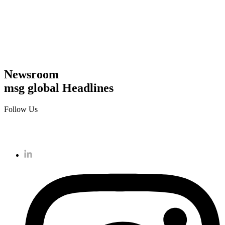
Newsroom
msg global Headlines
Follow Us