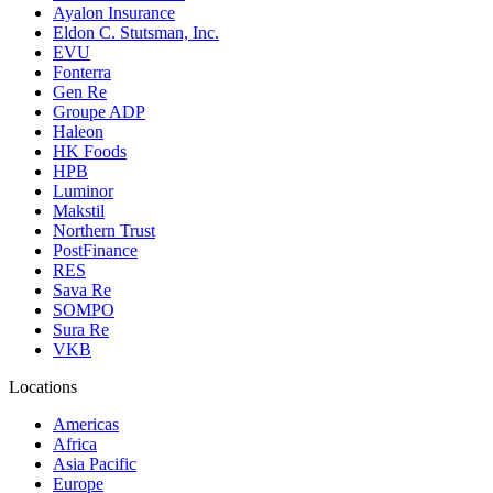
Ayalon Insurance
Eldon C. Stutsman, Inc.
EVU
Fonterra
Gen Re
Groupe ADP
Haleon
HK Foods
HPB
Luminor
Makstil
Northern Trust
PostFinance
RES
Sava Re
SOMPO
Sura Re
VKB
Locations
Americas
Africa
Asia Pacific
Europe