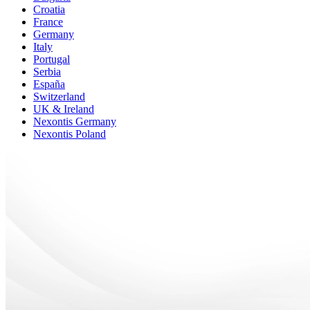
Croatia
France
Germany
Italy
Portugal
Serbia
España
Switzerland
UK & Ireland
Nexontis Germany
Nexontis Poland