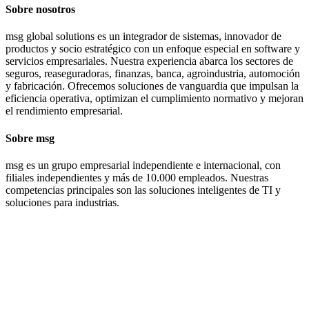
Sobre nosotros
msg global solutions es un integrador de sistemas, innovador de
productos y socio estratégico con un enfoque especial en software y
servicios empresariales. Nuestra experiencia abarca los sectores de
seguros, reaseguradoras, finanzas, banca, agroindustria, automoción
y fabricación. Ofrecemos soluciones de vanguardia que impulsan la
eficiencia operativa, optimizan el cumplimiento normativo y mejoran
el rendimiento empresarial.
Sobre msg
msg es un grupo empresarial independiente e internacional, con
filiales independientes y más de 10.000 empleados. Nuestras
competencias principales son las soluciones inteligentes de TI y
soluciones para industrias.