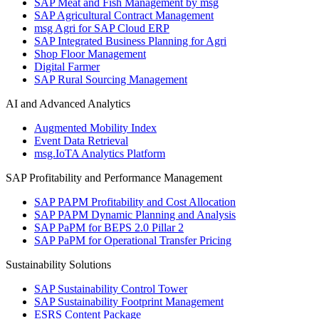
SAP Meat and Fish Management by msg
SAP Agricultural Contract Management
msg Agri for SAP Cloud ERP
SAP Integrated Business Planning for Agri
Shop Floor Management
Digital Farmer
SAP Rural Sourcing Management
AI and Advanced Analytics
Augmented Mobility Index
Event Data Retrieval
msg.IoTA Analytics Platform
SAP Profitability and Performance Management
SAP PAPM Profitability and Cost Allocation
SAP PAPM Dynamic Planning and Analysis
SAP PaPM for BEPS 2.0 Pillar 2
SAP PaPM for Operational Transfer Pricing
Sustainability Solutions
SAP Sustainability Control Tower
SAP Sustainability Footprint Management
ESRS Content Package