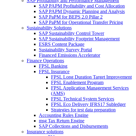
SAP Profitability and Performance Management
SAP PAPM Profitability and Cost Allocation
SAP PAPM Dynamic Planning and Analysis
SAP PaPM for BEPS 2.0 Pillar 2
SAP PaPM for Operational Transfer Pricing
Sustainability Solutions
SAP Sustainability Control Tower
SAP Sustainability Footprint Management
ESRS Content Package
Sustainability Survey Portal
Financed Emissions Accelerator
Finance Operations
FPSL Banking
FPSL Insurance
FPSL Long Duration Target Improvement
FPSL Enablement Program
FPSL Application Management Services
(AMS)
FPSL Technical System Services
FPSL Eco Delivery IFRS17 Subledger
Strategies for test data preparation
Accounting Rules Engine
msg Tax Return Engine
SAP Collections and Disbursements
Insurance solutions