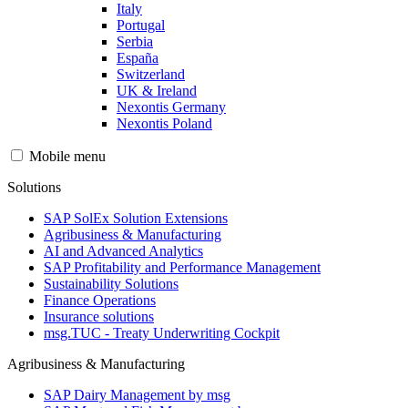
Italy
Portugal
Serbia
España
Switzerland
UK & Ireland
Nexontis Germany
Nexontis Poland
Mobile menu
Solutions
SAP SolEx Solution Extensions
Agribusiness & Manufacturing
AI and Advanced Analytics
SAP Profitability and Performance Management
Sustainability Solutions
Finance Operations
Insurance solutions
msg.TUC - Treaty Underwriting Cockpit
Agribusiness & Manufacturing
SAP Dairy Management by msg