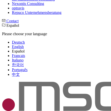
Nexontis Consulting
optravis
Repuco Unternehmensberatung
Contact
Español
Please choose your language
Deutsch
English
Español
Français
Italiano
한국어
Português
中文