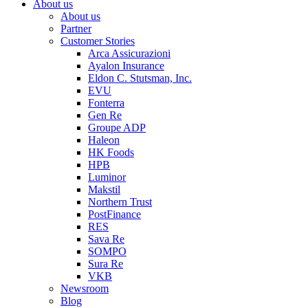
About us
About us
Partner
Customer Stories
Arca Assicurazioni
Ayalon Insurance
Eldon C. Stutsman, Inc.
EVU
Fonterra
Gen Re
Groupe ADP
Haleon
HK Foods
HPB
Luminor
Makstil
Northern Trust
PostFinance
RES
Sava Re
SOMPO
Sura Re
VKB
Newsroom
Blog