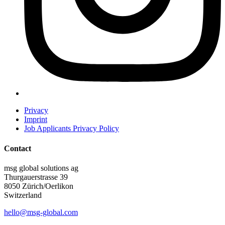
Privacy
Imprint
Job Applicants Privacy Policy
Contact
msg global solutions ag
Thurgauerstrasse 39
8050 Zürich/Oerlikon
Switzerland
hello@msg-global.com