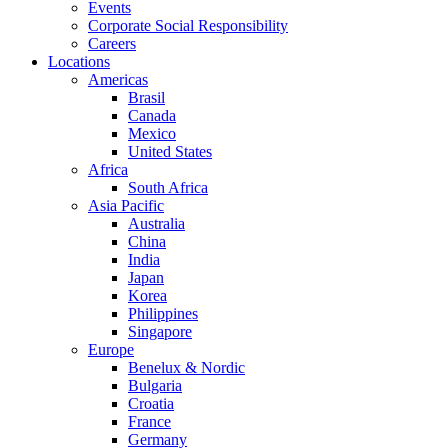
Events
Corporate Social Responsibility
Careers
Locations
Americas
Brasil
Canada
Mexico
United States
Africa
South Africa
Asia Pacific
Australia
China
India
Japan
Korea
Philippines
Singapore
Europe
Benelux & Nordic
Bulgaria
Croatia
France
Germany