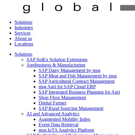
Solutions
Industries
Services
About us
Locations
Solutions
SAP SolEx Solution Extensions
Agribusiness & Manufacturing
SAP Dairy Management by msg
SAP Meat and Fish Management by msg
SAP Agricultural Contract Management
msg Agri for SAP Cloud ERP
SAP Integrated Business Planning for Agri
Shop Floor Management
Digital Farmer
SAP Rural Sourcing Management
AI and Advanced Analytics
Augmented Mobility Index
Event Data Retrieval
msg.IoTA Analytics Platform