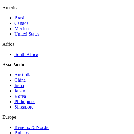
Americas
Brasil
Canada
Mexico
United States
Africa
South Africa
Asia Pacific
Australia
China
India
Japan
Korea
Philippines
Singapore
Europe
Benelux & Nordic
Bulgaria