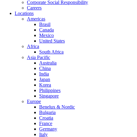
Corporate Social Responsibility
Careers
Locations
Americas
Brasil
Canada
Mexico
United States
Africa
South Africa
Asia Pacific
Australia
China
India
Japan
Korea
Philippines
Singapore
Europe
Benelux & Nordic
Bulgaria
Croatia
France
Germany
Italy