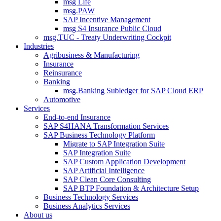
msg Life
msg.PAW
SAP Incentive Management
msg S4 Insurance Public Cloud
msg.TUC - Treaty Underwriting Cockpit
Industries
Agribusiness & Manufacturing
Insurance
Reinsurance
Banking
msg.Banking Subledger for SAP Cloud ERP
Automotive
Services
End-to-end Insurance
SAP S4HANA Transformation Services
SAP Business Technology Platform
Migrate to SAP Integration Suite
SAP Integration Suite
SAP Custom Application Development
SAP Artificial Intelligence
SAP Clean Core Consulting
SAP BTP Foundation & Architecture Setup
Business Technology Services
Business Analytics Services
About us