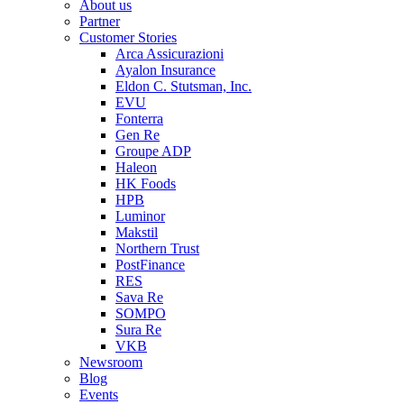
About us
Partner
Customer Stories
Arca Assicurazioni
Ayalon Insurance
Eldon C. Stutsman, Inc.
EVU
Fonterra
Gen Re
Groupe ADP
Haleon
HK Foods
HPB
Luminor
Makstil
Northern Trust
PostFinance
RES
Sava Re
SOMPO
Sura Re
VKB
Newsroom
Blog
Events