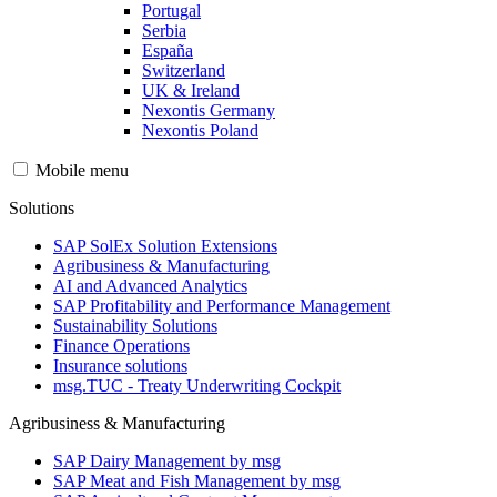
Portugal
Serbia
España
Switzerland
UK & Ireland
Nexontis Germany
Nexontis Poland
Mobile menu
Solutions
SAP SolEx Solution Extensions
Agribusiness & Manufacturing
AI and Advanced Analytics
SAP Profitability and Performance Management
Sustainability Solutions
Finance Operations
Insurance solutions
msg.TUC - Treaty Underwriting Cockpit
Agribusiness & Manufacturing
SAP Dairy Management by msg
SAP Meat and Fish Management by msg