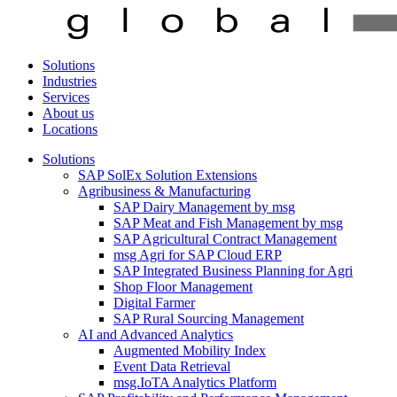
Solutions
Industries
Services
About us
Locations
Solutions
SAP SolEx Solution Extensions
Agribusiness & Manufacturing
SAP Dairy Management by msg
SAP Meat and Fish Management by msg
SAP Agricultural Contract Management
msg Agri for SAP Cloud ERP
SAP Integrated Business Planning for Agri
Shop Floor Management
Digital Farmer
SAP Rural Sourcing Management
AI and Advanced Analytics
Augmented Mobility Index
Event Data Retrieval
msg.IoTA Analytics Platform