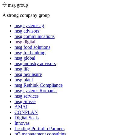
msg group
A strong company group
msg systems ag
msg advisors
msg commu­ni­ca­tions
msg digital
msg food solutions
msg for banking
msg global
msg industry advisors
msg life
msg nexinsure
msg plaut
msg Rethink Compli­ance
msg systems Romania
msg services
msg Suisse
AMAI
CONPLAN
Digital Seals
Innovas
Leading Port­folio Partners
m3 manage­ment consul­ting