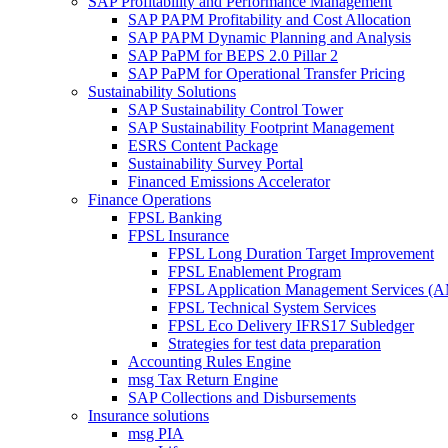
SAP Profitability and Performance Management
SAP PAPM Profitability and Cost Allocation
SAP PAPM Dynamic Planning and Analysis
SAP PaPM for BEPS 2.0 Pillar 2
SAP PaPM for Operational Transfer Pricing
Sustainability Solutions
SAP Sustainability Control Tower
SAP Sustainability Footprint Management
ESRS Content Package
Sustainability Survey Portal
Financed Emissions Accelerator
Finance Operations
FPSL Banking
FPSL Insurance
FPSL Long Duration Target Improvement
FPSL Enablement Program
FPSL Application Management Services (
FPSL Technical System Services
FPSL Eco Delivery IFRS17 Subledger
Strategies for test data preparation
Accounting Rules Engine
msg Tax Return Engine
SAP Collections and Disbursements
Insurance solutions
msg PIA