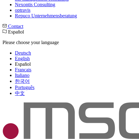
Nexontis Consulting
optravis
Repuco Unternehmensberatung
Contact
Español
Please choose your language
Deutsch
English
Español
Français
Italiano
한국어
Português
中文