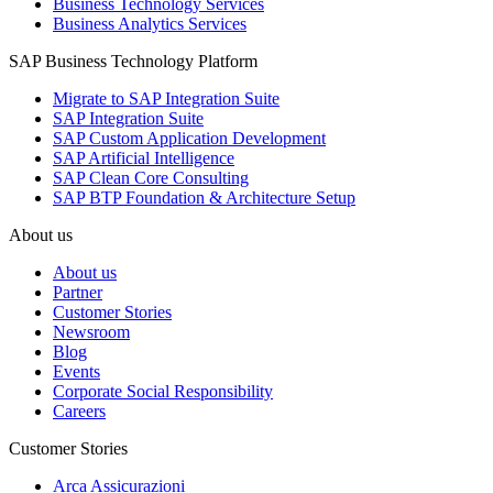
Business Technology Services
Business Analytics Services
SAP Business Technology Platform
Migrate to SAP Integration Suite
SAP Integration Suite
SAP Custom Application Development
SAP Artificial Intelligence
SAP Clean Core Consulting
SAP BTP Foundation & Architecture Setup
About us
About us
Partner
Customer Stories
Newsroom
Blog
Events
Corporate Social Responsibility
Careers
Customer Stories
Arca Assicurazioni