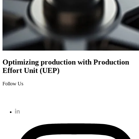
Optimizing production with Production
Effort Unit (UEP)
Follow Us