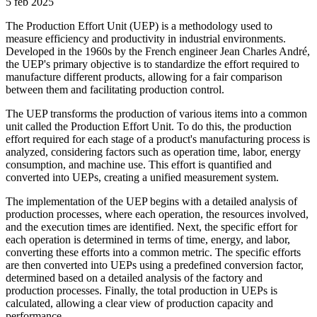
5 feb 2025
The Production Effort Unit (UEP) is a methodology used to
measure efficiency and productivity in industrial environments.
Developed in the 1960s by the French engineer Jean Charles André,
the UEP's primary objective is to standardize the effort required to
manufacture different products, allowing for a fair comparison
between them and facilitating production control.
The UEP transforms the production of various items into a common
unit called the Production Effort Unit. To do this, the production
effort required for each stage of a product's manufacturing process is
analyzed, considering factors such as operation time, labor, energy
consumption, and machine use. This effort is quantified and
converted into UEPs, creating a unified measurement system.
The implementation of the UEP begins with a detailed analysis of
production processes, where each operation, the resources involved,
and the execution times are identified. Next, the specific effort for
each operation is determined in terms of time, energy, and labor,
converting these efforts into a common metric. The specific efforts
are then converted into UEPs using a predefined conversion factor,
determined based on a detailed analysis of the factory and
production processes. Finally, the total production in UEPs is
calculated, allowing a clear view of production capacity and
performance.