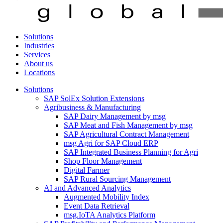
Solutions
Industries
Services
About us
Locations
Solutions
SAP SolEx Solution Extensions
Agribusiness & Manufacturing
SAP Dairy Management by msg
SAP Meat and Fish Management by msg
SAP Agricultural Contract Management
msg Agri for SAP Cloud ERP
SAP Integrated Business Planning for Agri
Shop Floor Management
Digital Farmer
SAP Rural Sourcing Management
AI and Advanced Analytics
Augmented Mobility Index
Event Data Retrieval
msg.IoTA Analytics Platform