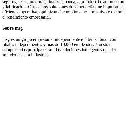
seguros, reaseguradoras, finanzas, banca, agroindustria, automoción
y fabricación. Ofrecemos soluciones de vanguardia que impulsan la
eficiencia operativa, optimizan el cumplimiento normativo y mejoran
el rendimiento empresarial.
Sobre msg
msg es un grupo empresarial independiente e internacional, con
filiales independientes y más de 10.000 empleados. Nuestras
competencias principales son las soluciones inteligentes de TI y
soluciones para industrias.