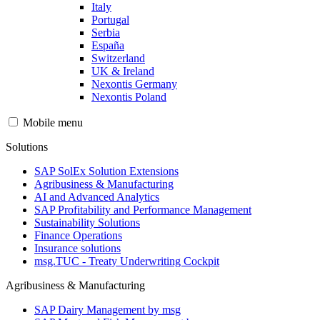
Italy
Portugal
Serbia
España
Switzerland
UK & Ireland
Nexontis Germany
Nexontis Poland
Mobile menu
Solutions
SAP SolEx Solution Extensions
Agribusiness & Manufacturing
AI and Advanced Analytics
SAP Profitability and Performance Management
Sustainability Solutions
Finance Operations
Insurance solutions
msg.TUC - Treaty Underwriting Cockpit
Agribusiness & Manufacturing
SAP Dairy Management by msg