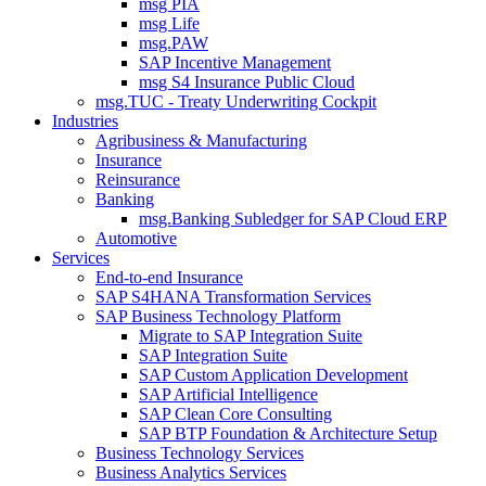
msg PIA
msg Life
msg.PAW
SAP Incentive Management
msg S4 Insurance Public Cloud
msg.TUC - Treaty Underwriting Cockpit
Industries
Agribusiness & Manufacturing
Insurance
Reinsurance
Banking
msg.Banking Subledger for SAP Cloud ERP
Automotive
Services
End-to-end Insurance
SAP S4HANA Transformation Services
SAP Business Technology Platform
Migrate to SAP Integration Suite
SAP Integration Suite
SAP Custom Application Development
SAP Artificial Intelligence
SAP Clean Core Consulting
SAP BTP Foundation & Architecture Setup
Business Technology Services
Business Analytics Services