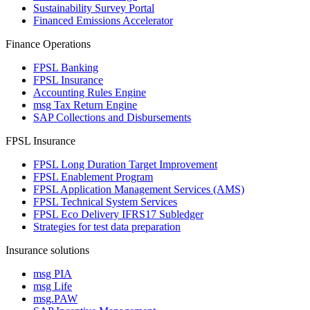
Sustainability Survey Portal
Financed Emissions Accelerator
Finance Operations
FPSL Banking
FPSL Insurance
Accounting Rules Engine
msg Tax Return Engine
SAP Collections and Disbursements
FPSL Insurance
FPSL Long Duration Target Improvement
FPSL Enablement Program
FPSL Application Management Services (AMS)
FPSL Technical System Services
FPSL Eco Delivery IFRS17 Subledger
Strategies for test data preparation
Insurance solutions
msg PIA
msg Life
msg.PAW