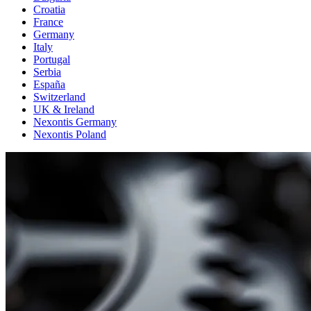
Croatia
France
Germany
Italy
Portugal
Serbia
España
Switzerland
UK & Ireland
Nexontis Germany
Nexontis Poland