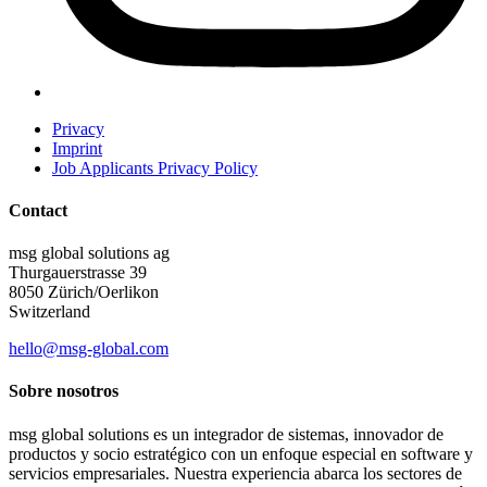
Privacy
Imprint
Job Applicants Privacy Policy
Contact
msg global solutions ag
Thurgauerstrasse 39
8050 Zürich/Oerlikon
Switzerland
hello@msg-global.com
Sobre nosotros
msg global solutions es un integrador de sistemas, innovador de
productos y socio estratégico con un enfoque especial en software y
servicios empresariales. Nuestra experiencia abarca los sectores de