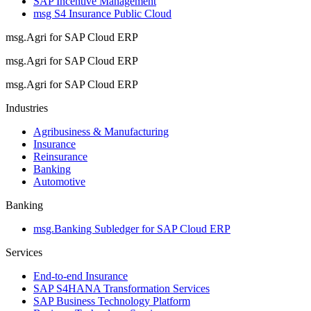
SAP Incentive Management
msg S4 Insurance Public Cloud
msg.Agri for SAP Cloud ERP
msg.Agri for SAP Cloud ERP
msg.Agri for SAP Cloud ERP
Industries
Agribusiness & Manufacturing
Insurance
Reinsurance
Banking
Automotive
Banking
msg.Banking Subledger for SAP Cloud ERP
Services
End-to-end Insurance
SAP S4HANA Transformation Services
SAP Business Technology Platform