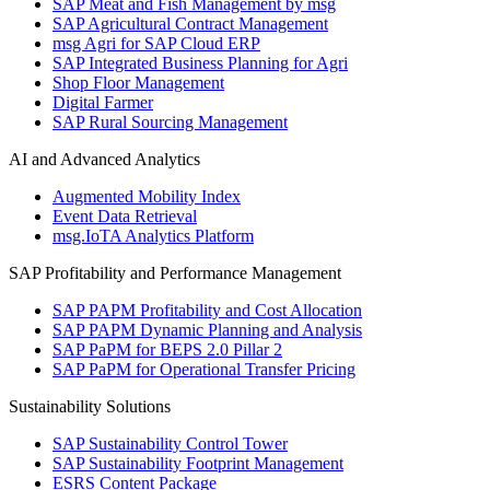
SAP Meat and Fish Management by msg
SAP Agricultural Contract Management
msg Agri for SAP Cloud ERP
SAP Integrated Business Planning for Agri
Shop Floor Management
Digital Farmer
SAP Rural Sourcing Management
AI and Advanced Analytics
Augmented Mobility Index
Event Data Retrieval
msg.IoTA Analytics Platform
SAP Profitability and Performance Management
SAP PAPM Profitability and Cost Allocation
SAP PAPM Dynamic Planning and Analysis
SAP PaPM for BEPS 2.0 Pillar 2
SAP PaPM for Operational Transfer Pricing
Sustainability Solutions
SAP Sustainability Control Tower
SAP Sustainability Footprint Management
ESRS Content Package