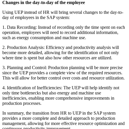
Changes in the day-to-day of the employee
Using UEP instead of HR will bring several changes to the day-to-
day of employees in the SAP system:
1. Data Recording: Instead of recording only the time spent on each
operation, employees will need to record additional information,
such as energy consumption and machine use.
2. Production Analysis: Efficiency and productivity analysis will
become more detailed, allowing for the identification of not only
where time is spent but also how other resources are utilized.
3. Planning and Control: Production planning will be more precise
since the UEP provides a complete view of the required resources.
This will allow for better control over costs and resource utilization.
4. Identification of Inefficiencies: The UEP will help identify not
only time bottlenecks but also energy and machine use
inefficiencies, enabling more comprehensive improvements in
production processes.
In summary, the transition from HR to UEP in the SAP system
provides a more complete and detailed approach to production
management, allowing for more effective resource optimization and
continuous productivity improvement.