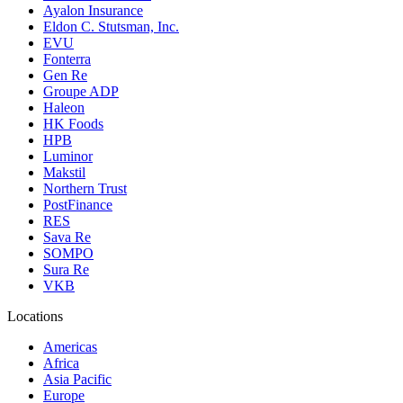
Ayalon Insurance
Eldon C. Stutsman, Inc.
EVU
Fonterra
Gen Re
Groupe ADP
Haleon
HK Foods
HPB
Luminor
Makstil
Northern Trust
PostFinance
RES
Sava Re
SOMPO
Sura Re
VKB
Locations
Americas
Africa
Asia Pacific
Europe