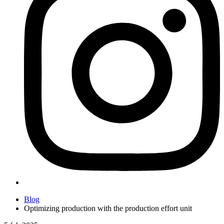
Blog
Optimizing production with the production effort unit