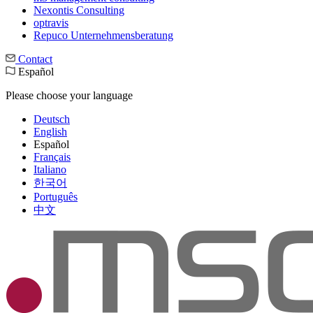
Nexontis Consulting
optravis
Repuco Unternehmensberatung
Contact
Español
Please choose your language
Deutsch
English
Español
Français
Italiano
한국어
Português
中文