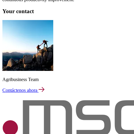
Your contact
Agribusiness Team
Contáctenos ahora