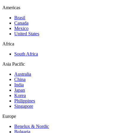
Americas
Brasil
Canada
Mexico
United States
Africa
South Africa
Asia Pacific
Australia
China
India
Japan
Korea
Philippines
Singapore
Europe
Benelux & Nordic
Bulgaria