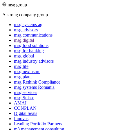
msg group
A strong company group
msg systems ag
msg advisors
msg commu­ni­ca­tions
msg digital
msg food solutions
msg for banking
msg global
msg industry advisors
msg life
msg nexinsure
msg plaut
msg Rethink Compli­ance
msg systems Romania
msg services
msg Suisse
AMAI
CONPLAN
Digital Seals
Innovas
Leading Port­folio Partners
m3 manage­ment consul­ting