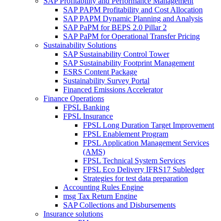
SAP Profitability and Performance Management
SAP PAPM Profitability and Cost Allocation
SAP PAPM Dynamic Planning and Analysis
SAP PaPM for BEPS 2.0 Pillar 2
SAP PaPM for Operational Transfer Pricing
Sustainability Solutions
SAP Sustainability Control Tower
SAP Sustainability Footprint Management
ESRS Content Package
Sustainability Survey Portal
Financed Emissions Accelerator
Finance Operations
FPSL Banking
FPSL Insurance
FPSL Long Duration Target Improvement
FPSL Enablement Program
FPSL Application Management Services
(AMS)
FPSL Technical System Services
FPSL Eco Delivery IFRS17 Subledger
Strategies for test data preparation
Accounting Rules Engine
msg Tax Return Engine
SAP Collections and Disbursements
Insurance solutions