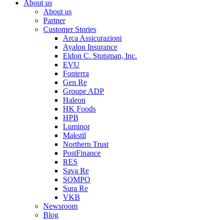
About us
About us
Partner
Customer Stories
Arca Assicurazioni
Ayalon Insurance
Eldon C. Stutsman, Inc.
EVU
Fonterra
Gen Re
Groupe ADP
Haleon
HK Foods
HPB
Luminor
Makstil
Northern Trust
PostFinance
RES
Sava Re
SOMPO
Sura Re
VKB
Newsroom
Blog