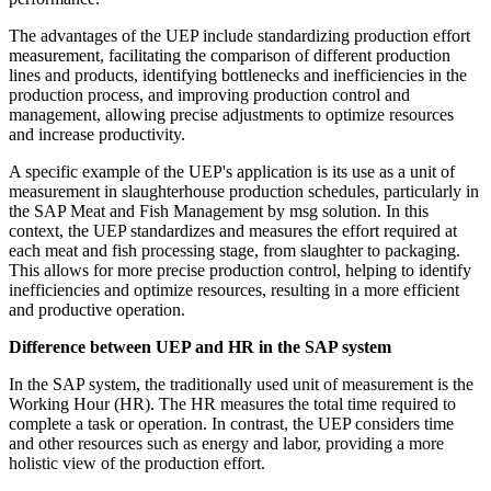
The advantages of the UEP include standardizing production effort
measurement, facilitating the comparison of different production
lines and products, identifying bottlenecks and inefficiencies in the
production process, and improving production control and
management, allowing precise adjustments to optimize resources
and increase productivity.
A specific example of the UEP's application is its use as a unit of
measurement in slaughterhouse production schedules, particularly in
the SAP Meat and Fish Management by msg solution. In this
context, the UEP standardizes and measures the effort required at
each meat and fish processing stage, from slaughter to packaging.
This allows for more precise production control, helping to identify
inefficiencies and optimize resources, resulting in a more efficient
and productive operation.
Difference between UEP and HR in the SAP system
In the SAP system, the traditionally used unit of measurement is the
Working Hour (HR). The HR measures the total time required to
complete a task or operation. In contrast, the UEP considers time
and other resources such as energy and labor, providing a more
holistic view of the production effort.