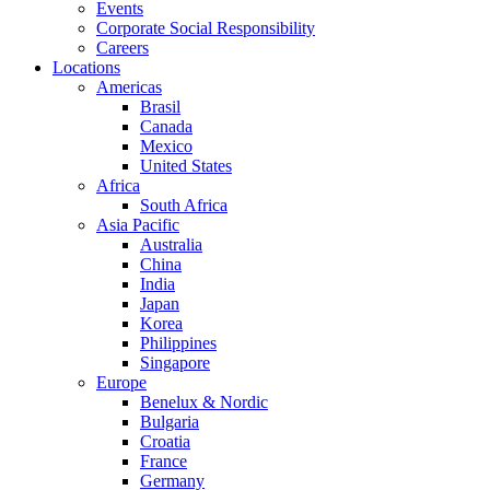
Events
Corporate Social Responsibility
Careers
Locations
Americas
Brasil
Canada
Mexico
United States
Africa
South Africa
Asia Pacific
Australia
China
India
Japan
Korea
Philippines
Singapore
Europe
Benelux & Nordic
Bulgaria
Croatia
France
Germany