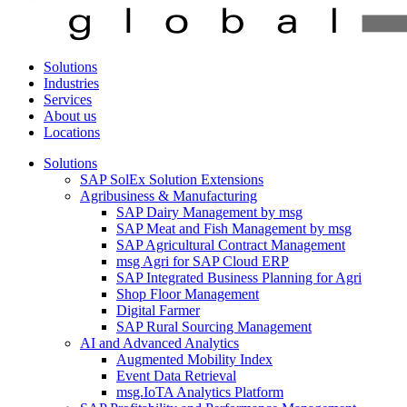
Solutions
Industries
Services
About us
Locations
Solutions
SAP SolEx Solution Extensions
Agribusiness & Manufacturing
SAP Dairy Management by msg
SAP Meat and Fish Management by msg
SAP Agricultural Contract Management
msg Agri for SAP Cloud ERP
SAP Integrated Business Planning for Agri
Shop Floor Management
Digital Farmer
SAP Rural Sourcing Management
AI and Advanced Analytics
Augmented Mobility Index
Event Data Retrieval
msg.IoTA Analytics Platform