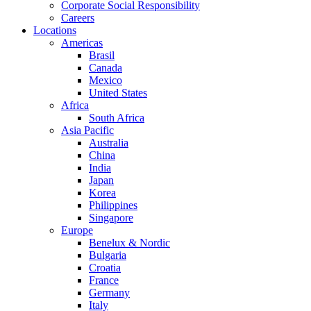
Corporate Social Responsibility
Careers
Locations
Americas
Brasil
Canada
Mexico
United States
Africa
South Africa
Asia Pacific
Australia
China
India
Japan
Korea
Philippines
Singapore
Europe
Benelux & Nordic
Bulgaria
Croatia
France
Germany
Italy