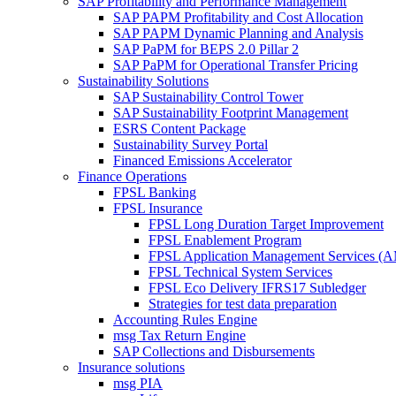
SAP Profitability and Performance Management
SAP PAPM Profitability and Cost Allocation
SAP PAPM Dynamic Planning and Analysis
SAP PaPM for BEPS 2.0 Pillar 2
SAP PaPM for Operational Transfer Pricing
Sustainability Solutions
SAP Sustainability Control Tower
SAP Sustainability Footprint Management
ESRS Content Package
Sustainability Survey Portal
Financed Emissions Accelerator
Finance Operations
FPSL Banking
FPSL Insurance
FPSL Long Duration Target Improvement
FPSL Enablement Program
FPSL Application Management Services (
FPSL Technical System Services
FPSL Eco Delivery IFRS17 Subledger
Strategies for test data preparation
Accounting Rules Engine
msg Tax Return Engine
SAP Collections and Disbursements
Insurance solutions
msg PIA