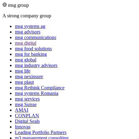
msg group
A strong company group
msg systems ag
msg advisors
msg commu­ni­ca­tions
msg digital
msg food solutions
msg for banking
msg global
msg industry advisors
msg life
msg nexinsure
msg plaut
msg Rethink Compli­ance
msg systems Romania
msg services
msg Suisse
AMAI
CONPLAN
Digital Seals
Innovas
Leading Port­folio Partners
m3 manage­ment consul­ting