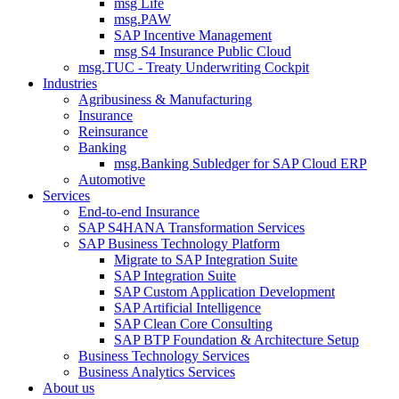
msg Life
msg.PAW
SAP Incentive Management
msg S4 Insurance Public Cloud
msg.TUC - Treaty Underwriting Cockpit
Industries
Agribusiness & Manufacturing
Insurance
Reinsurance
Banking
msg.Banking Subledger for SAP Cloud ERP
Automotive
Services
End-to-end Insurance
SAP S4HANA Transformation Services
SAP Business Technology Platform
Migrate to SAP Integration Suite
SAP Integration Suite
SAP Custom Application Development
SAP Artificial Intelligence
SAP Clean Core Consulting
SAP BTP Foundation & Architecture Setup
Business Technology Services
Business Analytics Services
About us