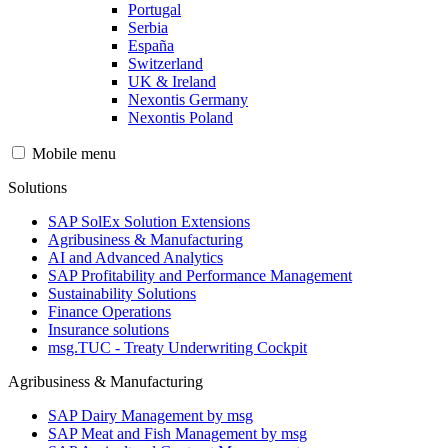
Portugal
Serbia
España
Switzerland
UK & Ireland
Nexontis Germany
Nexontis Poland
Mobile menu
Solutions
SAP SolEx Solution Extensions
Agribusiness & Manufacturing
AI and Advanced Analytics
SAP Profitability and Performance Management
Sustainability Solutions
Finance Operations
Insurance solutions
msg.TUC - Treaty Underwriting Cockpit
Agribusiness & Manufacturing
SAP Dairy Management by msg
SAP Meat and Fish Management by msg