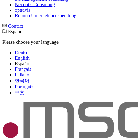
Nexontis Consulting
optravis
Repuco Unternehmensberatung
Contact
Español
Please choose your language
Deutsch
English
Español
Français
Italiano
한국어
Português
中文