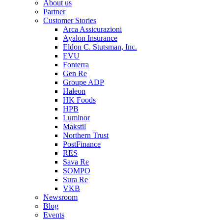
About us
Partner
Customer Stories
Arca Assicurazioni
Ayalon Insurance
Eldon C. Stutsman, Inc.
EVU
Fonterra
Gen Re
Groupe ADP
Haleon
HK Foods
HPB
Luminor
Makstil
Northern Trust
PostFinance
RES
Sava Re
SOMPO
Sura Re
VKB
Newsroom
Blog
Events