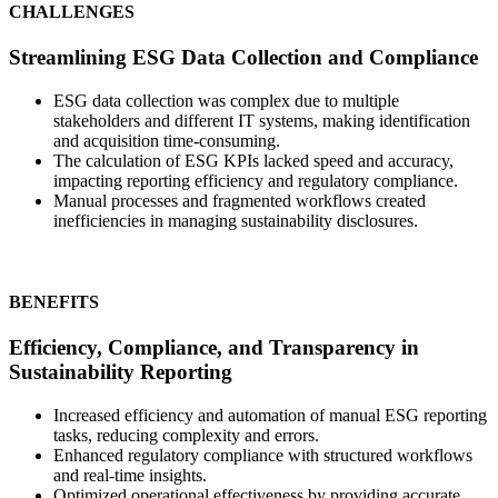
CHALLENGES
Streamlining ESG Data Collection and Compliance
ESG data collection was complex due to multiple
stakeholders and different IT systems, making identification
and acquisition time-consuming.
The calculation of ESG KPIs lacked speed and accuracy,
impacting reporting efficiency and regulatory compliance.
Manual processes and fragmented workflows created
inefficiencies in managing sustainability disclosures.
BENEFITS
Efficiency, Compliance, and Transparency in
Sustainability Reporting
Increased efficiency and automation of manual ESG reporting
tasks, reducing complexity and errors.
Enhanced regulatory compliance with structured workflows
and real-time insights.
Optimized operational effectiveness by providing accurate,