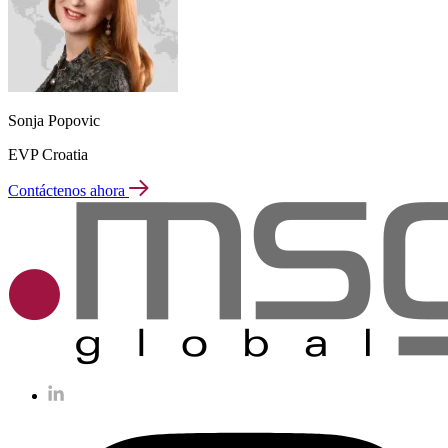
Sonja Popovic
EVP Croatia
Contáctenos ahora