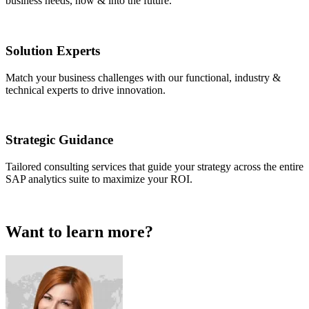
business needs, now & into the future.
Solution Experts
Match your business challenges with our functional, industry &
technical experts to drive innovation.
Strategic Guidance
Tailored consulting services that guide your strategy across the entire
SAP analytics suite to maximize your ROI.
Want to learn more?