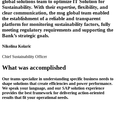
global solutions team to optimize IT Solution for
Sustainability. With their expertise, flexibility, and
clear communication, the msg global team enabled
the establishment of a reliable and transparent
platform for monitoring sustainability factors, fully
meeting regulatory requirements and supporting the
Bank’s strategic goals.
Nikolina Kolaric
Chief Sustainability Officer
What was accomplished
Our teams specialize in understanding specific business needs to
shape solutions that create efficiencies and power performance.
We speak your language, and our SAP solution experience
provides the best framework for delivering action-oriented
results that fit your operational needs.