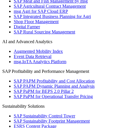
SAP Meat and Fish Management by msg
SAP Agricultural Contract Management
msg Agri for SAP Cloud ERP
SAP Integrated Business Planning for Agri
Shop Floor Management
Digital Farmer
SAP Rural Sourcing Management
AI and Advanced Analytics
Augmented Mobility Index
Event Data Retrieval
msg.IoTA Analytics Platform
SAP Profitability and Performance Management
SAP PAPM Profitability and Cost Allocation
SAP PAPM Dynamic Planning and Analysis
SAP PaPM for BEPS 2.0 Pillar 2
SAP PaPM for Operational Transfer Pricing
Sustainability Solutions
SAP Sustainability Control Tower
SAP Sustainability Footprint Management
ESRS Content Package