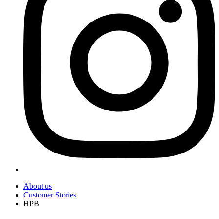
About us
Customer Stories
HPB