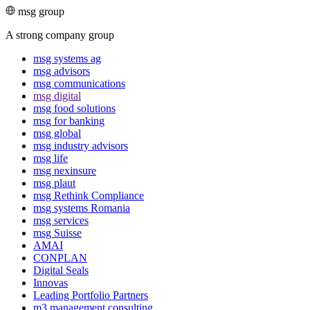
msg group
A strong company group
msg systems ag
msg advisors
msg commu­ni­ca­tions
msg digital
msg food solutions
msg for banking
msg global
msg industry advisors
msg life
msg nexinsure
msg plaut
msg Rethink Compli­ance
msg systems Romania
msg services
msg Suisse
AMAI
CONPLAN
Digital Seals
Innovas
Leading Port­folio Partners
m3 manage­ment consul­ting