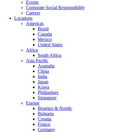
Events
Corporate Social Responsibility
Careers
Locations
Americas
Brasil
Canada
Mexico
United States
Africa
South Africa
Asia Pacific
Australia
China
India
Japan
Korea
Philippines
Singapore
Europe
Benelux & Nordic
Bulgaria
Croatia
France
Germany