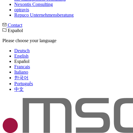
Nexontis Consulting
optravis
Repuco Unternehmensberatung
Contact
Español
Please choose your language
Deutsch
English
Español
Français
Italiano
한국어
Português
中文