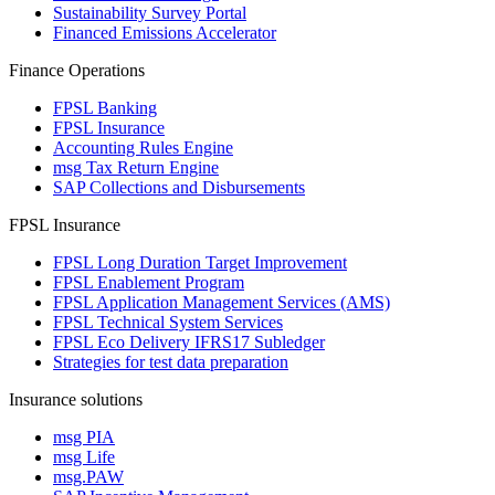
Sustainability Survey Portal
Financed Emissions Accelerator
Finance Operations
FPSL Banking
FPSL Insurance
Accounting Rules Engine
msg Tax Return Engine
SAP Collections and Disbursements
FPSL Insurance
FPSL Long Duration Target Improvement
FPSL Enablement Program
FPSL Application Management Services (AMS)
FPSL Technical System Services
FPSL Eco Delivery IFRS17 Subledger
Strategies for test data preparation
Insurance solutions
msg PIA
msg Life
msg.PAW