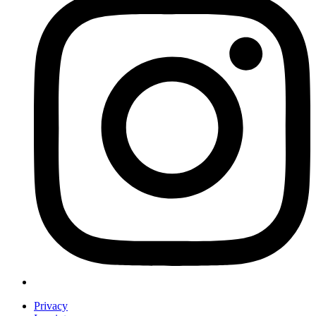
Privacy