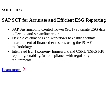
SOLUTION
SAP SCT for Accurate and Efficient ESG Reporting
SAP Sustainability Control Tower (SCT) automate ESG data
collection and streamline reporting.
Flexible calculations and workflows to ensure accurate
measurement of financed emissions using the PCAF
methodology.
Integrated EU Taxonomy framework and CSRD/ESRS KPI
reporting, enabling full compliance with regulatory
requirements.
Learn more