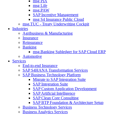
msg PIA
msg Life
msg.PAW
SAP Incentive Management
msg S4 Insurance Public Cloud
msg.TUC - Treaty Underwriting Cockpit
Industries
Agribusiness & Manufacturing
Insurance
Reinsurance
Banking
msg.Banking Subledger for SAP Cloud ERP
Automotive
Services
End-to-end Insurance
SAP S4HANA Transformation Services
SAP Business Technology Platform
Migrate to SAP Integration Suite
SAP Integration Suite
SAP Custom Application Development
SAP Artificial Intelligence
SAP Clean Core Consulting
SAP BTP Foundation & Architecture Setup
Business Technology Services
Business Analytics Services