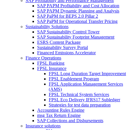
SAP Profitability and Performance Management
SAP PAPM Profitability and Cost Allocation
SAP PAPM Dynamic Planning and Analysis
SAP PaPM for BEPS 2.0 Pillar 2
SAP PaPM for Operational Transfer Pricing
Sustainability Solutions
SAP Sustainability Control Tower
SAP Sustainability Footprint Management
ESRS Content Package
Sustainability Survey Portal
Financed Emissions Accelerator
Finance Operations
FPSL Banking
FPSL Insurance
FPSL Long Duration Target Improvement
FPSL Enablement Program
FPSL Application Management Services
(AMS)
FPSL Technical System Services
FPSL Eco Delivery IFRS17 Subledger
Strategies for test data preparation
Accounting Rules Engine
msg Tax Return Engine
SAP Collections and Disbursements
Insurance solutions