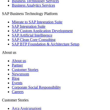
Business Technology Services
Business Analytics Services
SAP Business Technology Platform
Migrate to SAP Integration Suite
SAP Integration Suite
SAP Custom Application Development
SAP Artificial Intelligence
SAP Clean Core Consulting
SAP BTP Foundation & Architecture Setup
About us
About us
Partner
Customer Stories
Newsroom
Blog
Events
Corporate Social Responsibility
Careers
Customer Stories
Arca Assicurazioni