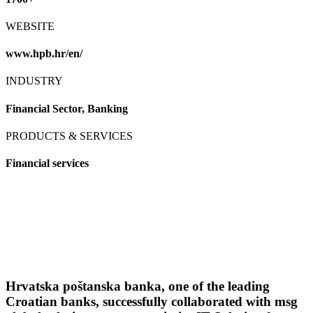
WEBSITE
www.hpb.hr/en/
INDUSTRY
Financial Sector, Banking
PRODUCTS & SERVICES
Financial services
Hrvatska poštanska banka, one of the leading
Croatian banks, successfully collaborated with msg