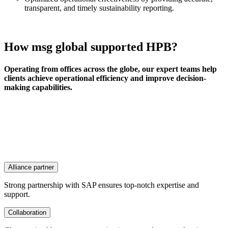
transparent, and timely sustainability reporting.
How msg global supported HPB?
Operating from offices across the globe, our expert teams help
clients achieve operational efficiency and improve decision-
making capabilities.
Alliance partner
Strong partnership with SAP ensures top-notch expertise and
support.
Collaboration