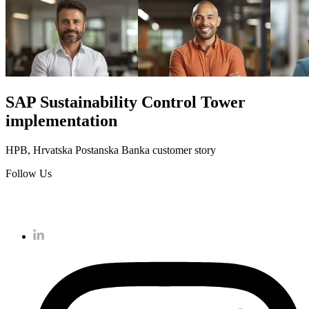
SAP Sustainability Control Tower
implementation
HPB, Hrvatska Postanska Banka customer story
Follow Us