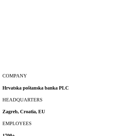
COMPANY
Hrvatska poštanska banka PLC
HEADQUARTERS
Zagreb, Croatia, EU
EMPLOYEES
1700+