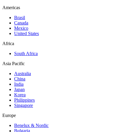
Americas
Brasil
Canada
Mexico
United States
Africa
South Africa
Asia Pacific
Australia
China
India
Japan
Korea
Philippines
Singapore
Europe
Benelux & Nordic
Bulgaria