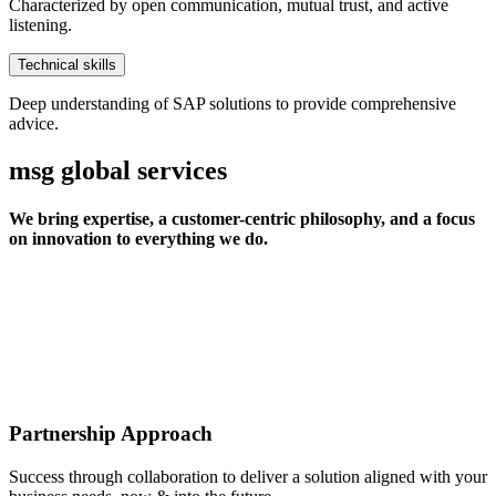
Characterized by open communication, mutual trust, and active
listening.
Technical skills
Deep understanding of SAP solutions to provide comprehensive
advice.
msg global services
We bring expertise, a customer-centric philosophy, and a focus
on innovation to everything we do.
Partnership Approach
Success through collaboration to deliver a solution aligned with your