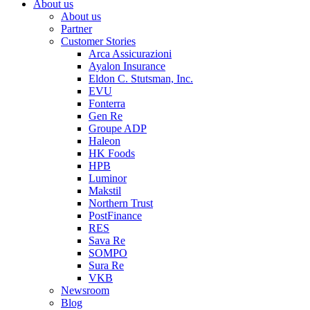
About us
About us
Partner
Customer Stories
Arca Assicurazioni
Ayalon Insurance
Eldon C. Stutsman, Inc.
EVU
Fonterra
Gen Re
Groupe ADP
Haleon
HK Foods
HPB
Luminor
Makstil
Northern Trust
PostFinance
RES
Sava Re
SOMPO
Sura Re
VKB
Newsroom
Blog