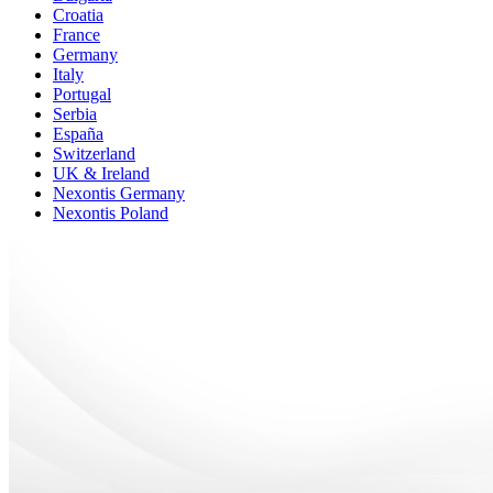
Croatia
France
Germany
Italy
Portugal
Serbia
España
Switzerland
UK & Ireland
Nexontis Germany
Nexontis Poland