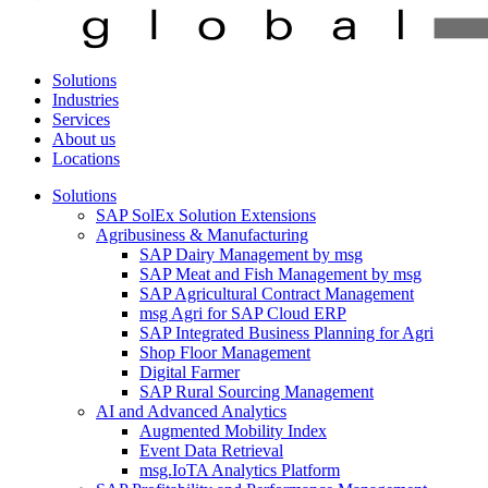
Solutions
Industries
Services
About us
Locations
Solutions
SAP SolEx Solution Extensions
Agribusiness & Manufacturing
SAP Dairy Management by msg
SAP Meat and Fish Management by msg
SAP Agricultural Contract Management
msg Agri for SAP Cloud ERP
SAP Integrated Business Planning for Agri
Shop Floor Management
Digital Farmer
SAP Rural Sourcing Management
AI and Advanced Analytics
Augmented Mobility Index
Event Data Retrieval
msg.IoTA Analytics Platform