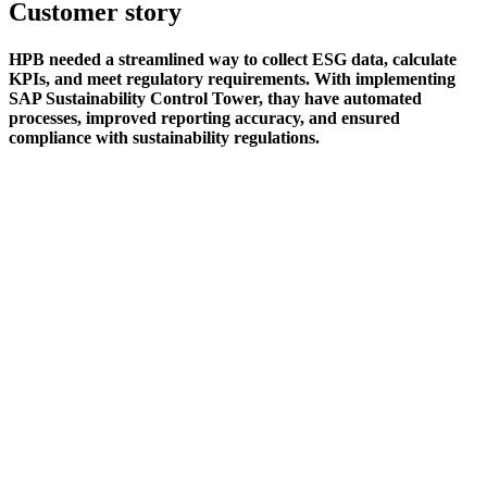
Customer story
HPB needed a streamlined way to collect ESG data, calculate
KPIs, and meet regulatory requirements. With implementing
SAP Sustainability Control Tower, thay have automated
processes, improved reporting accuracy, and ensured
compliance with sustainability regulations.