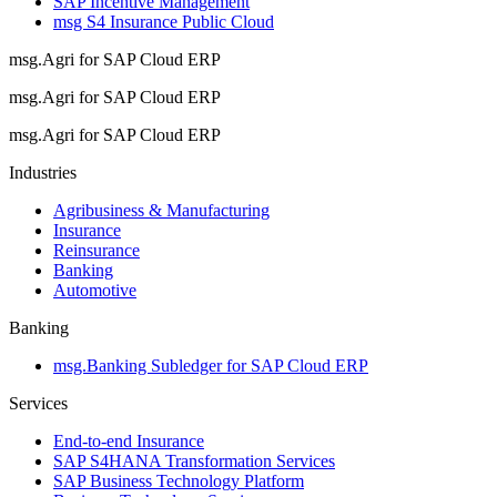
SAP Incentive Management
msg S4 Insurance Public Cloud
msg.Agri for SAP Cloud ERP
msg.Agri for SAP Cloud ERP
msg.Agri for SAP Cloud ERP
Industries
Agribusiness & Manufacturing
Insurance
Reinsurance
Banking
Automotive
Banking
msg.Banking Subledger for SAP Cloud ERP
Services
End-to-end Insurance
SAP S4HANA Transformation Services
SAP Business Technology Platform