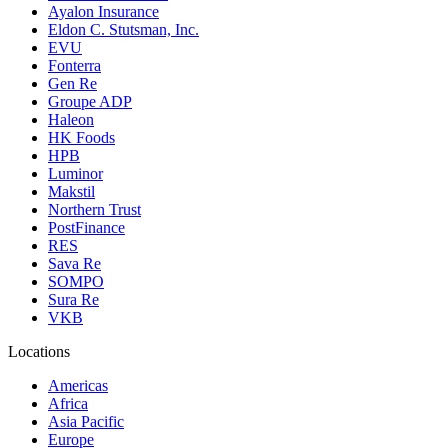
Ayalon Insurance
Eldon C. Stutsman, Inc.
EVU
Fonterra
Gen Re
Groupe ADP
Haleon
HK Foods
HPB
Luminor
Makstil
Northern Trust
PostFinance
RES
Sava Re
SOMPO
Sura Re
VKB
Locations
Americas
Africa
Asia Pacific
Europe