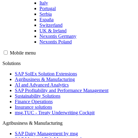
Italy
Portugal
Serbia
España
Switzerland
UK & Ireland
Nexontis Germany
Nexontis Poland
Mobile menu
Solutions
SAP SolEx Solution Extensions
Agribusiness & Manufacturing
AI and Advanced Analytics
SAP Profitability and Performance Management
Sustainability Solutions
Finance Operations
Insurance solutions
msg.TUC - Treaty Underwriting Cockpit
Agribusiness & Manufacturing
SAP Dairy Management by msg