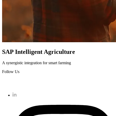
SAP Intelligent Agriculture
A synergistic integration for smart farming
Follow Us