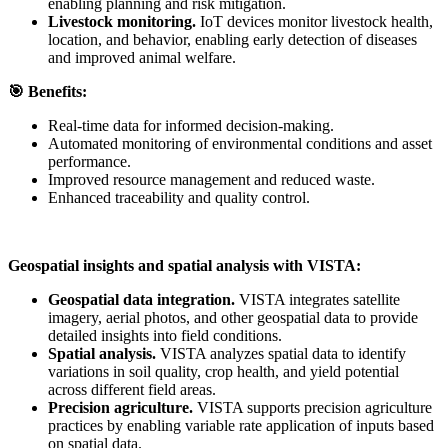
enabling planning and risk mitigation.
Livestock monitoring.
IoT devices monitor livestock health,
location, and behavior, enabling early detection of diseases
and improved animal welfare.
🎯
Benefits:
Real-time data for informed decision-making.
Automated monitoring of environmental conditions and asset
performance.
Improved resource management and reduced waste.
Enhanced traceability and quality control.
Geospatial insights and spatial analysis with VISTA:
Geospatial data integration.
VISTA integrates satellite
imagery, aerial photos, and other geospatial data to provide
detailed insights into field conditions.
Spatial analysis.
VISTA analyzes spatial data to identify
variations in soil quality, crop health, and yield potential
across different field areas.
Precision agriculture.
VISTA supports precision agriculture
practices by enabling variable rate application of inputs based
on spatial data.