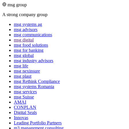
msg group
A strong company group
msg systems ag
msg advisors
msg commu­ni­ca­tions
msg digital
msg food solutions
msg for banking
msg global
msg industry advisors
msg life
msg nexinsure
msg plaut
msg Rethink Compli­ance
msg systems Romania
msg services
msg Suisse
AMAI
CONPLAN
Digital Seals
Innovas
Leading Port­folio Partners
m3 manage­ment consul­ting