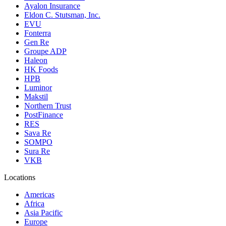
Ayalon Insurance
Eldon C. Stutsman, Inc.
EVU
Fonterra
Gen Re
Groupe ADP
Haleon
HK Foods
HPB
Luminor
Makstil
Northern Trust
PostFinance
RES
Sava Re
SOMPO
Sura Re
VKB
Locations
Americas
Africa
Asia Pacific
Europe