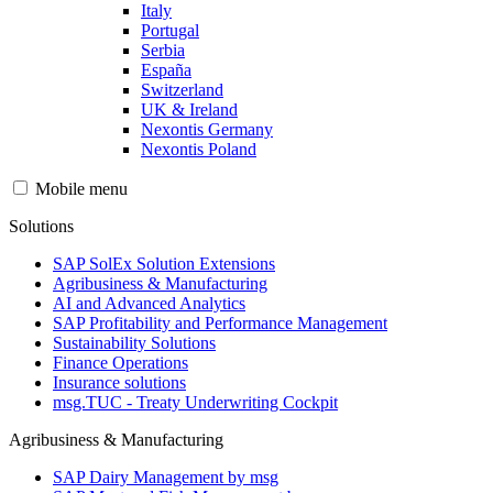
Italy
Portugal
Serbia
España
Switzerland
UK & Ireland
Nexontis Germany
Nexontis Poland
Mobile menu
Solutions
SAP SolEx Solution Extensions
Agribusiness & Manufacturing
AI and Advanced Analytics
SAP Profitability and Performance Management
Sustainability Solutions
Finance Operations
Insurance solutions
msg.TUC - Treaty Underwriting Cockpit
Agribusiness & Manufacturing
SAP Dairy Management by msg