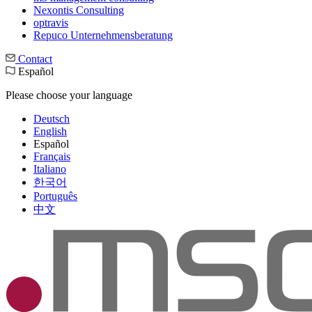
Nexontis Consulting
optravis
Repuco Unternehmensberatung
Contact
Español
Please choose your language
Deutsch
English
Español
Français
Italiano
한국어
Português
中文