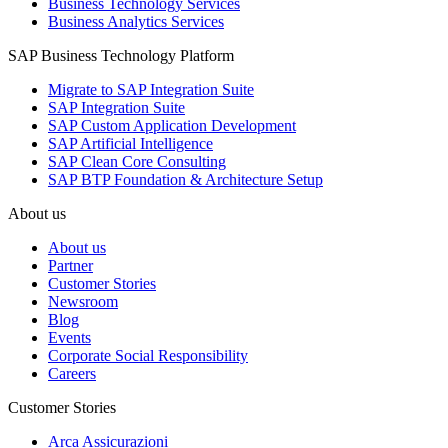
Business Technology Services
Business Analytics Services
SAP Business Technology Platform
Migrate to SAP Integration Suite
SAP Integration Suite
SAP Custom Application Development
SAP Artificial Intelligence
SAP Clean Core Consulting
SAP BTP Foundation & Architecture Setup
About us
About us
Partner
Customer Stories
Newsroom
Blog
Events
Corporate Social Responsibility
Careers
Customer Stories
Arca Assicurazioni