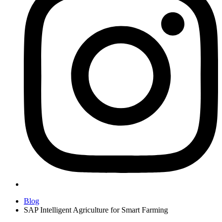
Blog
SAP Intelligent Agriculture for Smart Farming