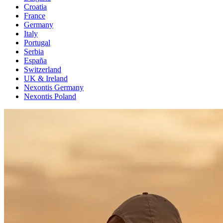
Croatia
France
Germany
Italy
Portugal
Serbia
España
Switzerland
UK & Ireland
Nexontis Germany
Nexontis Poland