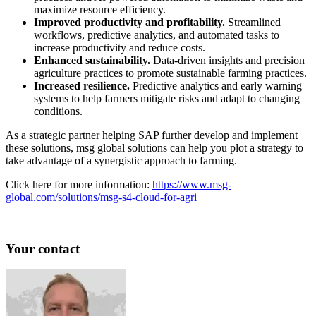
maximize resource efficiency.
Improved productivity and profitability.
Streamlined
workflows, predictive analytics, and automated tasks to
increase productivity and reduce costs.
Enhanced sustainability.
Data-driven insights and precision
agriculture practices to promote sustainable farming practices.
Increased resilience.
Predictive analytics and early warning
systems to help farmers mitigate risks and adapt to changing
conditions.
As a strategic partner helping SAP further develop and implement
these solutions, msg global solutions can help you plot a strategy to
take advantage of a synergistic approach to farming.
Click here for more information:
https://www.msg-
global.com/solutions/msg-s4-cloud-for-agri
Your contact