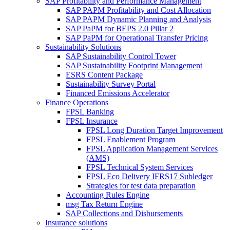
SAP Profitability and Performance Management
SAP PAPM Profitability and Cost Allocation
SAP PAPM Dynamic Planning and Analysis
SAP PaPM for BEPS 2.0 Pillar 2
SAP PaPM for Operational Transfer Pricing
Sustainability Solutions
SAP Sustainability Control Tower
SAP Sustainability Footprint Management
ESRS Content Package
Sustainability Survey Portal
Financed Emissions Accelerator
Finance Operations
FPSL Banking
FPSL Insurance
FPSL Long Duration Target Improvement
FPSL Enablement Program
FPSL Application Management Services
(AMS)
FPSL Technical System Services
FPSL Eco Delivery IFRS17 Subledger
Strategies for test data preparation
Accounting Rules Engine
msg Tax Return Engine
SAP Collections and Disbursements
Insurance solutions