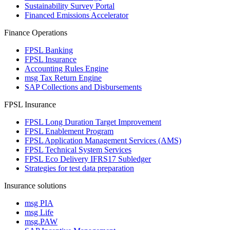
Sustainability Survey Portal
Financed Emissions Accelerator
Finance Operations
FPSL Banking
FPSL Insurance
Accounting Rules Engine
msg Tax Return Engine
SAP Collections and Disbursements
FPSL Insurance
FPSL Long Duration Target Improvement
FPSL Enablement Program
FPSL Application Management Services (AMS)
FPSL Technical System Services
FPSL Eco Delivery IFRS17 Subledger
Strategies for test data preparation
Insurance solutions
msg PIA
msg Life
msg.PAW