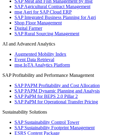
SAP Meat and Fish Management by msg
SAP Agricultural Contract Management
msg Agri for SAP Cloud ERP
SAP Integrated Business Planning for Agri
Shop Floor Management
Digital Farmer
SAP Rural Sourcing Management
AI and Advanced Analytics
Augmented Mobility Index
Event Data Retrieval
msg.IoTA Analytics Platform
SAP Profitability and Performance Management
SAP PAPM Profitability and Cost Allocation
SAP PAPM Dynamic Planning and Analysis
SAP PaPM for BEPS 2.0 Pillar 2
SAP PaPM for Operational Transfer Pricing
Sustainability Solutions
SAP Sustainability Control Tower
SAP Sustainability Footprint Management
ESRS Content Package