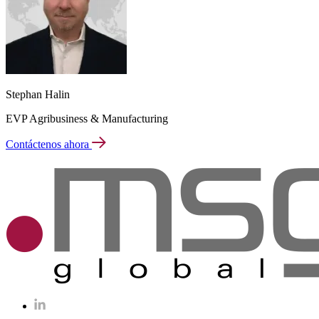
Stephan Halin
EVP Agribusiness & Manufacturing
Contáctenos ahora