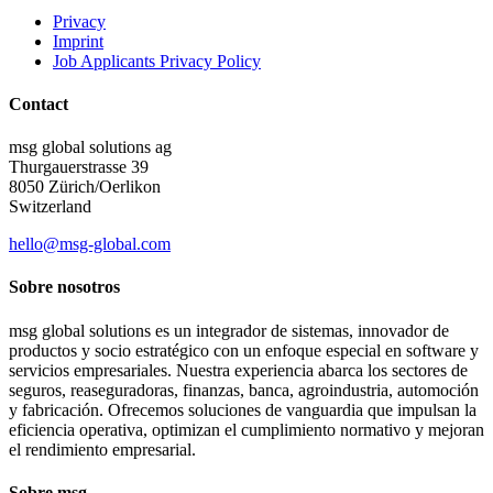
Privacy
Imprint
Job Applicants Privacy Policy
Contact
msg global solutions ag
Thurgauerstrasse 39
8050 Zürich/Oerlikon
Switzerland
hello@msg-global.com
Sobre nosotros
msg global solutions es un integrador de sistemas, innovador de
productos y socio estratégico con un enfoque especial en software y
servicios empresariales. Nuestra experiencia abarca los sectores de
seguros, reaseguradoras, finanzas, banca, agroindustria, automoción
y fabricación. Ofrecemos soluciones de vanguardia que impulsan la
eficiencia operativa, optimizan el cumplimiento normativo y mejoran
el rendimiento empresarial.
Sobre msg