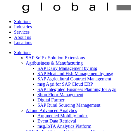
Solutions
Industries
Services
About us
Locations
Solutions
SAP SolEx Solution Extensions
Agribusiness & Manufacturing
SAP Dairy Management by msg
SAP Meat and Fish Management by msg
SAP Agricultural Contract Management
msg Agri for SAP Cloud ERP
SAP Integrated Business Planning for Agri
Shop Floor Management
Digital Farmer
SAP Rural Sourcing Management
AI and Advanced Analytics
Augmented Mobility Index
Event Data Retrieval
msg.IoTA Analytics Platform