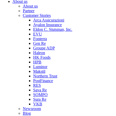
About us
About us
Partner
Customer Stories
Arca Assicurazioni
Ayalon Insurance
Eldon C. Stutsman, Inc.
EVU
Fonterra
Gen Re
Groupe ADP
Haleon
HK Foods
HPB
Luminor
Makstil
Northern Trust
PostFinance
RES
Sava Re
SOMPO
Sura Re
VKB
Newsroom
Blog