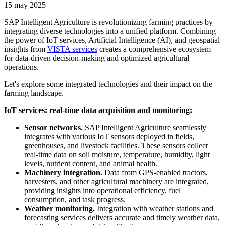
15 may 2025
SAP Intelligent Agriculture is revolutionizing farming practices by
integrating diverse technologies into a unified platform. Combining
the power of IoT services, Artificial Intelligence (AI), and geospatial
insights from
VISTA services
creates a comprehensive ecosystem
for data-driven decision-making and optimized agricultural
operations.
Let's explore some integrated technologies and their impact on the
farming landscape.
IoT services: real-time data acquisition and monitoring:
Sensor networks.
SAP Intelligent Agriculture seamlessly
integrates with various IoT sensors deployed in fields,
greenhouses, and livestock facilities. These sensors collect
real-time data on soil moisture, temperature, humidity, light
levels, nutrient content, and animal health.
Machinery integration.
Data from GPS-enabled tractors,
harvesters, and other agricultural machinery are integrated,
providing insights into operational efficiency, fuel
consumption, and task progress.
Weather monitoring.
Integration with weather stations and
forecasting services delivers accurate and timely weather data,