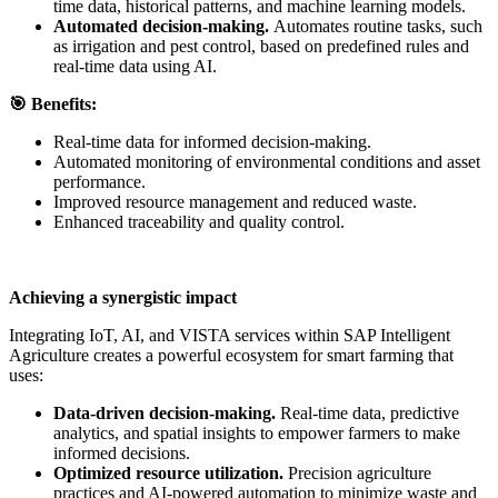
time data, historical patterns, and machine learning models.
Automated decision-making.
Automates routine tasks, such
as irrigation and pest control, based on predefined rules and
real-time data using AI.
🎯
Benefits:
Real-time data for informed decision-making.
Automated monitoring of environmental conditions and asset
performance.
Improved resource management and reduced waste.
Enhanced traceability and quality control.
Achieving a synergistic impact
Integrating IoT, AI, and VISTA services within SAP Intelligent
Agriculture creates a powerful ecosystem for smart farming that
uses:
Data-driven decision-making.
Real-time data, predictive
analytics, and spatial insights to empower farmers to make
informed decisions.
Optimized resource utilization.
Precision agriculture
practices and AI-powered automation to minimize waste and