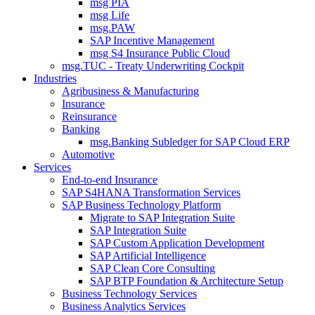
msg PIA
msg Life
msg.PAW
SAP Incentive Management
msg S4 Insurance Public Cloud
msg.TUC - Treaty Underwriting Cockpit
Industries
Agribusiness & Manufacturing
Insurance
Reinsurance
Banking
msg.Banking Subledger for SAP Cloud ERP
Automotive
Services
End-to-end Insurance
SAP S4HANA Transformation Services
SAP Business Technology Platform
Migrate to SAP Integration Suite
SAP Integration Suite
SAP Custom Application Development
SAP Artificial Intelligence
SAP Clean Core Consulting
SAP BTP Foundation & Architecture Setup
Business Technology Services
Business Analytics Services