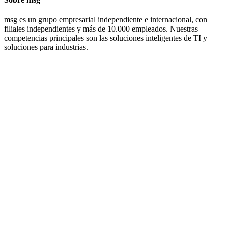
msg es un grupo empresarial independiente e internacional, con
filiales independientes y más de 10.000 empleados. Nuestras
competencias principales son las soluciones inteligentes de TI y
soluciones para industrias.