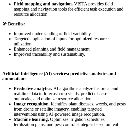
Field mapping and navigation.
VISTA provides field
mapping and navigation tools for efficient task execution and
resource allocation.
🎯
Benefits:
Improved understanding of field variability.
Targeted application of inputs for optimized resource
utilization.
Enhanced planning and field management.
Improved traceability and sustainability.
Artificial Intelligence (AI) services: predictive analytics and
automation:
Predictive analytics.
AI algorithms analyze historical and
real-time data to forecast crop yields, predict disease
outbreaks, and optimize resource allocation.
Image recognition.
Identifies plant diseases, weeds, and pests
from drone or satellite imagery, enabling targeted
interventions using AI-powered image recognition.
Machine learning.
Optimizes irrigation schedules,
fertilization plans, and pest control strategies based on real-