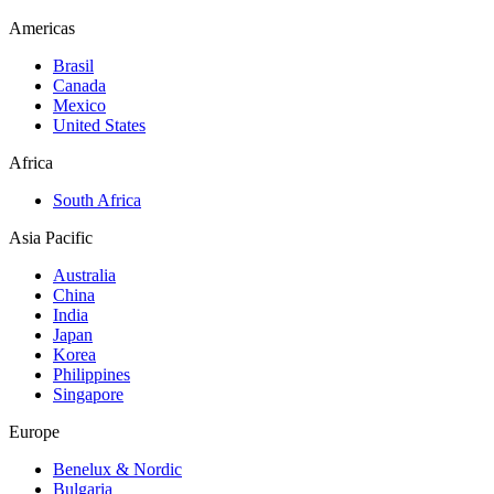
Americas
Brasil
Canada
Mexico
United States
Africa
South Africa
Asia Pacific
Australia
China
India
Japan
Korea
Philippines
Singapore
Europe
Benelux & Nordic
Bulgaria