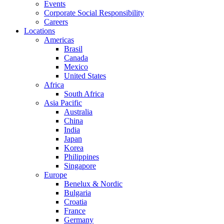
Events
Corporate Social Responsibility
Careers
Locations
Americas
Brasil
Canada
Mexico
United States
Africa
South Africa
Asia Pacific
Australia
China
India
Japan
Korea
Philippines
Singapore
Europe
Benelux & Nordic
Bulgaria
Croatia
France
Germany