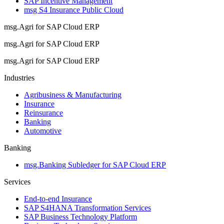
SAP Incentive Management
msg S4 Insurance Public Cloud
msg.Agri for SAP Cloud ERP
msg.Agri for SAP Cloud ERP
msg.Agri for SAP Cloud ERP
Industries
Agribusiness & Manufacturing
Insurance
Reinsurance
Banking
Automotive
Banking
msg.Banking Subledger for SAP Cloud ERP
Services
End-to-end Insurance
SAP S4HANA Transformation Services
SAP Business Technology Platform