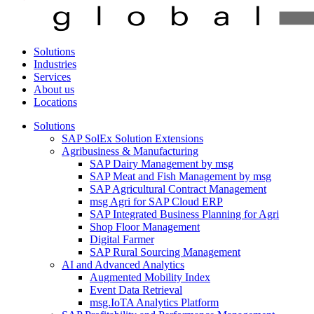
Solutions
Industries
Services
About us
Locations
Solutions
SAP SolEx Solution Extensions
Agribusiness & Manufacturing
SAP Dairy Management by msg
SAP Meat and Fish Management by msg
SAP Agricultural Contract Management
msg Agri for SAP Cloud ERP
SAP Integrated Business Planning for Agri
Shop Floor Management
Digital Farmer
SAP Rural Sourcing Management
AI and Advanced Analytics
Augmented Mobility Index
Event Data Retrieval
msg.IoTA Analytics Platform