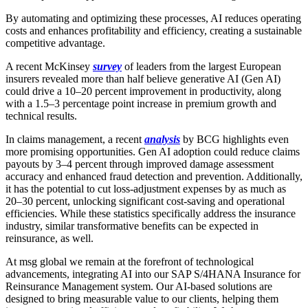
By automating and optimizing these processes, AI reduces operating
costs and enhances profitability and efficiency, creating a sustainable
competitive advantage.
A recent McKinsey
survey
of leaders from the largest European
insurers revealed more than half believe generative AI (Gen AI)
could drive a 10–20 percent improvement in productivity, along
with a 1.5–3 percentage point increase in premium growth and
technical results.
In claims management, a recent
analysis
by BCG highlights even
more promising opportunities. Gen AI adoption could reduce claims
payouts by 3–4 percent through improved damage assessment
accuracy and enhanced fraud detection and prevention. Additionally,
it has the potential to cut loss-adjustment expenses by as much as
20–30 percent, unlocking significant cost-saving and operational
efficiencies. While these statistics specifically address the insurance
industry, similar transformative benefits can be expected in
reinsurance, as well.
At msg global we remain at the forefront of technological
advancements, integrating AI into our SAP S/4HANA Insurance for
Reinsurance Management system. Our AI-based solutions are
designed to bring measurable value to our clients, helping them