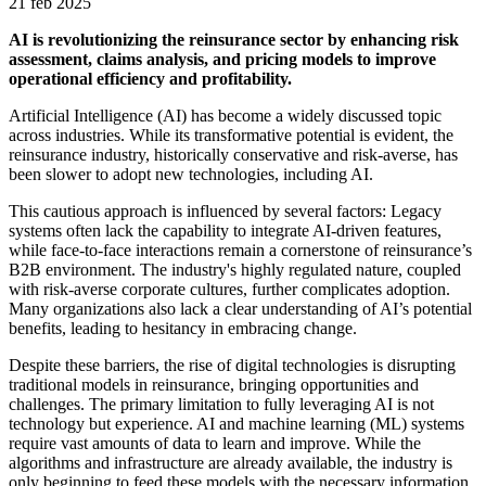
21 feb 2025
AI is revolutionizing the reinsurance sector by enhancing risk
assessment, claims analysis, and pricing models to improve
operational efficiency and profitability.
Artificial Intelligence (AI) has become a widely discussed topic
across industries. While its transformative potential is evident, the
reinsurance industry, historically conservative and risk-averse, has
been slower to adopt new technologies, including AI.
This cautious approach is influenced by several factors: Legacy
systems often lack the capability to integrate AI-driven features,
while face-to-face interactions remain a cornerstone of reinsurance’s
B2B environment. The industry's highly regulated nature, coupled
with risk-averse corporate cultures, further complicates adoption.
Many organizations also lack a clear understanding of AI’s potential
benefits, leading to hesitancy in embracing change.
Despite these barriers, the rise of digital technologies is disrupting
traditional models in reinsurance, bringing opportunities and
challenges. The primary limitation to fully leveraging AI is not
technology but experience. AI and machine learning (ML) systems
require vast amounts of data to learn and improve. While the
algorithms and infrastructure are already available, the industry is
only beginning to feed these models with the necessary information.