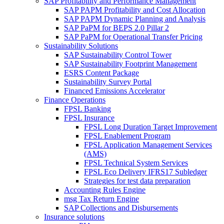
SAP Profitability and Performance Management
SAP PAPM Profitability and Cost Allocation
SAP PAPM Dynamic Planning and Analysis
SAP PaPM for BEPS 2.0 Pillar 2
SAP PaPM for Operational Transfer Pricing
Sustainability Solutions
SAP Sustainability Control Tower
SAP Sustainability Footprint Management
ESRS Content Package
Sustainability Survey Portal
Financed Emissions Accelerator
Finance Operations
FPSL Banking
FPSL Insurance
FPSL Long Duration Target Improvement
FPSL Enablement Program
FPSL Application Management Services
(AMS)
FPSL Technical System Services
FPSL Eco Delivery IFRS17 Subledger
Strategies for test data preparation
Accounting Rules Engine
msg Tax Return Engine
SAP Collections and Disbursements
Insurance solutions