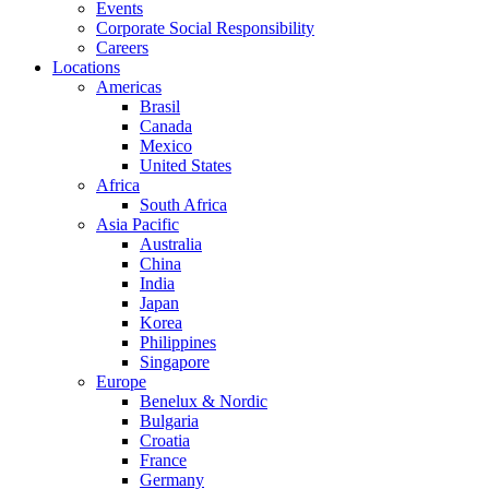
Events
Corporate Social Responsibility
Careers
Locations
Americas
Brasil
Canada
Mexico
United States
Africa
South Africa
Asia Pacific
Australia
China
India
Japan
Korea
Philippines
Singapore
Europe
Benelux & Nordic
Bulgaria
Croatia
France
Germany