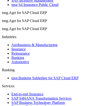
SAP Incentive Management
msg S4 Insurance Public Cloud
msg.Agri for SAP Cloud ERP
msg.Agri for SAP Cloud ERP
msg.Agri for SAP Cloud ERP
Industries
Agribusiness & Manufacturing
Insurance
Reinsurance
Banking
Automotive
Banking
msg.Banking Subledger for SAP Cloud ERP
Services
End-to-end Insurance
SAP S4HANA Transformation Services
SAP Business Technology Platform