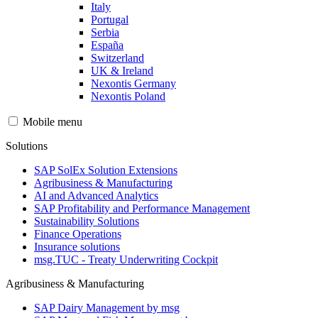
Italy
Portugal
Serbia
España
Switzerland
UK & Ireland
Nexontis Germany
Nexontis Poland
Mobile menu
Solutions
SAP SolEx Solution Extensions
Agribusiness & Manufacturing
AI and Advanced Analytics
SAP Profitability and Performance Management
Sustainability Solutions
Finance Operations
Insurance solutions
msg.TUC - Treaty Underwriting Cockpit
Agribusiness & Manufacturing
SAP Dairy Management by msg