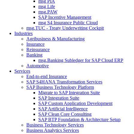
msg PIA
msg Life
msg.PAW
SAP Incentive Management
msg S4 Insurance Public Cloud
msg.TUC - Treaty Underwriting Cockpit
Industries
Agribusiness & Manufacturing
Insurance
Reinsurance
Banking
msg.Banking Subledger for SAP Cloud ERP
Automotive
Services
End-to-end Insurance
SAP S4HANA Transformation Services
SAP Business Technology Platform
Migrate to SAP Integration Suite
SAP Integration Suite
SAP Custom Application Development
SAP Artificial Intelligence
SAP Clean Core Consulting
SAP BTP Foundation & Architecture Setup
Business Technology Services
Business Analytics Services