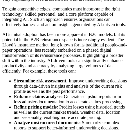
To gain competitive edges, companies must incorporate the right
technology, skilled personnel, and a core platform capable of
integrating AI. Such an approach ensures organizations can
effectively harness and act on insights generated by AI-driven tools.
AI’s initial adoption has been more apparent in B2C models, but its
potential in the B2B reinsurance space is increasingly evident. The
Lloyd’s insurance market, long known for its traditional people-and-
paper operations, has recently embarked on a phased digital
transformation of its re/insurance processes, highlighting a broader
shift within the industry. AI-driven tools can significantly enhance
productivity and accuracy by analyzing large volumes of data
efficiently. For example, these tools can:
Streamline risk assessment
:
Improve underwriting decisions
through data-driven insights and analysis of the current risk
profile as well as the past performance.
Enhance claims analysis:
Generate snapshot reports from
loss adjuster documentation to accelerate claims processing.
Refine pricing models:
Predict losses using historical trends
as well as the current market trends, weather data, location,
and seasonality, enabling more accurate pricing.
Analyze unstructured documents:
Summarize complex
reports to support better-informed underwriting decisions.