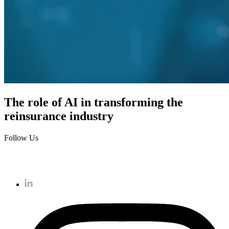
The role of AI in transforming the
reinsurance industry
Follow Us