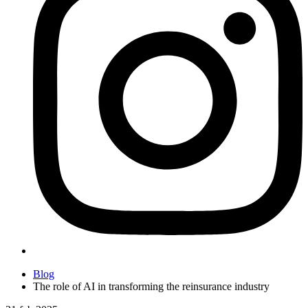
Blog
The role of AI in transforming the reinsurance industry