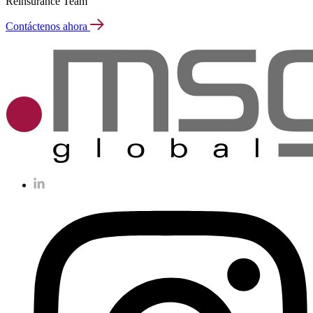
Reinsurance Team
Contáctenos ahora