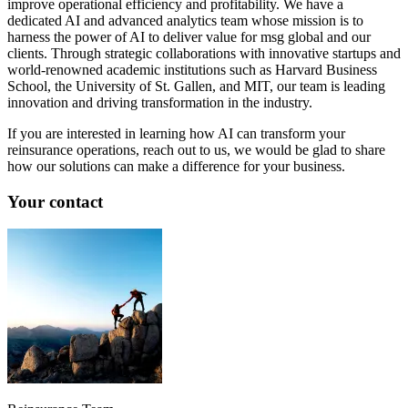
improve operational efficiency and profitability. We have a
dedicated AI and advanced analytics team whose mission is to
harness the power of AI to deliver value for msg global and our
clients. Through strategic collaborations with innovative startups and
world-renowned academic institutions such as Harvard Business
School, the University of St. Gallen, and MIT, our team is leading
innovation and driving transformation in the industry.
If you are interested in learning how AI can transform your
reinsurance operations, reach out to us, we would be glad to share
how our solutions can make a difference for your business.
Your contact