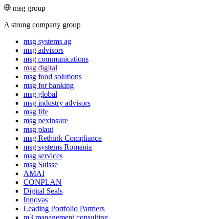
msg group
A strong company group
msg systems ag
msg advisors
msg commu­ni­ca­tions
msg digital
msg food solutions
msg for banking
msg global
msg industry advisors
msg life
msg nexinsure
msg plaut
msg Rethink Compli­ance
msg systems Romania
msg services
msg Suisse
AMAI
CONPLAN
Digital Seals
Innovas
Leading Port­folio Partners
m3 manage­ment consul­ting