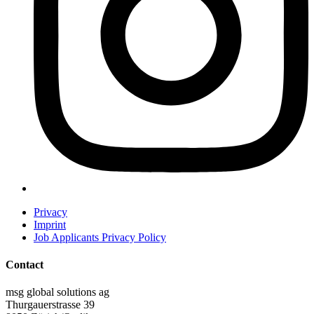
Privacy
Imprint
Job Applicants Privacy Policy
Contact
msg global solutions ag
Thurgauerstrasse 39