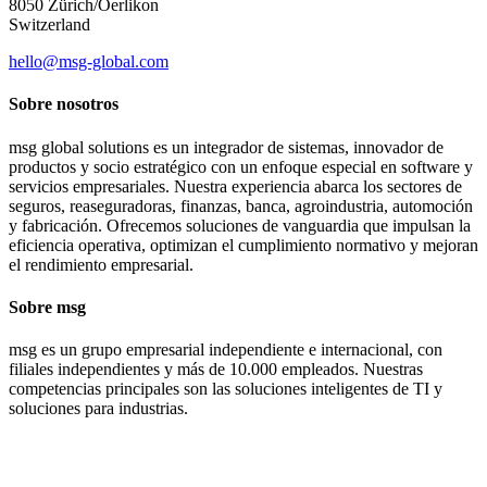
8050 Zürich/Oerlikon
Switzerland
hello@msg-global.com
Sobre nosotros
msg global solutions es un integrador de sistemas, innovador de
productos y socio estratégico con un enfoque especial en software y
servicios empresariales. Nuestra experiencia abarca los sectores de
seguros, reaseguradoras, finanzas, banca, agroindustria, automoción
y fabricación. Ofrecemos soluciones de vanguardia que impulsan la
eficiencia operativa, optimizan el cumplimiento normativo y mejoran
el rendimiento empresarial.
Sobre msg
msg es un grupo empresarial independiente e internacional, con
filiales independientes y más de 10.000 empleados. Nuestras
competencias principales son las soluciones inteligentes de TI y
soluciones para industrias.