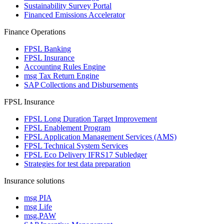
Sustainability Survey Portal
Financed Emissions Accelerator
Finance Operations
FPSL Banking
FPSL Insurance
Accounting Rules Engine
msg Tax Return Engine
SAP Collections and Disbursements
FPSL Insurance
FPSL Long Duration Target Improvement
FPSL Enablement Program
FPSL Application Management Services (AMS)
FPSL Technical System Services
FPSL Eco Delivery IFRS17 Subledger
Strategies for test data preparation
Insurance solutions
msg PIA
msg Life
msg.PAW