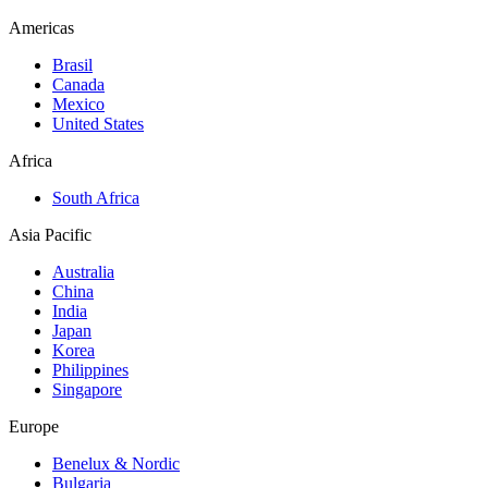
Americas
Brasil
Canada
Mexico
United States
Africa
South Africa
Asia Pacific
Australia
China
India
Japan
Korea
Philippines
Singapore
Europe
Benelux & Nordic
Bulgaria