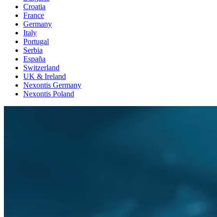
Croatia
France
Germany
Italy
Portugal
Serbia
España
Switzerland
UK & Ireland
Nexontis Germany
Nexontis Poland