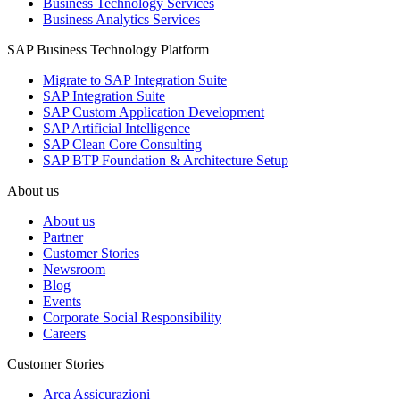
Business Technology Services
Business Analytics Services
SAP Business Technology Platform
Migrate to SAP Integration Suite
SAP Integration Suite
SAP Custom Application Development
SAP Artificial Intelligence
SAP Clean Core Consulting
SAP BTP Foundation & Architecture Setup
About us
About us
Partner
Customer Stories
Newsroom
Blog
Events
Corporate Social Responsibility
Careers
Customer Stories
Arca Assicurazioni