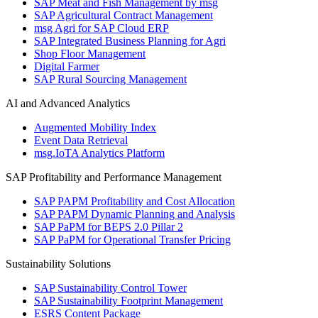
SAP Meat and Fish Management by msg
SAP Agricultural Contract Management
msg Agri for SAP Cloud ERP
SAP Integrated Business Planning for Agri
Shop Floor Management
Digital Farmer
SAP Rural Sourcing Management
AI and Advanced Analytics
Augmented Mobility Index
Event Data Retrieval
msg.IoTA Analytics Platform
SAP Profitability and Performance Management
SAP PAPM Profitability and Cost Allocation
SAP PAPM Dynamic Planning and Analysis
SAP PaPM for BEPS 2.0 Pillar 2
SAP PaPM for Operational Transfer Pricing
Sustainability Solutions
SAP Sustainability Control Tower
SAP Sustainability Footprint Management
ESRS Content Package