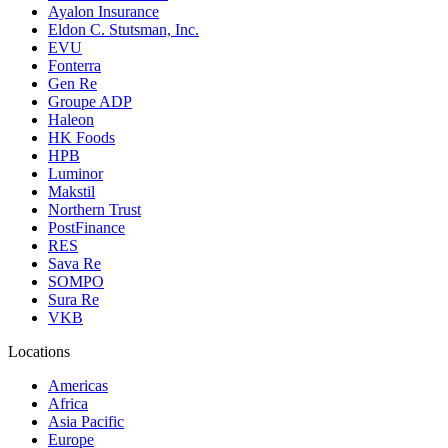
Ayalon Insurance
Eldon C. Stutsman, Inc.
EVU
Fonterra
Gen Re
Groupe ADP
Haleon
HK Foods
HPB
Luminor
Makstil
Northern Trust
PostFinance
RES
Sava Re
SOMPO
Sura Re
VKB
Locations
Americas
Africa
Asia Pacific
Europe