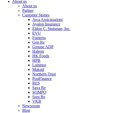
About us
About us
Partner
Customer Stories
Arca Assicurazioni
Ayalon Insurance
Eldon C. Stutsman, Inc.
EVU
Fonterra
Gen Re
Groupe ADP
Haleon
HK Foods
HPB
Luminor
Makstil
Northern Trust
PostFinance
RES
Sava Re
SOMPO
Sura Re
VKB
Newsroom
Blog