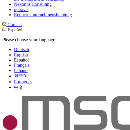
Nexontis Consulting
optravis
Repuco Unternehmensberatung
Contact
Español
Please choose your language
Deutsch
English
Español
Français
Italiano
한국어
Português
中文