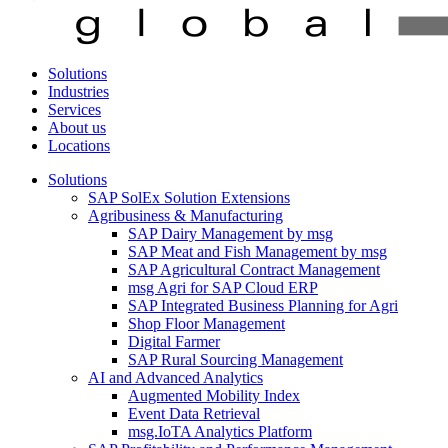
Solutions
Industries
Services
About us
Locations
Solutions
SAP SolEx Solution Extensions
Agribusiness & Manufacturing
SAP Dairy Management by msg
SAP Meat and Fish Management by msg
SAP Agricultural Contract Management
msg Agri for SAP Cloud ERP
SAP Integrated Business Planning for Agri
Shop Floor Management
Digital Farmer
SAP Rural Sourcing Management
AI and Advanced Analytics
Augmented Mobility Index
Event Data Retrieval
msg.IoTA Analytics Platform