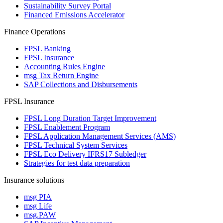
Sustainability Survey Portal
Financed Emissions Accelerator
Finance Operations
FPSL Banking
FPSL Insurance
Accounting Rules Engine
msg Tax Return Engine
SAP Collections and Disbursements
FPSL Insurance
FPSL Long Duration Target Improvement
FPSL Enablement Program
FPSL Application Management Services (AMS)
FPSL Technical System Services
FPSL Eco Delivery IFRS17 Subledger
Strategies for test data preparation
Insurance solutions
msg PIA
msg Life
msg.PAW