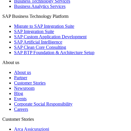
Business Technology Services
Business Analytics Services
SAP Business Technology Platform
Migrate to SAP Integration Suite
SAP Integration Suite
SAP Custom Application Development
SAP Artificial Intelligence
SAP Clean Core Consulting
SAP BTP Foundation & Architecture Setup
About us
About us
Partner
Customer Stories
Newsroom
Blog
Events
Corporate Social Responsibility
Careers
Customer Stories
Arca Assicurazioni