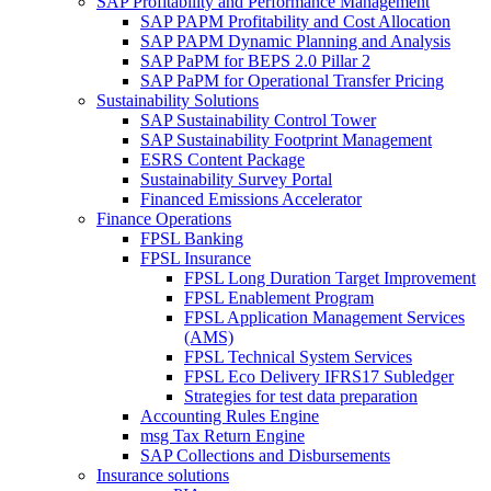
SAP Profitability and Performance Management
SAP PAPM Profitability and Cost Allocation
SAP PAPM Dynamic Planning and Analysis
SAP PaPM for BEPS 2.0 Pillar 2
SAP PaPM for Operational Transfer Pricing
Sustainability Solutions
SAP Sustainability Control Tower
SAP Sustainability Footprint Management
ESRS Content Package
Sustainability Survey Portal
Financed Emissions Accelerator
Finance Operations
FPSL Banking
FPSL Insurance
FPSL Long Duration Target Improvement
FPSL Enablement Program
FPSL Application Management Services
(AMS)
FPSL Technical System Services
FPSL Eco Delivery IFRS17 Subledger
Strategies for test data preparation
Accounting Rules Engine
msg Tax Return Engine
SAP Collections and Disbursements
Insurance solutions