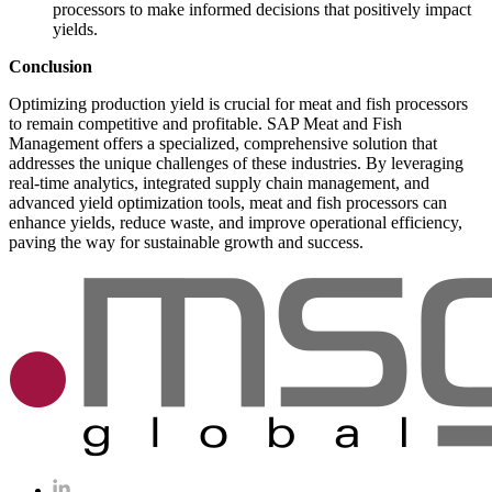
processors to make informed decisions that positively impact
yields.
Conclusion
Optimizing production yield is crucial for meat and fish processors
to remain competitive and profitable. SAP Meat and Fish
Management offers a specialized, comprehensive solution that
addresses the unique challenges of these industries. By leveraging
real-time analytics, integrated supply chain management, and
advanced yield optimization tools, meat and fish processors can
enhance yields, reduce waste, and improve operational efficiency,
paving the way for sustainable growth and success.