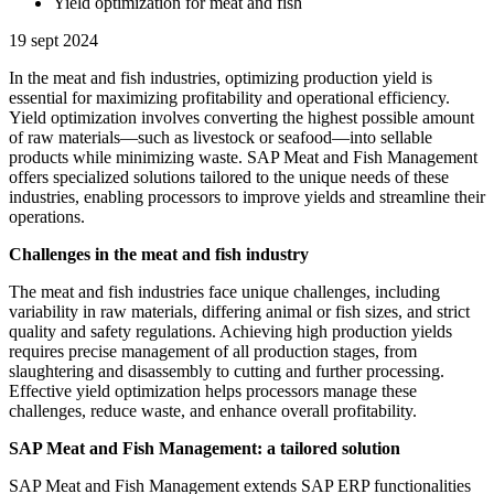
Yield optimization for meat and fish
19 sept 2024
In the meat and fish industries, optimizing production yield is
essential for maximizing profitability and operational efficiency.
Yield optimization involves converting the highest possible amount
of raw materials—such as livestock or seafood—into sellable
products while minimizing waste. SAP Meat and Fish Management
offers specialized solutions tailored to the unique needs of these
industries, enabling processors to improve yields and streamline their
operations.
Challenges in the meat and fish industry
The meat and fish industries face unique challenges, including
variability in raw materials, differing animal or fish sizes, and strict
quality and safety regulations. Achieving high production yields
requires precise management of all production stages, from
slaughtering and disassembly to cutting and further processing.
Effective yield optimization helps processors manage these
challenges, reduce waste, and enhance overall profitability.
SAP Meat and Fish Management: a tailored solution
SAP Meat and Fish Management extends SAP ERP functionalities