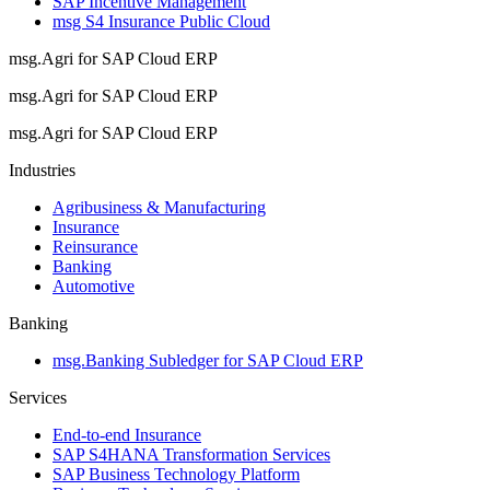
SAP Incentive Management
msg S4 Insurance Public Cloud
msg.Agri for SAP Cloud ERP
msg.Agri for SAP Cloud ERP
msg.Agri for SAP Cloud ERP
Industries
Agribusiness & Manufacturing
Insurance
Reinsurance
Banking
Automotive
Banking
msg.Banking Subledger for SAP Cloud ERP
Services
End-to-end Insurance
SAP S4HANA Transformation Services
SAP Business Technology Platform