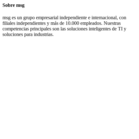
Sobre msg
msg es un grupo empresarial independiente e internacional, con
filiales independientes y más de 10.000 empleados. Nuestras
competencias principales son las soluciones inteligentes de TI y
soluciones para industrias.