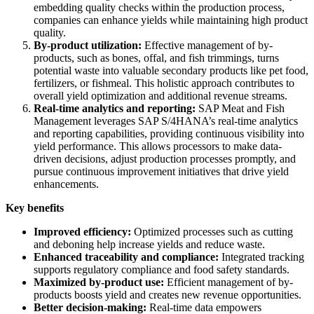
embedding quality checks within the production process,
companies can enhance yields while maintaining high product
quality.
By-product utilization:
Effective management of by-
products, such as bones, offal, and fish trimmings, turns
potential waste into valuable secondary products like pet food,
fertilizers, or fishmeal. This holistic approach contributes to
overall yield optimization and additional revenue streams.
Real-time analytics and reporting:
SAP Meat and Fish
Management leverages SAP S/4HANA’s real-time analytics
and reporting capabilities, providing continuous visibility into
yield performance. This allows processors to make data-
driven decisions, adjust production processes promptly, and
pursue continuous improvement initiatives that drive yield
enhancements.
Key benefits
Improved efficiency:
Optimized processes such as cutting
and deboning help increase yields and reduce waste.
Enhanced traceability and compliance:
Integrated tracking
supports regulatory compliance and food safety standards.
Maximized by-product use:
Efficient management of by-
products boosts yield and creates new revenue opportunities.
Better decision-making:
Real-time data empowers