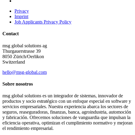
Privacy
Imprint
Job Applicants Privacy Policy
Contact
msg global solutions ag
Thurgauerstrasse 39
8050 Zürich/Oerlikon
Switzerland
hello@msg-global.com
Sobre nosotros
msg global solutions es un integrador de sistemas, innovador de
productos y socio estratégico con un enfoque especial en software y
servicios empresariales. Nuestra experiencia abarca los sectores de
seguros, reaseguradoras, finanzas, banca, agroindustria, automoción
y fabricación. Ofrecemos soluciones de vanguardia que impulsan la
eficiencia operativa, optimizan el cumplimiento normativo y mejoran
el rendimiento empresarial.