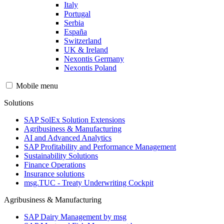
Italy
Portugal
Serbia
España
Switzerland
UK & Ireland
Nexontis Germany
Nexontis Poland
Mobile menu
Solutions
SAP SolEx Solution Extensions
Agribusiness & Manufacturing
AI and Advanced Analytics
SAP Profitability and Performance Management
Sustainability Solutions
Finance Operations
Insurance solutions
msg.TUC - Treaty Underwriting Cockpit
Agribusiness & Manufacturing
SAP Dairy Management by msg