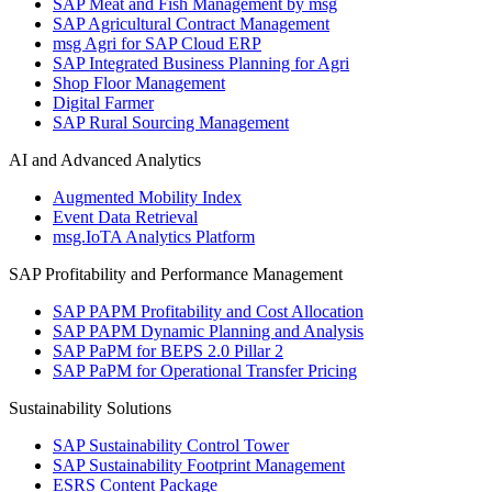
SAP Meat and Fish Management by msg
SAP Agricultural Contract Management
msg Agri for SAP Cloud ERP
SAP Integrated Business Planning for Agri
Shop Floor Management
Digital Farmer
SAP Rural Sourcing Management
AI and Advanced Analytics
Augmented Mobility Index
Event Data Retrieval
msg.IoTA Analytics Platform
SAP Profitability and Performance Management
SAP PAPM Profitability and Cost Allocation
SAP PAPM Dynamic Planning and Analysis
SAP PaPM for BEPS 2.0 Pillar 2
SAP PaPM for Operational Transfer Pricing
Sustainability Solutions
SAP Sustainability Control Tower
SAP Sustainability Footprint Management
ESRS Content Package