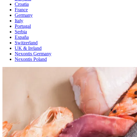
Croatia
France
Germany
Italy
Portugal
Serbia
España
Switzerland
UK & Ireland
Nexontis Germany
Nexontis Poland