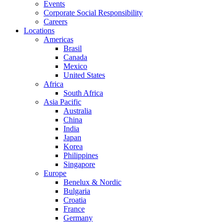
Events
Corporate Social Responsibility
Careers
Locations
Americas
Brasil
Canada
Mexico
United States
Africa
South Africa
Asia Pacific
Australia
China
India
Japan
Korea
Philippines
Singapore
Europe
Benelux & Nordic
Bulgaria
Croatia
France
Germany