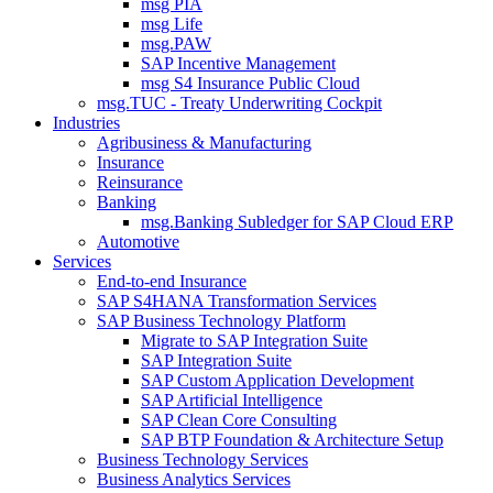
msg PIA
msg Life
msg.PAW
SAP Incentive Management
msg S4 Insurance Public Cloud
msg.TUC - Treaty Underwriting Cockpit
Industries
Agribusiness & Manufacturing
Insurance
Reinsurance
Banking
msg.Banking Subledger for SAP Cloud ERP
Automotive
Services
End-to-end Insurance
SAP S4HANA Transformation Services
SAP Business Technology Platform
Migrate to SAP Integration Suite
SAP Integration Suite
SAP Custom Application Development
SAP Artificial Intelligence
SAP Clean Core Consulting
SAP BTP Foundation & Architecture Setup
Business Technology Services
Business Analytics Services