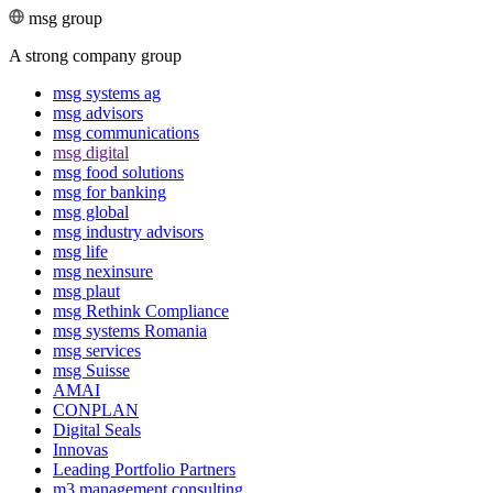
msg group
A strong company group
msg systems ag
msg advisors
msg commu­ni­ca­tions
msg digital
msg food solutions
msg for banking
msg global
msg industry advisors
msg life
msg nexinsure
msg plaut
msg Rethink Compli­ance
msg systems Romania
msg services
msg Suisse
AMAI
CONPLAN
Digital Seals
Innovas
Leading Port­folio Partners
m3 manage­ment consul­ting