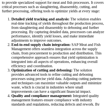
to provide specialized support for meat and fish processors. It covers
critical processes such as slaughtering, disassembly, cutting, and
further processing, offering tools to optimize yields at every stage:
Detailed yield tracking and analysis:
The solution enables
real-time tracking of yields throughout the production process,
from slaughtering and disassembly to deboning and further
processing. By capturing detailed data, processors can analyze
performance, identify yield losses, and make immediate
adjustments to improve outcomes.
End-to-end supply chain integration:
SAP Meat and Fish
Management offers seamless integration across the supply
chain, from procurement to production and distribution. This
comprehensive approach ensures that yield optimization is
integrated into all aspects of operations, enhancing overall
efficiency and coordination.
Optimization of cutting and deboning:
The solution
provides advanced tools to refine cutting and deboning
processes using precise yield data. Adjusting cutting patterns
and techniques can maximize valuable outputs and minimize
waste, which is crucial in industries where small
improvements can have a significant financial impact.
Quality and compliance management:
Integrated quality
management features ensure compliance with industry
standards and regulations, reducing defects and rework. By