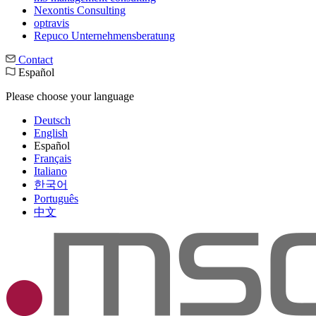
Nexontis Consulting
optravis
Repuco Unternehmensberatung
Contact
Español
Please choose your language
Deutsch
English
Español
Français
Italiano
한국어
Português
中文