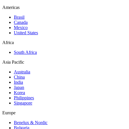
Americas
Brasil
Canada
Mexico
United States
Africa
South Africa
Asia Pacific
Australia
China
India
Japan
Korea
Philippines
Singapore
Europe
Benelux & Nordic
Bulgaria