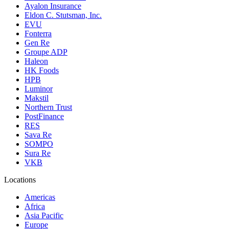
Ayalon Insurance
Eldon C. Stutsman, Inc.
EVU
Fonterra
Gen Re
Groupe ADP
Haleon
HK Foods
HPB
Luminor
Makstil
Northern Trust
PostFinance
RES
Sava Re
SOMPO
Sura Re
VKB
Locations
Americas
Africa
Asia Pacific
Europe