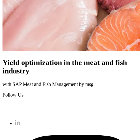
Yield optimization in the meat and fish
industry
with SAP Meat and Fish Management by msg
Follow Us