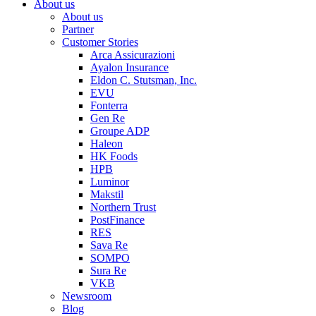
About us
About us
Partner
Customer Stories
Arca Assicurazioni
Ayalon Insurance
Eldon C. Stutsman, Inc.
EVU
Fonterra
Gen Re
Groupe ADP
Haleon
HK Foods
HPB
Luminor
Makstil
Northern Trust
PostFinance
RES
Sava Re
SOMPO
Sura Re
VKB
Newsroom
Blog