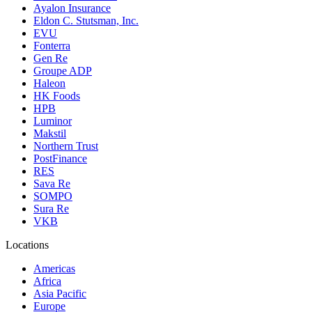
Ayalon Insurance
Eldon C. Stutsman, Inc.
EVU
Fonterra
Gen Re
Groupe ADP
Haleon
HK Foods
HPB
Luminor
Makstil
Northern Trust
PostFinance
RES
Sava Re
SOMPO
Sura Re
VKB
Locations
Americas
Africa
Asia Pacific
Europe