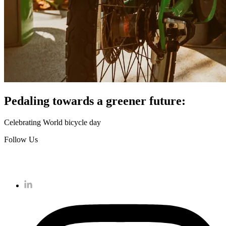
Pedaling towards a greener future:
Celebrating World bicycle day
Follow Us