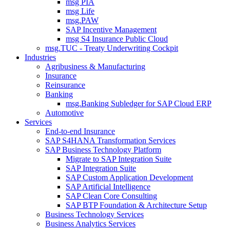
msg PIA
msg Life
msg.PAW
SAP Incentive Management
msg S4 Insurance Public Cloud
msg.TUC - Treaty Underwriting Cockpit
Industries
Agribusiness & Manufacturing
Insurance
Reinsurance
Banking
msg.Banking Subledger for SAP Cloud ERP
Automotive
Services
End-to-end Insurance
SAP S4HANA Transformation Services
SAP Business Technology Platform
Migrate to SAP Integration Suite
SAP Integration Suite
SAP Custom Application Development
SAP Artificial Intelligence
SAP Clean Core Consulting
SAP BTP Foundation & Architecture Setup
Business Technology Services
Business Analytics Services