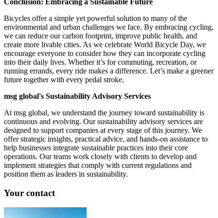
Conclusion: Embracing a Sustainable Future
Bicycles offer a simple yet powerful solution to many of the
environmental and urban challenges we face. By embracing cycling,
we can reduce our carbon footprint, improve public health, and
create more livable cities. As we celebrate World Bicycle Day, we
encourage everyone to consider how they can incorporate cycling
into their daily lives. Whether it’s for commuting, recreation, or
running errands, every ride makes a difference. Let’s make a greener
future together with every pedal stroke.
msg global's Sustainability Advisory Services
At msg global, we understand the journey toward sustainability is
continuous and evolving. Our sustainability advisory services are
designed to support companies at every stage of this journey. We
offer strategic insights, practical advice, and hands-on assistance to
help businesses integrate sustainable practices into their core
operations. Our teams work closely with clients to develop and
implement strategies that comply with current regulations and
position them as leaders in sustainability.
Your contact