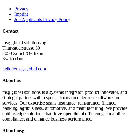
Privacy
Imprint
Job Applicants Privacy Policy
Contact
msg global solutions ag
Thurgauerstrasse 39
8050 Zürich/Oerlikon
Switzerland
hello@msg-global.com
About us
msg global solutions is a systems integrator, product innovator, and
strategic partner with a special focus on enterprise software and
services. Our expertise spans insurance, reinsurance, finance,
banking, agribusiness, automotive, and manufacturing. We provide
cutting-edge solutions that drive operational efficiency, streamline
compliance, and enhance business performance.
About msg