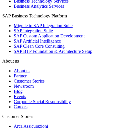
Business Technology Services
Business Analytics Services
SAP Business Technology Platform
Migrate to SAP Integration Suite
SAP Integration Suite
SAP Custom Application Development
SAP Artificial Intelligence
SAP Clean Core Consulting
SAP BTP Foundation & Architecture Setup
About us
About us
Partner
Customer Stories
Newsroom
Blog
Events
Corporate Social Responsibility
Careers
Customer Stories
Arca Assicurazioni