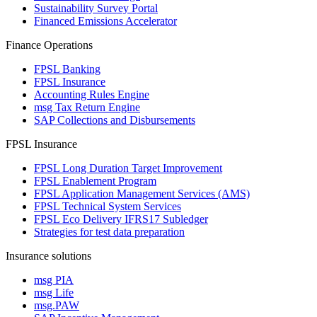
Sustainability Survey Portal
Financed Emissions Accelerator
Finance Operations
FPSL Banking
FPSL Insurance
Accounting Rules Engine
msg Tax Return Engine
SAP Collections and Disbursements
FPSL Insurance
FPSL Long Duration Target Improvement
FPSL Enablement Program
FPSL Application Management Services (AMS)
FPSL Technical System Services
FPSL Eco Delivery IFRS17 Subledger
Strategies for test data preparation
Insurance solutions
msg PIA
msg Life
msg.PAW