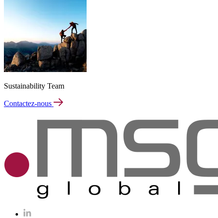
Sustainability Team
Contactez-nous