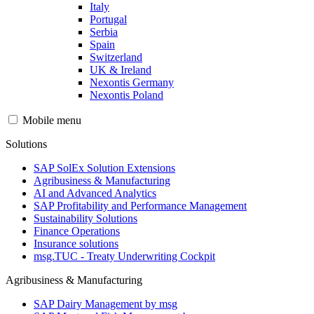
Italy
Portugal
Serbia
Spain
Switzerland
UK & Ireland
Nexontis Germany
Nexontis Poland
Mobile menu
Solutions
SAP SolEx Solution Extensions
Agribusiness & Manufacturing
AI and Advanced Analytics
SAP Profitability and Performance Management
Sustainability Solutions
Finance Operations
Insurance solutions
msg.TUC - Treaty Underwriting Cockpit
Agribusiness & Manufacturing
SAP Dairy Management by msg