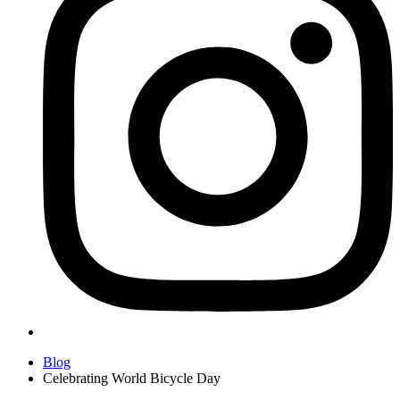
Blog
Celebrating World Bicycle Day