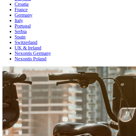
Croatia
France
Germany
Italy
Portugal
Serbia
Spain
Switzerland
UK & Ireland
Nexontis Germany
Nexontis Poland