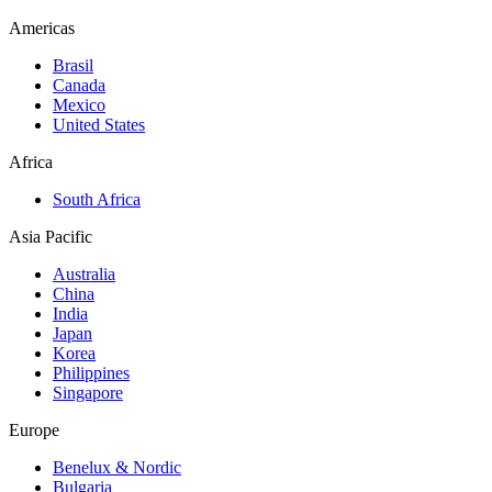
Americas
Brasil
Canada
Mexico
United States
Africa
South Africa
Asia Pacific
Australia
China
India
Japan
Korea
Philippines
Singapore
Europe
Benelux & Nordic
Bulgaria