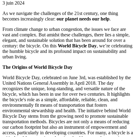
3 juin 2024
As we navigate the challenges of the 21st century, one thing
becomes increasingly clear:
our planet needs our help
.
From climate change to urban congestion, the issues we face are
vast and complex. But amidst these challenges, there lies a simple,
elegant, and sustainable solution that has been around for over a
century: the bicycle. On this
World Bicycle Day
, we’re celebrating
the humble bicycle and its profound impact on sustainability and
urban living.
The Origins of World Bicycle Day
World Bicycle Day, celebrated on June 3rd, was established by the
United Nations General Assembly in April 2018. The day
recognizes the unique, long-standing, and versatile nature of the
bicycle, which has been in use for over two centuries. It highlights
the bicycle's role as a simple, affordable, reliable, clean, and
environmentally fit means of transportation that fosters
environmental stewardship and health. The initiative behind World
Bicycle Day stems from the growing need to promote sustainable
transportation methods. Bicycles are not only a means of reducing
our carbon footprint but also an instrument of empowerment and
access, particularly in developing countries. For many, a bicycle is a