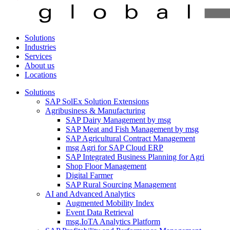
Solutions
Industries
Services
About us
Locations
Solutions
SAP SolEx Solution Extensions
Agribusiness & Manufacturing
SAP Dairy Management by msg
SAP Meat and Fish Management by msg
SAP Agricultural Contract Management
msg Agri for SAP Cloud ERP
SAP Integrated Business Planning for Agri
Shop Floor Management
Digital Farmer
SAP Rural Sourcing Management
AI and Advanced Analytics
Augmented Mobility Index
Event Data Retrieval
msg.IoTA Analytics Platform