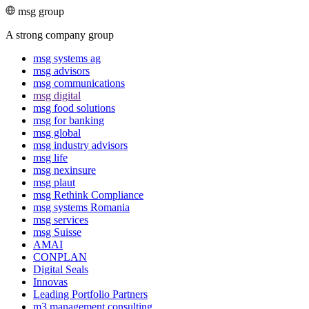
msg group
A strong company group
msg systems ag
msg advisors
msg commu­ni­ca­tions
msg digital
msg food solutions
msg for banking
msg global
msg industry advisors
msg life
msg nexinsure
msg plaut
msg Rethink Compli­ance
msg systems Romania
msg services
msg Suisse
AMAI
CONPLAN
Digital Seals
Innovas
Leading Port­folio Partners
m3 manage­ment consul­ting