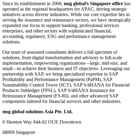
Since its establishment in 2008,
msg global’s Singapore office
has
operated as the regional headquarters for APAC, driving strategic
initiatives across diverse industries. While our core expertise lies in
serving the insurance and reinsurance sectors, we have strategically
expanded our focus to support banking, professional services
enterprises, and other sectors with sophisticated financial,
accounting, regulatory, ESG and performance management
solutions.
Our team of seasoned consultants delivers a full spectrum of
solutions, from digital transformation and advisory to full-scale
implementation, empowering organizations—large, mid-size, and
small—to achieve their business and IT objectives. Leveraging our
partnership with SAP, we bring specialized expertise in SAP
Profitability and Performance Management (PaPM), SAP
Sustainability Control Tower (SCT), SAP S/4HANA for Financial
Products Subledger (FPSL), SAP S/4HANA Insurance for
Reinsurance Management (FS-RI), and other advanced SAP
components tailored for financial services and other industries.
msg global solutions Asia Pte. Ltd.
6 Shenton Way #44-02 OUE Downtown
68809 Singapore