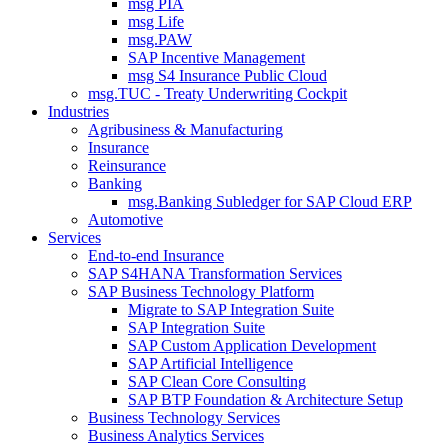
msg PIA
msg Life
msg.PAW
SAP Incentive Management
msg S4 Insurance Public Cloud
msg.TUC - Treaty Underwriting Cockpit
Industries
Agribusiness & Manufacturing
Insurance
Reinsurance
Banking
msg.Banking Subledger for SAP Cloud ERP
Automotive
Services
End-to-end Insurance
SAP S4HANA Transformation Services
SAP Business Technology Platform
Migrate to SAP Integration Suite
SAP Integration Suite
SAP Custom Application Development
SAP Artificial Intelligence
SAP Clean Core Consulting
SAP BTP Foundation & Architecture Setup
Business Technology Services
Business Analytics Services