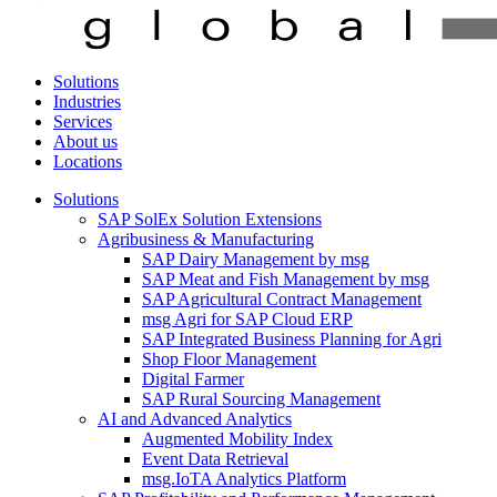
Solutions
Industries
Services
About us
Locations
Solutions
SAP SolEx Solution Extensions
Agribusiness & Manufacturing
SAP Dairy Management by msg
SAP Meat and Fish Management by msg
SAP Agricultural Contract Management
msg Agri for SAP Cloud ERP
SAP Integrated Business Planning for Agri
Shop Floor Management
Digital Farmer
SAP Rural Sourcing Management
AI and Advanced Analytics
Augmented Mobility Index
Event Data Retrieval
msg.IoTA Analytics Platform