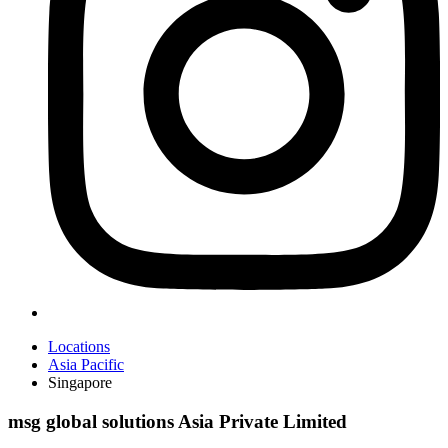
Locations
Asia Pacific
Singapore
msg global solutions Asia Private Limited