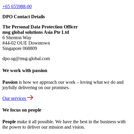
+65 655988-00
DPO Contact Details
The Personal Data Protection Officer
msg global solutions Asia Pte Ltd
6 Shenton Way
#44-02 OUE Downtown
Singapore 068809
dpo-sg@msg-global.com
We work with passion
Passion
is how we approach our work – loving what we do and
joyfully delivering on our promises.
Our services
We focus on people
People
make it all possible. We have the best in the business with
the power to deliver our mission and vision.