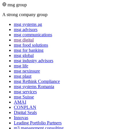
msg group
A strong company group
msg systems ag
msg advisors
msg commu­ni­ca­tions
msg digital
msg food solutions
msg for banking
msg global
msg industry advisors
msg life
msg nexinsure
msg plaut
msg Rethink Compli­ance
msg systems Romania
msg services
msg Suisse
AMAI
CONPLAN
Digital Seals
Innovas
Leading Port­folio Partners
m3 manage­ment consul­ting