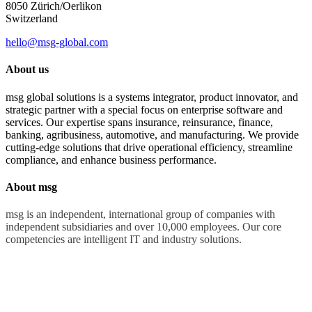
8050 Zürich/Oerlikon
Switzerland
hello@msg-global.com
About us
msg global solutions is a systems integrator, product innovator, and
strategic partner with a special focus on enterprise software and
services. Our expertise spans insurance, reinsurance, finance,
banking, agribusiness, automotive, and manufacturing. We provide
cutting-edge solutions that drive operational efficiency, streamline
compliance, and enhance business performance.
About msg
msg is an independent, international group of companies with
independent subsidiaries and over 10,000 employees. Our core
competencies are intelligent IT and industry solutions.