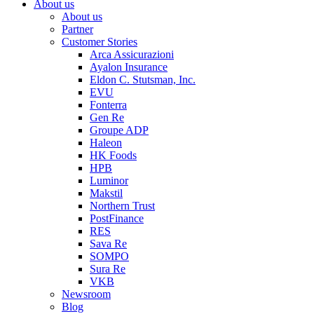
About us
About us
Partner
Customer Stories
Arca Assicurazioni
Ayalon Insurance
Eldon C. Stutsman, Inc.
EVU
Fonterra
Gen Re
Groupe ADP
Haleon
HK Foods
HPB
Luminor
Makstil
Northern Trust
PostFinance
RES
Sava Re
SOMPO
Sura Re
VKB
Newsroom
Blog