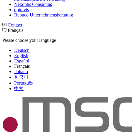
Nexontis Consulting
optravis
Repuco Unternehmensberatung
Contact
Français
Please choose your language
Deutsch
English
Español
Français
Italiano
한국어
Português
中文