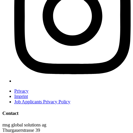
Privacy
Imprint
Job Applicants Privacy Policy
Contact
msg global solutions ag
Thurgauerstrasse 39