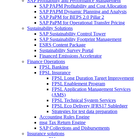
SAP Profitability and Performance Management
SAP PAPM Profitability and Cost Allocation
SAP PAPM Dynamic Planning and Analysis
SAP PaPM for BEPS 2.0 Pillar 2
SAP PaPM for Operational Transfer Pricing
Sustainability Solutions
SAP Sustainability Control Tower
SAP Sustainability Footprint Management
ESRS Content Package
Sustainability Survey Portal
Financed Emissions Accelerator
Finance Operations
FPSL Banking
FPSL Insurance
FPSL Long Duration Target Improvement
FPSL Enablement Program
FPSL Application Management Services
(AMS)
FPSL Technical System Services
FPSL Eco Delivery IFRS17 Subledger
Strategies for test data preparation
Accounting Rules Engine
msg Tax Return Engine
SAP Collections and Disbursements
Insurance solutions