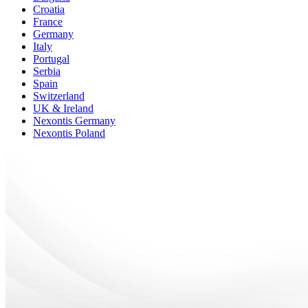
Croatia
France
Germany
Italy
Portugal
Serbia
Spain
Switzerland
UK & Ireland
Nexontis Germany
Nexontis Poland