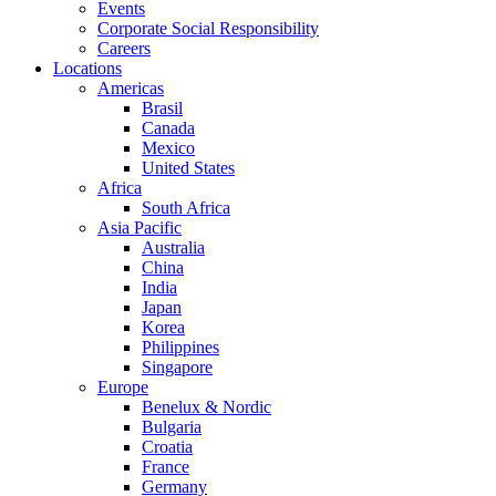
Events
Corporate Social Responsibility
Careers
Locations
Americas
Brasil
Canada
Mexico
United States
Africa
South Africa
Asia Pacific
Australia
China
India
Japan
Korea
Philippines
Singapore
Europe
Benelux & Nordic
Bulgaria
Croatia
France
Germany