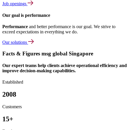
Job openings
Our goal is performance
Performance
and better performance is our goal. We strive to
exceed expectations in everything we do.
Our solutions
Facts & Figures msg global Singapore
Our expert teams help clients achieve operational efficiency and
improve decision-making capabilities.
Established
2008
Customers
15+