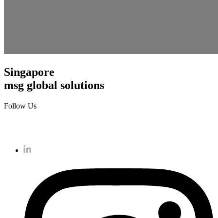
Singapore
msg global solutions
Follow Us