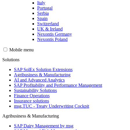
Italy
Portugal
Serbia
Spain
Switzerland
UK & Ireland
Nexontis Germany
Nexontis Poland
Mobile menu
Solutions
SAP SolEx Solution Extensions
Agribusiness & Manufacturing
AI and Advanced Analytics
SAP Profitability and Performance Management
Sustainability Solutions
Finance Operations
Insurance solutions
msg.TUC - Treaty Underwriting Cockpit
Agribusiness & Manufacturing
SAP Dairy Management by msg