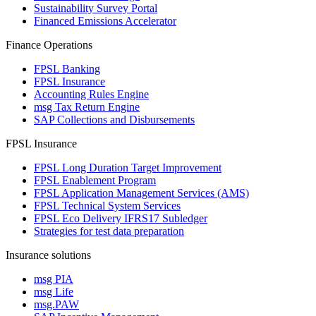
Sustainability Survey Portal
Financed Emissions Accelerator
Finance Operations
FPSL Banking
FPSL Insurance
Accounting Rules Engine
msg Tax Return Engine
SAP Collections and Disbursements
FPSL Insurance
FPSL Long Duration Target Improvement
FPSL Enablement Program
FPSL Application Management Services (AMS)
FPSL Technical System Services
FPSL Eco Delivery IFRS17 Subledger
Strategies for test data preparation
Insurance solutions
msg PIA
msg Life
msg.PAW