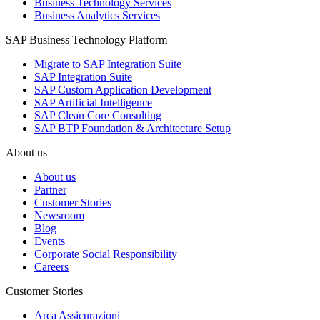
Business Technology Services
Business Analytics Services
SAP Business Technology Platform
Migrate to SAP Integration Suite
SAP Integration Suite
SAP Custom Application Development
SAP Artificial Intelligence
SAP Clean Core Consulting
SAP BTP Foundation & Architecture Setup
About us
About us
Partner
Customer Stories
Newsroom
Blog
Events
Corporate Social Responsibility
Careers
Customer Stories
Arca Assicurazioni