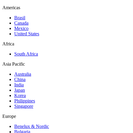
Americas
Brasil
Canada
Mexico
United States
Africa
South Africa
Asia Pacific
Australia
China
India
Japan
Korea
Philippines
Singapore
Europe
Benelux & Nordic
Bulgaria