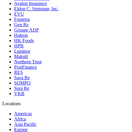
Ayalon Insurance
Eldon C. Stutsman, Inc.
EVU
Fonterra
Gen Re
Groupe ADP
Haleon
HK Foods
HPB
Luminor
Makstil
Northern Trust
PostFinance
RES
Sava Re
SOMPO
Sura Re
VKB
Locations
Americas
Africa
Asia Pacific
Europe