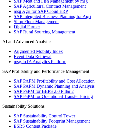
SAP Meat and Fish Management by msg
SAP Agricultural Contract Management
msg Agri for SAP Cloud ERP
SAP Integrated Business Planning for Agri
Shop Floor Management
Digital Farmer
SAP Rural Sourcing Management
AI and Advanced Analytics
Augmented Mobility Index
Event Data Retrieval
msg.IoTA Analytics Platform
SAP Profitability and Performance Management
SAP PAPM Profitability and Cost Allocation
SAP PAPM Dynamic Planning and Analysis
SAP PaPM for BEPS 2.0 Pillar 2
SAP PaPM for Operational Transfer Pricing
Sustainability Solutions
SAP Sustainability Control Tower
SAP Sustainability Footprint Management
ESRS Content Package