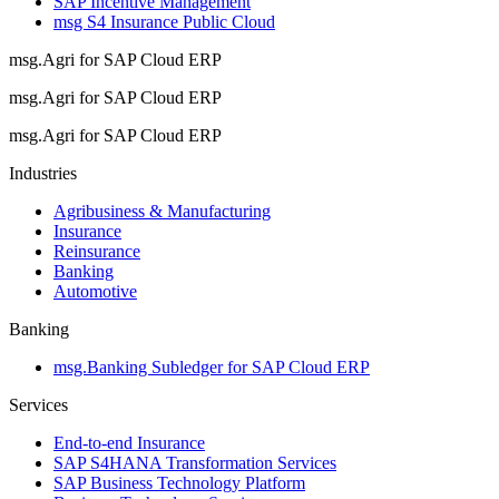
SAP Incentive Management
msg S4 Insurance Public Cloud
msg.Agri for SAP Cloud ERP
msg.Agri for SAP Cloud ERP
msg.Agri for SAP Cloud ERP
Industries
Agribusiness & Manufacturing
Insurance
Reinsurance
Banking
Automotive
Banking
msg.Banking Subledger for SAP Cloud ERP
Services
End-to-end Insurance
SAP S4HANA Transformation Services
SAP Business Technology Platform