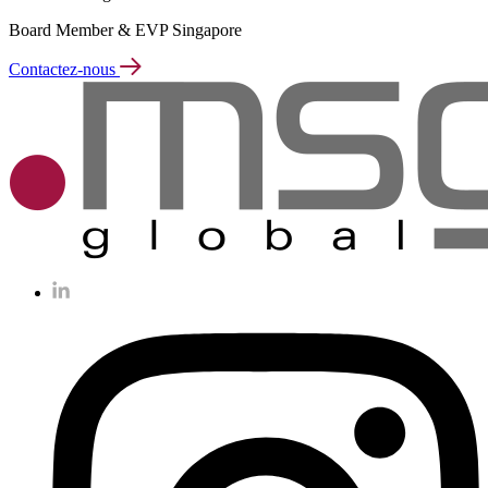
Board Member & EVP Singapore
Contactez-nous