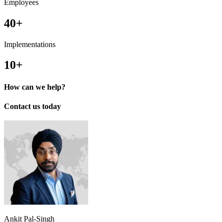
Employees
40+
Implementations
10+
How can we help?
Contact us today
Ankit Pal-Singh