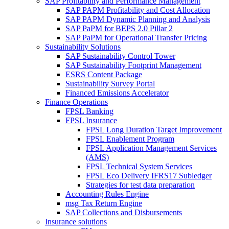
SAP Profitability and Performance Management
SAP PAPM Profitability and Cost Allocation
SAP PAPM Dynamic Planning and Analysis
SAP PaPM for BEPS 2.0 Pillar 2
SAP PaPM for Operational Transfer Pricing
Sustainability Solutions
SAP Sustainability Control Tower
SAP Sustainability Footprint Management
ESRS Content Package
Sustainability Survey Portal
Financed Emissions Accelerator
Finance Operations
FPSL Banking
FPSL Insurance
FPSL Long Duration Target Improvement
FPSL Enablement Program
FPSL Application Management Services
(AMS)
FPSL Technical System Services
FPSL Eco Delivery IFRS17 Subledger
Strategies for test data preparation
Accounting Rules Engine
msg Tax Return Engine
SAP Collections and Disbursements
Insurance solutions