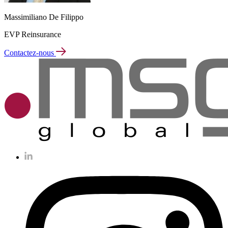
Massimiliano De Filippo
EVP Reinsurance
Contactez-nous