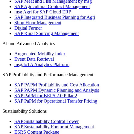
SAP Meat and Fish Management by msg
SAP Agricultural Contract Management
msg Agri for SAP Cloud ERP
SAP Integrated Business Planning for Agri
Shop Floor Management
Digital Farmer
SAP Rural Sourcing Management
AI and Advanced Analytics
Augmented Mobility Index
Event Data Retrieval
msg.IoTA Analytics Platform
SAP Profitability and Performance Management
SAP PAPM Profitability and Cost Allocation
SAP PAPM Dynamic Planning and Analysis
SAP PaPM for BEPS 2.0 Pillar 2
SAP PaPM for Operational Transfer Pricing
Sustainability Solutions
SAP Sustainability Control Tower
SAP Sustainability Footprint Management
ESRS Content Package