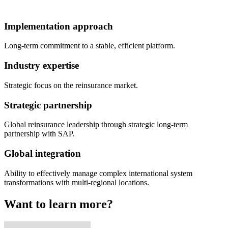
Implementation approach
Long-term commitment to a stable, efficient platform.
Industry expertise
Strategic focus on the reinsurance market.
Strategic partnership
Global reinsurance leadership through strategic long-term
partnership with SAP.
Global integration
Ability to effectively manage complex international system
transformations with multi-regional locations.
Want to learn more?