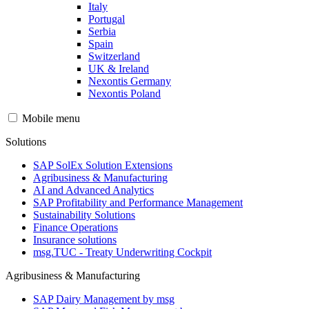
Italy
Portugal
Serbia
Spain
Switzerland
UK & Ireland
Nexontis Germany
Nexontis Poland
Mobile menu
Solutions
SAP SolEx Solution Extensions
Agribusiness & Manufacturing
AI and Advanced Analytics
SAP Profitability and Performance Management
Sustainability Solutions
Finance Operations
Insurance solutions
msg.TUC - Treaty Underwriting Cockpit
Agribusiness & Manufacturing
SAP Dairy Management by msg