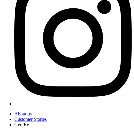
About us
Customer Stories
Gen Re