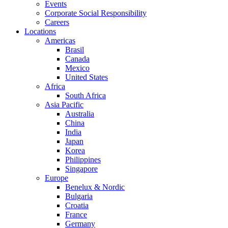
Events
Corporate Social Responsibility
Careers
Locations
Americas
Brasil
Canada
Mexico
United States
Africa
South Africa
Asia Pacific
Australia
China
India
Japan
Korea
Philippines
Singapore
Europe
Benelux & Nordic
Bulgaria
Croatia
France
Germany