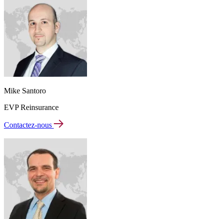
Mike Santoro
EVP Reinsurance
Contactez-nous