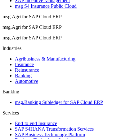
SAP Incentive Management
msg S4 Insurance Public Cloud
msg.Agri for SAP Cloud ERP
msg.Agri for SAP Cloud ERP
msg.Agri for SAP Cloud ERP
Industries
Agribusiness & Manufacturing
Insurance
Reinsurance
Banking
Automotive
Banking
msg.Banking Subledger for SAP Cloud ERP
Services
End-to-end Insurance
SAP S4HANA Transformation Services
SAP Business Technology Platform