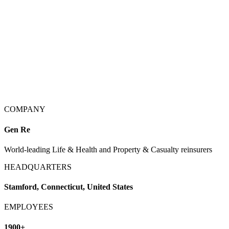
COMPANY
Gen Re
World-leading Life & Health and Property & Casualty reinsurers
HEADQUARTERS
Stamford, Connecticut, United States
EMPLOYEES
1900+