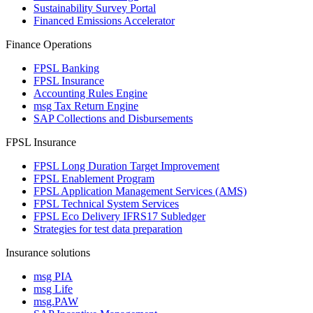
Sustainability Survey Portal
Financed Emissions Accelerator
Finance Operations
FPSL Banking
FPSL Insurance
Accounting Rules Engine
msg Tax Return Engine
SAP Collections and Disbursements
FPSL Insurance
FPSL Long Duration Target Improvement
FPSL Enablement Program
FPSL Application Management Services (AMS)
FPSL Technical System Services
FPSL Eco Delivery IFRS17 Subledger
Strategies for test data preparation
Insurance solutions
msg PIA
msg Life
msg.PAW