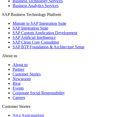
Business Technology Services
Business Analytics Services
SAP Business Technology Platform
Migrate to SAP Integration Suite
SAP Integration Suite
SAP Custom Application Development
SAP Artificial Intelligence
SAP Clean Core Consulting
SAP BTP Foundation & Architecture Setup
About us
About us
Partner
Customer Stories
Newsroom
Blog
Events
Corporate Social Responsibility
Careers
Customer Stories
Arca Assicurazioni