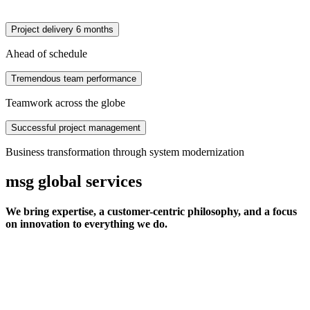
Project delivery 6 months
Ahead of schedule
Tremendous team performance
Teamwork across the globe
Successful project management
Business transformation through system modernization
msg global services
We bring expertise, a customer-centric philosophy, and a focus
on innovation to everything we do.