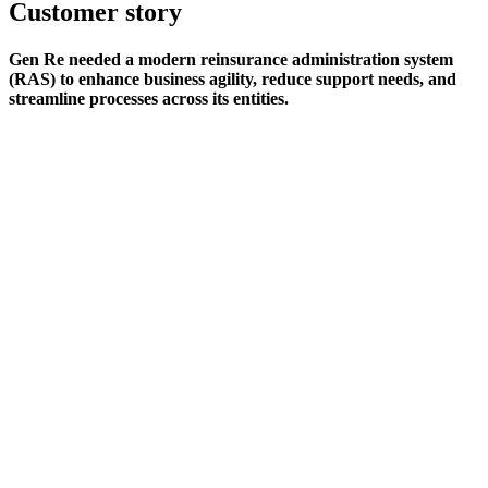
Customer story
Gen Re needed a modern reinsurance administration system
(RAS) to enhance business agility, reduce support needs, and
streamline processes across its entities.