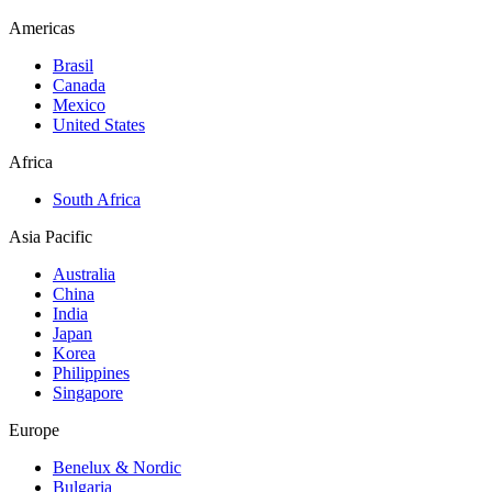
Americas
Brasil
Canada
Mexico
United States
Africa
South Africa
Asia Pacific
Australia
China
India
Japan
Korea
Philippines
Singapore
Europe
Benelux & Nordic
Bulgaria