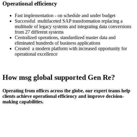
Operational efficiency
Fast implementation - on schedule and under budget
Successful multifaceted SAP transformation replacing a
multitude of legacy systems and integrating data conversions
from 27 different systems
Centralized operations, standardized master data and
eliminated hundreds of business applications
Created a modern platform with increased opportunity for
operational excellence
How msg global supported Gen Re?
Operating from offices across the globe, our expert teams help
clients achieve operational efficiency and improve decision-
making capabilities.