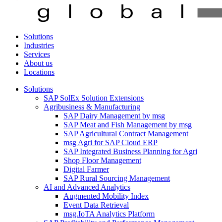
Solutions
Industries
Services
About us
Locations
Solutions
SAP SolEx Solution Extensions
Agribusiness & Manufacturing
SAP Dairy Management by msg
SAP Meat and Fish Management by msg
SAP Agricultural Contract Management
msg Agri for SAP Cloud ERP
SAP Integrated Business Planning for Agri
Shop Floor Management
Digital Farmer
SAP Rural Sourcing Management
AI and Advanced Analytics
Augmented Mobility Index
Event Data Retrieval
msg.IoTA Analytics Platform