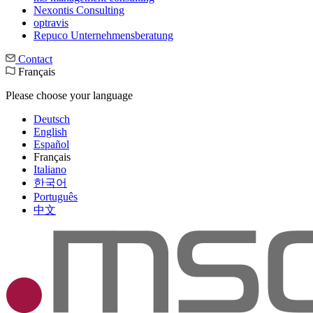
Nexontis Consulting
optravis
Repuco Unternehmensberatung
Contact
Français
Please choose your language
Deutsch
English
Español
Français
Italiano
한국어
Português
中文