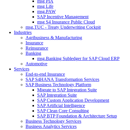
msg PIA
msg Life
msg.PAW
SAP Incentive Management
msg S4 Insurance Public Cloud
msg.TUC - Treaty Underwriting Cockpit
Industries
Agribusiness & Manufacturing
Insurance
Reinsurance
Banking
msg.Banking Subledger for SAP Cloud ERP
Automotive
Services
End-to-end Insurance
SAP S4HANA Transformation Services
SAP Business Technology Platform
Migrate to SAP Integration Suite
SAP Integration Suite
SAP Custom Application Development
SAP Artificial Intelligence
SAP Clean Core Consulting
SAP BTP Foundation & Architecture Setup
Business Technology Services
Business Analytics Services