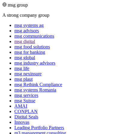
msg group
A strong company group
msg systems ag
msg advisors
msg commu­ni­ca­tions
msg digital
msg food solutions
msg for banking
msg global
msg industry advisors
msg life
msg nexinsure
msg plaut
msg Rethink Compli­ance
msg systems Romania
msg services
msg Suisse
AMAI
CONPLAN
Digital Seals
Innovas
Leading Port­folio Partners
m3 manage­ment consul­ting