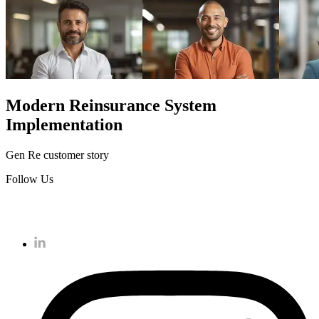
Modern Reinsurance System
Implementation
Gen Re customer story
Follow Us