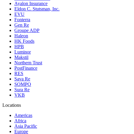
Ayalon Insurance
Eldon C. Stutsman, Inc.
EVU
Fonterra
Gen Re
Groupe ADP
Haleon
HK Foods
HPB
Luminor
Makstil
Northern Trust
PostFinance
RES
Sava Re
SOMPO
Sura Re
VKB
Locations
Americas
Africa
Asia Pacific
Europe