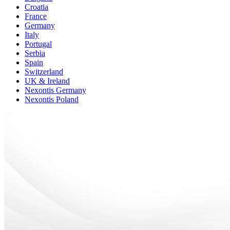
Croatia
France
Germany
Italy
Portugal
Serbia
Spain
Switzerland
UK & Ireland
Nexontis Germany
Nexontis Poland