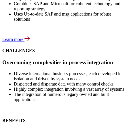
Combines SAP and Microsoft for coherent technology and
reporting strategy
Uses Up-to-date SAP and msg applications for robust
solutions
Learn more
CHALLENGES
Overcoming complexities in process integration
Diverse international business processes, each developed in
isolation and driven by system needs
Dispersed and disparate data with many control checks
Highly complex integration involving a vast array of systems
The integration of numerous legacy owned and built
applications
BENEFITS