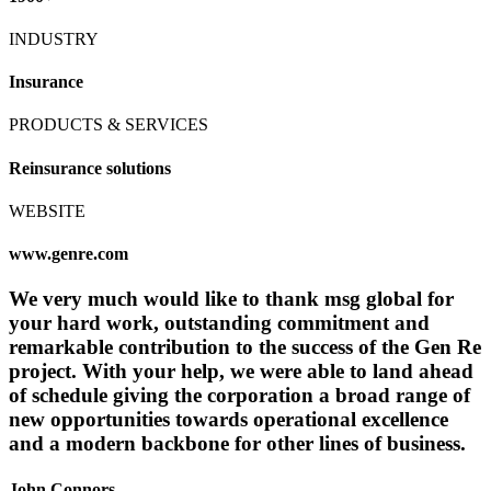
INDUSTRY
Insurance
PRODUCTS & SERVICES
Reinsurance solutions
WEBSITE
www.genre.com
We very much would like to thank msg global for
your hard work, outstanding commitment and
remarkable contribution to the success of the Gen Re
project. With your help, we were able to land ahead
of schedule giving the corporation a broad range of
new opportunities towards operational excellence
and a modern backbone for other lines of business.
John Connors