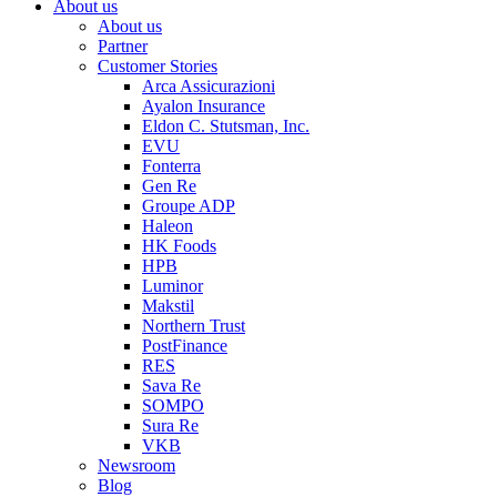
About us
About us
Partner
Customer Stories
Arca Assicurazioni
Ayalon Insurance
Eldon C. Stutsman, Inc.
EVU
Fonterra
Gen Re
Groupe ADP
Haleon
HK Foods
HPB
Luminor
Makstil
Northern Trust
PostFinance
RES
Sava Re
SOMPO
Sura Re
VKB
Newsroom
Blog