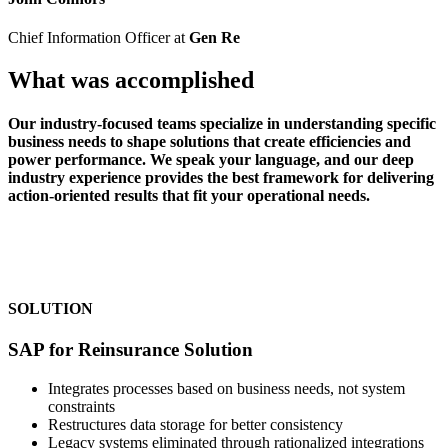
Chief Information Officer at
Gen Re
What was accomplished
Our industry-focused teams specialize in understanding specific
business needs to shape solutions that create efficiencies and
power performance. We speak your language, and our deep
industry experience provides the best framework for delivering
action-oriented results that fit your operational needs.
SOLUTION
SAP for Reinsurance Solution
Integrates processes based on business needs, not system
constraints
Restructures data storage for better consistency
Legacy systems eliminated through rationalized integrations