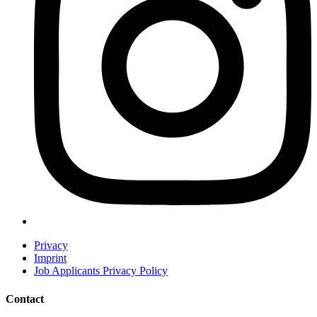
Privacy
Imprint
Job Applicants Privacy Policy
Contact