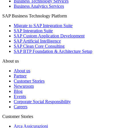
Business Technology Services
Business Analytics Services
SAP Business Technology Platform
Migrate to SAP Integration Suite
SAP Integration Suite
SAP Custom Application Development
SAP Artificial Intelligence
SAP Clean Core Consulting
SAP BTP Foundation & Architecture Setup
About us
About us
Partner
Customer Stories
Newsroom
Blog
Events
Corporate Social Responsibility
Careers
Customer Stories
Arca Assicurazioni