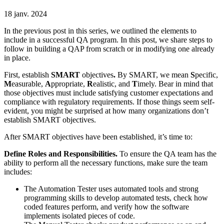
18 janv. 2024
In the previous post in this series, we outlined the elements to
include in a successful QA program. In this post, we share steps to
follow in building a QAP from scratch or in modifying one already
in place.
First, establish
SMART
objectives
.
By SMART, we mean
S
pecific,
M
easurable,
A
ppropriate,
R
ealistic, and
T
imely. Bear in mind that
those objectives must include satisfying customer expectations and
compliance with regulatory requirements. If those things seem self-
evident, you might be surprised at how many organizations don’t
establish SMART objectives.
After SMART objectives have been established, it’s time to:
Define Roles and Responsibilities.
To ensure the QA team has the
ability to perform all the necessary functions, make sure the team
includes:
The Automation Tester uses automated tools and strong
programming skills to develop automated tests, check how
coded features perform, and verify how the software
implements isolated pieces of code.