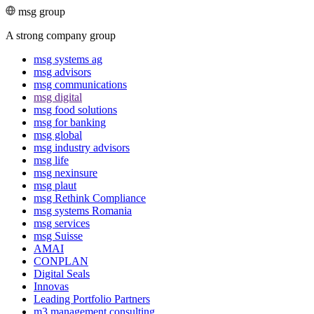
msg group
A strong company group
msg systems ag
msg advisors
msg commu­ni­ca­tions
msg digital
msg food solutions
msg for banking
msg global
msg industry advisors
msg life
msg nexinsure
msg plaut
msg Rethink Compli­ance
msg systems Romania
msg services
msg Suisse
AMAI
CONPLAN
Digital Seals
Innovas
Leading Port­folio Partners
m3 manage­ment consul­ting