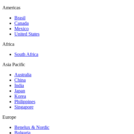
Americas
Brasil
Canada
Mexico
United States
Africa
South Africa
Asia Pacific
Australia
China
India
Japan
Korea
Philippines
Singapore
Europe
Benelux & Nordic
Bulgaria