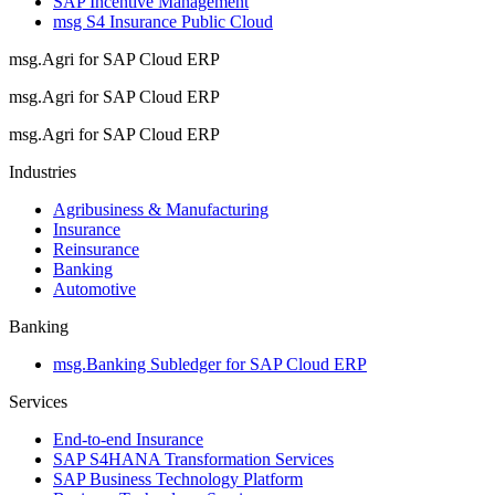
SAP Incentive Management
msg S4 Insurance Public Cloud
msg.Agri for SAP Cloud ERP
msg.Agri for SAP Cloud ERP
msg.Agri for SAP Cloud ERP
Industries
Agribusiness & Manufacturing
Insurance
Reinsurance
Banking
Automotive
Banking
msg.Banking Subledger for SAP Cloud ERP
Services
End-to-end Insurance
SAP S4HANA Transformation Services
SAP Business Technology Platform