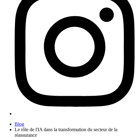
Blog
Le rôle de l'IA dans la transformation du secteur de la
réassurance