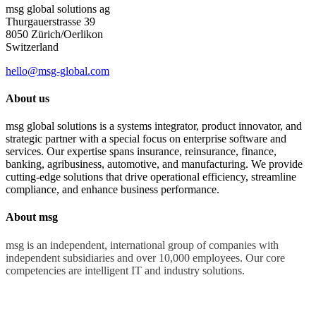
msg global solutions ag
Thurgauerstrasse 39
8050 Zürich/Oerlikon
Switzerland
hello@msg-global.com
About us
msg global solutions is a systems integrator, product innovator, and
strategic partner with a special focus on enterprise software and
services. Our expertise spans insurance, reinsurance, finance,
banking, agribusiness, automotive, and manufacturing. We provide
cutting-edge solutions that drive operational efficiency, streamline
compliance, and enhance business performance.
About msg
msg is an independent, international group of companies with
independent subsidiaries and over 10,000 employees. Our core
competencies are intelligent IT and industry solutions.