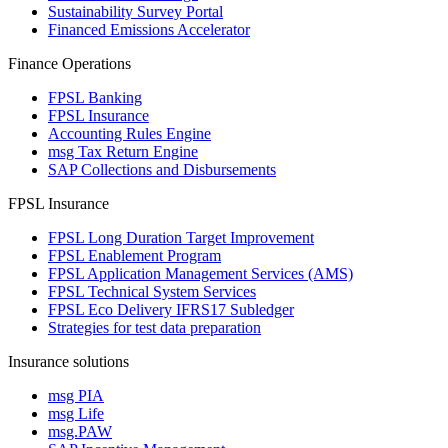
Sustainability Survey Portal
Financed Emissions Accelerator
Finance Operations
FPSL Banking
FPSL Insurance
Accounting Rules Engine
msg Tax Return Engine
SAP Collections and Disbursements
FPSL Insurance
FPSL Long Duration Target Improvement
FPSL Enablement Program
FPSL Application Management Services (AMS)
FPSL Technical System Services
FPSL Eco Delivery IFRS17 Subledger
Strategies for test data preparation
Insurance solutions
msg PIA
msg Life
msg.PAW