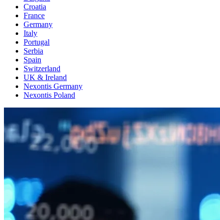
Croatia
France
Germany
Italy
Portugal
Serbia
Spain
Switzerland
UK & Ireland
Nexontis Germany
Nexontis Poland