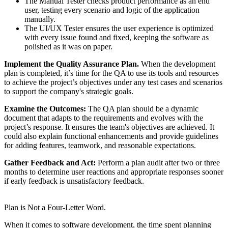
The Manual Tester checks product performance as an end
user, testing every scenario and logic of the application
manually.
The UI/UX Tester ensures the user experience is optimized
with every issue found and fixed, keeping the software as
polished as it was on paper.
Implement the Quality Assurance Plan.
When the development
plan is completed, it’s time for the QA to use its tools and resources
to achieve the project’s objectives under any test cases and scenarios
to support the company's strategic goals.
Examine the Outcomes:
The QA plan should be a dynamic
document that adapts to the requirements and evolves with the
project’s response. It ensures the team's objectives are achieved. It
could also explain functional enhancements and provide guidelines
for adding features, teamwork, and reasonable expectations.
Gather Feedback and Act:
Perform a plan audit after two or three
months to determine user reactions and appropriate responses sooner
if early feedback is unsatisfactory feedback.
Plan is Not a Four-Letter Word.
When it comes to software development, the time spent planning