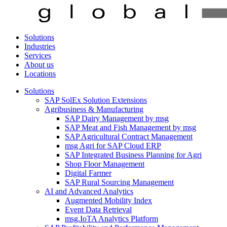
Solutions
Industries
Services
About us
Locations
Solutions
SAP SolEx Solution Extensions
Agribusiness & Manufacturing
SAP Dairy Management by msg
SAP Meat and Fish Management by msg
SAP Agricultural Contract Management
msg Agri for SAP Cloud ERP
SAP Integrated Business Planning for Agri
Shop Floor Management
Digital Farmer
SAP Rural Sourcing Management
AI and Advanced Analytics
Augmented Mobility Index
Event Data Retrieval
msg.IoTA Analytics Platform