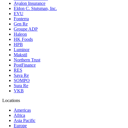
Ayalon Insurance
Eldon C. Stutsman, Inc.
EVU
Fonterra
Gen Re
Groupe ADP
Haleon
HK Foods
HPB
Luminor
Makstil
Northern Trust
PostFinance
RES
Sava Re
SOMPO
Sura Re
VKB
Locations
Americas
Africa
Asia Pacific
Europe