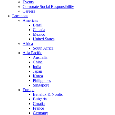
Events
Corporate Social Responsibility
Careers
Locations
Americas
Brasil
Canada
Mexico
United States
Africa
South Africa
Asia Pacific
Australia
China
India
Japan
Korea
Philippines
Singapore
Europe
Benelux & Nordic
Bulgaria
Croatia
France
Germany