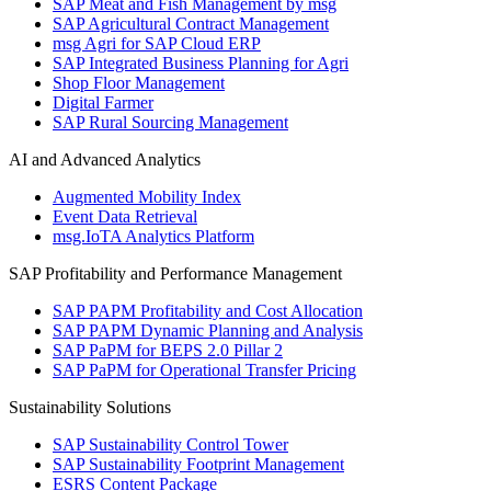
SAP Meat and Fish Management by msg
SAP Agricultural Contract Management
msg Agri for SAP Cloud ERP
SAP Integrated Business Planning for Agri
Shop Floor Management
Digital Farmer
SAP Rural Sourcing Management
AI and Advanced Analytics
Augmented Mobility Index
Event Data Retrieval
msg.IoTA Analytics Platform
SAP Profitability and Performance Management
SAP PAPM Profitability and Cost Allocation
SAP PAPM Dynamic Planning and Analysis
SAP PaPM for BEPS 2.0 Pillar 2
SAP PaPM for Operational Transfer Pricing
Sustainability Solutions
SAP Sustainability Control Tower
SAP Sustainability Footprint Management
ESRS Content Package