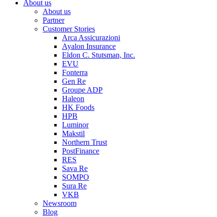
About us
About us
Partner
Customer Stories
Arca Assicurazioni
Ayalon Insurance
Eldon C. Stutsman, Inc.
EVU
Fonterra
Gen Re
Groupe ADP
Haleon
HK Foods
HPB
Luminor
Makstil
Northern Trust
PostFinance
RES
Sava Re
SOMPO
Sura Re
VKB
Newsroom
Blog