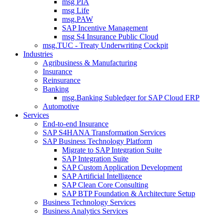
msg PIA
msg Life
msg.PAW
SAP Incentive Management
msg S4 Insurance Public Cloud
msg.TUC - Treaty Underwriting Cockpit
Industries
Agribusiness & Manufacturing
Insurance
Reinsurance
Banking
msg.Banking Subledger for SAP Cloud ERP
Automotive
Services
End-to-end Insurance
SAP S4HANA Transformation Services
SAP Business Technology Platform
Migrate to SAP Integration Suite
SAP Integration Suite
SAP Custom Application Development
SAP Artificial Intelligence
SAP Clean Core Consulting
SAP BTP Foundation & Architecture Setup
Business Technology Services
Business Analytics Services