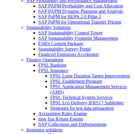
SAP Profitability and Performance Management
SAP PAPM Profitability and Cost Allocation
SAP PAPM Dynamic Planning and Analysis
SAP PaPM for BEPS 2.0 Pillar 2
SAP PaPM for Operational Transfer Pricing
Sustainability Solutions
SAP Sustainability Control Tower
SAP Sustainability Footprint Management
ESRS Content Package
Sustainability Survey Portal
Financed Emissions Accelerator
Finance Operations
FPSL Banking
FPSL Insurance
FPSL Long Duration Target Improvement
FPSL Enablement Program
FPSL Application Management Services
(AMS)
FPSL Technical System Services
FPSL Eco Delivery IFRS17 Subledger
Strategies for test data preparation
Accounting Rules Engine
msg Tax Return Engine
SAP Collections and Disbursements
Insurance solutions