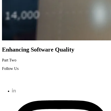
Enhancing Software Quality
Part Two
Follow Us