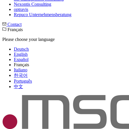
Nexontis Consulting
optravis
Repuco Unternehmensberatung
Contact
Français
Please choose your language
Deutsch
English
Español
Français
Italiano
한국어
Português
中文