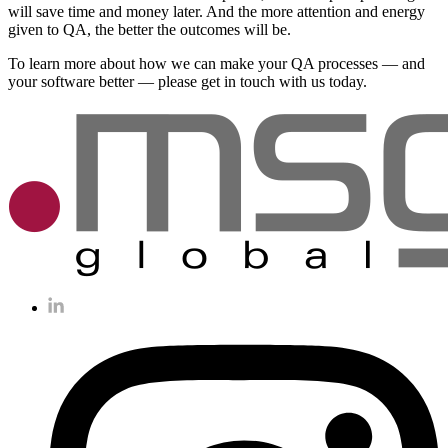
will save time and money later. And the more attention and energy
given to QA, the better the outcomes will be.
To learn more about how we can make your QA processes — and
your software better — please get in touch with us today.