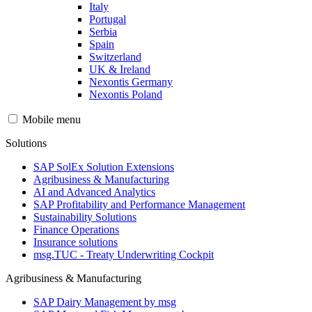
Italy
Portugal
Serbia
Spain
Switzerland
UK & Ireland
Nexontis Germany
Nexontis Poland
Mobile menu
Solutions
SAP SolEx Solution Extensions
Agribusiness & Manufacturing
AI and Advanced Analytics
SAP Profitability and Performance Management
Sustainability Solutions
Finance Operations
Insurance solutions
msg.TUC - Treaty Underwriting Cockpit
Agribusiness & Manufacturing
SAP Dairy Management by msg