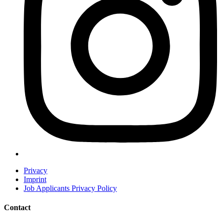
Privacy
Imprint
Job Applicants Privacy Policy
Contact