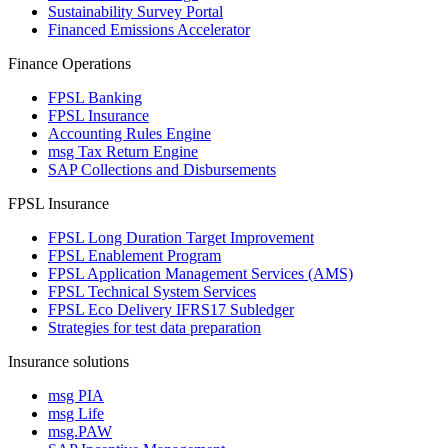
Sustainability Survey Portal
Financed Emissions Accelerator
Finance Operations
FPSL Banking
FPSL Insurance
Accounting Rules Engine
msg Tax Return Engine
SAP Collections and Disbursements
FPSL Insurance
FPSL Long Duration Target Improvement
FPSL Enablement Program
FPSL Application Management Services (AMS)
FPSL Technical System Services
FPSL Eco Delivery IFRS17 Subledger
Strategies for test data preparation
Insurance solutions
msg PIA
msg Life
msg.PAW