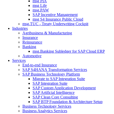
msg PIA
msg Life
msg.PAW
SAP Incentive Management
msg S4 Insurance Public Cloud
msg.TUC - Treaty Underwriting Cockpit
Industries
Agribusiness & Manufacturing
Insurance
Reinsurance
Banking
msg.Banking Subledger for SAP Cloud ERP
Automotive
Services
End-to-end Insurance
SAP S4HANA Transformation Services
SAP Business Technology Platform
Migrate to SAP Integration Suite
SAP Integration Suite
SAP Custom Application Development
SAP Artificial Intelligence
SAP Clean Core Consulting
SAP BTP Foundation & Architecture Setup
Business Technology Services
Business Analytics Services