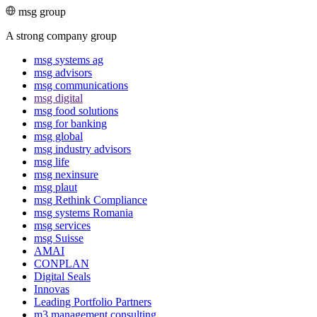
msg group
A strong company group
msg systems ag
msg advisors
msg commu­ni­ca­tions
msg digital
msg food solutions
msg for banking
msg global
msg industry advisors
msg life
msg nexinsure
msg plaut
msg Rethink Compli­ance
msg systems Romania
msg services
msg Suisse
AMAI
CONPLAN
Digital Seals
Innovas
Leading Port­folio Partners
m3 manage­ment consul­ting