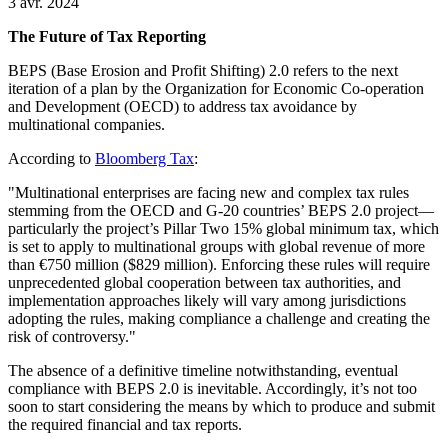
3 avr. 2024
The Future of Tax Reporting
BEPS (Base Erosion and Profit Shifting) 2.0 refers to the next
iteration of a plan by the Organization for Economic Co-operation
and Development (OECD) to address tax avoidance by
multinational companies.
According to
Bloomberg Tax
:
"Multinational enterprises are facing new and complex tax rules
stemming from the OECD and G-20 countries’ BEPS 2.0 project—
particularly the project’s Pillar Two 15% global minimum tax, which
is set to apply to multinational groups with global revenue of more
than €750 million ($829 million). Enforcing these rules will require
unprecedented global cooperation between tax authorities, and
implementation approaches likely will vary among jurisdictions
adopting the rules, making compliance a challenge and creating the
risk of controversy."
The absence of a definitive timeline notwithstanding, eventual
compliance with BEPS 2.0 is inevitable. Accordingly, it’s not too
soon to start considering the means by which to produce and submit
the required financial and tax reports.