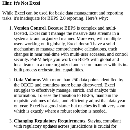
Hint: It’s Not Excel
While Excel can be used for basic data management and reporting
tasks, it’s inadequate for BEPS 2.0 reporting. Here’s why:
Version Control.
Because BEPS is complex and multi-
faceted, Excel can’t manage the massive data streams in a
systematic and organized manner. Moreover, with multiple
users working on it globally, Excel doesn’t have a solid
mechanism to manage comprehensive calculations, track
changes in near real-time with multi-user accesses, and control
security. PaPM helps you work on BEPS with global and
local teams in a more organized and secure manner with its in-
built process orchestration capabilities.
Data Volume.
With more than 250 data points identified by
the OECD and countless more being discovered, Excel
struggles to effectively manage, enrich, and analyze this
information. To ease the transition to BEPS, maintain the
requisite volumes of data, and efficiently adjust that data year
on year, Excel is a good starter but reaches its limit very soon,
which is exactly where a robust solution is needed.
Changing Regulatory Requirements.
Staying compliant
with regulatory updates across jurisdictions is crucial for