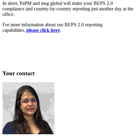
In short, PaPM and msg global will make your BEPS 2.0
compliance and country-by-country reporting just another day at the
office.
For more information about our BEPS 2.0 reporting
capabilities,
please click here
.
Your contact