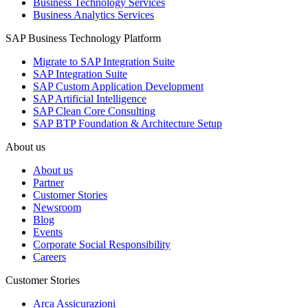
Business Technology Services
Business Analytics Services
SAP Business Technology Platform
Migrate to SAP Integration Suite
SAP Integration Suite
SAP Custom Application Development
SAP Artificial Intelligence
SAP Clean Core Consulting
SAP BTP Foundation & Architecture Setup
About us
About us
Partner
Customer Stories
Newsroom
Blog
Events
Corporate Social Responsibility
Careers
Customer Stories
Arca Assicurazioni