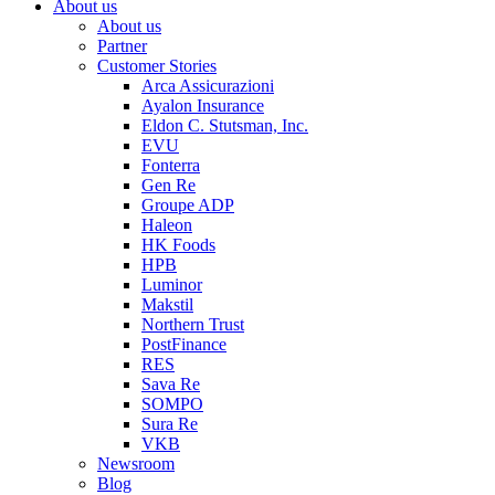
About us
About us
Partner
Customer Stories
Arca Assicurazioni
Ayalon Insurance
Eldon C. Stutsman, Inc.
EVU
Fonterra
Gen Re
Groupe ADP
Haleon
HK Foods
HPB
Luminor
Makstil
Northern Trust
PostFinance
RES
Sava Re
SOMPO
Sura Re
VKB
Newsroom
Blog