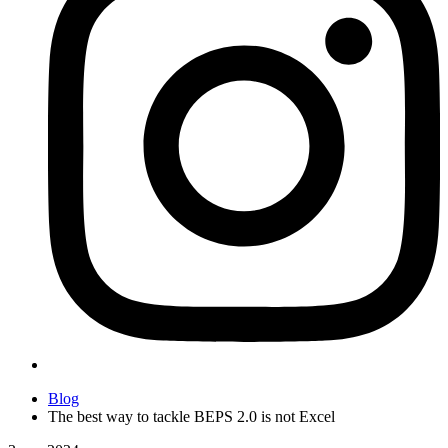
Blog
The best way to tackle BEPS 2.0 is not Excel