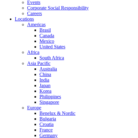
Events
Corporate Social Responsibility
Careers
Locations
Americas
Brasil
Canada
Mexico
United States
Africa
South Africa
Asia Pacific
Australia
China
India
Japan
Korea
Philippines
Singapore
Europe
Benelux & Nordic
Bulgaria
Croatia
France
Germany