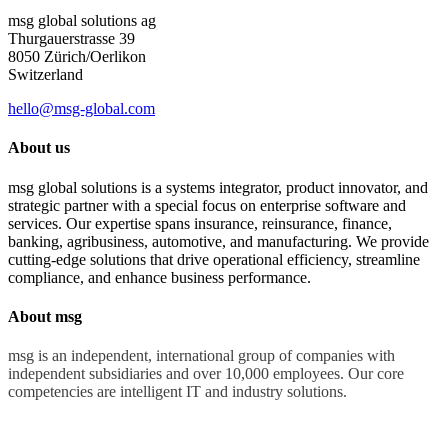
msg global solutions ag
Thurgauerstrasse 39
8050 Zürich/Oerlikon
Switzerland
hello@msg-global.com
About us
msg global solutions is a systems integrator, product innovator, and
strategic partner with a special focus on enterprise software and
services. Our expertise spans insurance, reinsurance, finance,
banking, agribusiness, automotive, and manufacturing. We provide
cutting-edge solutions that drive operational efficiency, streamline
compliance, and enhance business performance.
About msg
msg is an independent, international group of companies with
independent subsidiaries and over 10,000 employees. Our core
competencies are intelligent IT and industry solutions.