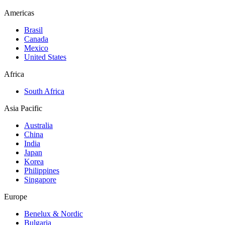
Americas
Brasil
Canada
Mexico
United States
Africa
South Africa
Asia Pacific
Australia
China
India
Japan
Korea
Philippines
Singapore
Europe
Benelux & Nordic
Bulgaria