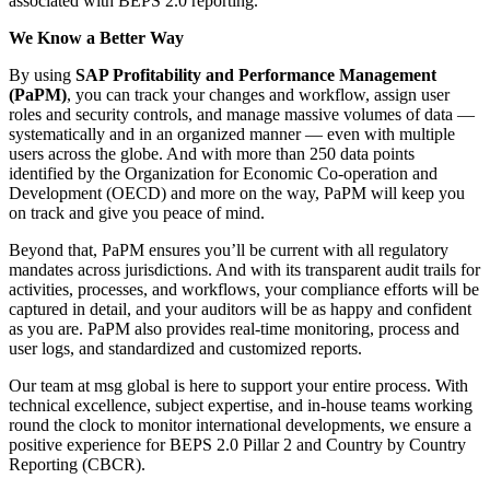
associated with BEPS 2.0 reporting.
We Know a Better Way
By using
SAP Profitability and Performance Management
(PaPM)
, you can track your changes and workflow, assign user
roles and security controls, and manage massive volumes of data —
systematically and in an organized manner — even with multiple
users across the globe. And with more than 250 data points
identified by the Organization for Economic Co-operation and
Development (OECD) and more on the way, PaPM will keep you
on track and give you peace of mind.
Beyond that, PaPM ensures you’ll be current with all regulatory
mandates across jurisdictions. And with its transparent audit trails for
activities, processes, and workflows, your compliance efforts will be
captured in detail, and your auditors will be as happy and confident
as you are. PaPM also provides real-time monitoring, process and
user logs, and standardized and customized reports.
Our team at msg global is here to support your entire process. With
technical excellence, subject expertise, and in-house teams working
round the clock to monitor international developments, we ensure a
positive experience for BEPS 2.0 Pillar 2 and Country by Country
Reporting (CBCR).