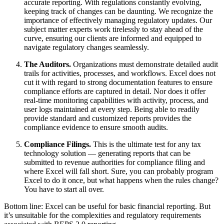
accurate reporting. With regulations constantly evolving,
keeping track of changes can be daunting. We recognize the
importance of effectively managing regulatory updates. Our
subject matter experts work tirelessly to stay ahead of the
curve, ensuring our clients are informed and equipped to
navigate regulatory changes seamlessly.
The Auditors.
Organizations must demonstrate detailed audit
trails for activities, processes, and workflows. Excel does not
cut it with regard to strong documentation features to ensure
compliance efforts are captured in detail. Nor does it offer
real-time monitoring capabilities with activity, process, and
user logs maintained at every step. Being able to readily
provide standard and customized reports provides the
compliance evidence to ensure smooth audits.
Compliance Filings.
This is the ultimate test for any tax
technology solution — generating reports that can be
submitted to revenue authorities for compliance filing and
where Excel will fall short. Sure, you can probably program
Excel to do it once, but what happens when the rules change?
You have to start all over.
Bottom line: Excel can be useful for basic financial reporting. But
it’s unsuitable for the complexities and regulatory requirements