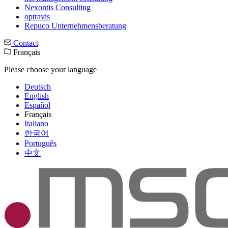
Nexontis Consulting
optravis
Repuco Unternehmensberatung
Contact
Français
Please choose your language
Deutsch
English
Español
Français
Italiano
한국어
Português
中文