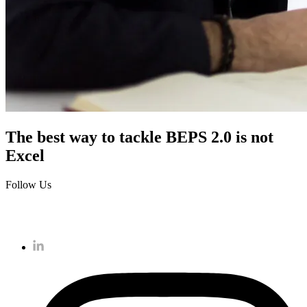
The best way to tackle BEPS 2.0 is not
Excel
Follow Us