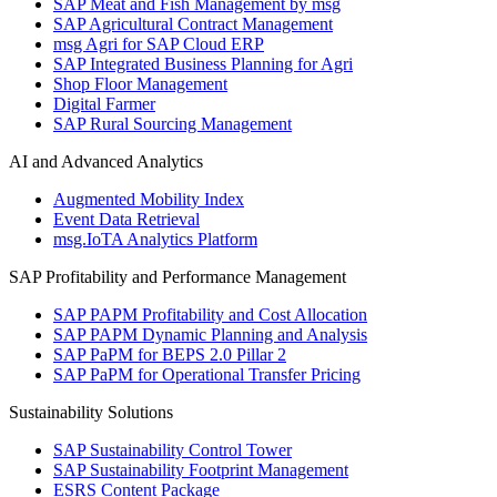
SAP Meat and Fish Management by msg
SAP Agricultural Contract Management
msg Agri for SAP Cloud ERP
SAP Integrated Business Planning for Agri
Shop Floor Management
Digital Farmer
SAP Rural Sourcing Management
AI and Advanced Analytics
Augmented Mobility Index
Event Data Retrieval
msg.IoTA Analytics Platform
SAP Profitability and Performance Management
SAP PAPM Profitability and Cost Allocation
SAP PAPM Dynamic Planning and Analysis
SAP PaPM for BEPS 2.0 Pillar 2
SAP PaPM for Operational Transfer Pricing
Sustainability Solutions
SAP Sustainability Control Tower
SAP Sustainability Footprint Management
ESRS Content Package