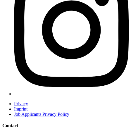
Privacy
Imprint
Job Applicants Privacy Policy
Contact