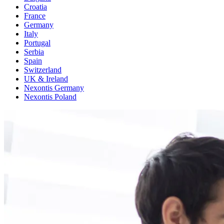
Croatia
France
Germany
Italy
Portugal
Serbia
Spain
Switzerland
UK & Ireland
Nexontis Germany
Nexontis Poland