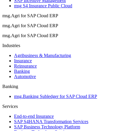
SAP Incentive Management
msg S4 Insurance Public Cloud
msg.Agri for SAP Cloud ERP
msg.Agri for SAP Cloud ERP
msg.Agri for SAP Cloud ERP
Industries
Agribusiness & Manufacturing
Insurance
Reinsurance
Banking
Automotive
Banking
msg.Banking Subledger for SAP Cloud ERP
Services
End-to-end Insurance
SAP S4HANA Transformation Services
SAP Business Technology Platform