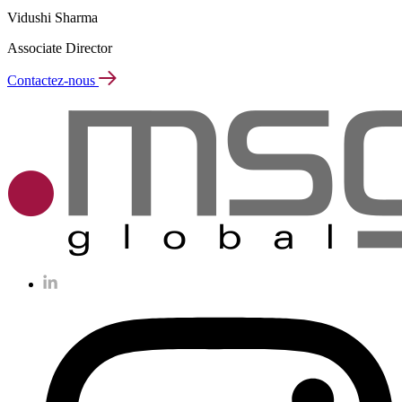
Vidushi Sharma
Associate Director
Contactez-nous