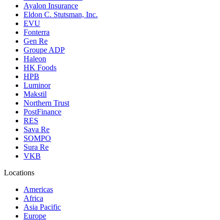
Ayalon Insurance
Eldon C. Stutsman, Inc.
EVU
Fonterra
Gen Re
Groupe ADP
Haleon
HK Foods
HPB
Luminor
Makstil
Northern Trust
PostFinance
RES
Sava Re
SOMPO
Sura Re
VKB
Locations
Americas
Africa
Asia Pacific
Europe