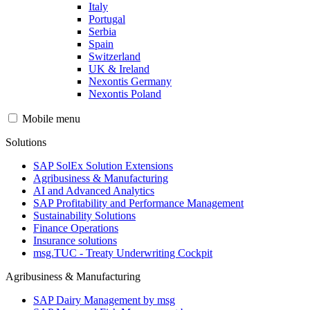
Italy
Portugal
Serbia
Spain
Switzerland
UK & Ireland
Nexontis Germany
Nexontis Poland
Mobile menu
Solutions
SAP SolEx Solution Extensions
Agribusiness & Manufacturing
AI and Advanced Analytics
SAP Profitability and Performance Management
Sustainability Solutions
Finance Operations
Insurance solutions
msg.TUC - Treaty Underwriting Cockpit
Agribusiness & Manufacturing
SAP Dairy Management by msg