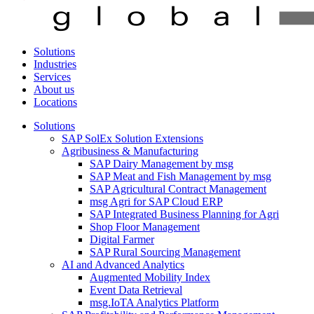
Solutions
Industries
Services
About us
Locations
Solutions
SAP SolEx Solution Extensions
Agribusiness & Manufacturing
SAP Dairy Management by msg
SAP Meat and Fish Management by msg
SAP Agricultural Contract Management
msg Agri for SAP Cloud ERP
SAP Integrated Business Planning for Agri
Shop Floor Management
Digital Farmer
SAP Rural Sourcing Management
AI and Advanced Analytics
Augmented Mobility Index
Event Data Retrieval
msg.IoTA Analytics Platform