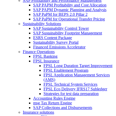
SAP Profitability and Performance Management
SAP PAPM Profitability and Cost Allocation
SAP PAPM Dynamic Planning and Analysis
SAP PaPM for BEPS 2.0 Pillar 2
SAP PaPM for Operational Transfer Pricing
Sustainability Solutions
SAP Sustainability Control Tower
SAP Sustainability Footprint Management
ESRS Content Package
Sustainability Survey Portal
Financed Emissions Accelerator
Finance Operations
FPSL Banking
FPSL Insurance
FPSL Long Duration Target Improvement
FPSL Enablement Program
FPSL Application Management Services
(AMS)
FPSL Technical System Services
FPSL Eco Delivery IFRS17 Subledger
Strategies for test data preparation
Accounting Rules Engine
msg Tax Return Engine
SAP Collections and Disbursements
Insurance solutions