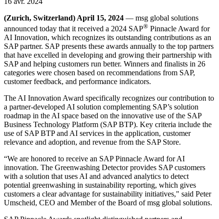
16 avr. 2024
(Zurich, Switzerland) April 15, 2024
— msg global solutions
®
announced today that it received a 2024 SAP
Pinnacle Award for
AI Innovation, which recognizes its outstanding contributions as an
SAP partner. SAP presents these awards annually to the top partners
that have excelled in developing and growing their partnership with
SAP and helping customers run better. Winners and finalists in 26
categories were chosen based on recommendations from SAP,
customer feedback, and performance indicators.
The AI Innovation Award specifically recognizes our contribution to
a partner-developed AI solution complementing SAP’s solution
roadmap in the AI space based on the innovative use of the SAP
Business Technology Platform (SAP BTP). Key criteria include the
use of SAP BTP and AI services in the application, customer
relevance and adoption, and revenue from the SAP Store.
“We are honored to receive an SAP Pinnacle Award for AI
innovation. The Greenwashing Detector provides SAP customers
with a solution that uses AI and advanced analytics to detect
potential greenwashing in sustainability reporting, which gives
customers a clear advantage for sustainability initiatives," said Peter
Umscheid, CEO and Member of the Board of msg global solutions.