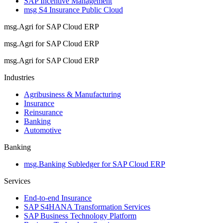
SAP Incentive Management
msg S4 Insurance Public Cloud
msg.Agri for SAP Cloud ERP
msg.Agri for SAP Cloud ERP
msg.Agri for SAP Cloud ERP
Industries
Agribusiness & Manufacturing
Insurance
Reinsurance
Banking
Automotive
Banking
msg.Banking Subledger for SAP Cloud ERP
Services
End-to-end Insurance
SAP S4HANA Transformation Services
SAP Business Technology Platform