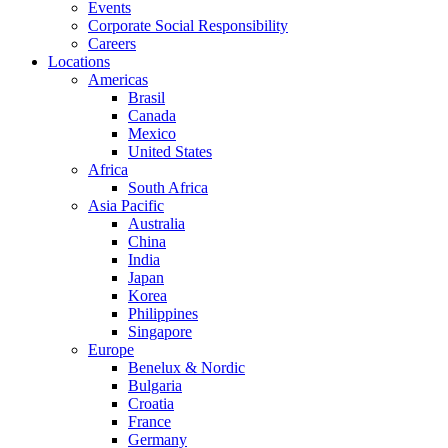
Events
Corporate Social Responsibility
Careers
Locations
Americas
Brasil
Canada
Mexico
United States
Africa
South Africa
Asia Pacific
Australia
China
India
Japan
Korea
Philippines
Singapore
Europe
Benelux & Nordic
Bulgaria
Croatia
France
Germany