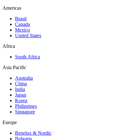
Americas
Brasil
Canada
Mexico
United States
Africa
South Africa
Asia Pacific
Australia
China
India
Japan
Korea
Philippines
Singapore
Europe
Benelux & Nordic
Bulgaria