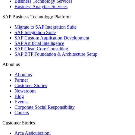
Business Technology Services
Business Analytics Services
SAP Business Technology Platform
Migrate to SAP Integration Suite
SAP Integration Suite
SAP Custom Application Development
SAP Artificial Intelligence
SAP Clean Core Consulting
SAP BTP Foundation & Architecture Setup
About us
About us
Partner
Customer Stories
Newsroom
Blog
Events
Corporate Social Responsibility
Careers
Customer Stories
Arca Assicurazioni