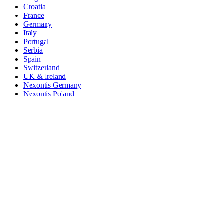
Croatia
France
Germany
Italy
Portugal
Serbia
Spain
Switzerland
UK & Ireland
Nexontis Germany
Nexontis Poland