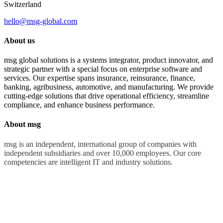
Switzerland
hello@msg-global.com
About us
msg global solutions is a systems integrator, product innovator, and
strategic partner with a special focus on enterprise software and
services. Our expertise spans insurance, reinsurance, finance,
banking, agribusiness, automotive, and manufacturing. We provide
cutting-edge solutions that drive operational efficiency, streamline
compliance, and enhance business performance.
About msg
msg is an independent, international group of companies with
independent subsidiaries and over 10,000 employees. Our core
competencies are intelligent IT and industry solutions.