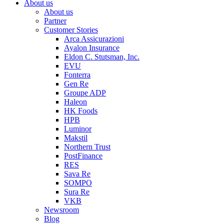
About us
About us
Partner
Customer Stories
Arca Assicurazioni
Ayalon Insurance
Eldon C. Stutsman, Inc.
EVU
Fonterra
Gen Re
Groupe ADP
Haleon
HK Foods
HPB
Luminor
Makstil
Northern Trust
PostFinance
RES
Sava Re
SOMPO
Sura Re
VKB
Newsroom
Blog