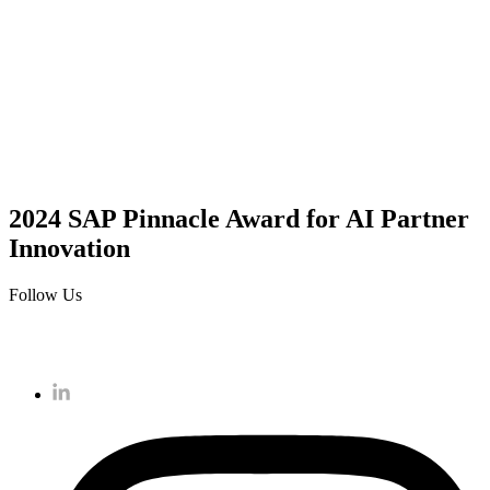
2024 SAP Pinnacle Award for AI Partner
Innovation
Follow Us