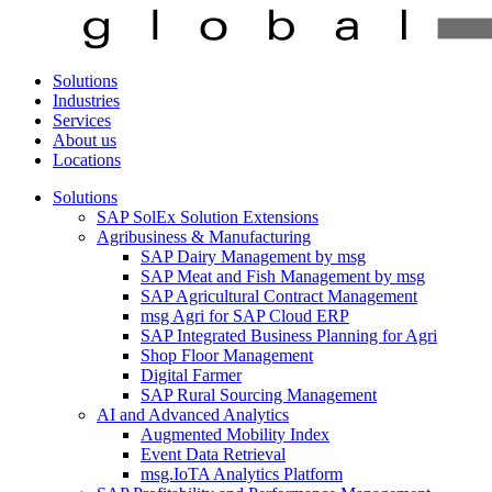
Solutions
Industries
Services
About us
Locations
Solutions
SAP SolEx Solution Extensions
Agribusiness & Manufacturing
SAP Dairy Management by msg
SAP Meat and Fish Management by msg
SAP Agricultural Contract Management
msg Agri for SAP Cloud ERP
SAP Integrated Business Planning for Agri
Shop Floor Management
Digital Farmer
SAP Rural Sourcing Management
AI and Advanced Analytics
Augmented Mobility Index
Event Data Retrieval
msg.IoTA Analytics Platform