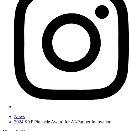
News
2024 SAP Pinnacle Award for AI-Partner Innovation