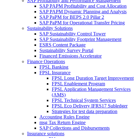
SAP Profitability and Performance Management
SAP PAPM Profitability and Cost Allocation
SAP PAPM Dynamic Planning and Analysis
SAP PaPM for BEPS 2.0 Pillar 2
SAP PaPM for Operational Transfer Pricing
Sustainability Solutions
SAP Sustainability Control Tower
SAP Sustainability Footprint Management
ESRS Content Package
Sustainability Survey Portal
Financed Emissions Accelerator
Finance Operations
FPSL Banking
FPSL Insurance
FPSL Long Duration Target Improvement
FPSL Enablement Program
FPSL Application Management Services
(AMS)
FPSL Technical System Services
FPSL Eco Delivery IFRS17 Subledger
Strategies for test data preparation
Accounting Rules Engine
msg Tax Return Engine
SAP Collections and Disbursements
Insurance solutions