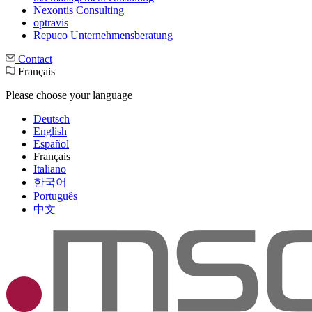
Nexontis Consulting
optravis
Repuco Unternehmensberatung
Contact
Français
Please choose your language
Deutsch
English
Español
Français
Italiano
한국어
Português
中文