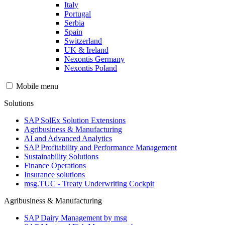
Italy
Portugal
Serbia
Spain
Switzerland
UK & Ireland
Nexontis Germany
Nexontis Poland
Mobile menu
Solutions
SAP SolEx Solution Extensions
Agribusiness & Manufacturing
AI and Advanced Analytics
SAP Profitability and Performance Management
Sustainability Solutions
Finance Operations
Insurance solutions
msg.TUC - Treaty Underwriting Cockpit
Agribusiness & Manufacturing
SAP Dairy Management by msg