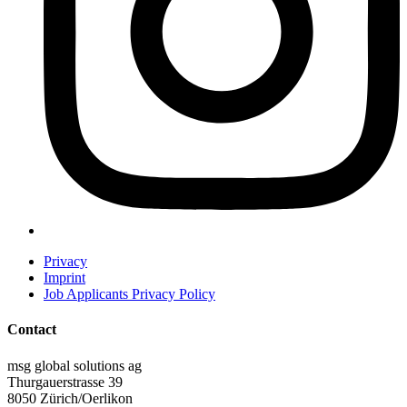
Privacy
Imprint
Job Applicants Privacy Policy
Contact
msg global solutions ag
Thurgauerstrasse 39
8050 Zürich/Oerlikon