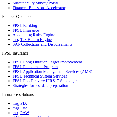
Sustainability Survey Portal
Financed Emissions Accelerator
Finance Operations
FPSL Banking
FPSL Insurance
Accounting Rules Engine
msg Tax Return Engine
SAP Collections and Disbursements
FPSL Insurance
FPSL Long Duration Target Improvement
FPSL Enablement Program
FPSL Application Management Services (AMS)
FPSL Technical System Services
FPSL Eco Delivery IFRS17 Subledger
Strategies for test data preparation
Insurance solutions
msg PIA
msg Life
msg.PAW