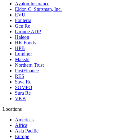
Ayalon Insurance
Eldon C. Stutsman, Inc.
EVU
Fonterra
Gen Re
Groupe ADP
Haleon
HK Foods
HPB
Luminor
Makstil
Northern Trust
PostFinance
RES
Sava Re
SOMPO
Sura Re
VKB
Locations
Americas
Africa
Asia Pacific
Europe