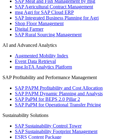
SAP Meat and Fish Management by msg
SAP Agricultural Contract Management
msg Agri for SAP Cloud ERP
SAP Integrated Business Planning for Agri
Shop Floor Management
Digital Farmer
SAP Rural Sourcing Management
AI and Advanced Analytics
Augmented Mobility Index
Event Data Retrieval
msg.IoTA Analytics Platform
SAP Profitability and Performance Management
SAP PAPM Profitability and Cost Allocation
SAP PAPM Dynamic Planning and Analysis
SAP PaPM for BEPS 2.0 Pillar 2
SAP PaPM for Operational Transfer Pricing
Sustainability Solutions
SAP Sustainability Control Tower
SAP Sustainability Footprint Management
ESRS Content Package