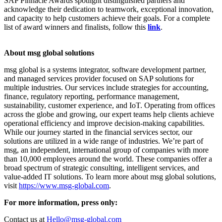
SAP Pinnacle Awards spotlight distinguished partners and
acknowledge their dedication to teamwork, exceptional innovation,
and capacity to help customers achieve their goals. For a complete
list of award winners and finalists, follow this
link
.
About msg global solutions
msg global is a systems integrator, software development partner,
and managed services provider focused on SAP solutions for
multiple industries. Our services include strategies for accounting,
finance, regulatory reporting, performance management,
sustainability, customer experience, and IoT. Operating from offices
across the globe and growing, our expert teams help clients achieve
operational efficiency and improve decision-making capabilities.
While our journey started in the financial services sector, our
solutions are utilized in a wide range of industries. We’re part of
msg, an independent, international group of companies with more
than 10,000 employees around the world. These companies offer a
broad spectrum of strategic consulting, intelligent services, and
value-added IT solutions. To learn more about msg global solutions,
visit
https://www.msg-global.com
.
For more information, press only:
Contact us at
Hello@msg-global.com