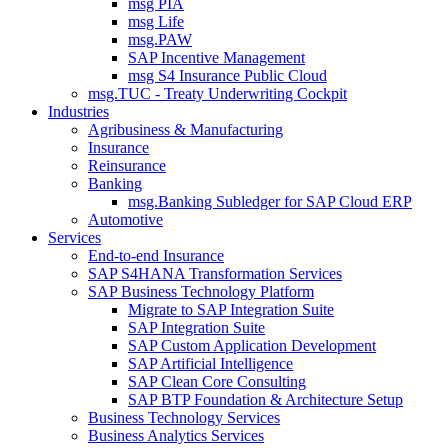
msg PIA
msg Life
msg.PAW
SAP Incentive Management
msg S4 Insurance Public Cloud
msg.TUC - Treaty Underwriting Cockpit
Industries
Agribusiness & Manufacturing
Insurance
Reinsurance
Banking
msg.Banking Subledger for SAP Cloud ERP
Automotive
Services
End-to-end Insurance
SAP S4HANA Transformation Services
SAP Business Technology Platform
Migrate to SAP Integration Suite
SAP Integration Suite
SAP Custom Application Development
SAP Artificial Intelligence
SAP Clean Core Consulting
SAP BTP Foundation & Architecture Setup
Business Technology Services
Business Analytics Services