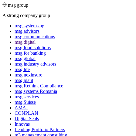
msg group
A strong company group
msg systems ag
msg advisors
msg commu­ni­ca­tions
msg digital
msg food solutions
msg for banking
msg global
msg industry advisors
msg life
msg nexinsure
msg plaut
msg Rethink Compli­ance
msg systems Romania
msg services
msg Suisse
AMAI
CONPLAN
Digital Seals
Innovas
Leading Port­folio Partners
m3 manage­ment consul­ting