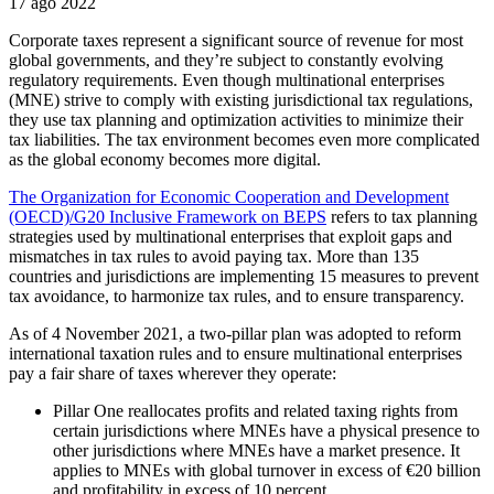
17 ago 2022
Corporate taxes represent a significant source of revenue for most
global governments, and they’re subject to constantly evolving
regulatory requirements. Even though multinational enterprises
(MNE) strive to comply with existing jurisdictional tax regulations,
they use tax planning and optimization activities to minimize their
tax liabilities. The tax environment becomes even more complicated
as the global economy becomes more digital.
The Organization for Economic Cooperation and Development
(OECD)/G20 Inclusive Framework on BEPS
refers to tax planning
strategies used by multinational enterprises that exploit gaps and
mismatches in tax rules to avoid paying tax. More than 135
countries and jurisdictions are implementing 15 measures to prevent
tax avoidance, to harmonize tax rules, and to ensure transparency.
As of 4 November 2021, a two-pillar plan was adopted to reform
international taxation rules and to ensure multinational enterprises
pay a fair share of taxes wherever they operate:
Pillar One reallocates profits and related taxing rights from
certain jurisdictions where MNEs have a physical presence to
other jurisdictions where MNEs have a market presence. It
applies to MNEs with global turnover in excess of €20 billion
and profitability in excess of 10 percent.