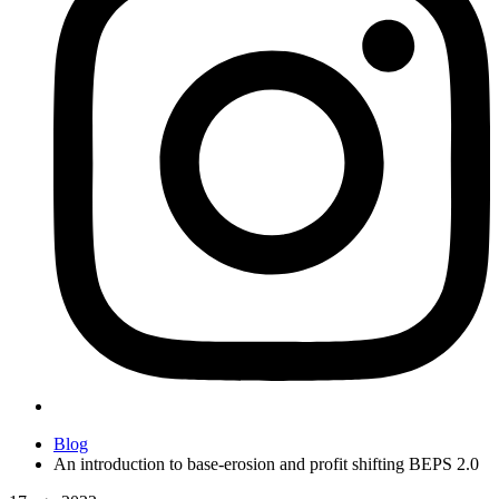
Blog
An introduction to base-erosion and profit shifting BEPS 2.0