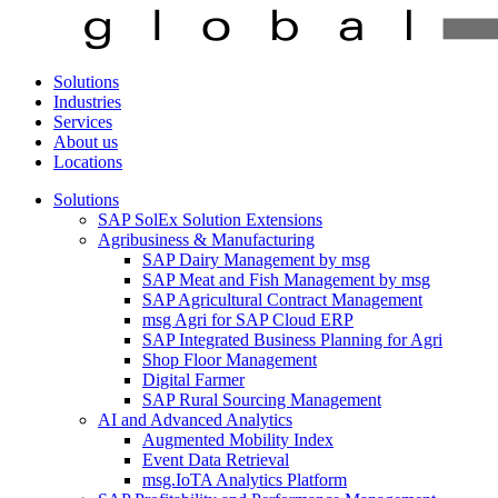
Solutions
Industries
Services
About us
Locations
Solutions
SAP SolEx Solution Extensions
Agribusiness & Manufacturing
SAP Dairy Management by msg
SAP Meat and Fish Management by msg
SAP Agricultural Contract Management
msg Agri for SAP Cloud ERP
SAP Integrated Business Planning for Agri
Shop Floor Management
Digital Farmer
SAP Rural Sourcing Management
AI and Advanced Analytics
Augmented Mobility Index
Event Data Retrieval
msg.IoTA Analytics Platform