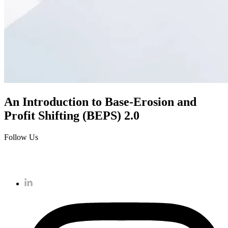
An Introduction to Base-Erosion and
Profit Shifting (BEPS) 2.0
Follow Us