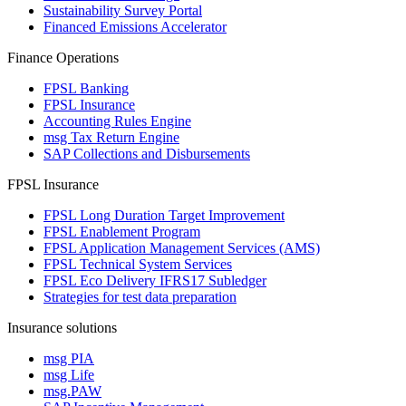
Sustainability Survey Portal
Financed Emissions Accelerator
Finance Operations
FPSL Banking
FPSL Insurance
Accounting Rules Engine
msg Tax Return Engine
SAP Collections and Disbursements
FPSL Insurance
FPSL Long Duration Target Improvement
FPSL Enablement Program
FPSL Application Management Services (AMS)
FPSL Technical System Services
FPSL Eco Delivery IFRS17 Subledger
Strategies for test data preparation
Insurance solutions
msg PIA
msg Life
msg.PAW