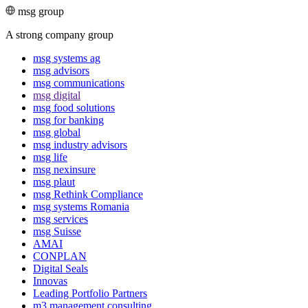
msg group
A strong company group
msg systems ag
msg advisors
msg commu­ni­ca­tions
msg digital
msg food solutions
msg for banking
msg global
msg industry advisors
msg life
msg nexinsure
msg plaut
msg Rethink Compli­ance
msg systems Romania
msg services
msg Suisse
AMAI
CONPLAN
Digital Seals
Innovas
Leading Port­folio Partners
m3 manage­ment consul­ting