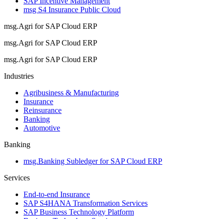
SAP Incentive Management
msg S4 Insurance Public Cloud
msg.Agri for SAP Cloud ERP
msg.Agri for SAP Cloud ERP
msg.Agri for SAP Cloud ERP
Industries
Agribusiness & Manufacturing
Insurance
Reinsurance
Banking
Automotive
Banking
msg.Banking Subledger for SAP Cloud ERP
Services
End-to-end Insurance
SAP S4HANA Transformation Services
SAP Business Technology Platform