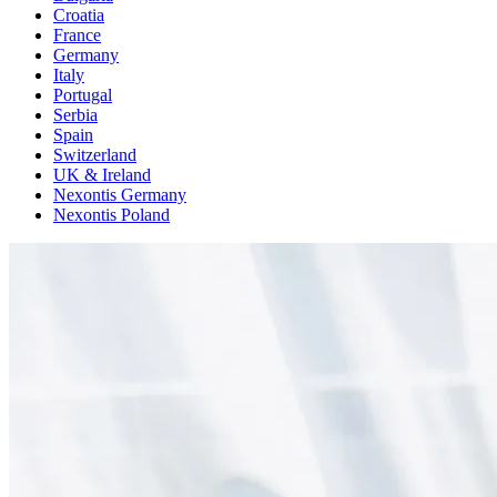
Croatia
France
Germany
Italy
Portugal
Serbia
Spain
Switzerland
UK & Ireland
Nexontis Germany
Nexontis Poland