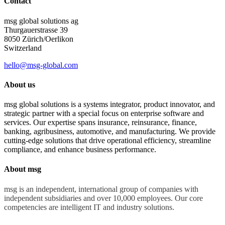
Contact
msg global solutions ag
Thurgauerstrasse 39
8050 Zürich/Oerlikon
Switzerland
hello@msg-global.com
About us
msg global solutions is a systems integrator, product innovator, and
strategic partner with a special focus on enterprise software and
services. Our expertise spans insurance, reinsurance, finance,
banking, agribusiness, automotive, and manufacturing. We provide
cutting-edge solutions that drive operational efficiency, streamline
compliance, and enhance business performance.
About msg
msg is an independent, international group of companies with
independent subsidiaries and over 10,000 employees. Our core
competencies are intelligent IT and industry solutions.