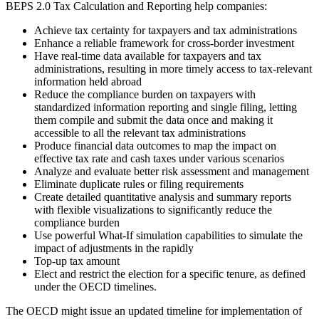
BEPS 2.0 Tax Calculation and Reporting help companies:
Achieve tax certainty for taxpayers and tax administrations
Enhance a reliable framework for cross-border investment
Have real-time data available for taxpayers and tax
administrations, resulting in more timely access to tax-relevant
information held abroad
Reduce the compliance burden on taxpayers with
standardized information reporting and single filing, letting
them compile and submit the data once and making it
accessible to all the relevant tax administrations
Produce financial data outcomes to map the impact on
effective tax rate and cash taxes under various scenarios
Analyze and evaluate better risk assessment and management
Eliminate duplicate rules or filing requirements
Create detailed quantitative analysis and summary reports
with flexible visualizations to significantly reduce the
compliance burden
Use powerful What-If simulation capabilities to simulate the
impact of adjustments in the rapidly
Top-up tax amount
Elect and restrict the election for a specific tenure, as defined
under the OECD timelines.
The OECD might issue an updated timeline for implementation of