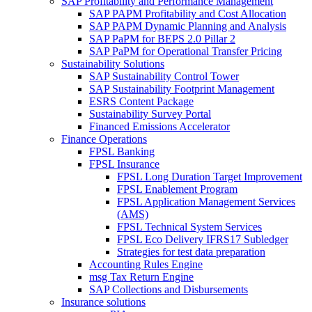
SAP Profitability and Performance Management
SAP PAPM Profitability and Cost Allocation
SAP PAPM Dynamic Planning and Analysis
SAP PaPM for BEPS 2.0 Pillar 2
SAP PaPM for Operational Transfer Pricing
Sustainability Solutions
SAP Sustainability Control Tower
SAP Sustainability Footprint Management
ESRS Content Package
Sustainability Survey Portal
Financed Emissions Accelerator
Finance Operations
FPSL Banking
FPSL Insurance
FPSL Long Duration Target Improvement
FPSL Enablement Program
FPSL Application Management Services
(AMS)
FPSL Technical System Services
FPSL Eco Delivery IFRS17 Subledger
Strategies for test data preparation
Accounting Rules Engine
msg Tax Return Engine
SAP Collections and Disbursements
Insurance solutions