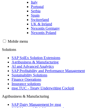
Italy
Portugal
Serbia
Spain
Switzerland
UK & Ireland
Nexontis Germany
Nexontis Poland
Mobile menu
Solutions
SAP SolEx Solution Extensions
Agribusiness & Manufacturing
AI and Advanced Analytics
SAP Profitability and Performance Management
Sustainability Solutions
Finance Operations
Insurance solutions
msg.TUC - Treaty Underwriting Cockpit
Agribusiness & Manufacturing
SAP Dairy Management by msg