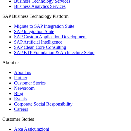
Business Technology Services
Business Analytics Services
SAP Business Technology Platform
Migrate to SAP Integration Suite
SAP Integration Suite
SAP Custom Application Development
SAP Artificial Intelligence
SAP Clean Core Consulting
SAP BTP Foundation & Architecture Setup
About us
About us
Partner
Customer Stories
Newsroom
Blog
Events
Corporate Social Responsibility
Careers
Customer Stories
Arca Assicurazioni