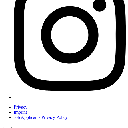
Privacy
Imprint
Job Applicants Privacy Policy