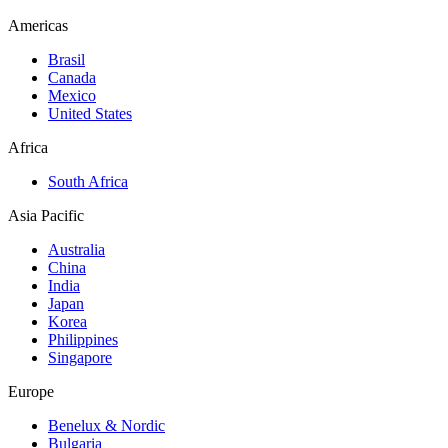
Americas
Brasil
Canada
Mexico
United States
Africa
South Africa
Asia Pacific
Australia
China
India
Japan
Korea
Philippines
Singapore
Europe
Benelux & Nordic
Bulgaria