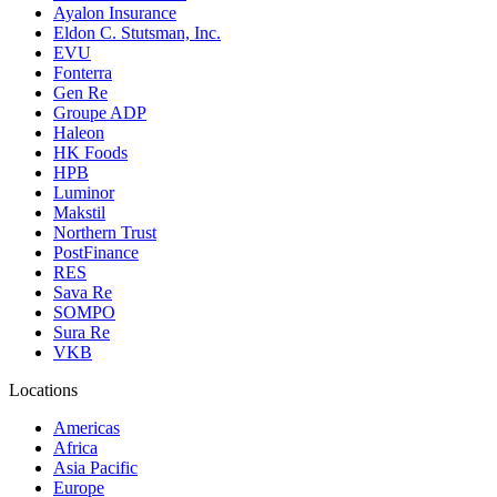
Ayalon Insurance
Eldon C. Stutsman, Inc.
EVU
Fonterra
Gen Re
Groupe ADP
Haleon
HK Foods
HPB
Luminor
Makstil
Northern Trust
PostFinance
RES
Sava Re
SOMPO
Sura Re
VKB
Locations
Americas
Africa
Asia Pacific
Europe