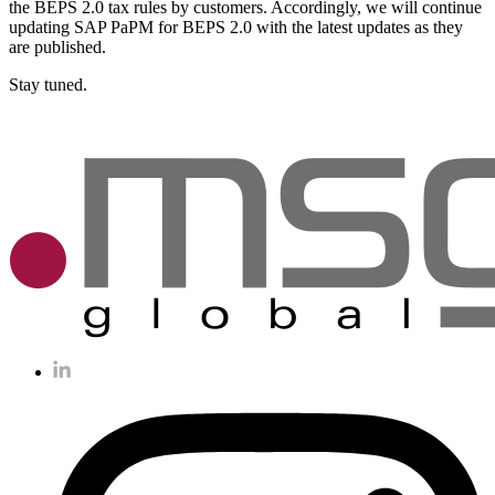
the BEPS 2.0 tax rules by customers. Accordingly, we will continue
updating SAP PaPM for BEPS 2.0 with the latest updates as they
are published.
Stay tuned.