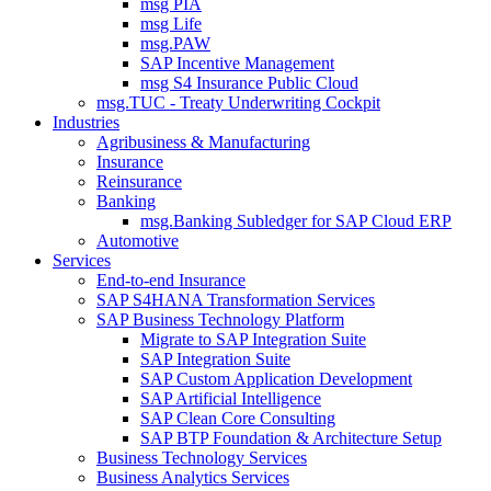
msg PIA
msg Life
msg.PAW
SAP Incentive Management
msg S4 Insurance Public Cloud
msg.TUC - Treaty Underwriting Cockpit
Industries
Agribusiness & Manufacturing
Insurance
Reinsurance
Banking
msg.Banking Subledger for SAP Cloud ERP
Automotive
Services
End-to-end Insurance
SAP S4HANA Transformation Services
SAP Business Technology Platform
Migrate to SAP Integration Suite
SAP Integration Suite
SAP Custom Application Development
SAP Artificial Intelligence
SAP Clean Core Consulting
SAP BTP Foundation & Architecture Setup
Business Technology Services
Business Analytics Services