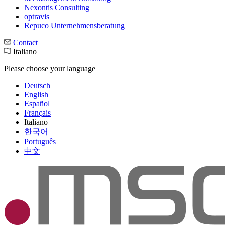
Nexontis Consulting
optravis
Repuco Unternehmensberatung
Contact
Italiano
Please choose your language
Deutsch
English
Español
Français
Italiano
한국어
Português
中文