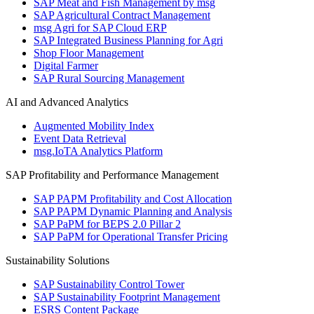
SAP Meat and Fish Management by msg
SAP Agricultural Contract Management
msg Agri for SAP Cloud ERP
SAP Integrated Business Planning for Agri
Shop Floor Management
Digital Farmer
SAP Rural Sourcing Management
AI and Advanced Analytics
Augmented Mobility Index
Event Data Retrieval
msg.IoTA Analytics Platform
SAP Profitability and Performance Management
SAP PAPM Profitability and Cost Allocation
SAP PAPM Dynamic Planning and Analysis
SAP PaPM for BEPS 2.0 Pillar 2
SAP PaPM for Operational Transfer Pricing
Sustainability Solutions
SAP Sustainability Control Tower
SAP Sustainability Footprint Management
ESRS Content Package