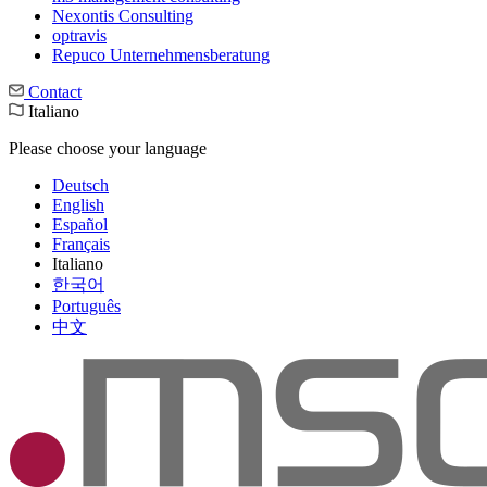
Nexontis Consulting
optravis
Repuco Unternehmensberatung
Contact
Italiano
Please choose your language
Deutsch
English
Español
Français
Italiano
한국어
Português
中文