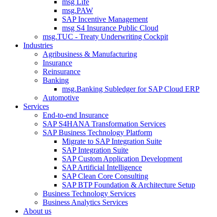
msg Life
msg.PAW
SAP Incentive Management
msg S4 Insurance Public Cloud
msg.TUC - Treaty Underwriting Cockpit
Industries
Agribusiness & Manufacturing
Insurance
Reinsurance
Banking
msg.Banking Subledger for SAP Cloud ERP
Automotive
Services
End-to-end Insurance
SAP S4HANA Transformation Services
SAP Business Technology Platform
Migrate to SAP Integration Suite
SAP Integration Suite
SAP Custom Application Development
SAP Artificial Intelligence
SAP Clean Core Consulting
SAP BTP Foundation & Architecture Setup
Business Technology Services
Business Analytics Services
About us