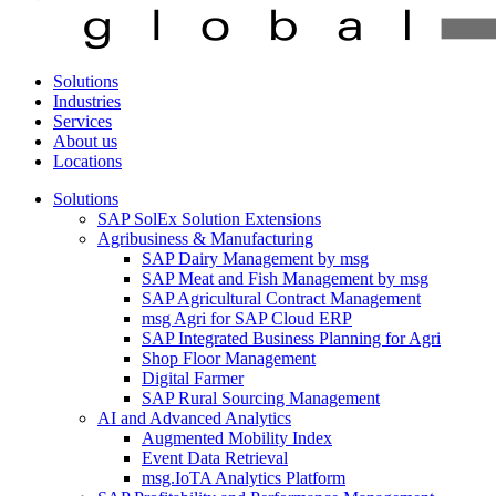
Solutions
Industries
Services
About us
Locations
Solutions
SAP SolEx Solution Extensions
Agribusiness & Manufacturing
SAP Dairy Management by msg
SAP Meat and Fish Management by msg
SAP Agricultural Contract Management
msg Agri for SAP Cloud ERP
SAP Integrated Business Planning for Agri
Shop Floor Management
Digital Farmer
SAP Rural Sourcing Management
AI and Advanced Analytics
Augmented Mobility Index
Event Data Retrieval
msg.IoTA Analytics Platform