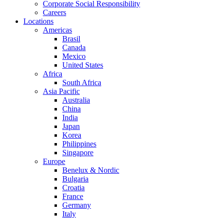
Corporate Social Responsibility
Careers
Locations
Americas
Brasil
Canada
Mexico
United States
Africa
South Africa
Asia Pacific
Australia
China
India
Japan
Korea
Philippines
Singapore
Europe
Benelux & Nordic
Bulgaria
Croatia
France
Germany
Italy