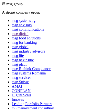
msg group
A strong company group
msg systems ag
msg advisors
msg commu­ni­ca­tions
msg digital
msg food solutions
msg for banking
msg global
msg industry advisors
msg life
msg nexinsure
msg plaut
msg Rethink Compli­ance
msg systems Romania
msg services
msg Suisse
AMAI
CONPLAN
Digital Seals
Innovas
Leading Port­folio Partners
m3 manage­ment consul­ting