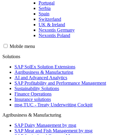
Portugal
Serbia
Spain
Switzerland
UK & Ireland
Nexontis Germany
Nexontis Poland
Mobile menu
Solutions
SAP SolEx Solution Extensions
Agribusiness & Manufacturing
AI and Advanced Analytics
SAP Profitability and Performance Management
Sustainability Solutions
Finance Operations
Insurance solutions
msg.TUC - Treaty Underwriting Cockpit
Agribusiness & Manufacturing
SAP Dairy Management by msg
SAP Meat and Fish Management by msg