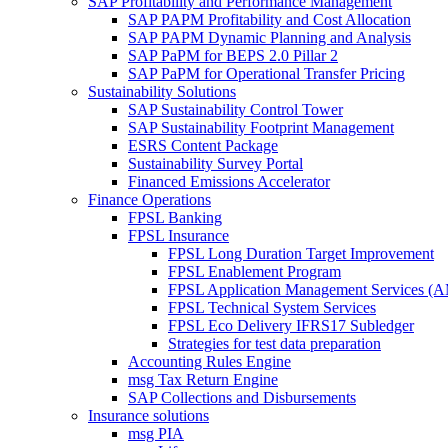
SAP Profitability and Performance Management
SAP PAPM Profitability and Cost Allocation
SAP PAPM Dynamic Planning and Analysis
SAP PaPM for BEPS 2.0 Pillar 2
SAP PaPM for Operational Transfer Pricing
Sustainability Solutions
SAP Sustainability Control Tower
SAP Sustainability Footprint Management
ESRS Content Package
Sustainability Survey Portal
Financed Emissions Accelerator
Finance Operations
FPSL Banking
FPSL Insurance
FPSL Long Duration Target Improvement
FPSL Enablement Program
FPSL Application Management Services (
FPSL Technical System Services
FPSL Eco Delivery IFRS17 Subledger
Strategies for test data preparation
Accounting Rules Engine
msg Tax Return Engine
SAP Collections and Disbursements
Insurance solutions
msg PIA