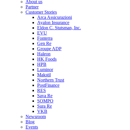
About us
Partner
Customer Stories
Arca Assicurazioni
Ayalon Insurance
Eldon C. Stutsman, Inc.
EVU
Fonterra
Gen Re
Groupe ADP
Haleon
HK Foods
HPB
Luminor
Makstil
Northern Trust
PostFinance
RES
Sava Re
SOMPO
Sura Re
VKB
Newsroom
Blog
Events