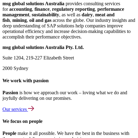
msg global solutions Australia
provides consulting services
for
accounting
,
finance
,
regulatory reporting
,
performance
management
,
sustainability
, as well as
dairy
,
meat and
fish
,
mining
,
oil and gas
across the globe. Our industry insights and
deep understanding of SAP solutions help companies improve
operational efficiency and increase decision-making capabilities to
accomplish their performance objectives.
msg global solutions Australia Pty. Ltd.
Suite 1204, 219-227 Elizabeth Street
2000 Sydney
We work with passion
Passion
is how we approach our work – loving what we do and
joyfully delivering on our promises.
Our services
We focus on people
People
make it all possible. We have the best in the business with