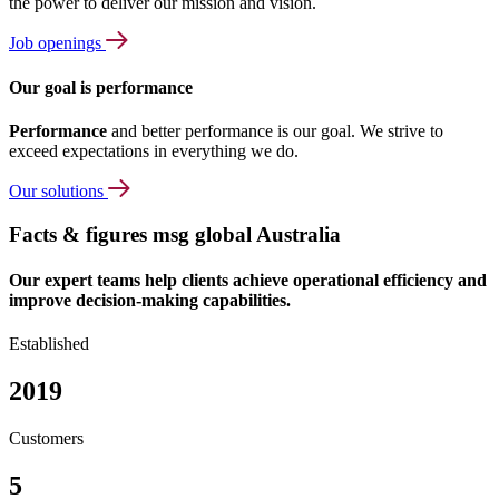
the power to deliver our mission and vision.
Job openings
Our goal is performance
Performance
and better performance is our goal. We strive to
exceed expectations in everything we do.
Our solutions
Facts & figures msg global Australia
Our expert teams help clients achieve operational efficiency and
improve decision-making capabilities.
Established
2019
Customers
5