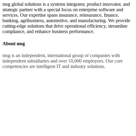
msg global solutions is a systems integrator, product innovator, and
strategic partner with a special focus on enterprise software and
services. Our expertise spans insurance, reinsurance, finance,
banking, agribusiness, automotive, and manufacturing. We provide
cutting-edge solutions that drive operational efficiency, streamline
compliance, and enhance business performance.
About msg
msg is an independent, international group of companies with
independent subsidiaries and over 10,000 employees. Our core
competencies are intelligent IT and industry solutions.