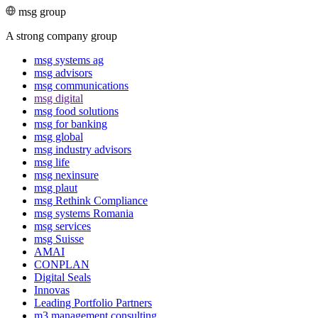
msg group
A strong company group
msg systems ag
msg advisors
msg commu­ni­ca­tions
msg digital
msg food solutions
msg for banking
msg global
msg industry advisors
msg life
msg nexinsure
msg plaut
msg Rethink Compli­ance
msg systems Romania
msg services
msg Suisse
AMAI
CONPLAN
Digital Seals
Innovas
Leading Port­folio Partners
m3 manage­ment consul­ting