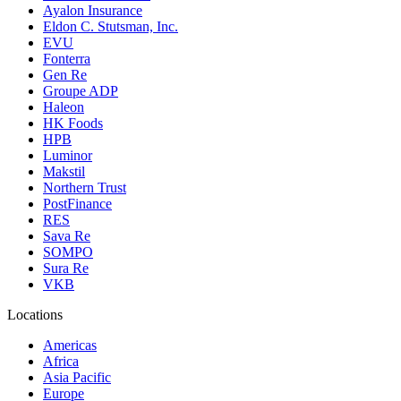
Ayalon Insurance
Eldon C. Stutsman, Inc.
EVU
Fonterra
Gen Re
Groupe ADP
Haleon
HK Foods
HPB
Luminor
Makstil
Northern Trust
PostFinance
RES
Sava Re
SOMPO
Sura Re
VKB
Locations
Americas
Africa
Asia Pacific
Europe