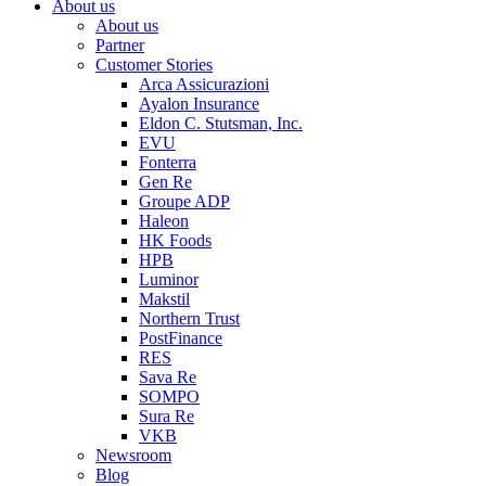
About us
About us
Partner
Customer Stories
Arca Assicurazioni
Ayalon Insurance
Eldon C. Stutsman, Inc.
EVU
Fonterra
Gen Re
Groupe ADP
Haleon
HK Foods
HPB
Luminor
Makstil
Northern Trust
PostFinance
RES
Sava Re
SOMPO
Sura Re
VKB
Newsroom
Blog