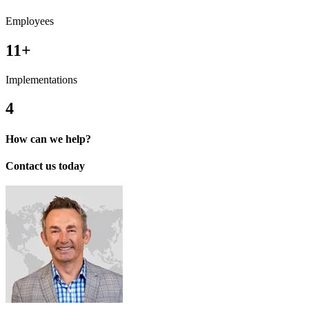
Employees
11+
Implementations
4
How can we help?
Contact us today