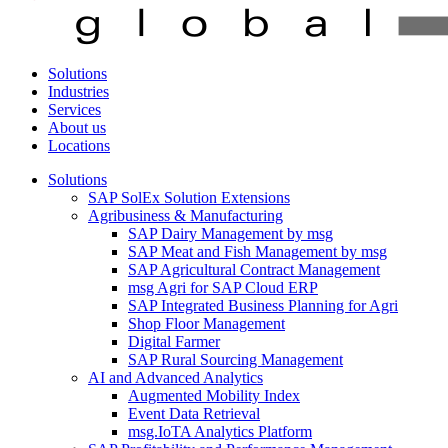
Solutions
Industries
Services
About us
Locations
Solutions
SAP SolEx Solution Extensions
Agribusiness & Manufacturing
SAP Dairy Management by msg
SAP Meat and Fish Management by msg
SAP Agricultural Contract Management
msg Agri for SAP Cloud ERP
SAP Integrated Business Planning for Agri
Shop Floor Management
Digital Farmer
SAP Rural Sourcing Management
AI and Advanced Analytics
Augmented Mobility Index
Event Data Retrieval
msg.IoTA Analytics Platform