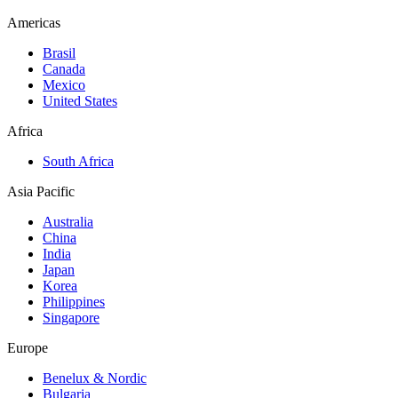
Americas
Brasil
Canada
Mexico
United States
Africa
South Africa
Asia Pacific
Australia
China
India
Japan
Korea
Philippines
Singapore
Europe
Benelux & Nordic
Bulgaria