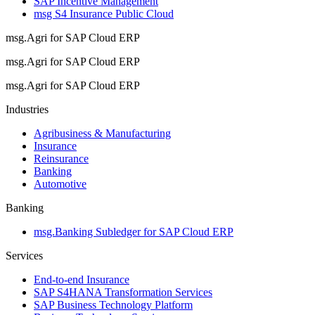
SAP Incentive Management
msg S4 Insurance Public Cloud
msg.Agri for SAP Cloud ERP
msg.Agri for SAP Cloud ERP
msg.Agri for SAP Cloud ERP
Industries
Agribusiness & Manufacturing
Insurance
Reinsurance
Banking
Automotive
Banking
msg.Banking Subledger for SAP Cloud ERP
Services
End-to-end Insurance
SAP S4HANA Transformation Services
SAP Business Technology Platform