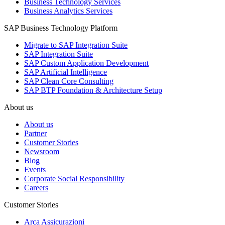
Business Technology Services
Business Analytics Services
SAP Business Technology Platform
Migrate to SAP Integration Suite
SAP Integration Suite
SAP Custom Application Development
SAP Artificial Intelligence
SAP Clean Core Consulting
SAP BTP Foundation & Architecture Setup
About us
About us
Partner
Customer Stories
Newsroom
Blog
Events
Corporate Social Responsibility
Careers
Customer Stories
Arca Assicurazioni