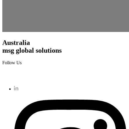
Australia
msg global solutions
Follow Us