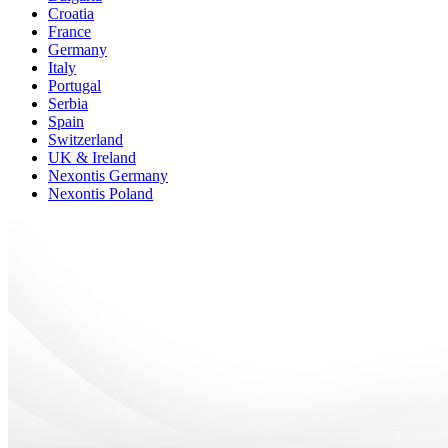
Croatia
France
Germany
Italy
Portugal
Serbia
Spain
Switzerland
UK & Ireland
Nexontis Germany
Nexontis Poland