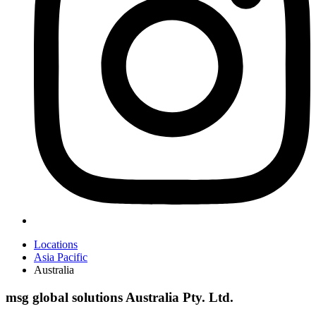
Locations
Asia Pacific
Australia
msg global solutions Australia Pty. Ltd.