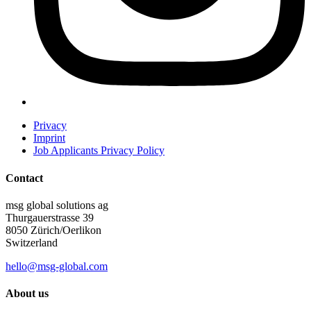
Privacy
Imprint
Job Applicants Privacy Policy
Contact
msg global solutions ag
Thurgauerstrasse 39
8050 Zürich/Oerlikon
Switzerland
hello@msg-global.com
About us