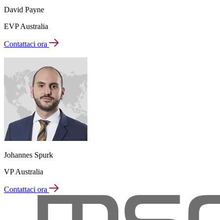
David Payne
EVP Australia
Contattaci ora
Johannes Spurk
VP Australia
Contattaci ora