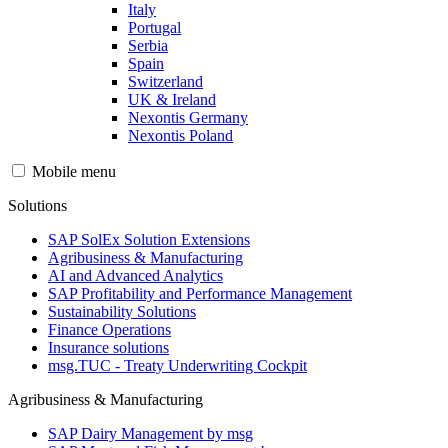
Italy
Portugal
Serbia
Spain
Switzerland
UK & Ireland
Nexontis Germany
Nexontis Poland
Mobile menu
Solutions
SAP SolEx Solution Extensions
Agribusiness & Manufacturing
AI and Advanced Analytics
SAP Profitability and Performance Management
Sustainability Solutions
Finance Operations
Insurance solutions
msg.TUC - Treaty Underwriting Cockpit
Agribusiness & Manufacturing
SAP Dairy Management by msg