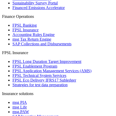
Sustainability Survey Portal
Financed Emissions Accelerator
Finance Operations
FPSL Banking
FPSL Insurance
Accounting Rules Engine
msg Tax Return Engine
SAP Collections and Disbursements
FPSL Insurance
FPSL Long Duration Target Improvement
FPSL Enablement Program
FPSL Application Management Services (AMS)
FPSL Technical System Services
FPSL Eco Delivery IFRS17 Subledger
Strategies for test data preparation
Insurance solutions
msg PIA
msg Life
msg.PAW