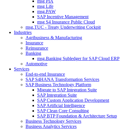
msg PIA
msg Life
msg.PAW
SAP Incentive Management
msg S4 Insurance Public Cloud
msg.TUC - Treaty Underwriting Cockpit
Industries
Agribusiness & Manufacturing
Insurance
Reinsurance
Banking
msg.Banking Subledger for SAP Cloud ERP
Automotive
Services
End-to-end Insurance
SAP S4HANA Transformation Services
SAP Business Technology Platform
Migrate to SAP Integration Suite
SAP Integration Suite
SAP Custom Application Development
SAP Artificial Intelligence
SAP Clean Core Consulting
SAP BTP Foundation & Architecture Setup
Business Technology Services
Business Analytics Services