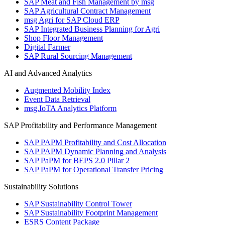
SAP Meat and Fish Management by msg
SAP Agricultural Contract Management
msg Agri for SAP Cloud ERP
SAP Integrated Business Planning for Agri
Shop Floor Management
Digital Farmer
SAP Rural Sourcing Management
AI and Advanced Analytics
Augmented Mobility Index
Event Data Retrieval
msg.IoTA Analytics Platform
SAP Profitability and Performance Management
SAP PAPM Profitability and Cost Allocation
SAP PAPM Dynamic Planning and Analysis
SAP PaPM for BEPS 2.0 Pillar 2
SAP PaPM for Operational Transfer Pricing
Sustainability Solutions
SAP Sustainability Control Tower
SAP Sustainability Footprint Management
ESRS Content Package