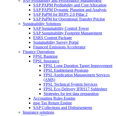
SAP Profitability and Performance Management
SAP PAPM Profitability and Cost Allocation
SAP PAPM Dynamic Planning and Analysis
SAP PaPM for BEPS 2.0 Pillar 2
SAP PaPM for Operational Transfer Pricing
Sustainability Solutions
SAP Sustainability Control Tower
SAP Sustainability Footprint Management
ESRS Content Package
Sustainability Survey Portal
Financed Emissions Accelerator
Finance Operations
FPSL Banking
FPSL Insurance
FPSL Long Duration Target Improvement
FPSL Enablement Program
FPSL Application Management Services
(AMS)
FPSL Technical System Services
FPSL Eco Delivery IFRS17 Subledger
Strategies for test data preparation
Accounting Rules Engine
msg Tax Return Engine
SAP Collections and Disbursements
Insurance solutions