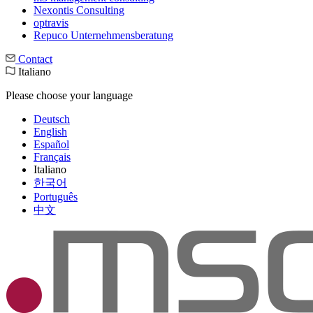
Nexontis Consulting
optravis
Repuco Unternehmensberatung
Contact
Italiano
Please choose your language
Deutsch
English
Español
Français
Italiano
한국어
Português
中文