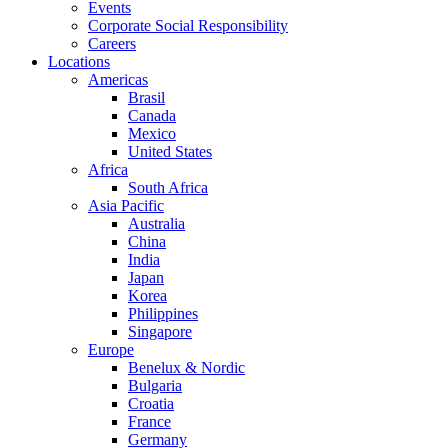
Events
Corporate Social Responsibility
Careers
Locations
Americas
Brasil
Canada
Mexico
United States
Africa
South Africa
Asia Pacific
Australia
China
India
Japan
Korea
Philippines
Singapore
Europe
Benelux & Nordic
Bulgaria
Croatia
France
Germany