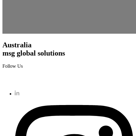
Australia
msg global solutions
Follow Us