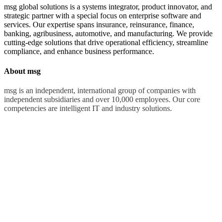
msg global solutions is a systems integrator, product innovator, and
strategic partner with a special focus on enterprise software and
services. Our expertise spans insurance, reinsurance, finance,
banking, agribusiness, automotive, and manufacturing. We provide
cutting-edge solutions that drive operational efficiency, streamline
compliance, and enhance business performance.
About msg
msg is an independent, international group of companies with
independent subsidiaries and over 10,000 employees. Our core
competencies are intelligent IT and industry solutions.