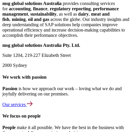
msg global solutions Australia
provides consulting services
for
accounting
,
finance
,
regulatory reporting
,
performance
management
,
sustainability
, as well as
dairy
,
meat and
fish
,
mining
,
oil and gas
across the globe. Our industry insights and
deep understanding of SAP solutions help companies improve
operational efficiency and increase decision-making capabilities to
accomplish their performance objectives.
msg global solutions Australia Pty. Ltd.
Suite 1204, 219-227 Elizabeth Street
2000 Sydney
We work with passion
Passion
is how we approach our work – loving what we do and
joyfully delivering on our promises.
Our services
We focus on people
People
make it all possible. We have the best in the business with