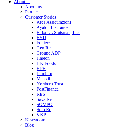
About us
About us
Partner
Customer Stories
Arca Assicurazioni
Ayalon Insurance
Eldon C. Stutsman, Inc.
EVU
Fonterra
Gen Re
Groupe ADP
Haleon
HK Foods
HPB
Luminor
Makstil
Northern Trust
PostFinance
RES
Sava Re
SOMPO
Sura Re
VKB
Newsroom
Blog