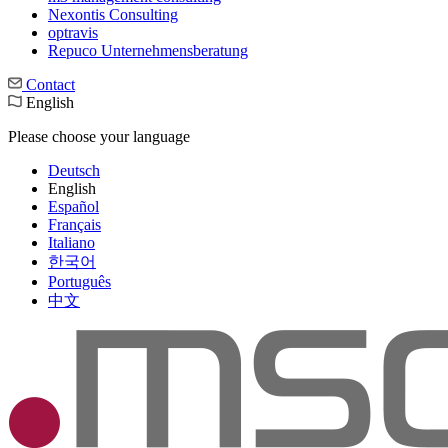
Nexontis Consulting
optravis
Repuco Unternehmensberatung
Contact
English
Please choose your language
Deutsch
English
Español
Français
Italiano
한국어
Português
中文