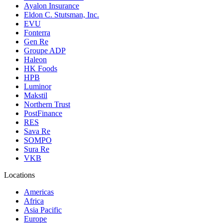
Ayalon Insurance
Eldon C. Stutsman, Inc.
EVU
Fonterra
Gen Re
Groupe ADP
Haleon
HK Foods
HPB
Luminor
Makstil
Northern Trust
PostFinance
RES
Sava Re
SOMPO
Sura Re
VKB
Locations
Americas
Africa
Asia Pacific
Europe