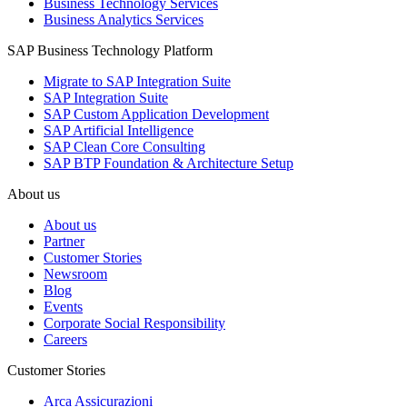
Business Technology Services
Business Analytics Services
SAP Business Technology Platform
Migrate to SAP Integration Suite
SAP Integration Suite
SAP Custom Application Development
SAP Artificial Intelligence
SAP Clean Core Consulting
SAP BTP Foundation & Architecture Setup
About us
About us
Partner
Customer Stories
Newsroom
Blog
Events
Corporate Social Responsibility
Careers
Customer Stories
Arca Assicurazioni