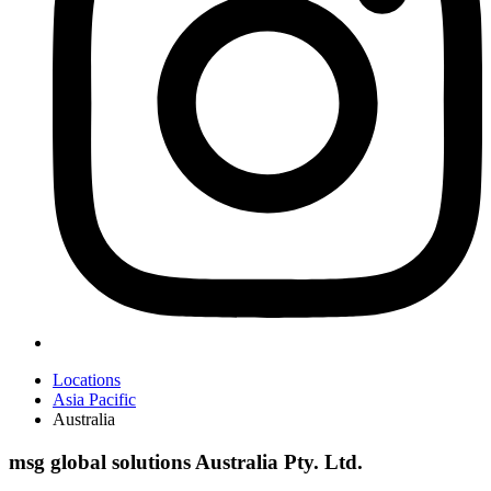
Locations
Asia Pacific
Australia
msg global solutions Australia Pty. Ltd.