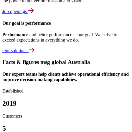
the power to deliver our mission and vision.
Job openings
Our goal is performance
Performance
and better performance is our goal. We strive to
exceed expectations in everything we do.
Our solutions
Facts & figures msg global Australia
Our expert teams help clients achieve operational efficiency and
improve decision-making capabilities.
Established
2019
Customers
5