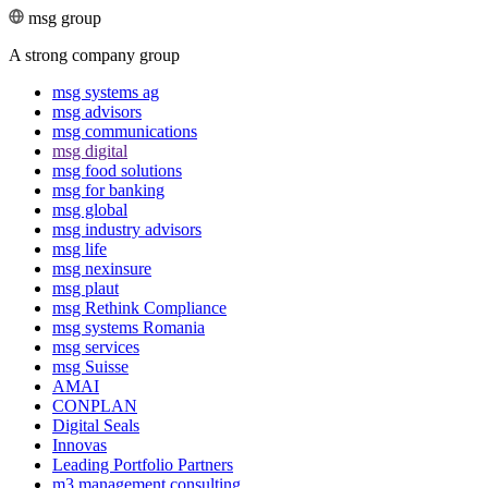
msg group
A strong company group
msg systems ag
msg advisors
msg commu­ni­ca­tions
msg digital
msg food solutions
msg for banking
msg global
msg industry advisors
msg life
msg nexinsure
msg plaut
msg Rethink Compli­ance
msg systems Romania
msg services
msg Suisse
AMAI
CONPLAN
Digital Seals
Innovas
Leading Port­folio Partners
m3 manage­ment consul­ting