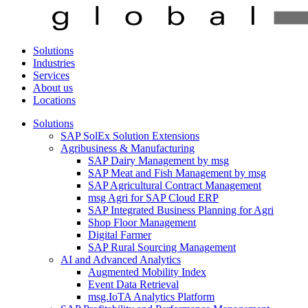
Solutions
Industries
Services
About us
Locations
Solutions
SAP SolEx Solution Extensions
Agribusiness & Manufacturing
SAP Dairy Management by msg
SAP Meat and Fish Management by msg
SAP Agricultural Contract Management
msg Agri for SAP Cloud ERP
SAP Integrated Business Planning for Agri
Shop Floor Management
Digital Farmer
SAP Rural Sourcing Management
AI and Advanced Analytics
Augmented Mobility Index
Event Data Retrieval
msg.IoTA Analytics Platform