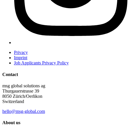
Privacy
Imprint
Job Applicants Privacy Policy
Contact
msg global solutions ag
Thurgauerstrasse 39
8050 Zürich/Oerlikon
Switzerland
hello@msg-global.com
About us