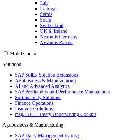
Italy
Portugal
Serbia
Spain
Switzerland
UK & Ireland
Nexontis Germany
Nexontis Poland
Mobile menu
Solutions
SAP SolEx Solution Extensions
Agribusiness & Manufacturing
AI and Advanced Analytics
SAP Profitability and Performance Management
Sustainability Solutions
Finance Operations
Insurance solutions
msg.TUC - Treaty Underwriting Cockpit
Agribusiness & Manufacturing
SAP Dairy Management by msg