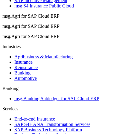
SAP Incentive Management
msg S4 Insurance Public Cloud
msg.Agri for SAP Cloud ERP
msg.Agri for SAP Cloud ERP
msg.Agri for SAP Cloud ERP
Industries
Agribusiness & Manufacturing
Insurance
Reinsurance
Banking
Automotive
Banking
msg.Banking Subledger for SAP Cloud ERP
Services
End-to-end Insurance
SAP S4HANA Transformation Services
SAP Business Technology Platform