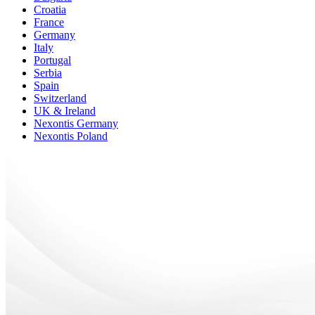
Croatia
France
Germany
Italy
Portugal
Serbia
Spain
Switzerland
UK & Ireland
Nexontis Germany
Nexontis Poland