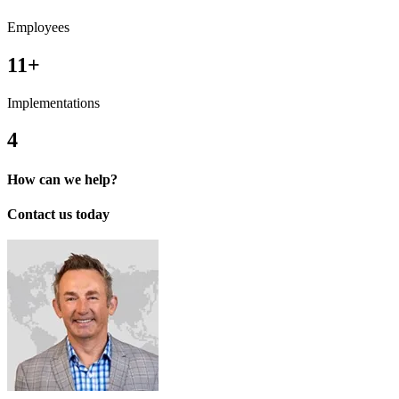
Employees
11+
Implementations
4
How can we help?
Contact us today