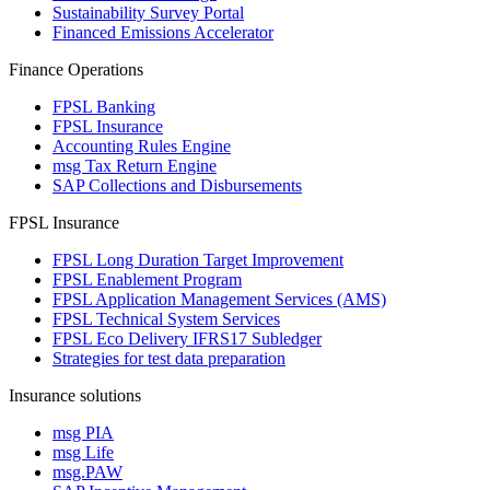
Sustainability Survey Portal
Financed Emissions Accelerator
Finance Operations
FPSL Banking
FPSL Insurance
Accounting Rules Engine
msg Tax Return Engine
SAP Collections and Disbursements
FPSL Insurance
FPSL Long Duration Target Improvement
FPSL Enablement Program
FPSL Application Management Services (AMS)
FPSL Technical System Services
FPSL Eco Delivery IFRS17 Subledger
Strategies for test data preparation
Insurance solutions
msg PIA
msg Life
msg.PAW