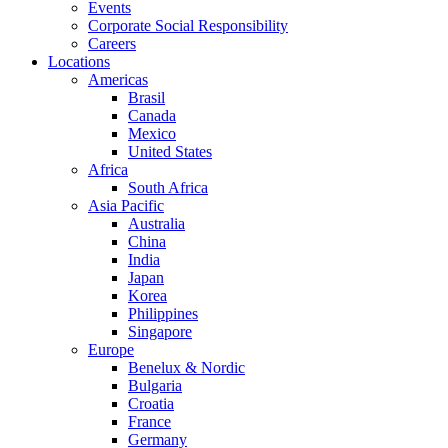
Events
Corporate Social Responsibility
Careers
Locations
Americas
Brasil
Canada
Mexico
United States
Africa
South Africa
Asia Pacific
Australia
China
India
Japan
Korea
Philippines
Singapore
Europe
Benelux & Nordic
Bulgaria
Croatia
France
Germany