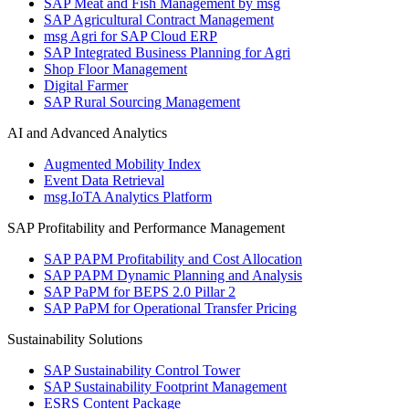
SAP Meat and Fish Management by msg
SAP Agricultural Contract Management
msg Agri for SAP Cloud ERP
SAP Integrated Business Planning for Agri
Shop Floor Management
Digital Farmer
SAP Rural Sourcing Management
AI and Advanced Analytics
Augmented Mobility Index
Event Data Retrieval
msg.IoTA Analytics Platform
SAP Profitability and Performance Management
SAP PAPM Profitability and Cost Allocation
SAP PAPM Dynamic Planning and Analysis
SAP PaPM for BEPS 2.0 Pillar 2
SAP PaPM for Operational Transfer Pricing
Sustainability Solutions
SAP Sustainability Control Tower
SAP Sustainability Footprint Management
ESRS Content Package