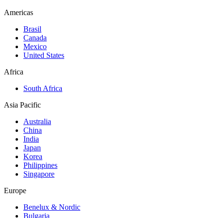
Americas
Brasil
Canada
Mexico
United States
Africa
South Africa
Asia Pacific
Australia
China
India
Japan
Korea
Philippines
Singapore
Europe
Benelux & Nordic
Bulgaria