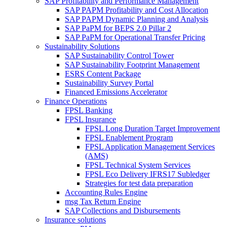
SAP Profitability and Performance Management
SAP PAPM Profitability and Cost Allocation
SAP PAPM Dynamic Planning and Analysis
SAP PaPM for BEPS 2.0 Pillar 2
SAP PaPM for Operational Transfer Pricing
Sustainability Solutions
SAP Sustainability Control Tower
SAP Sustainability Footprint Management
ESRS Content Package
Sustainability Survey Portal
Financed Emissions Accelerator
Finance Operations
FPSL Banking
FPSL Insurance
FPSL Long Duration Target Improvement
FPSL Enablement Program
FPSL Application Management Services
(AMS)
FPSL Technical System Services
FPSL Eco Delivery IFRS17 Subledger
Strategies for test data preparation
Accounting Rules Engine
msg Tax Return Engine
SAP Collections and Disbursements
Insurance solutions