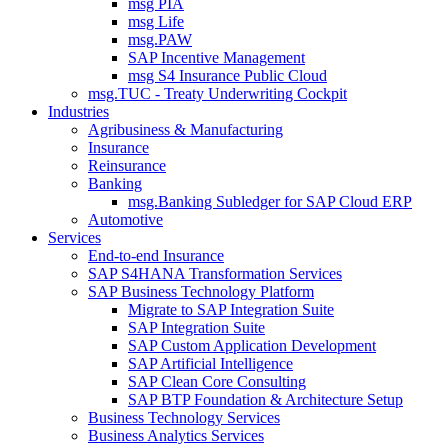
msg PIA
msg Life
msg.PAW
SAP Incentive Management
msg S4 Insurance Public Cloud
msg.TUC - Treaty Underwriting Cockpit
Industries
Agribusiness & Manufacturing
Insurance
Reinsurance
Banking
msg.Banking Subledger for SAP Cloud ERP
Automotive
Services
End-to-end Insurance
SAP S4HANA Transformation Services
SAP Business Technology Platform
Migrate to SAP Integration Suite
SAP Integration Suite
SAP Custom Application Development
SAP Artificial Intelligence
SAP Clean Core Consulting
SAP BTP Foundation & Architecture Setup
Business Technology Services
Business Analytics Services