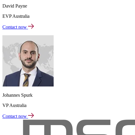
David Payne
EVP Australia
Contact now
Johannes Spurk
VP Australia
Contact now