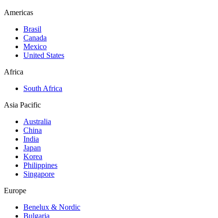
Americas
Brasil
Canada
Mexico
United States
Africa
South Africa
Asia Pacific
Australia
China
India
Japan
Korea
Philippines
Singapore
Europe
Benelux & Nordic
Bulgaria