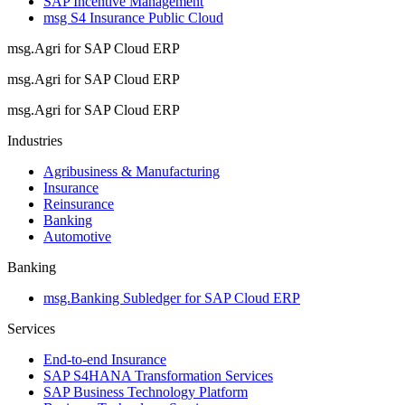
SAP Incentive Management
msg S4 Insurance Public Cloud
msg.Agri for SAP Cloud ERP
msg.Agri for SAP Cloud ERP
msg.Agri for SAP Cloud ERP
Industries
Agribusiness & Manufacturing
Insurance
Reinsurance
Banking
Automotive
Banking
msg.Banking Subledger for SAP Cloud ERP
Services
End-to-end Insurance
SAP S4HANA Transformation Services
SAP Business Technology Platform