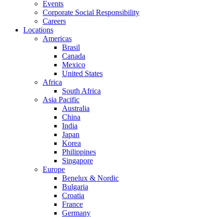
Events
Corporate Social Responsibility
Careers
Locations
Americas
Brasil
Canada
Mexico
United States
Africa
South Africa
Asia Pacific
Australia
China
India
Japan
Korea
Philippines
Singapore
Europe
Benelux & Nordic
Bulgaria
Croatia
France
Germany