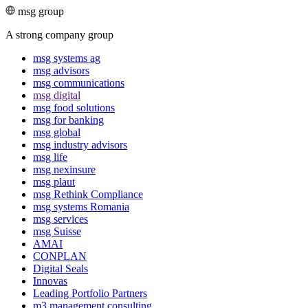
msg group
A strong company group
msg systems ag
msg advisors
msg commu­ni­ca­tions
msg digital
msg food solutions
msg for banking
msg global
msg industry advisors
msg life
msg nexinsure
msg plaut
msg Rethink Compli­ance
msg systems Romania
msg services
msg Suisse
AMAI
CONPLAN
Digital Seals
Innovas
Leading Port­folio Partners
m3 manage­ment consul­ting