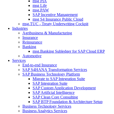
msg PIA
msg Life
msg.PAW
SAP Incentive Management
msg S4 Insurance Public Cloud
msg.TUC - Treaty Underwriting Cockpit
Industries
Agribusiness & Manufacturing
Insurance
Reinsurance
Banking
msg.Banking Subledger for SAP Cloud ERP
Automotive
Services
End-to-end Insurance
SAP S4HANA Transformation Services
SAP Business Technology Platform
Migrate to SAP Integration Suite
SAP Integration Suite
SAP Custom Application Development
SAP Artificial Intelligence
SAP Clean Core Consulting
SAP BTP Foundation & Architecture Setup
Business Technology Services
Business Analytics Services