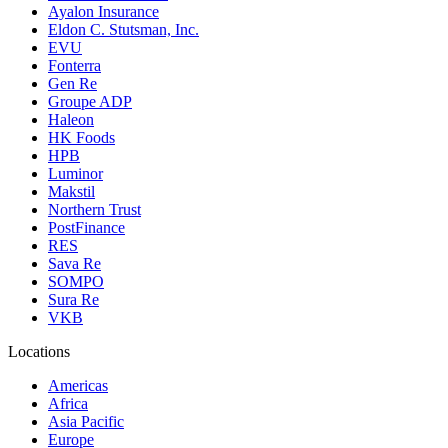
Ayalon Insurance
Eldon C. Stutsman, Inc.
EVU
Fonterra
Gen Re
Groupe ADP
Haleon
HK Foods
HPB
Luminor
Makstil
Northern Trust
PostFinance
RES
Sava Re
SOMPO
Sura Re
VKB
Locations
Americas
Africa
Asia Pacific
Europe