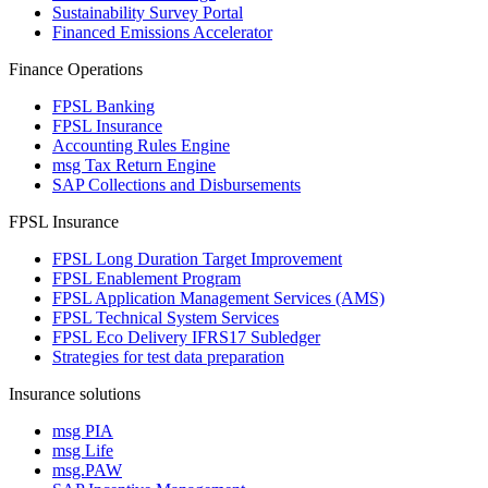
Sustainability Survey Portal
Financed Emissions Accelerator
Finance Operations
FPSL Banking
FPSL Insurance
Accounting Rules Engine
msg Tax Return Engine
SAP Collections and Disbursements
FPSL Insurance
FPSL Long Duration Target Improvement
FPSL Enablement Program
FPSL Application Management Services (AMS)
FPSL Technical System Services
FPSL Eco Delivery IFRS17 Subledger
Strategies for test data preparation
Insurance solutions
msg PIA
msg Life
msg.PAW