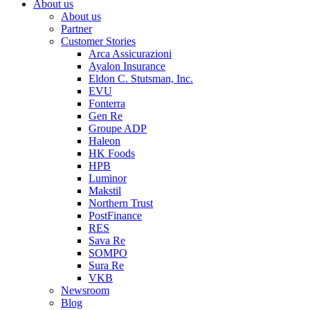
About us
About us
Partner
Customer Stories
Arca Assicurazioni
Ayalon Insurance
Eldon C. Stutsman, Inc.
EVU
Fonterra
Gen Re
Groupe ADP
Haleon
HK Foods
HPB
Luminor
Makstil
Northern Trust
PostFinance
RES
Sava Re
SOMPO
Sura Re
VKB
Newsroom
Blog