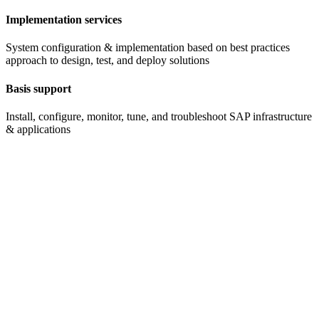
Implementation services
System configuration & implementation based on best practices
approach to design, test, and deploy solutions
Basis support
Install, configure, monitor, tune, and troubleshoot SAP infrastructure
& applications