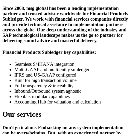
Since 2008, msg global has been a leading implementation
partner and trusted advisor worldwide for Financial Products
Subledger. We work with financial services companies directly
and provide technical assistance to implementation partners
across the globe. Our deep understanding of the industry and
SAP technological landscape makes us the go-to partner for
delivering sound advice and masterful delivery.
Financial Products Subledger key capabilities:
Seamless S/4HANA integration
Multi-GAAP and multi-entity subledger
IFRS and US-GAAP configured
Built for high transaction volume
Full transparency & traceability
Inbound/Outbound system agnostic
Flexible, modular capabilities
Accounting Hub for valuation and calculation
Our services
Don't go it alone. Embarking on any system implementation
can be overwhelming. But, with an experienced partner by