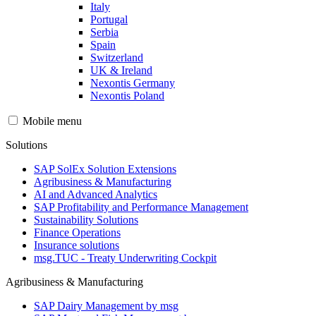
Italy
Portugal
Serbia
Spain
Switzerland
UK & Ireland
Nexontis Germany
Nexontis Poland
Mobile menu
Solutions
SAP SolEx Solution Extensions
Agribusiness & Manufacturing
AI and Advanced Analytics
SAP Profitability and Performance Management
Sustainability Solutions
Finance Operations
Insurance solutions
msg.TUC - Treaty Underwriting Cockpit
Agribusiness & Manufacturing
SAP Dairy Management by msg