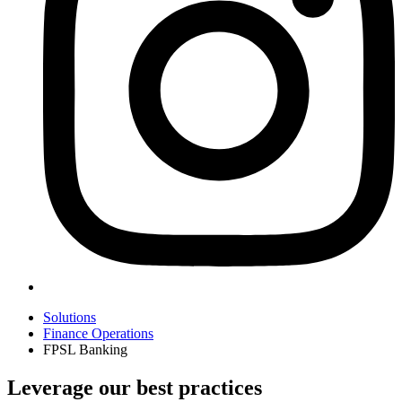
Solutions
Finance Operations
FPSL Banking
Leverage our best practices