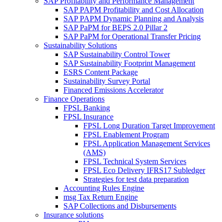
SAP Profitability and Performance Management
SAP PAPM Profitability and Cost Allocation
SAP PAPM Dynamic Planning and Analysis
SAP PaPM for BEPS 2.0 Pillar 2
SAP PaPM for Operational Transfer Pricing
Sustainability Solutions
SAP Sustainability Control Tower
SAP Sustainability Footprint Management
ESRS Content Package
Sustainability Survey Portal
Financed Emissions Accelerator
Finance Operations
FPSL Banking
FPSL Insurance
FPSL Long Duration Target Improvement
FPSL Enablement Program
FPSL Application Management Services
(AMS)
FPSL Technical System Services
FPSL Eco Delivery IFRS17 Subledger
Strategies for test data preparation
Accounting Rules Engine
msg Tax Return Engine
SAP Collections and Disbursements
Insurance solutions