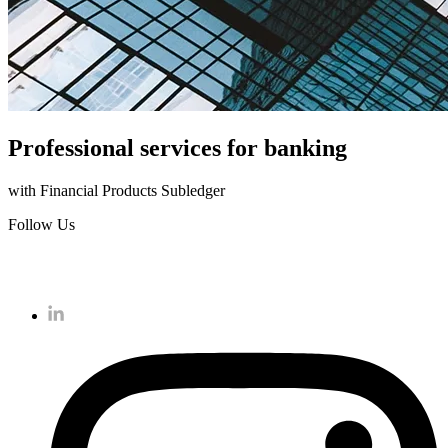
Professional services for banking
with Financial Products Subledger
Follow Us