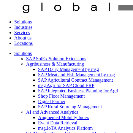
Solutions
Industries
Services
About us
Locations
Solutions
SAP SolEx Solution Extensions
Agribusiness & Manufacturing
SAP Dairy Management by msg
SAP Meat and Fish Management by msg
SAP Agricultural Contract Management
msg Agri for SAP Cloud ERP
SAP Integrated Business Planning for Agri
Shop Floor Management
Digital Farmer
SAP Rural Sourcing Management
AI and Advanced Analytics
Augmented Mobility Index
Event Data Retrieval
msg.IoTA Analytics Platform