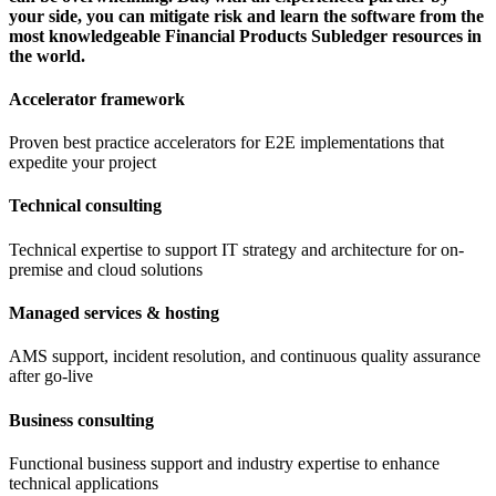
your side, you can mitigate risk and learn the software from the
most knowledgeable Financial Products Subledger resources in
the world.
Accelerator framework
Proven best practice accelerators for E2E implementations that
expedite your project
Technical consulting
Technical expertise to support IT strategy and architecture for on-
premise and cloud solutions
Managed services & hosting
AMS support, incident resolution, and continuous quality assurance
after go-live
Business consulting
Functional business support and industry expertise to enhance
technical applications