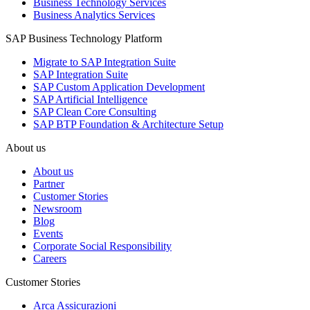
Business Technology Services
Business Analytics Services
SAP Business Technology Platform
Migrate to SAP Integration Suite
SAP Integration Suite
SAP Custom Application Development
SAP Artificial Intelligence
SAP Clean Core Consulting
SAP BTP Foundation & Architecture Setup
About us
About us
Partner
Customer Stories
Newsroom
Blog
Events
Corporate Social Responsibility
Careers
Customer Stories
Arca Assicurazioni