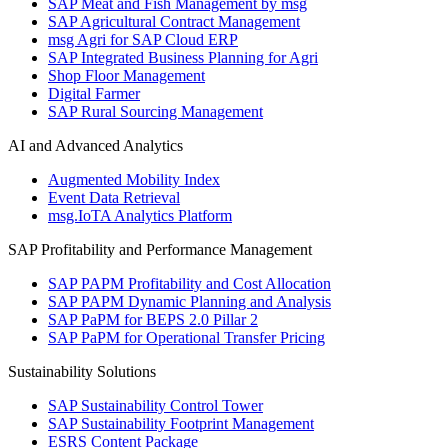
SAP Meat and Fish Management by msg
SAP Agricultural Contract Management
msg Agri for SAP Cloud ERP
SAP Integrated Business Planning for Agri
Shop Floor Management
Digital Farmer
SAP Rural Sourcing Management
AI and Advanced Analytics
Augmented Mobility Index
Event Data Retrieval
msg.IoTA Analytics Platform
SAP Profitability and Performance Management
SAP PAPM Profitability and Cost Allocation
SAP PAPM Dynamic Planning and Analysis
SAP PaPM for BEPS 2.0 Pillar 2
SAP PaPM for Operational Transfer Pricing
Sustainability Solutions
SAP Sustainability Control Tower
SAP Sustainability Footprint Management
ESRS Content Package