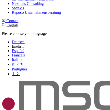
Nexontis Consulting
optravis
Repuco Unternehmensberatung
Contact
English
Please choose your language
Deutsch
English
Español
Français
Italiano
한국어
Português
中文