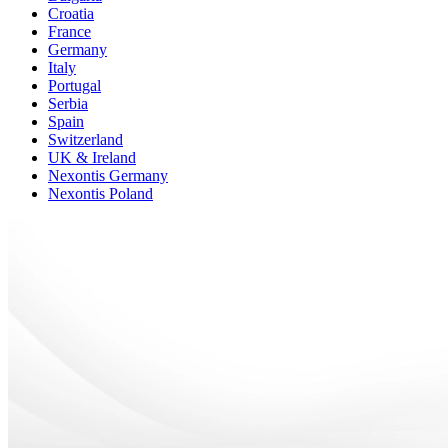
Croatia
France
Germany
Italy
Portugal
Serbia
Spain
Switzerland
UK & Ireland
Nexontis Germany
Nexontis Poland