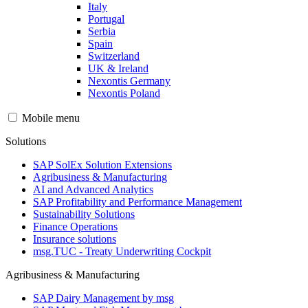
Italy
Portugal
Serbia
Spain
Switzerland
UK & Ireland
Nexontis Germany
Nexontis Poland
Mobile menu
Solutions
SAP SolEx Solution Extensions
Agribusiness & Manufacturing
AI and Advanced Analytics
SAP Profitability and Performance Management
Sustainability Solutions
Finance Operations
Insurance solutions
msg.TUC - Treaty Underwriting Cockpit
Agribusiness & Manufacturing
SAP Dairy Management by msg