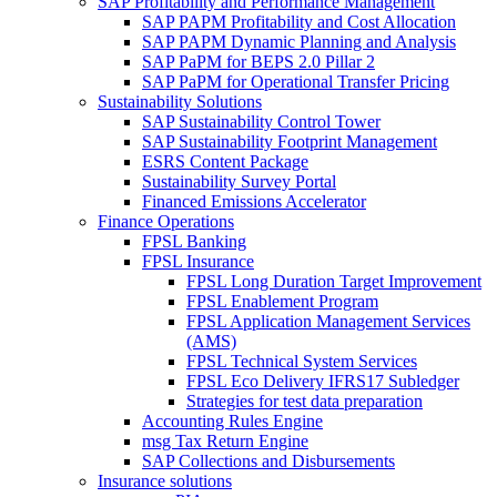
SAP Profitability and Performance Management
SAP PAPM Profitability and Cost Allocation
SAP PAPM Dynamic Planning and Analysis
SAP PaPM for BEPS 2.0 Pillar 2
SAP PaPM for Operational Transfer Pricing
Sustainability Solutions
SAP Sustainability Control Tower
SAP Sustainability Footprint Management
ESRS Content Package
Sustainability Survey Portal
Financed Emissions Accelerator
Finance Operations
FPSL Banking
FPSL Insurance
FPSL Long Duration Target Improvement
FPSL Enablement Program
FPSL Application Management Services
(AMS)
FPSL Technical System Services
FPSL Eco Delivery IFRS17 Subledger
Strategies for test data preparation
Accounting Rules Engine
msg Tax Return Engine
SAP Collections and Disbursements
Insurance solutions