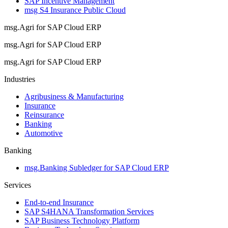
SAP Incentive Management
msg S4 Insurance Public Cloud
msg.Agri for SAP Cloud ERP
msg.Agri for SAP Cloud ERP
msg.Agri for SAP Cloud ERP
Industries
Agribusiness & Manufacturing
Insurance
Reinsurance
Banking
Automotive
Banking
msg.Banking Subledger for SAP Cloud ERP
Services
End-to-end Insurance
SAP S4HANA Transformation Services
SAP Business Technology Platform