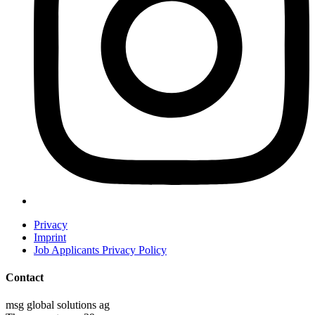
Privacy
Imprint
Job Applicants Privacy Policy
Contact
msg global solutions ag