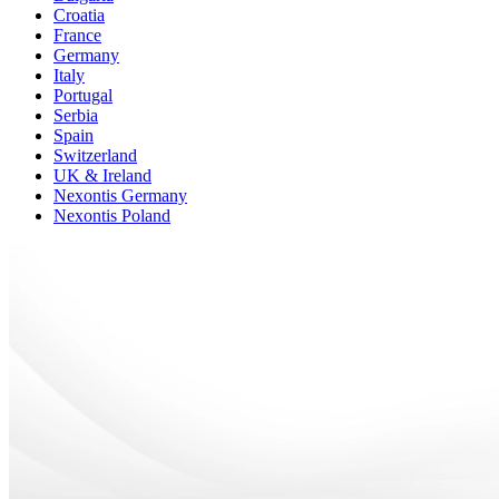
Croatia
France
Germany
Italy
Portugal
Serbia
Spain
Switzerland
UK & Ireland
Nexontis Germany
Nexontis Poland