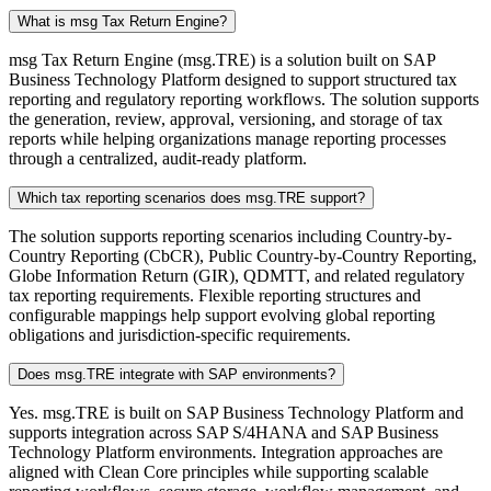
What is msg Tax Return Engine?
msg Tax Return Engine (msg.TRE) is a solution built on SAP
Business Technology Platform designed to support structured tax
reporting and regulatory reporting workflows. The solution supports
the generation, review, approval, versioning, and storage of tax
reports while helping organizations manage reporting processes
through a centralized, audit-ready platform.
Which tax reporting scenarios does msg.TRE support?
The solution supports reporting scenarios including Country-by-
Country Reporting (CbCR), Public Country-by-Country Reporting,
Globe Information Return (GIR), QDMTT, and related regulatory
tax reporting requirements. Flexible reporting structures and
configurable mappings help support evolving global reporting
obligations and jurisdiction-specific requirements.
Does msg.TRE integrate with SAP environments?
Yes. msg.TRE is built on SAP Business Technology Platform and
supports integration across SAP S/4HANA and SAP Business
Technology Platform environments. Integration approaches are
aligned with Clean Core principles while supporting scalable