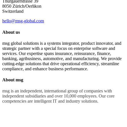
Thurgauerstrasse 39
8050 Zürich/Oerlikon
Switzerland
hello@msg-global.com
About us
msg global solutions is a systems integrator, product innovator, and
strategic partner with a special focus on enterprise software and
services. Our expertise spans insurance, reinsurance, finance,
banking, agribusiness, automotive, and manufacturing. We provide
cutting-edge solutions that drive operational efficiency, streamline
compliance, and enhance business performance.
About msg
msg is an independent, international group of companies with
independent subsidiaries and over 10,000 employees. Our core
competencies are intelligent IT and industry solutions.