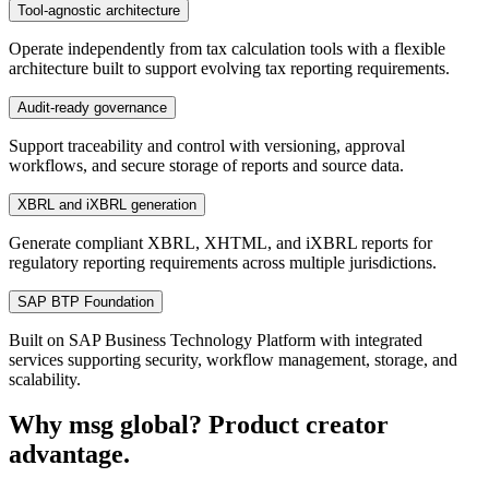
Tool-agnostic architecture
Operate independently from tax calculation tools with a flexible
architecture built to support evolving tax reporting requirements.
Audit-ready governance
Support traceability and control with versioning, approval
workflows, and secure storage of reports and source data.
XBRL and iXBRL generation
Generate compliant XBRL, XHTML, and iXBRL reports for
regulatory reporting requirements across multiple jurisdictions.
SAP BTP Foundation
Built on SAP Business Technology Platform with integrated
services supporting security, workflow management, storage, and
scalability.
Why msg global? Product creator
advantage.