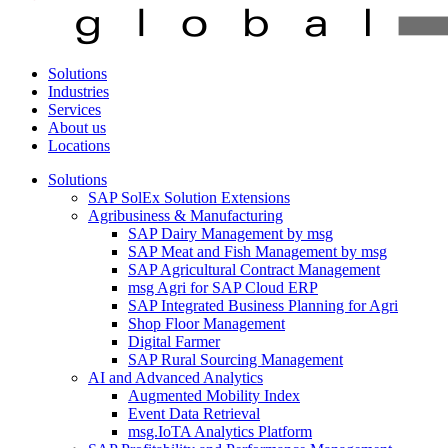
Solutions
Industries
Services
About us
Locations
Solutions
SAP SolEx Solution Extensions
Agribusiness & Manufacturing
SAP Dairy Management by msg
SAP Meat and Fish Management by msg
SAP Agricultural Contract Management
msg Agri for SAP Cloud ERP
SAP Integrated Business Planning for Agri
Shop Floor Management
Digital Farmer
SAP Rural Sourcing Management
AI and Advanced Analytics
Augmented Mobility Index
Event Data Retrieval
msg.IoTA Analytics Platform