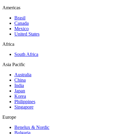
Americas
Brasil
Canada
Mexico
United States
Africa
South Africa
Asia Pacific
Australia
China
India
Japan
Korea
Philippines
Singapore
Europe
Benelux & Nordic
Bulgaria