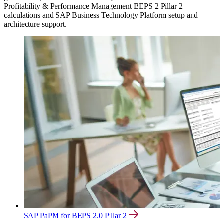
Profitability & Performance Management BEPS 2 Pillar 2
calculations and SAP Business Technology Platform setup and
architecture support.
SAP PaPM for BEPS 2.0 Pillar 2