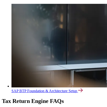
SAP BTP Foundation & Architecture Setup
Tax Return Engine FAQs