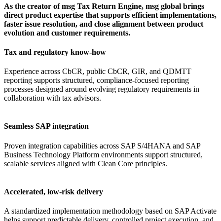
As the creator of msg Tax Return Engine, msg global brings
direct product expertise that supports efficient implementations,
faster issue resolution, and close alignment between product
evolution and customer requirements.
Tax and regulatory know-how
Experience across CbCR, public CbCR, GIR, and QDMTT
reporting supports structured, compliance-focused reporting
processes designed around evolving regulatory requirements in
collaboration with tax advisors.
Seamless SAP integration
Proven integration capabilities across SAP S/4HANA and SAP
Business Technology Platform environments support structured,
scalable services aligned with Clean Core principles.
Accelerated, low-risk delivery
A standardized implementation methodology based on SAP Activate
helps support predictable delivery, controlled project execution, and