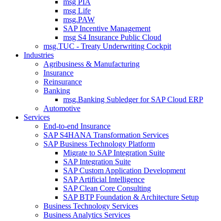
msg PIA
msg Life
msg.PAW
SAP Incentive Management
msg S4 Insurance Public Cloud
msg.TUC - Treaty Underwriting Cockpit
Industries
Agribusiness & Manufacturing
Insurance
Reinsurance
Banking
msg.Banking Subledger for SAP Cloud ERP
Automotive
Services
End-to-end Insurance
SAP S4HANA Transformation Services
SAP Business Technology Platform
Migrate to SAP Integration Suite
SAP Integration Suite
SAP Custom Application Development
SAP Artificial Intelligence
SAP Clean Core Consulting
SAP BTP Foundation & Architecture Setup
Business Technology Services
Business Analytics Services