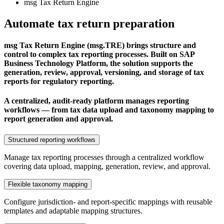
msg Tax Return Engine
Automate tax return preparation
msg Tax Return Engine (msg.TRE) brings structure and
control to complex tax reporting processes. Built on SAP
Business Technology Platform, the solution supports the
generation, review, approval, versioning, and storage of tax
reports for regulatory reporting.
A centralized, audit-ready platform manages reporting
workflows — from tax data upload and taxonomy mapping to
report generation and approval.
Structured reporting workflows
Manage tax reporting processes through a centralized workflow
covering data upload, mapping, generation, review, and approval.
Flexible taxonomy mapping
Configure jurisdiction- and report-specific mappings with reusable
templates and adaptable mapping structures.