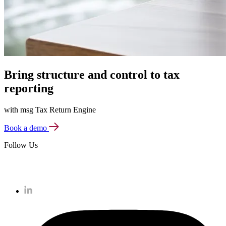
Bring structure and control to tax
reporting
with msg Tax Return Engine
Book a demo
Follow Us