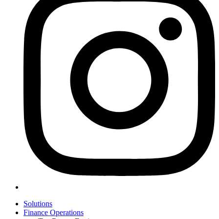
Solutions
Finance Operations