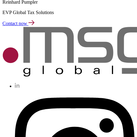
Reinhard Pumpler
EVP Global Tax Solutions
Contact now