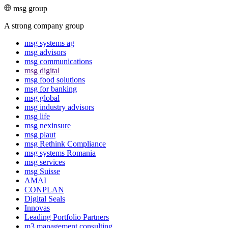
msg group
A strong company group
msg systems ag
msg advisors
msg commu­ni­ca­tions
msg digital
msg food solutions
msg for banking
msg global
msg industry advisors
msg life
msg nexinsure
msg plaut
msg Rethink Compli­ance
msg systems Romania
msg services
msg Suisse
AMAI
CONPLAN
Digital Seals
Innovas
Leading Port­folio Partners
m3 manage­ment consul­ting