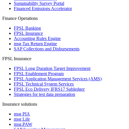
Sustainability Survey Portal
Financed Emissions Accelerator
Finance Operations
FPSL Banking
FPSL Insurance
Accounting Rules Engine
msg Tax Return Engine
SAP Collections and Disbursements
FPSL Insurance
FPSL Long Duration Target Improvement
FPSL Enablement Program
FPSL Application Management Services (AMS)
FPSL Technical System Services
FPSL Eco Delivery IFRS17 Subledger
Strategies for test data preparation
Insurance solutions
msg PIA
msg Life
msg.PAW