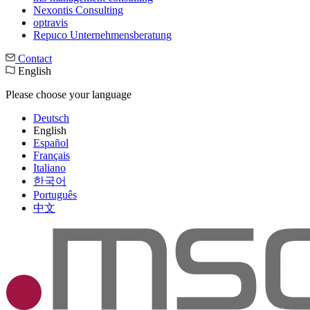
Nexontis Consulting
optravis
Repuco Unternehmensberatung
Contact
English
Please choose your language
Deutsch
English
Español
Français
Italiano
한국어
Português
中文