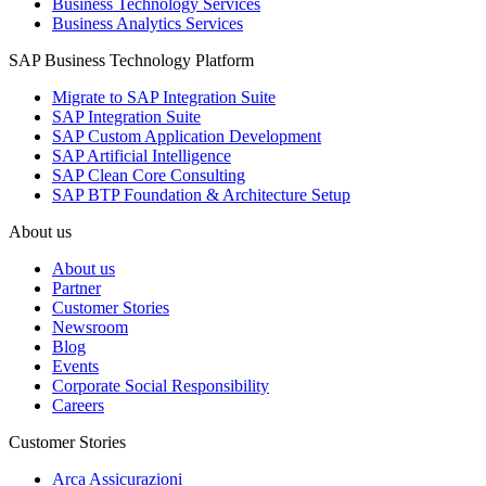
Business Technology Services
Business Analytics Services
SAP Business Technology Platform
Migrate to SAP Integration Suite
SAP Integration Suite
SAP Custom Application Development
SAP Artificial Intelligence
SAP Clean Core Consulting
SAP BTP Foundation & Architecture Setup
About us
About us
Partner
Customer Stories
Newsroom
Blog
Events
Corporate Social Responsibility
Careers
Customer Stories
Arca Assicurazioni