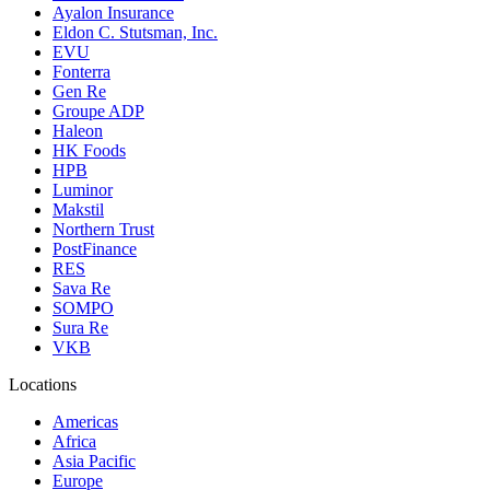
Ayalon Insurance
Eldon C. Stutsman, Inc.
EVU
Fonterra
Gen Re
Groupe ADP
Haleon
HK Foods
HPB
Luminor
Makstil
Northern Trust
PostFinance
RES
Sava Re
SOMPO
Sura Re
VKB
Locations
Americas
Africa
Asia Pacific
Europe