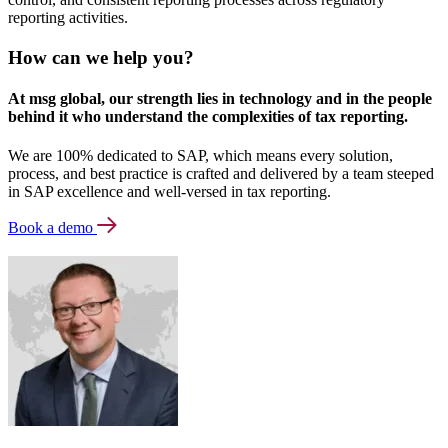
reporting activities.
How can we help you?
At msg global, our strength lies in technology and in the people
behind it who understand the complexities of tax reporting.
We are 100% dedicated to SAP, which means every solution,
process, and best practice is crafted and delivered by a team steeped
in SAP excellence and well-versed in tax reporting.
Book a demo