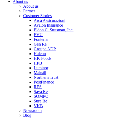
About us
About us
Partner
Customer Stories
Arca Assicurazioni
Ayalon Insurance
Eldon C. Stutsman, Inc.
EVU
Fonterra
Gen Re
Groupe ADP
Haleon
HK Foods
HPB
Luminor
Makstil
Northern Trust
PostFinance
RES
Sava Re
SOMPO
Sura Re
VKB
Newsroom
Blog