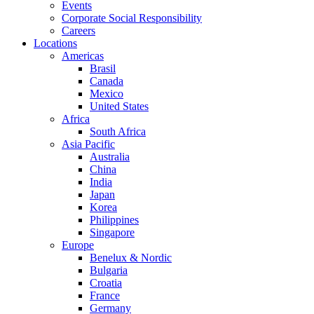
Events
Corporate Social Responsibility
Careers
Locations
Americas
Brasil
Canada
Mexico
United States
Africa
South Africa
Asia Pacific
Australia
China
India
Japan
Korea
Philippines
Singapore
Europe
Benelux & Nordic
Bulgaria
Croatia
France
Germany