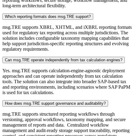
reporting workflows, secure storage, workflow management, and
long-term architectural flexibility.
Which reporting formats does msg.TRE support?
msg.TRE supports XBRL, XHTML, and iXBRL reporting formats
used for regulatory tax reporting across multiple jurisdictions. The
solution includes configurable taxonomy mapping capabilities that
help support jurisdiction-specific reporting structures and evolving
regulatory requirements.
Can msg.TRE operate independently from tax calculation engines?
Yes. msg.TRE supports calculation-engine-agnostic deployment
approaches and can operate independently from tax calculation
tools. The solution can also integrate into broader SAP-based tax
and reporting environments, including scenarios where SAP PaPM
is used for tax calculations.
How does msg.TRE support governance and auditability?
msg.TRE supports structured reporting workflows through
versioning, approval workflows, taxonomy mapping, and secure
management of reports and data. Centralized workflow
management and audit-ready storage support traceability, reporting
control, and consistent reporting processes across regulatory