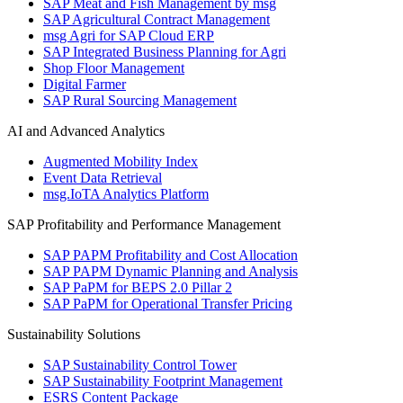
SAP Meat and Fish Management by msg
SAP Agricultural Contract Management
msg Agri for SAP Cloud ERP
SAP Integrated Business Planning for Agri
Shop Floor Management
Digital Farmer
SAP Rural Sourcing Management
AI and Advanced Analytics
Augmented Mobility Index
Event Data Retrieval
msg.IoTA Analytics Platform
SAP Profitability and Performance Management
SAP PAPM Profitability and Cost Allocation
SAP PAPM Dynamic Planning and Analysis
SAP PaPM for BEPS 2.0 Pillar 2
SAP PaPM for Operational Transfer Pricing
Sustainability Solutions
SAP Sustainability Control Tower
SAP Sustainability Footprint Management
ESRS Content Package