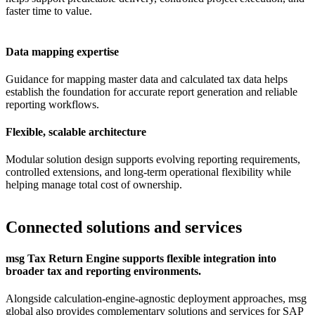
faster time to value.
Data mapping expertise
Guidance for mapping master data and calculated tax data helps
establish the foundation for accurate report generation and reliable
reporting workflows.
Flexible, scalable architecture
Modular solution design supports evolving reporting requirements,
controlled extensions, and long-term operational flexibility while
helping manage total cost of ownership.
Connected solutions and services
msg Tax Return Engine supports flexible integration into
broader tax and reporting environments.
Alongside calculation-engine-agnostic deployment approaches, msg
global also provides complementary solutions and services for SAP