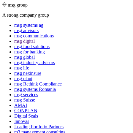
msg group
A strong company group
msg systems ag
msg advisors
msg commu­ni­ca­tions
msg digital
msg food solutions
msg for banking
msg global
msg industry advisors
msg life
msg nexinsure
msg plaut
msg Rethink Compli­ance
msg systems Romania
msg services
msg Suisse
AMAI
CONPLAN
Digital Seals
Innovas
Leading Port­folio Partners
m3 manage­ment consul­ting