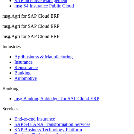
SAP Incentive Management
msg S4 Insurance Public Cloud
msg.Agri for SAP Cloud ERP
msg.Agri for SAP Cloud ERP
msg.Agri for SAP Cloud ERP
Industries
Agribusiness & Manufacturing
Insurance
Reinsurance
Banking
Automotive
Banking
msg.Banking Subledger for SAP Cloud ERP
Services
End-to-end Insurance
SAP S4HANA Transformation Services
SAP Business Technology Platform