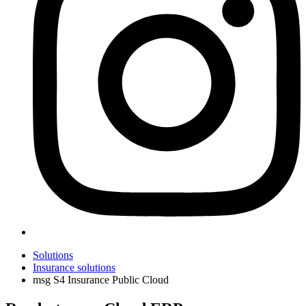
Solutions
Insurance solutions
msg S4 Insurance Public Cloud