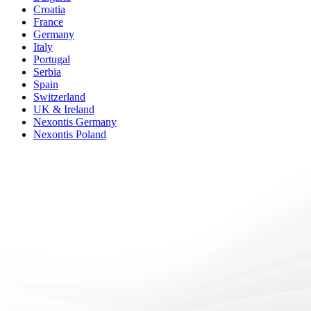
Croatia
France
Germany
Italy
Portugal
Serbia
Spain
Switzerland
UK & Ireland
Nexontis Germany
Nexontis Poland