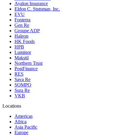
Ayalon Insurance
Eldon C. Stutsman, Inc.
EVU
Fonterra
Gen Re
Groupe ADP
Haleon
HK Foods
HPB
Luminor
Makstil
Northern Trust
PostFinance
RES
Sava Re
SOMPO
Sura Re
VKB
Locations
Americas
Africa
Asia Pacific
Europe