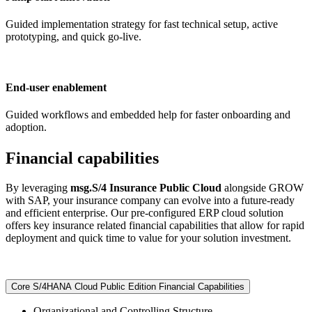
Guided implementation strategy for fast technical setup, active
prototyping, and quick go-live.
End-user enablement
Guided workflows and embedded help for faster onboarding and
adoption.
Financial capabilities
By leveraging
msg.S/4 Insurance Public Cloud
alongside GROW
with SAP, your insurance company can evolve into a future-ready
and efficient enterprise. Our pre-configured ERP cloud solution
offers key insurance related financial capabilities that allow for rapid
deployment and quick time to value for your solution investment.
Core S/4HANA Cloud Public Edition Financial Capabilities
Organizational and Controlling Structure