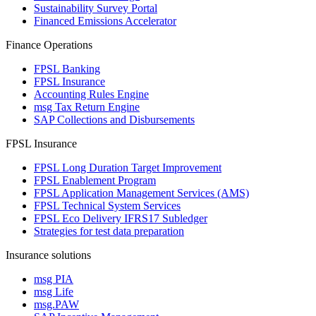
Sustainability Survey Portal
Financed Emissions Accelerator
Finance Operations
FPSL Banking
FPSL Insurance
Accounting Rules Engine
msg Tax Return Engine
SAP Collections and Disbursements
FPSL Insurance
FPSL Long Duration Target Improvement
FPSL Enablement Program
FPSL Application Management Services (AMS)
FPSL Technical System Services
FPSL Eco Delivery IFRS17 Subledger
Strategies for test data preparation
Insurance solutions
msg PIA
msg Life
msg.PAW