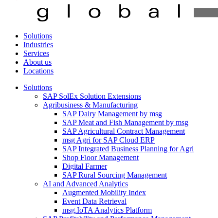
Solutions
Industries
Services
About us
Locations
Solutions
SAP SolEx Solution Extensions
Agribusiness & Manufacturing
SAP Dairy Management by msg
SAP Meat and Fish Management by msg
SAP Agricultural Contract Management
msg Agri for SAP Cloud ERP
SAP Integrated Business Planning for Agri
Shop Floor Management
Digital Farmer
SAP Rural Sourcing Management
AI and Advanced Analytics
Augmented Mobility Index
Event Data Retrieval
msg.IoTA Analytics Platform