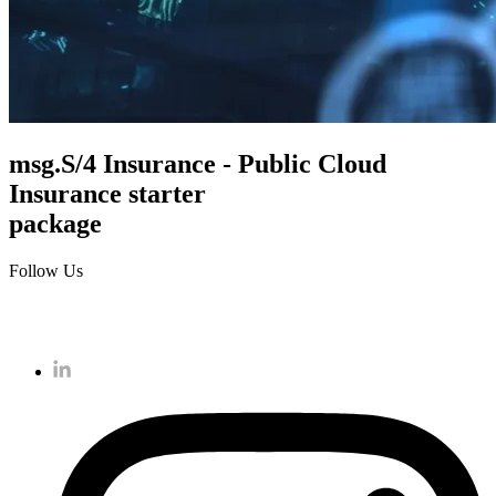
msg.S/4 Insurance - Public Cloud
Insurance starter
package
Follow Us