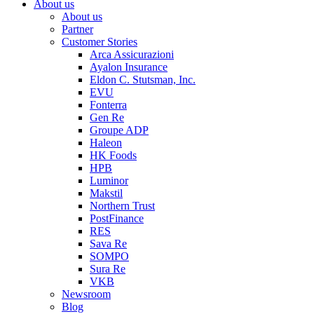
About us
About us
Partner
Customer Stories
Arca Assicurazioni
Ayalon Insurance
Eldon C. Stutsman, Inc.
EVU
Fonterra
Gen Re
Groupe ADP
Haleon
HK Foods
HPB
Luminor
Makstil
Northern Trust
PostFinance
RES
Sava Re
SOMPO
Sura Re
VKB
Newsroom
Blog