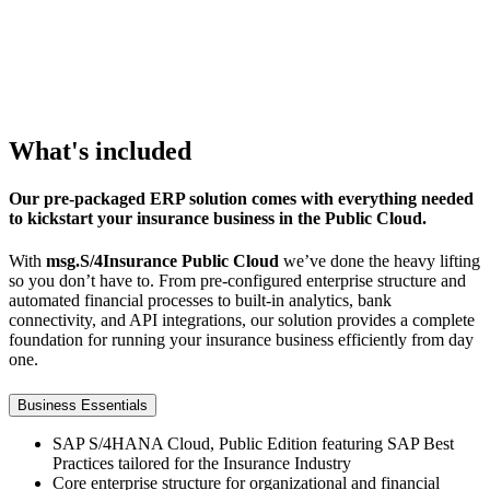
This
content
is
not
permitted
What's included
to
load
due
Our pre-packaged ERP solution comes with everything needed
to
to kickstart your insurance business in the Public Cloud.
trackers
With
msg.S/4Insurance Public Cloud
we’ve done the heavy lifting
that
so you don’t have to. From pre-configured enterprise structure and
are
automated financial processes to built-in analytics, bank
not
connectivity, and API integrations, our solution provides a complete
disclosed
foundation for running your insurance business efficiently from day
to
one.
the
visitor.
Business Essentials
The
SAP S/4HANA Cloud, Public Edition featuring SAP Best
website
Practices tailored for the Insurance Industry
owner
Core enterprise structure for organizational and financial