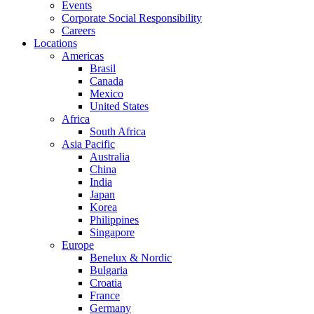
Events
Corporate Social Responsibility
Careers
Locations
Americas
Brasil
Canada
Mexico
United States
Africa
South Africa
Asia Pacific
Australia
China
India
Japan
Korea
Philippines
Singapore
Europe
Benelux & Nordic
Bulgaria
Croatia
France
Germany