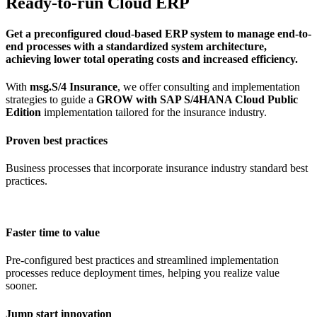
Ready-to-run Cloud ERP
Get a preconfigured cloud-based ERP system to manage end-to-
end processes with a standardized system architecture,
achieving lower total operating costs and increased efficiency.
With
msg.S/4 Insurance
, we offer consulting and implementation
strategies to guide a
GROW with SAP S/4HANA Cloud Public
Edition
implementation tailored for the insurance industry.
Proven best practices
Business processes that incorporate insurance industry standard best
practices.
Faster time to value
Pre-configured best practices and streamlined implementation
processes reduce deployment times, helping you realize value
sooner.
Jump start innovation