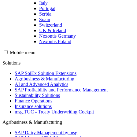
Italy
Portugal
Serbia
Spain
Switzerland
UK & Ireland
Nexontis Germany
Nexontis Poland
Mobile menu
Solutions
SAP SolEx Solution Extensions
Agribusiness & Manufacturing
AI and Advanced Analytics
SAP Profitability and Performance Management
Sustainability Solutions
Finance Operations
Insurance solutions
msg.TUC - Treaty Underwriting Cockpit
Agribusiness & Manufacturing
SAP Dairy Management by msg