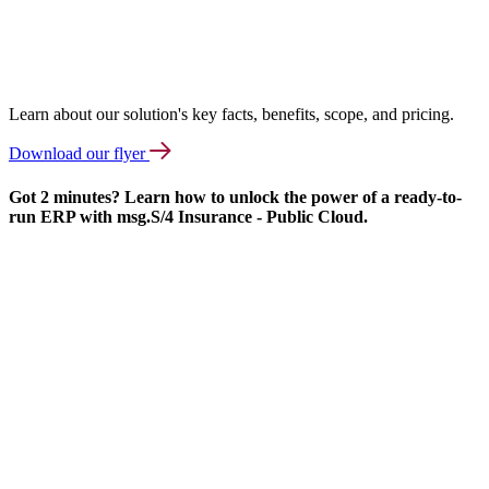
Learn about our solution's key facts, benefits, scope, and pricing.
Download our flyer
Got 2 minutes? Learn how to unlock the power of a ready-to-
run ERP with msg.S/4 Insurance - Public Cloud.
We
need
your
consent
to load
the
Vimeo
service!