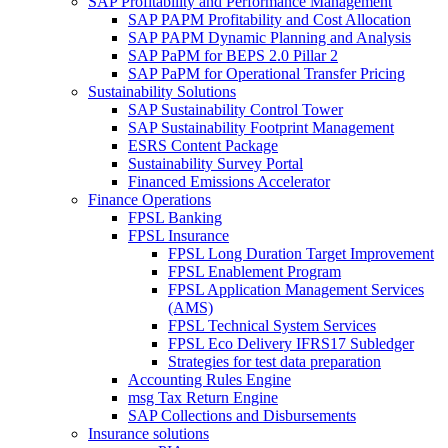
SAP Profitability and Performance Management
SAP PAPM Profitability and Cost Allocation
SAP PAPM Dynamic Planning and Analysis
SAP PaPM for BEPS 2.0 Pillar 2
SAP PaPM for Operational Transfer Pricing
Sustainability Solutions
SAP Sustainability Control Tower
SAP Sustainability Footprint Management
ESRS Content Package
Sustainability Survey Portal
Financed Emissions Accelerator
Finance Operations
FPSL Banking
FPSL Insurance
FPSL Long Duration Target Improvement
FPSL Enablement Program
FPSL Application Management Services
(AMS)
FPSL Technical System Services
FPSL Eco Delivery IFRS17 Subledger
Strategies for test data preparation
Accounting Rules Engine
msg Tax Return Engine
SAP Collections and Disbursements
Insurance solutions