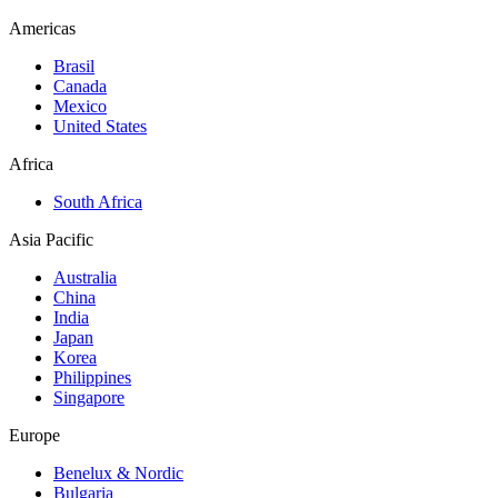
Americas
Brasil
Canada
Mexico
United States
Africa
South Africa
Asia Pacific
Australia
China
India
Japan
Korea
Philippines
Singapore
Europe
Benelux & Nordic
Bulgaria