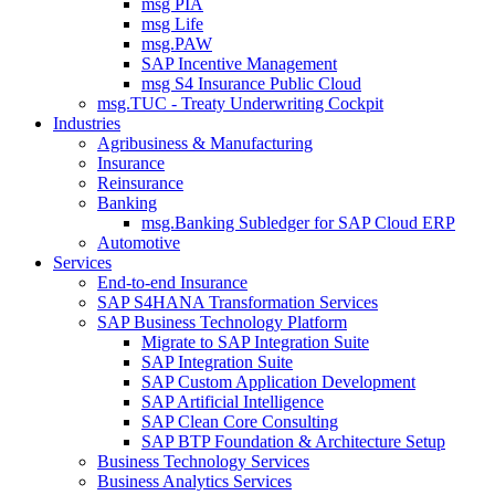
msg PIA
msg Life
msg.PAW
SAP Incentive Management
msg S4 Insurance Public Cloud
msg.TUC - Treaty Underwriting Cockpit
Industries
Agribusiness & Manufacturing
Insurance
Reinsurance
Banking
msg.Banking Subledger for SAP Cloud ERP
Automotive
Services
End-to-end Insurance
SAP S4HANA Transformation Services
SAP Business Technology Platform
Migrate to SAP Integration Suite
SAP Integration Suite
SAP Custom Application Development
SAP Artificial Intelligence
SAP Clean Core Consulting
SAP BTP Foundation & Architecture Setup
Business Technology Services
Business Analytics Services