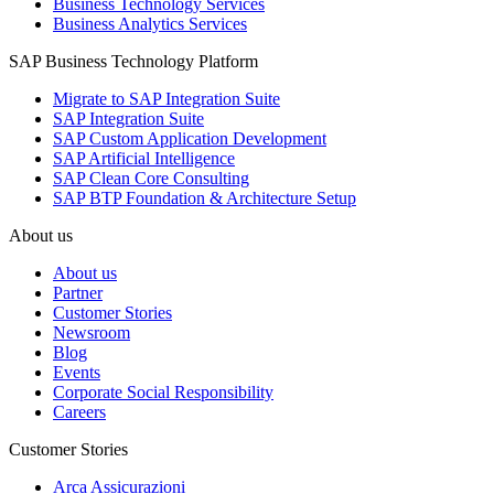
Business Technology Services
Business Analytics Services
SAP Business Technology Platform
Migrate to SAP Integration Suite
SAP Integration Suite
SAP Custom Application Development
SAP Artificial Intelligence
SAP Clean Core Consulting
SAP BTP Foundation & Architecture Setup
About us
About us
Partner
Customer Stories
Newsroom
Blog
Events
Corporate Social Responsibility
Careers
Customer Stories
Arca Assicurazioni