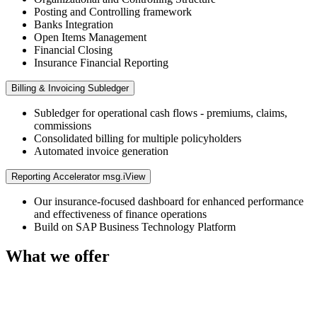
Posting and Controlling framework
Banks Integration
Open Items Management
Financial Closing
Insurance Financial Reporting
Billing & Invoicing Subledger
Subledger for operational cash flows - premiums, claims,
commissions
Consolidated billing for multiple policyholders
Automated invoice generation
Reporting Accelerator msg.iView
Our insurance-focused dashboard for enhanced performance
and effectiveness of finance operations
Build on SAP Business Technology Platform
What we offer