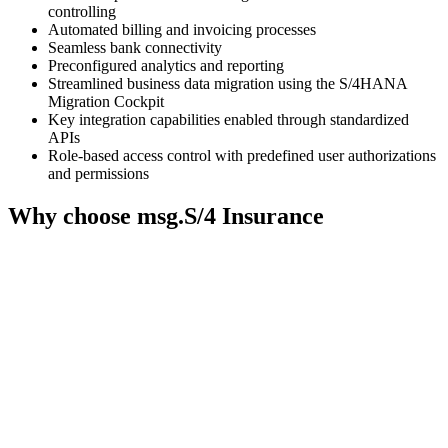
needs
controlling
to
Automated billing and invoicing processes
setup
Seamless bank connectivity
Preconfigured analytics and reporting
the
Streamlined business data migration using the S/4HANA
site
Migration Cockpit
with
Key integration capabilities enabled through standardized
their
APIs
CMP
Role-based access control with predefined user authorizations
to
and permissions
add
Why choose msg.S/4 Insurance
this
content
to
the
list
of
technologies
used.
Powered
by
Usercentrics