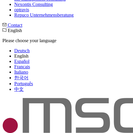
Nexontis Consulting
optravis
Repuco Unternehmensberatung
Contact
English
Please choose your language
Deutsch
English
Español
Français
Italiano
한국어
Português
中文