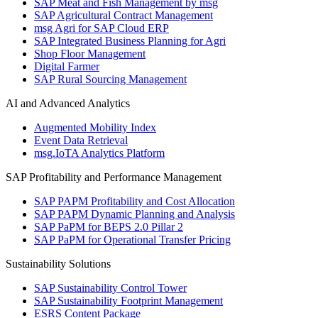
SAP Meat and Fish Management by msg
SAP Agricultural Contract Management
msg Agri for SAP Cloud ERP
SAP Integrated Business Planning for Agri
Shop Floor Management
Digital Farmer
SAP Rural Sourcing Management
AI and Advanced Analytics
Augmented Mobility Index
Event Data Retrieval
msg.IoTA Analytics Platform
SAP Profitability and Performance Management
SAP PAPM Profitability and Cost Allocation
SAP PAPM Dynamic Planning and Analysis
SAP PaPM for BEPS 2.0 Pillar 2
SAP PaPM for Operational Transfer Pricing
Sustainability Solutions
SAP Sustainability Control Tower
SAP Sustainability Footprint Management
ESRS Content Package