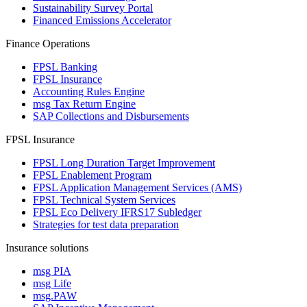
Sustainability Survey Portal
Financed Emissions Accelerator
Finance Operations
FPSL Banking
FPSL Insurance
Accounting Rules Engine
msg Tax Return Engine
SAP Collections and Disbursements
FPSL Insurance
FPSL Long Duration Target Improvement
FPSL Enablement Program
FPSL Application Management Services (AMS)
FPSL Technical System Services
FPSL Eco Delivery IFRS17 Subledger
Strategies for test data preparation
Insurance solutions
msg PIA
msg Life
msg.PAW