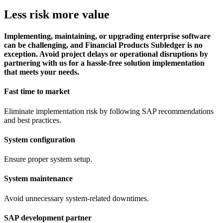
Less risk more value
Implementing, maintaining, or upgrading enterprise software
can be challenging, and Financial Products Subledger is no
exception. Avoid project delays or operational disruptions by
partnering with us for a hassle-free solution implementation
that meets your needs.
Fast time to market
Eliminate implementation risk by following SAP recommendations
and best practices.
System configuration
Ensure proper system setup.
System maintenance
Avoid unnecessary system-related downtimes.
SAP development partner