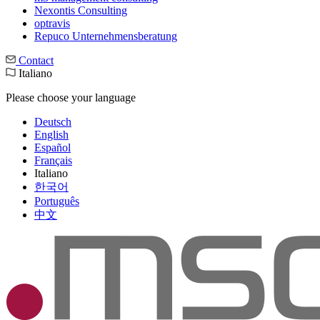
Nexontis Consulting
optravis
Repuco Unternehmensberatung
Contact
Italiano
Please choose your language
Deutsch
English
Español
Français
Italiano
한국어
Português
中文