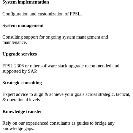
System implementation
Configuration and customization of FPSL.
System management
Consulting support for ongoing system management and
maintenance.
Upgrade services
FPSL 2306 or other software stack upgrade recommended and
supported by SAP.
Strategic consulting
Expert advice to align & achieve your goals across strategic, tactical,
& operational levels.
Knowledge transfer
Rely on our experienced consultants as guides to bridge any
knowledge gaps.