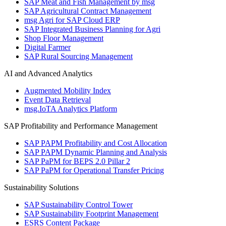
SAP Meat and Fish Management by msg
SAP Agricultural Contract Management
msg Agri for SAP Cloud ERP
SAP Integrated Business Planning for Agri
Shop Floor Management
Digital Farmer
SAP Rural Sourcing Management
AI and Advanced Analytics
Augmented Mobility Index
Event Data Retrieval
msg.IoTA Analytics Platform
SAP Profitability and Performance Management
SAP PAPM Profitability and Cost Allocation
SAP PAPM Dynamic Planning and Analysis
SAP PaPM for BEPS 2.0 Pillar 2
SAP PaPM for Operational Transfer Pricing
Sustainability Solutions
SAP Sustainability Control Tower
SAP Sustainability Footprint Management
ESRS Content Package