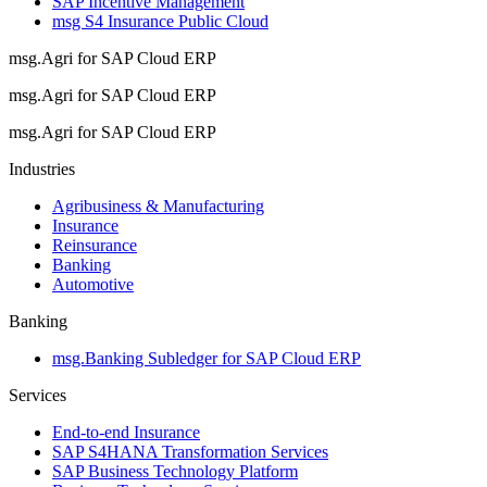
SAP Incentive Management
msg S4 Insurance Public Cloud
msg.Agri for SAP Cloud ERP
msg.Agri for SAP Cloud ERP
msg.Agri for SAP Cloud ERP
Industries
Agribusiness & Manufacturing
Insurance
Reinsurance
Banking
Automotive
Banking
msg.Banking Subledger for SAP Cloud ERP
Services
End-to-end Insurance
SAP S4HANA Transformation Services
SAP Business Technology Platform