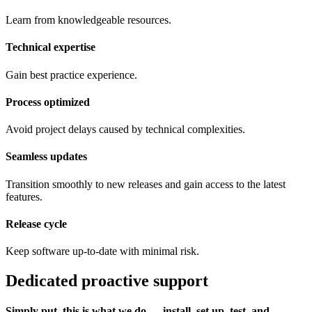
Learn from knowledgeable resources.
Technical expertise
Gain best practice experience.
Process optimized
Avoid project delays caused by technical complexities.
Seamless updates
Transition smoothly to new releases and gain access to the latest
features.
Release cycle
Keep software up-to-date with minimal risk.
Dedicated proactive support
Simply put, this is what we do ― install, set up, test, and