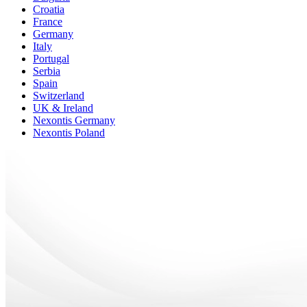
Croatia
France
Germany
Italy
Portugal
Serbia
Spain
Switzerland
UK & Ireland
Nexontis Germany
Nexontis Poland