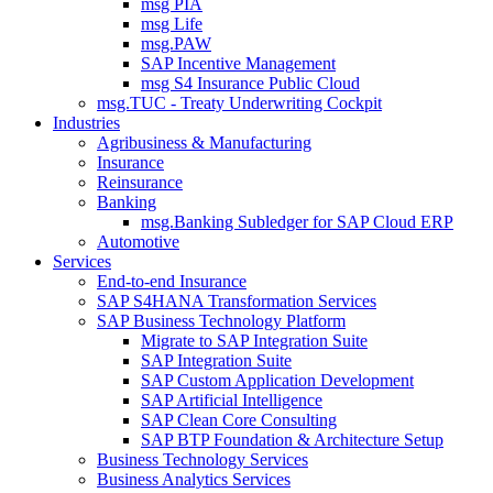
msg PIA
msg Life
msg.PAW
SAP Incentive Management
msg S4 Insurance Public Cloud
msg.TUC - Treaty Underwriting Cockpit
Industries
Agribusiness & Manufacturing
Insurance
Reinsurance
Banking
msg.Banking Subledger for SAP Cloud ERP
Automotive
Services
End-to-end Insurance
SAP S4HANA Transformation Services
SAP Business Technology Platform
Migrate to SAP Integration Suite
SAP Integration Suite
SAP Custom Application Development
SAP Artificial Intelligence
SAP Clean Core Consulting
SAP BTP Foundation & Architecture Setup
Business Technology Services
Business Analytics Services