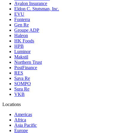
Ayalon Insurance
Eldon C. Stutsman, Inc.
EVU
Fonterra
Gen Re
Groupe ADP
Haleon
HK Foods
HPB
Luminor
Makstil
Northern Trust
PostFinance
RES
Sava Re
SOMPO
Sura Re
VKB
Locations
Americas
Africa
Asia Pacific
Europe