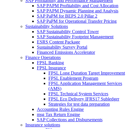
SAP Profitability and Performance Management
SAP PAPM Profitability and Cost Allocation
SAP PAPM Dynamic Planning and Analysis
SAP PaPM for BEPS 2.0 Pillar 2
SAP PaPM for Operational Transfer Pricing
Sustainability Solutions
SAP Sustainability Control Tower
SAP Sustainability Footprint Management
ESRS Content Package
Sustainability Survey Portal
Financed Emissions Accelerator
Finance Operations
FPSL Banking
FPSL Insurance
FPSL Long Duration Target Improvement
FPSL Enablement Program
FPSL Application Management Services
(AMS)
FPSL Technical System Services
FPSL Eco Delivery IFRS17 Subledger
Strategies for test data preparation
Accounting Rules Engine
msg Tax Return Engine
SAP Collections and Disbursements
Insurance solutions