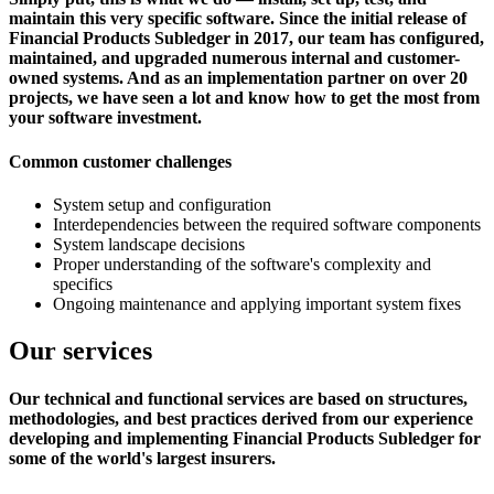
maintain this very specific software. Since the initial release of
Financial Products Subledger in 2017, our team has configured,
maintained, and upgraded numerous internal and customer-
owned systems. And as an implementation partner on over 20
projects, we have seen a lot and know how to get the most from
your software investment.
Common customer challenges
System setup and configuration
Interdependencies between the required software components
System landscape decisions
Proper understanding of the software's complexity and
specifics
Ongoing maintenance and applying important system fixes
Our services
Our technical and functional services are based on structures,
methodologies, and best practices derived from our experience
developing and implementing Financial Products Subledger for
some of the world's largest insurers.