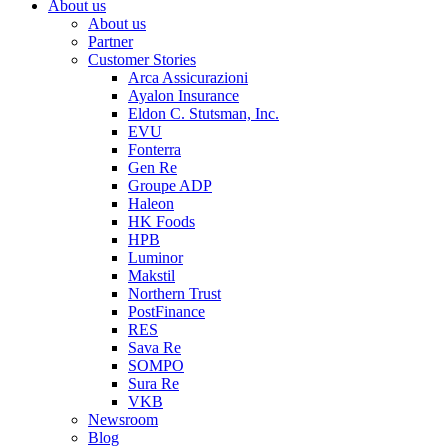
About us
About us
Partner
Customer Stories
Arca Assicurazioni
Ayalon Insurance
Eldon C. Stutsman, Inc.
EVU
Fonterra
Gen Re
Groupe ADP
Haleon
HK Foods
HPB
Luminor
Makstil
Northern Trust
PostFinance
RES
Sava Re
SOMPO
Sura Re
VKB
Newsroom
Blog