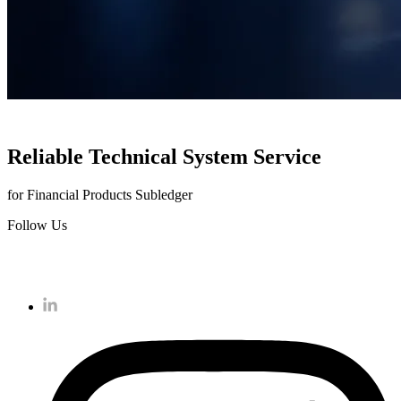
Reliable Technical System Service
for Financial Products Subledger
Follow Us