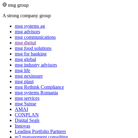
msg group
A strong company group
msg systems ag
msg advisors
msg commu­ni­ca­tions
msg digital
msg food solutions
msg for banking
msg global
msg industry advisors
msg life
msg nexinsure
msg plaut
msg Rethink Compli­ance
msg systems Romania
msg services
msg Suisse
AMAI
CONPLAN
Digital Seals
Innovas
Leading Port­folio Partners
m3 manage­ment consul­ting