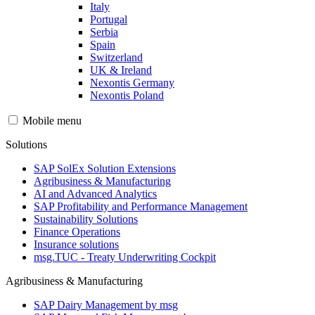
Italy
Portugal
Serbia
Spain
Switzerland
UK & Ireland
Nexontis Germany
Nexontis Poland
Mobile menu
Solutions
SAP SolEx Solution Extensions
Agribusiness & Manufacturing
AI and Advanced Analytics
SAP Profitability and Performance Management
Sustainability Solutions
Finance Operations
Insurance solutions
msg.TUC - Treaty Underwriting Cockpit
Agribusiness & Manufacturing
SAP Dairy Management by msg