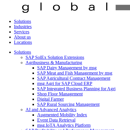
Solutions
Industries
Services
About us
Locations
Solutions
SAP SolEx Solution Extensions
Agribusiness & Manufacturing
SAP Dairy Management by msg
SAP Meat and Fish Management by msg
SAP Agricultural Contract Management
msg Agri for SAP Cloud ERP
SAP Integrated Business Planning for Agri
Shop Floor Management
Digital Farmer
SAP Rural Sourcing Management
AI and Advanced Analytics
Augmented Mobility Index
Event Data Retrieval
msg.IoTA Analytics Platform