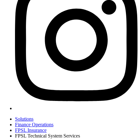
Solutions
Finance Operations
FPSL Insurance
FPSL Technical System Services