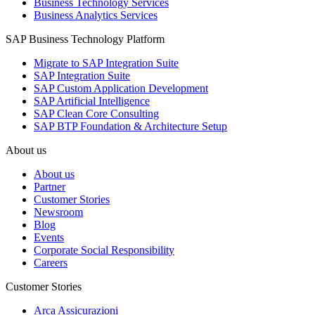
Business Technology Services
Business Analytics Services
SAP Business Technology Platform
Migrate to SAP Integration Suite
SAP Integration Suite
SAP Custom Application Development
SAP Artificial Intelligence
SAP Clean Core Consulting
SAP BTP Foundation & Architecture Setup
About us
About us
Partner
Customer Stories
Newsroom
Blog
Events
Corporate Social Responsibility
Careers
Customer Stories
Arca Assicurazioni