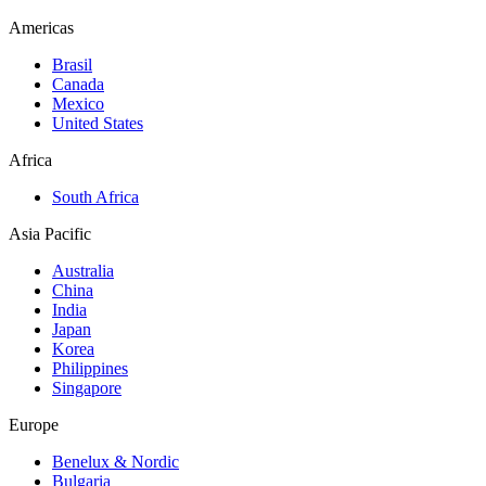
Americas
Brasil
Canada
Mexico
United States
Africa
South Africa
Asia Pacific
Australia
China
India
Japan
Korea
Philippines
Singapore
Europe
Benelux & Nordic
Bulgaria