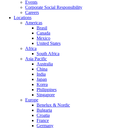
Events
Corporate Social Responsibility
Careers
Locations
Americas
Brasil
Canada
Mexico
United States
Africa
South Africa
Asia Pacific
Australia
China
India
Japan
Korea
Philippines
Singapore
Europe
Benelux & Nordic
Bulgaria
Croatia
France
Germany