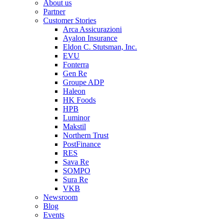
About us
Partner
Customer Stories
Arca Assicurazioni
Ayalon Insurance
Eldon C. Stutsman, Inc.
EVU
Fonterra
Gen Re
Groupe ADP
Haleon
HK Foods
HPB
Luminor
Makstil
Northern Trust
PostFinance
RES
Sava Re
SOMPO
Sura Re
VKB
Newsroom
Blog
Events