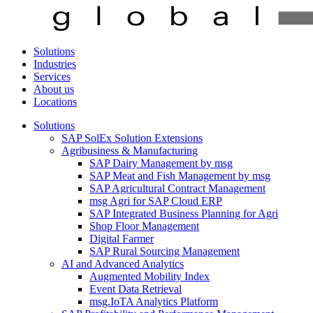
Solutions
Industries
Services
About us
Locations
Solutions
SAP SolEx Solution Extensions
Agribusiness & Manufacturing
SAP Dairy Management by msg
SAP Meat and Fish Management by msg
SAP Agricultural Contract Management
msg Agri for SAP Cloud ERP
SAP Integrated Business Planning for Agri
Shop Floor Management
Digital Farmer
SAP Rural Sourcing Management
AI and Advanced Analytics
Augmented Mobility Index
Event Data Retrieval
msg.IoTA Analytics Platform