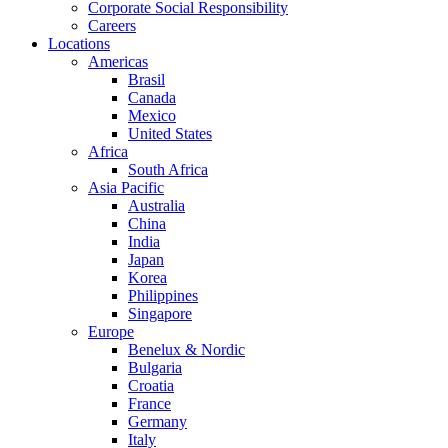
Corporate Social Responsibility
Careers
Locations
Americas
Brasil
Canada
Mexico
United States
Africa
South Africa
Asia Pacific
Australia
China
India
Japan
Korea
Philippines
Singapore
Europe
Benelux & Nordic
Bulgaria
Croatia
France
Germany
Italy