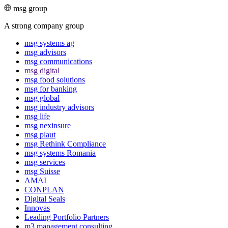
msg group
A strong company group
msg systems ag
msg advisors
msg commu­ni­ca­tions
msg digital
msg food solutions
msg for banking
msg global
msg industry advisors
msg life
msg nexinsure
msg plaut
msg Rethink Compli­ance
msg systems Romania
msg services
msg Suisse
AMAI
CONPLAN
Digital Seals
Innovas
Leading Port­folio Partners
m3 manage­ment consul­ting