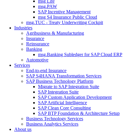
msg Life
msg.PAW
SAP Incentive Management
msg S4 Insurance Public Cloud
msg.TUC - Treaty Underwriting Cockpit
Industries
Agribusiness & Manufacturing
Insurance
Reinsurance
Banking
msg.Banking Subledger for SAP Cloud ERP
Automotive
Services
End-to-end Insurance
SAP S4HANA Transformation Services
SAP Business Technology Platform
Migrate to SAP Integration Suite
SAP Integration Suite
SAP Custom Application Development
SAP Artificial Intelligence
SAP Clean Core Consulting
SAP BTP Foundation & Architecture Setup
Business Technology Services
Business Analytics Services
About us