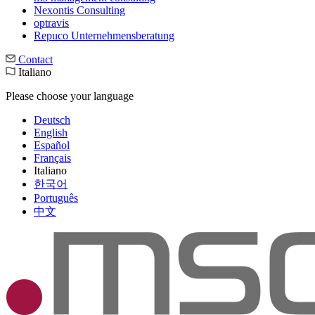
Nexontis Consulting
optravis
Repuco Unternehmensberatung
Contact
Italiano
Please choose your language
Deutsch
English
Español
Français
Italiano
한국어
Português
中文