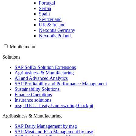
Portugal
Serbia
Spain
Switzerland
UK & Ireland
Nexontis Germany
Nexontis Poland
Mobile menu
Solutions
SAP SolEx Solution Extensions
Agribusiness & Manufacturing
AI and Advanced Analytics
SAP Profitability and Performance Management
Sustainability Solutions
Finance Operations
Insurance solutions
msg.TUC - Treaty Underwriting Cockpit
Agribusiness & Manufacturing
SAP Dairy Management by msg
SAP Meat and Fish Management by msg