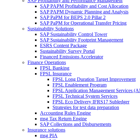
SAP Profitability and Performance Management
SAP PAPM Profitability and Cost Allocation
SAP PAPM Dynamic Planning and Analysis
SAP PaPM for BEPS 2.0 Pillar 2
SAP PaPM for Operational Transfer Pricing
Sustainability Solutions
SAP Sustainability Control Tower
SAP Sustainability Footprint Management
ESRS Content Package
Sustainability Survey Portal
Financed Emissions Accelerator
Finance Operations
FPSL Banking
FPSL Insurance
FPSL Long Duration Target Improvement
FPSL Enablement Program
FPSL Application Management Services (
FPSL Technical System Services
FPSL Eco Delivery IFRS17 Subledger
Strategies for test data preparation
Accounting Rules Engine
msg Tax Return Engine
SAP Collections and Disbursements
Insurance solutions
msg PIA