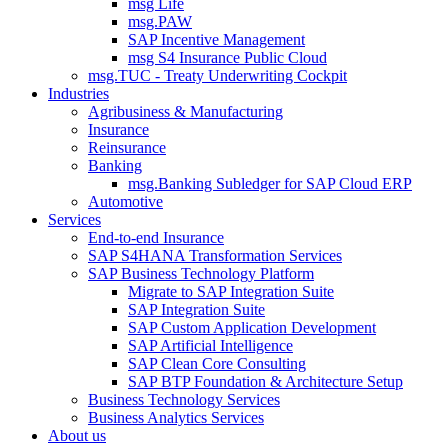
msg Life
msg.PAW
SAP Incentive Management
msg S4 Insurance Public Cloud
msg.TUC - Treaty Underwriting Cockpit
Industries
Agribusiness & Manufacturing
Insurance
Reinsurance
Banking
msg.Banking Subledger for SAP Cloud ERP
Automotive
Services
End-to-end Insurance
SAP S4HANA Transformation Services
SAP Business Technology Platform
Migrate to SAP Integration Suite
SAP Integration Suite
SAP Custom Application Development
SAP Artificial Intelligence
SAP Clean Core Consulting
SAP BTP Foundation & Architecture Setup
Business Technology Services
Business Analytics Services
About us