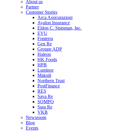
About us
Partner
Customer Stories
Arca Assicurazioni
Ayalon Insurance
Eldon C. Stutsman, Inc.
EVU
Fonterra
Gen Re
Groupe ADP
Haleon
HK Foods
HPB
Luminor
Makstil
Northern Trust
PostFinance
RES
Sava Re
SOMPO
Sura Re
VKB
Newsroom
Blog
Events