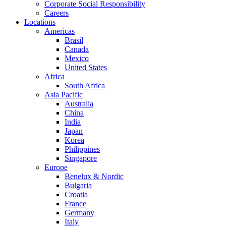
Corporate Social Responsibility
Careers
Locations
Americas
Brasil
Canada
Mexico
United States
Africa
South Africa
Asia Pacific
Australia
China
India
Japan
Korea
Philippines
Singapore
Europe
Benelux & Nordic
Bulgaria
Croatia
France
Germany
Italy