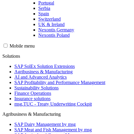
Portugal
Serbia
Spain
Switzerland
UK & Ireland
Nexontis Germany
Nexontis Poland
Mobile menu
Solutions
SAP SolEx Solution Extensions
Agribusiness & Manufacturing
AI and Advanced Analytics
SAP Profitability and Performance Management
Sustainability Solutions
Finance Operations
Insurance solutions
msg.TUC - Treaty Underwriting Cockpit
Agribusiness & Manufacturing
SAP Dairy Management by msg
SAP Meat and Fish Management by msg