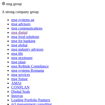
msg group
A strong company group
msg systems ag
msg advisors
msg commu­ni­ca­tions
msg digital
msg food solutions
msg for banking
msg global
msg industry advisors
msg life
msg nexinsure
msg plaut
msg Rethink Compli­ance
msg systems Romania
msg services
msg Suisse
AMAI
CONPLAN
Digital Seals
Innovas
Leading Port­folio Partners
m3 manage­ment consul­ting