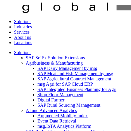
Solutions
Industries
Services
About us
Locations
Solutions
SAP SolEx Solution Extensions
Agribusiness & Manufacturing
SAP Dairy Management by msg
SAP Meat and Fish Management by msg
SAP Agricultural Contract Management
msg Agri for SAP Cloud ERP
SAP Integrated Business Planning for Agri
Shop Floor Management
Digital Farmer
SAP Rural Sourcing Management
AI and Advanced Analytics
Augmented Mobility Index
Event Data Retrieval
msg.IoTA Analytics Platform