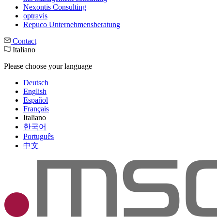
Nexontis Consulting
optravis
Repuco Unternehmensberatung
Contact
Italiano
Please choose your language
Deutsch
English
Español
Français
Italiano
한국어
Português
中文