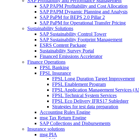
SAP Profitability and Performance Management
SAP PAPM Profitability and Cost Allocation
SAP PAPM Dynamic Planning and Analysis
SAP PaPM for BEPS 2.0 Pillar 2
SAP PaPM for Operational Transfer Pricing
Sustainability Solutions
SAP Sustainability Control Tower
SAP Sustainability Footprint Management
ESRS Content Package
Sustainability Survey Portal
Financed Emissions Accelerator
Finance Operations
FPSL Banking
FPSL Insurance
FPSL Long Duration Target Improvement
FPSL Enablement Program
FPSL Application Management Services (
FPSL Technical System Services
FPSL Eco Delivery IFRS17 Subledger
Strategies for test data preparation
Accounting Rules Engine
msg Tax Return Engine
SAP Collections and Disbursements
Insurance solutions
msg PIA