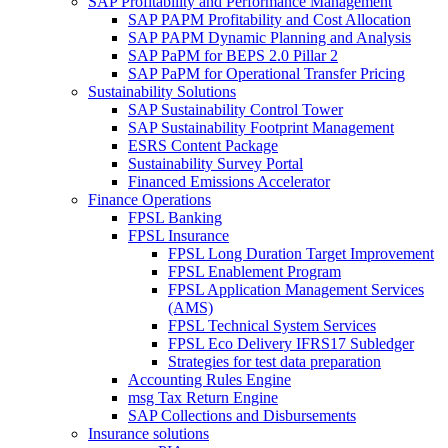
SAP Profitability and Performance Management
SAP PAPM Profitability and Cost Allocation
SAP PAPM Dynamic Planning and Analysis
SAP PaPM for BEPS 2.0 Pillar 2
SAP PaPM for Operational Transfer Pricing
Sustainability Solutions
SAP Sustainability Control Tower
SAP Sustainability Footprint Management
ESRS Content Package
Sustainability Survey Portal
Financed Emissions Accelerator
Finance Operations
FPSL Banking
FPSL Insurance
FPSL Long Duration Target Improvement
FPSL Enablement Program
FPSL Application Management Services
(AMS)
FPSL Technical System Services
FPSL Eco Delivery IFRS17 Subledger
Strategies for test data preparation
Accounting Rules Engine
msg Tax Return Engine
SAP Collections and Disbursements
Insurance solutions