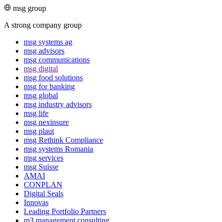
msg group
A strong company group
msg systems ag
msg advisors
msg commu­ni­ca­tions
msg digital
msg food solutions
msg for banking
msg global
msg industry advisors
msg life
msg nexinsure
msg plaut
msg Rethink Compli­ance
msg systems Romania
msg services
msg Suisse
AMAI
CONPLAN
Digital Seals
Innovas
Leading Port­folio Partners
m3 manage­ment consul­ting