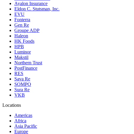
Ayalon Insurance
Eldon C. Stutsman, Inc.
EVU
Fonterra
Gen Re
Groupe ADP
Haleon
HK Foods
HPB
Luminor
Makstil
Northern Trust
PostFinance
RES
Sava Re
SOMPO
Sura Re
VKB
Locations
Americas
Africa
Asia Pacific
Europe