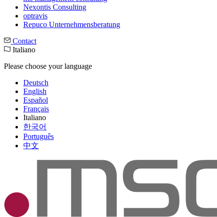
Nexontis Consulting
optravis
Repuco Unternehmensberatung
Contact
Italiano
Please choose your language
Deutsch
English
Español
Français
Italiano
한국어
Português
中文