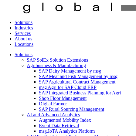
Solutions
Industries
Services
About us
Locations
Solutions
SAP SolEx Solution Extensions
Agribusiness & Manufacturing
SAP Dairy Management by msg
SAP Meat and Fish Management by msg
SAP Agricultural Contract Management
msg Agri for SAP Cloud ERP
SAP Integrated Business Planning for Agri
Shop Floor Management
Digital Farmer
SAP Rural Sourcing Management
AI and Advanced Analytics
Augmented Mobility Index
Event Data Retrieval
msg.IoTA Analytics Platform