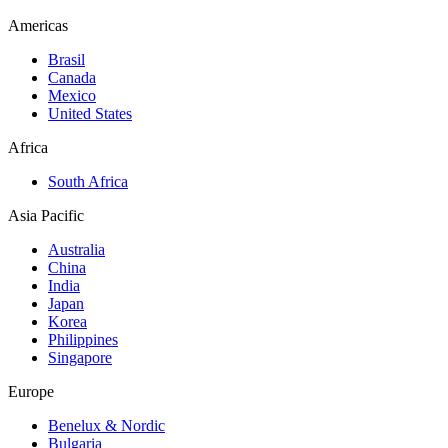
Americas
Brasil
Canada
Mexico
United States
Africa
South Africa
Asia Pacific
Australia
China
India
Japan
Korea
Philippines
Singapore
Europe
Benelux & Nordic
Bulgaria