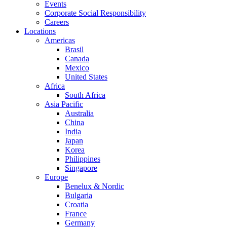
Events
Corporate Social Responsibility
Careers
Locations
Americas
Brasil
Canada
Mexico
United States
Africa
South Africa
Asia Pacific
Australia
China
India
Japan
Korea
Philippines
Singapore
Europe
Benelux & Nordic
Bulgaria
Croatia
France
Germany