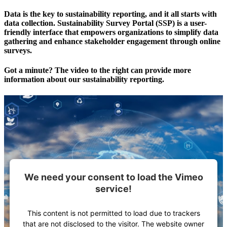
Data is the key to sustainability reporting, and it all starts with
data collection. Sustainability Survey Portal (SSP) is a user-
friendly interface that empowers organizations to simplify data
gathering and enhance stakeholder engagement through online
surveys.
Got a minute? The video to the right can provide more
information about our sustainability reporting.
We need your consent to load the Vimeo
service!
This content is not permitted to load due to trackers
that are not disclosed to the visitor. The website owner