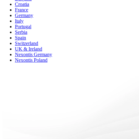
Croatia
France
Germany
Italy
Portugal
Serbia
Spain
Switzerland
UK & Ireland
Nexontis Germany
Nexontis Poland