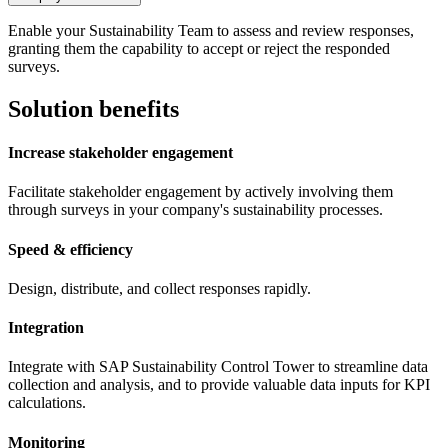
Enable your Sustainability Team to assess and review responses,
granting them the capability to accept or reject the responded
surveys.
Solution benefits
Increase stakeholder engagement
Facilitate stakeholder engagement by actively involving them
through surveys in your company's sustainability processes.
Speed & efficiency
Design, distribute, and collect responses rapidly.
Integration
Integrate with SAP Sustainability Control Tower to streamline data
collection and analysis, and to provide valuable data inputs for KPI
calculations.
Monitoring