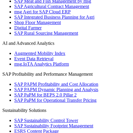
SAP Meat and Fish Management by msg
SAP Agricultural Contract Management
msg Agri for SAP Cloud ERP
SAP Integrated Business Planning for Agri
Shop Floor Management
Digital Farmer
SAP Rural Sourcing Management
AI and Advanced Analytics
Augmented Mobility Index
Event Data Retrieval
msg.IoTA Analytics Platform
SAP Profitability and Performance Management
SAP PAPM Profitability and Cost Allocation
SAP PAPM Dynamic Planning and Analysis
SAP PaPM for BEPS 2.0 Pillar 2
SAP PaPM for Operational Transfer Pricing
Sustainability Solutions
SAP Sustainability Control Tower
SAP Sustainability Footprint Management
ESRS Content Package