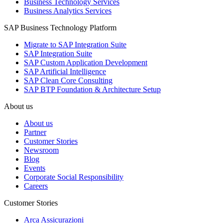
Business Technology Services
Business Analytics Services
SAP Business Technology Platform
Migrate to SAP Integration Suite
SAP Integration Suite
SAP Custom Application Development
SAP Artificial Intelligence
SAP Clean Core Consulting
SAP BTP Foundation & Architecture Setup
About us
About us
Partner
Customer Stories
Newsroom
Blog
Events
Corporate Social Responsibility
Careers
Customer Stories
Arca Assicurazioni