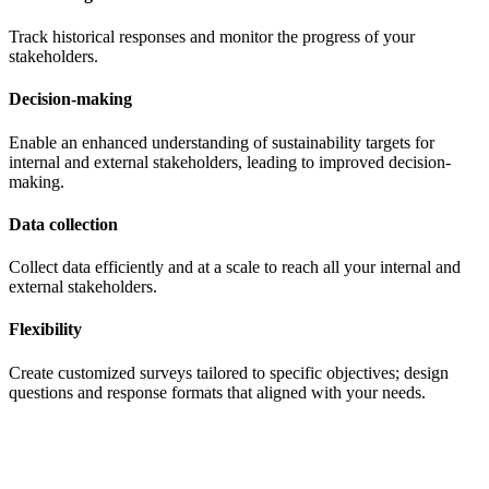
Track historical responses and monitor the progress of your
stakeholders.
Decision-making
Enable an enhanced understanding of sustainability targets for
internal and external stakeholders, leading to improved decision-
making.
Data collection
Collect data efficiently and at a scale to reach all your internal and
external stakeholders.
Flexibility
Create customized surveys tailored to specific objectives; design
questions and response formats that aligned with your needs.