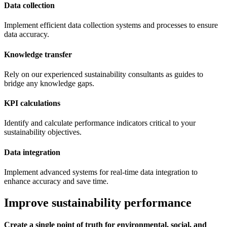
Data collection
Implement efficient data collection systems and processes to ensure
data accuracy.
Knowledge transfer
Rely on our experienced sustainability consultants as guides to
bridge any knowledge gaps.
KPI calculations
Identify and calculate performance indicators critical to your
sustainability objectives.
Data integration
Implement advanced systems for real-time data integration to
enhance accuracy and save time.
Improve sustainability performance
Create a single point of truth for environmental, social, and