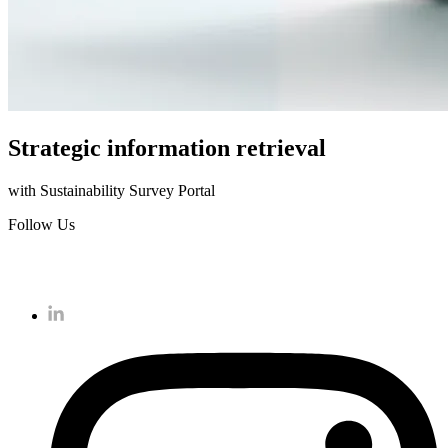
Strategic information retrieval
with Sustainability Survey Portal
Follow Us