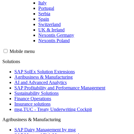
Italy
Portugal
Serbia
Spain
Switzerland
UK & Ireland
Nexontis Germany
Nexontis Poland
Mobile menu
Solutions
SAP SolEx Solution Extensions
Agribusiness & Manufacturing
AI and Advanced Analytics
SAP Profitability and Performance Management
Sustainability Solutions
Finance Operations
Insurance solutions
msg.TUC - Treaty Underwriting Cockpit
Agribusiness & Manufacturing
SAP Dairy Management by msg