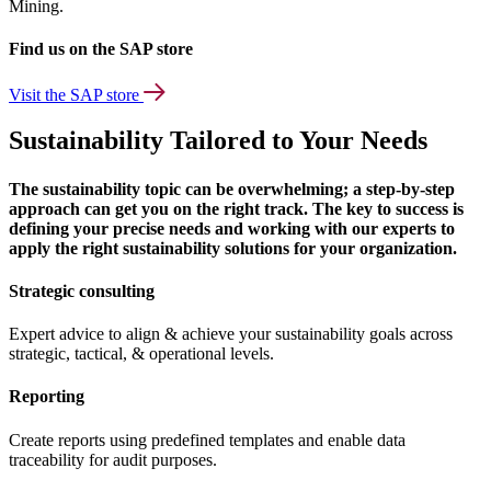
Mining.
Find us on the SAP store
Visit the SAP store
Sustainability Tailored to Your Needs
The sustainability topic can be overwhelming; a step-by-step
approach can get you on the right track. The key to success is
defining your precise needs and working with our experts to
apply the right sustainability solutions for your organization.
Strategic consulting
Expert advice to align & achieve your sustainability goals across
strategic, tactical, & operational levels.
Reporting
Create reports using predefined templates and enable data
traceability for audit purposes.