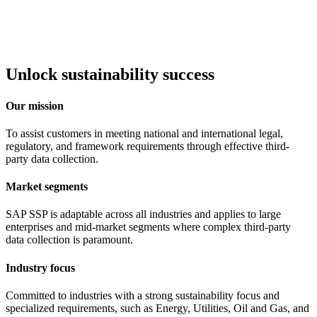
Unlock sustainability success
Our mission
To assist customers in meeting national and international legal,
regulatory, and framework requirements through effective third-
party data collection.
Market segments
SAP SSP is adaptable across all industries and applies to large
enterprises and mid-market segments where complex third-party
data collection is paramount.
Industry focus
Committed to industries with a strong sustainability focus and
specialized requirements, such as Energy, Utilities, Oil and Gas, and