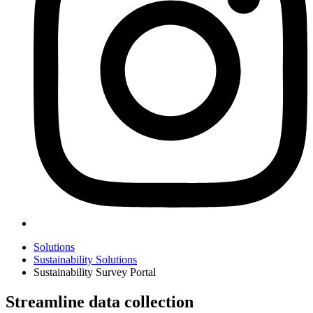
Solutions
Sustainability Solutions
Sustainability Survey Portal
Streamline data collection