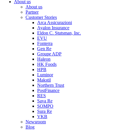
About us
About us
Partner
Customer Stories
Arca Assicurazioni
Ayalon Insurance
Eldon C. Stutsman, Inc.
EVU
Fonterra
Gen Re
Groupe ADP
Haleon
HK Foods
HPB
Luminor
Makstil
Northern Trust
PostFinance
RES
Sava Re
SOMPO
Sura Re
VKB
Newsroom
Blog