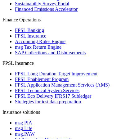
Sustainability Survey Portal
Financed Emissions Accelerator
Finance Operations
FPSL Banking
FPSL Insurance
Accounting Rules Engine
msg Tax Return Engine
SAP Collections and Disbursements
FPSL Insurance
FPSL Long Duration Target Improvement
FPSL Enablement Program
FPSL Application Management Services (AMS)
FPSL Technical System Services
FPSL Eco Delivery IFRS17 Subledger
Strategies for test data preparation
Insurance solutions
msg PIA
msg Life
msg.PAW