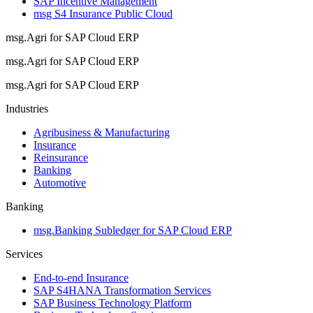
SAP Incentive Management
msg S4 Insurance Public Cloud
msg.Agri for SAP Cloud ERP
msg.Agri for SAP Cloud ERP
msg.Agri for SAP Cloud ERP
Industries
Agribusiness & Manufacturing
Insurance
Reinsurance
Banking
Automotive
Banking
msg.Banking Subledger for SAP Cloud ERP
Services
End-to-end Insurance
SAP S4HANA Transformation Services
SAP Business Technology Platform