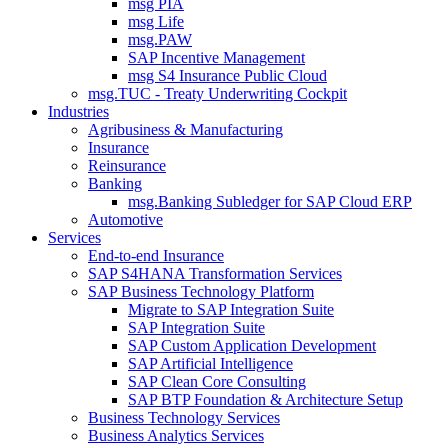
msg PIA
msg Life
msg.PAW
SAP Incentive Management
msg S4 Insurance Public Cloud
msg.TUC - Treaty Underwriting Cockpit
Industries
Agribusiness & Manufacturing
Insurance
Reinsurance
Banking
msg.Banking Subledger for SAP Cloud ERP
Automotive
Services
End-to-end Insurance
SAP S4HANA Transformation Services
SAP Business Technology Platform
Migrate to SAP Integration Suite
SAP Integration Suite
SAP Custom Application Development
SAP Artificial Intelligence
SAP Clean Core Consulting
SAP BTP Foundation & Architecture Setup
Business Technology Services
Business Analytics Services