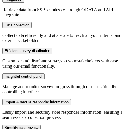
Retrieve data from SSP seamlessly through ODATA and API
integration.
Data collection
Collect data efficiently and at a scale to reach all your internal and
external stakeholders.
Efficient survey distribution
Customize and distribute surveys to your stakeholders with ease
using our email functionality.
Insightful control panel
Manage and monitor survey progress through our user-friendly
controlling interface.
Import & secure responder information
Easily import and securely store responder information, ensuring a
seamless data collection process.
Simplify data review