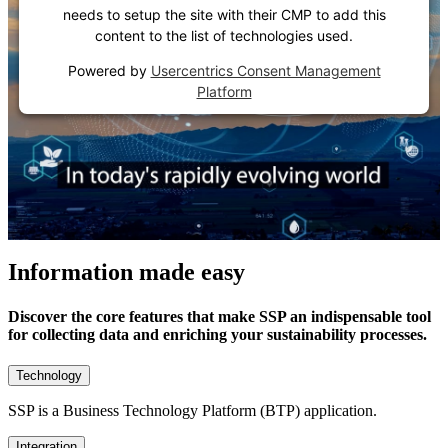
needs to setup the site with their CMP to add this
content to the list of technologies used.
Powered by
Usercentrics Consent Management
Platform
Information made easy
Discover the core features that make SSP an indispensable tool
for collecting data and enriching your sustainability processes.
Technology
SSP is a Business Technology Platform (BTP) application.
Integration