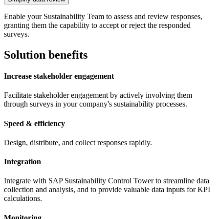
Enable your Sustainability Team to assess and review responses,
granting them the capability to accept or reject the responded
surveys.
Solution benefits
Increase stakeholder engagement
Facilitate stakeholder engagement by actively involving them
through surveys in your company's sustainability processes.
Speed & efficiency
Design, distribute, and collect responses rapidly.
Integration
Integrate with SAP Sustainability Control Tower to streamline data
collection and analysis, and to provide valuable data inputs for KPI
calculations.
Monitoring