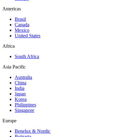
Americas
Brasil
Canada
Mexico
United States
Africa
South Africa
Asia Pacific
Australia
China
India
Japan
Korea
Philippines
Singapore
Europe
Benelux & Nordic
Bulgaria