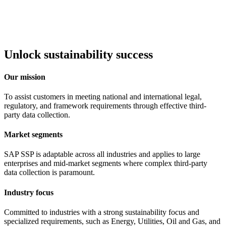
Unlock sustainability success
Our mission
To assist customers in meeting national and international legal,
regulatory, and framework requirements through effective third-
party data collection.
Market segments
SAP SSP is adaptable across all industries and applies to large
enterprises and mid-market segments where complex third-party
data collection is paramount.
Industry focus
Committed to industries with a strong sustainability focus and
specialized requirements, such as Energy, Utilities, Oil and Gas, and