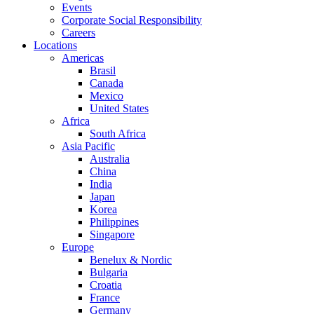
Events
Corporate Social Responsibility
Careers
Locations
Americas
Brasil
Canada
Mexico
United States
Africa
South Africa
Asia Pacific
Australia
China
India
Japan
Korea
Philippines
Singapore
Europe
Benelux & Nordic
Bulgaria
Croatia
France
Germany