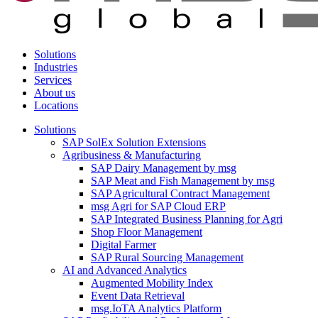
Solutions
Industries
Services
About us
Locations
Solutions
SAP SolEx Solution Extensions
Agribusiness & Manufacturing
SAP Dairy Management by msg
SAP Meat and Fish Management by msg
SAP Agricultural Contract Management
msg Agri for SAP Cloud ERP
SAP Integrated Business Planning for Agri
Shop Floor Management
Digital Farmer
SAP Rural Sourcing Management
AI and Advanced Analytics
Augmented Mobility Index
Event Data Retrieval
msg.IoTA Analytics Platform