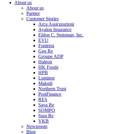
About us
About us
Partner
Customer Stories
Arca Assicurazioni
Ayalon Insurance
Eldon C. Stutsman, Inc.
EVU
Fonterra
Gen Re
Groupe ADP
Haleon
HK Foods
HPB
Luminor
Makstil
Northern Trust
PostFinance
RES
Sava Re
SOMPO
Sura Re
VKB
Newsroom
Blog