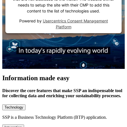
needs to setup the site with their CMP to add this
content to the list of technologies used.
Powered by
Usercentrics Consent Management
Platform
Information made easy
Discover the core features that make SSP an indispensable tool
for collecting data and enriching your sustainability processes.
Technology
SSP is a Business Technology Platform (BTP) application.