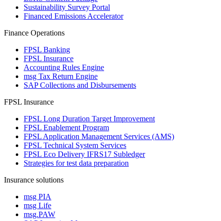
Sustainability Survey Portal
Financed Emissions Accelerator
Finance Operations
FPSL Banking
FPSL Insurance
Accounting Rules Engine
msg Tax Return Engine
SAP Collections and Disbursements
FPSL Insurance
FPSL Long Duration Target Improvement
FPSL Enablement Program
FPSL Application Management Services (AMS)
FPSL Technical System Services
FPSL Eco Delivery IFRS17 Subledger
Strategies for test data preparation
Insurance solutions
msg PIA
msg Life
msg.PAW