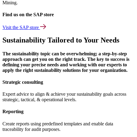
Mining.
Find us on the SAP store
Visit the SAP store
Sustainability Tailored to Your Needs
The sustainability topic can be overwhelming; a step-by-step
approach can get you on the right track. The key to success is
defining your precise needs and working with our experts to
apply the right sustainability solutions for your organization.
Strategic consulting
Expert advice to align & achieve your sustainability goals across
strategic, tactical, & operational levels.
Reporting
Create reports using predefined templates and enable data
traceability for audit purposes.