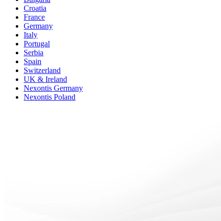
Croatia
France
Germany
Italy
Portugal
Serbia
Spain
Switzerland
UK & Ireland
Nexontis Germany
Nexontis Poland