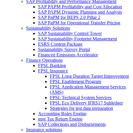
SAP Profitability and Performance Management
SAP PAPM Profitability and Cost Allocation
SAP PAPM Dynamic Planning and Analysis
SAP PaPM for BEPS 2.0 Pillar 2
SAP PaPM for Operational Transfer Pricing
Sustainability Solutions
SAP Sustainability Control Tower
SAP Sustainability Footprint Management
ESRS Content Package
Sustainability Survey Portal
Financed Emissions Accelerator
Finance Operations
FPSL Banking
FPSL Insurance
FPSL Long Duration Target Improvement
FPSL Enablement Program
FPSL Application Management Services
(AMS)
FPSL Technical System Services
FPSL Eco Delivery IFRS17 Subledger
Strategies for test data preparation
Accounting Rules Engine
msg Tax Return Engine
SAP Collections and Disbursements
Insurance solutions