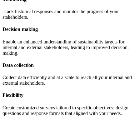
Track historical responses and monitor the progress of your
stakeholders.
Decision-making
Enable an enhanced understanding of sustainability targets for
internal and external stakeholders, leading to improved decision-
making.
Data collection
Collect data efficiently and at a scale to reach all your internal and
external stakeholders.
Flexibility
Create customized surveys tailored to specific objectives; design
questions and response formats that aligned with your needs.