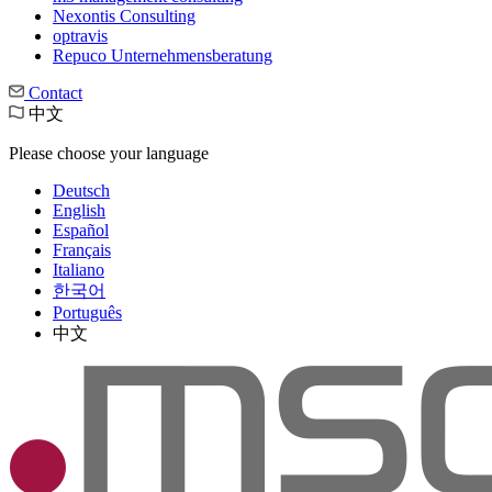
Nexontis Consulting
optravis
Repuco Unternehmensberatung
Contact
中文
Please choose your language
Deutsch
English
Español
Français
Italiano
한국어
Português
中文