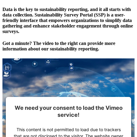
Data is the key to sustainability reporting, and it all starts with
data collection. Sustainability Survey Portal (SSP) is a user-
friendly interface that empowers organizations to simplify data
gathering and enhance stakeholder engagement through online
surveys.
Got a minute? The video to the right can provide more
information about our sustainability reporting.
We need your consent to load the Vimeo
service!
This content is not permitted to load due to trackers
that are not disclosed to the visitor. The website owner