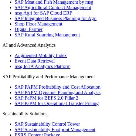
SAP Meat and Fish Management by msg
SAP Agricultural Contract Management
msg Agri for SAP Cloud ERP
SAP Integrated Business Planning for Agri
Shop Floor Management
Digital Farmer
SAP Rural Sourcing Management
AI and Advanced Analytics
Augmented Mobility Index
Event Data Retrieval
msg.IoTA Analytics Platform
SAP Profitability and Performance Management
SAP PAPM Profitability and Cost Allocation
SAP PAPM Dynamic Planning and Analysis
SAP PaPM for BEPS 2.0 Pillar 2
SAP PaPM for Operational Transfer Pricing
Sustainability Solutions
SAP Sustainability Control Tower
SAP Sustainability Footprint Management
ESRS Content Package