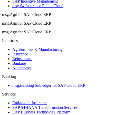
SAP Incentive Management
msg S4 Insurance Public Cloud
msg.Agri for SAP Cloud ERP
msg.Agri for SAP Cloud ERP
msg.Agri for SAP Cloud ERP
Industries
Agribusiness & Manufacturing
Insurance
Reinsurance
Banking
Automotive
Banking
msg.Banking Subledger for SAP Cloud ERP
Services
End-to-end Insurance
SAP S4HANA Transformation Services
SAP Business Technology Platform