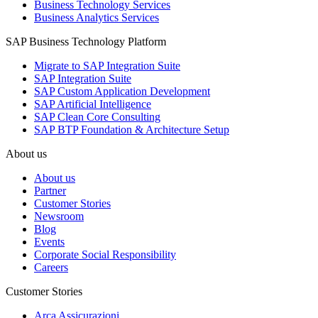
Business Technology Services
Business Analytics Services
SAP Business Technology Platform
Migrate to SAP Integration Suite
SAP Integration Suite
SAP Custom Application Development
SAP Artificial Intelligence
SAP Clean Core Consulting
SAP BTP Foundation & Architecture Setup
About us
About us
Partner
Customer Stories
Newsroom
Blog
Events
Corporate Social Responsibility
Careers
Customer Stories
Arca Assicurazioni