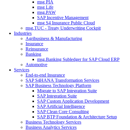
msg PIA
msg Life
msg.PAW
SAP Incentive Management
msg S4 Insurance Public Cloud
msg.TUC - Treaty Underwriting Cockpit
Industries
Agribusiness & Manufacturing
Insurance
Reinsurance
Banking
msg.Banking Subledger for SAP Cloud ERP
Automotive
Services
End-to-end Insurance
SAP S4HANA Transformation Services
SAP Business Technology Platform
Migrate to SAP Integration Suite
SAP Integration Suite
SAP Custom Application Development
SAP Artificial Intelligence
SAP Clean Core Consulting
SAP BTP Foundation & Architecture Setup
Business Technology Services
Business Analytics Services