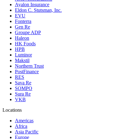
Ayalon Insurance
Eldon C. Stutsman, Inc.
EVU
Fonterra
Gen Re
Groupe ADP
Haleon
HK Foods
HPB
Luminor
Makstil
Northern Trust
PostFinance
RES
Sava Re
SOMPO
Sura Re
VKB
Locations
Americas
Africa
Asia Pacific
Europe