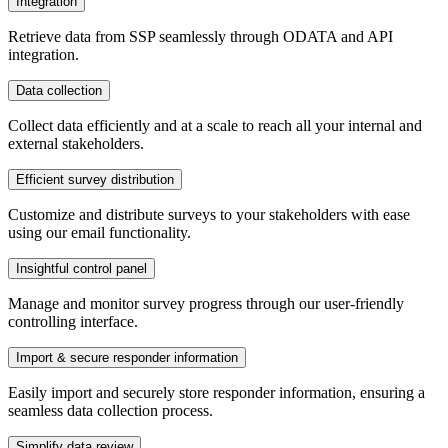
Integration
Retrieve data from SSP seamlessly through ODATA and API
integration.
Data collection
Collect data efficiently and at a scale to reach all your internal and
external stakeholders.
Efficient survey distribution
Customize and distribute surveys to your stakeholders with ease
using our email functionality.
Insightful control panel
Manage and monitor survey progress through our user-friendly
controlling interface.
Import & secure responder information
Easily import and securely store responder information, ensuring a
seamless data collection process.
Simplify data review