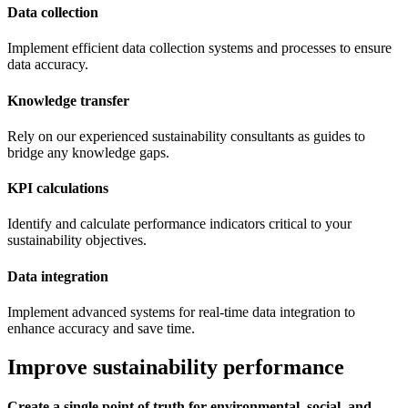
Data collection
Implement efficient data collection systems and processes to ensure
data accuracy.
Knowledge transfer
Rely on our experienced sustainability consultants as guides to
bridge any knowledge gaps.
KPI calculations
Identify and calculate performance indicators critical to your
sustainability objectives.
Data integration
Implement advanced systems for real-time data integration to
enhance accuracy and save time.
Improve sustainability performance
Create a single point of truth for environmental, social, and