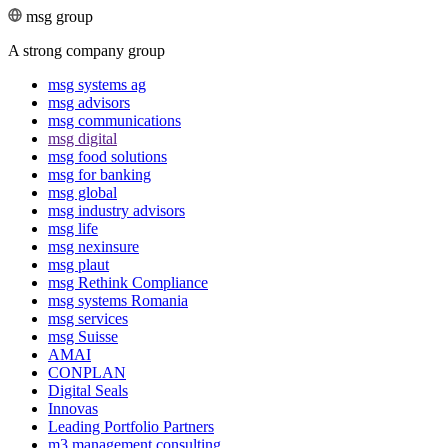
msg group
A strong company group
msg systems ag
msg advisors
msg commu­ni­ca­tions
msg digital
msg food solutions
msg for banking
msg global
msg industry advisors
msg life
msg nexinsure
msg plaut
msg Rethink Compli­ance
msg systems Romania
msg services
msg Suisse
AMAI
CONPLAN
Digital Seals
Innovas
Leading Port­folio Partners
m3 manage­ment consul­ting