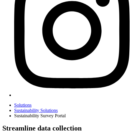
Solutions
Sustainability Solutions
Sustainability Survey Portal
Streamline data collection