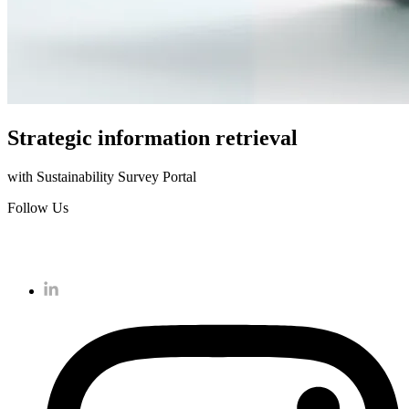
Strategic information retrieval
with Sustainability Survey Portal
Follow Us