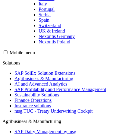
Italy
Portugal
Serbia
Spain
Switzerland
UK & Ireland
Nexontis Germany
Nexontis Poland
Mobile menu
Solutions
SAP SolEx Solution Extensions
Agribusiness & Manufacturing
AI and Advanced Analytics
SAP Profitability and Performance Management
Sustainability Solutions
Finance Operations
Insurance solutions
msg.TUC - Treaty Underwriting Cockpit
Agribusiness & Manufacturing
SAP Dairy Management by msg