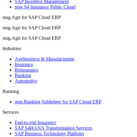
SAP Incentive Management
msg S4 Insurance Public Cloud
msg.Agri for SAP Cloud ERP
msg.Agri for SAP Cloud ERP
msg.Agri for SAP Cloud ERP
Industries
Agribusiness & Manufacturing
Insurance
Reinsurance
Banking
Automotive
Banking
msg.Banking Subledger for SAP Cloud ERP
Services
End-to-end Insurance
SAP S4HANA Transformation Services
SAP Business Technology Platform