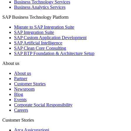
Business Technology Services
Business Analytics Services
SAP Business Technology Platform
Migrate to SAP Integration Suite
SAP Integration Suite
SAP Custom Application Development
SAP Artificial Intelligence
SAP Clean Core Consulting
SAP BTP Foundation & Architecture Setup
About us
About us
Partner
Customer Stories
Newsroom
Blog
Events
Corporate Social Responsibility
Careers
Customer Stories
Arca Assicurazioni