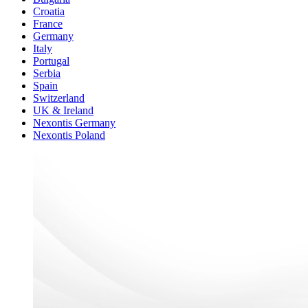
Croatia
France
Germany
Italy
Portugal
Serbia
Spain
Switzerland
UK & Ireland
Nexontis Germany
Nexontis Poland