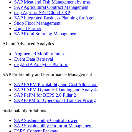
SAP Meat and Fish Management by msg
SAP Agricultural Contract Management
msg Agri for SAP Cloud ERP
SAP Integrated Business Planning for Agri
Shop Floor Management
Digital Farmer
SAP Rural Sourcing Management
AI and Advanced Analytics
Augmented Mobility Index
Event Data Retrieval
msg.IoTA Analytics Platform
SAP Profitability and Performance Management
SAP PAPM Profitability and Cost Allocation
SAP PAPM Dynamic Planning and Analysis
SAP PaPM for BEPS 2.0 Pillar 2
SAP PaPM for Operational Transfer Pricing
Sustainability Solutions
SAP Sustainability Control Tower
SAP Sustainability Footprint Management
ESRS Content Package