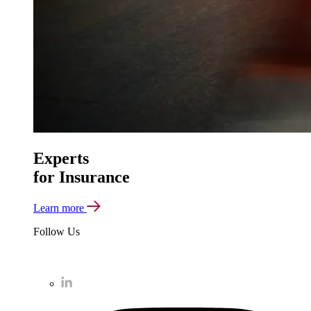
Experts
for Insurance
Learn more
Follow Us