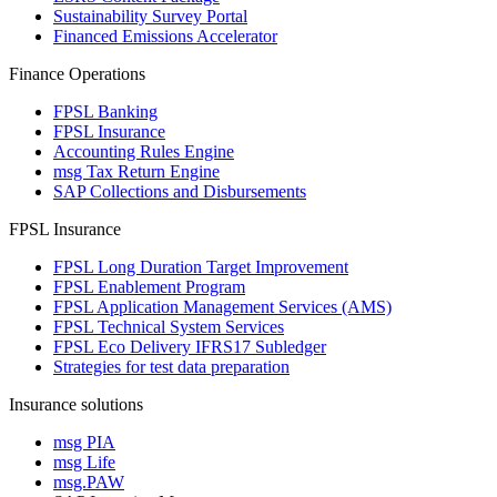
Sustainability Survey Portal
Financed Emissions Accelerator
Finance Operations
FPSL Banking
FPSL Insurance
Accounting Rules Engine
msg Tax Return Engine
SAP Collections and Disbursements
FPSL Insurance
FPSL Long Duration Target Improvement
FPSL Enablement Program
FPSL Application Management Services (AMS)
FPSL Technical System Services
FPSL Eco Delivery IFRS17 Subledger
Strategies for test data preparation
Insurance solutions
msg PIA
msg Life
msg.PAW