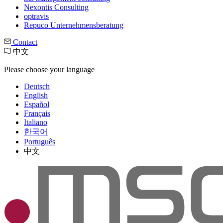
Nexontis Consulting
optravis
Repuco Unternehmensberatung
Contact
中文
Please choose your language
Deutsch
English
Español
Français
Italiano
한국어
Português
中文