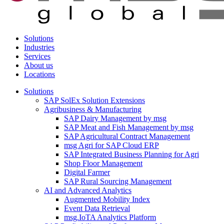
Solutions
Industries
Services
About us
Locations
Solutions
SAP SolEx Solution Extensions
Agribusiness & Manufacturing
SAP Dairy Management by msg
SAP Meat and Fish Management by msg
SAP Agricultural Contract Management
msg Agri for SAP Cloud ERP
SAP Integrated Business Planning for Agri
Shop Floor Management
Digital Farmer
SAP Rural Sourcing Management
AI and Advanced Analytics
Augmented Mobility Index
Event Data Retrieval
msg.IoTA Analytics Platform