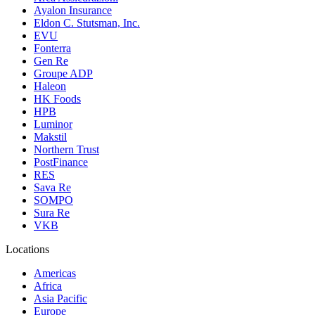
Ayalon Insurance
Eldon C. Stutsman, Inc.
EVU
Fonterra
Gen Re
Groupe ADP
Haleon
HK Foods
HPB
Luminor
Makstil
Northern Trust
PostFinance
RES
Sava Re
SOMPO
Sura Re
VKB
Locations
Americas
Africa
Asia Pacific
Europe