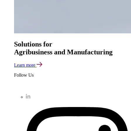
Solutions for
Agribusiness and Manufacturing
Learn more
Follow Us