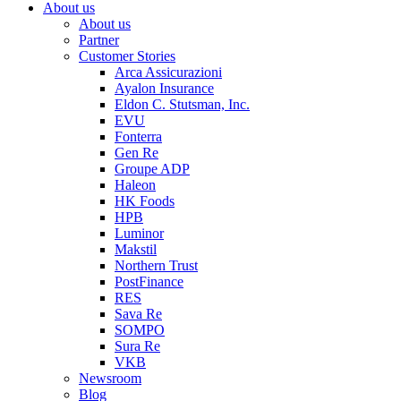
About us
About us
Partner
Customer Stories
Arca Assicurazioni
Ayalon Insurance
Eldon C. Stutsman, Inc.
EVU
Fonterra
Gen Re
Groupe ADP
Haleon
HK Foods
HPB
Luminor
Makstil
Northern Trust
PostFinance
RES
Sava Re
SOMPO
Sura Re
VKB
Newsroom
Blog