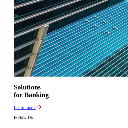
Solutions
for Banking
Learn more
Follow Us