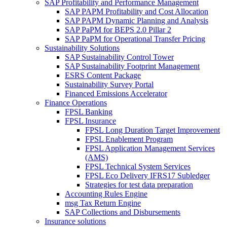
SAP Profitability and Performance Management
SAP PAPM Profitability and Cost Allocation
SAP PAPM Dynamic Planning and Analysis
SAP PaPM for BEPS 2.0 Pillar 2
SAP PaPM for Operational Transfer Pricing
Sustainability Solutions
SAP Sustainability Control Tower
SAP Sustainability Footprint Management
ESRS Content Package
Sustainability Survey Portal
Financed Emissions Accelerator
Finance Operations
FPSL Banking
FPSL Insurance
FPSL Long Duration Target Improvement
FPSL Enablement Program
FPSL Application Management Services
(AMS)
FPSL Technical System Services
FPSL Eco Delivery IFRS17 Subledger
Strategies for test data preparation
Accounting Rules Engine
msg Tax Return Engine
SAP Collections and Disbursements
Insurance solutions