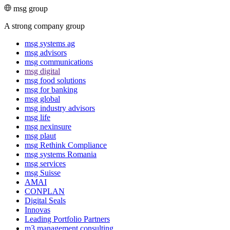
msg group
A strong company group
msg systems ag
msg advisors
msg commu­ni­ca­tions
msg digital
msg food solutions
msg for banking
msg global
msg industry advisors
msg life
msg nexinsure
msg plaut
msg Rethink Compli­ance
msg systems Romania
msg services
msg Suisse
AMAI
CONPLAN
Digital Seals
Innovas
Leading Port­folio Partners
m3 manage­ment consul­ting