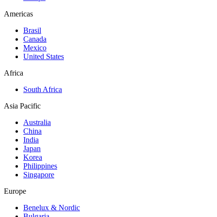
Americas
Brasil
Canada
Mexico
United States
Africa
South Africa
Asia Pacific
Australia
China
India
Japan
Korea
Philippines
Singapore
Europe
Benelux & Nordic
Bulgaria