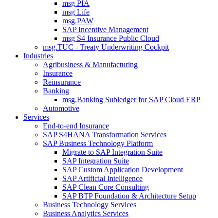
msg PIA
msg Life
msg.PAW
SAP Incentive Management
msg S4 Insurance Public Cloud
msg.TUC - Treaty Underwriting Cockpit
Industries
Agribusiness & Manufacturing
Insurance
Reinsurance
Banking
msg.Banking Subledger for SAP Cloud ERP
Automotive
Services
End-to-end Insurance
SAP S4HANA Transformation Services
SAP Business Technology Platform
Migrate to SAP Integration Suite
SAP Integration Suite
SAP Custom Application Development
SAP Artificial Intelligence
SAP Clean Core Consulting
SAP BTP Foundation & Architecture Setup
Business Technology Services
Business Analytics Services