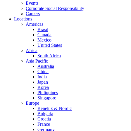
Events
Corporate Social Responsibility
Careers
Locations
Americas
Brasil
Canada
Mexico
United States
Africa
South Africa
Asia Pacific
Australia
China
India
Japan
Korea
Philippines
Singapore
Europe
Benelux & Nordic
Bulgaria
Croatia
France
Germany