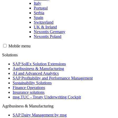
Italy
Portugal
Serbia
Spain
Switzerland
UK & Ireland
Nexontis Germany
Nexontis Poland
Mobile menu
Solutions
SAP SolEx Solution Extensions
Agribusiness & Manufacturing
AI and Advanced Analytics
SAP Profitability and Performance Management
Sustainability Solutions
Finance Operations
Insurance solutions
msg.TUC - Treaty Underwriting Cockpit
Agribusiness & Manufacturing
SAP Dairy Management by msg