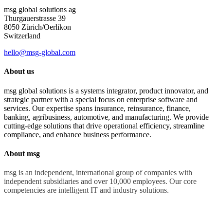
msg global solutions ag
Thurgauerstrasse 39
8050 Zürich/Oerlikon
Switzerland
hello@msg-global.com
About us
msg global solutions is a systems integrator, product innovator, and
strategic partner with a special focus on enterprise software and
services. Our expertise spans insurance, reinsurance, finance,
banking, agribusiness, automotive, and manufacturing. We provide
cutting-edge solutions that drive operational efficiency, streamline
compliance, and enhance business performance.
About msg
msg is an independent, international group of companies with
independent subsidiaries and over 10,000 employees. Our core
competencies are intelligent IT and industry solutions.