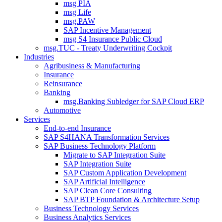
msg PIA
msg Life
msg.PAW
SAP Incentive Management
msg S4 Insurance Public Cloud
msg.TUC - Treaty Underwriting Cockpit
Industries
Agribusiness & Manufacturing
Insurance
Reinsurance
Banking
msg.Banking Subledger for SAP Cloud ERP
Automotive
Services
End-to-end Insurance
SAP S4HANA Transformation Services
SAP Business Technology Platform
Migrate to SAP Integration Suite
SAP Integration Suite
SAP Custom Application Development
SAP Artificial Intelligence
SAP Clean Core Consulting
SAP BTP Foundation & Architecture Setup
Business Technology Services
Business Analytics Services