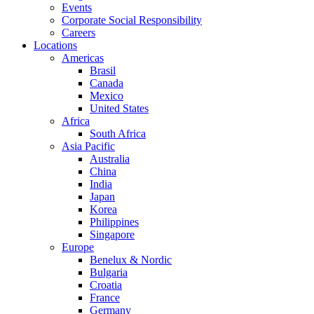
Events
Corporate Social Responsibility
Careers
Locations
Americas
Brasil
Canada
Mexico
United States
Africa
South Africa
Asia Pacific
Australia
China
India
Japan
Korea
Philippines
Singapore
Europe
Benelux & Nordic
Bulgaria
Croatia
France
Germany