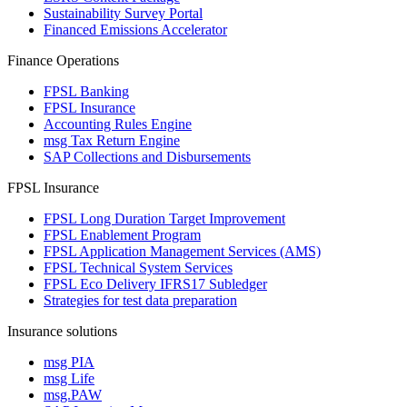
Sustainability Survey Portal
Financed Emissions Accelerator
Finance Operations
FPSL Banking
FPSL Insurance
Accounting Rules Engine
msg Tax Return Engine
SAP Collections and Disbursements
FPSL Insurance
FPSL Long Duration Target Improvement
FPSL Enablement Program
FPSL Application Management Services (AMS)
FPSL Technical System Services
FPSL Eco Delivery IFRS17 Subledger
Strategies for test data preparation
Insurance solutions
msg PIA
msg Life
msg.PAW