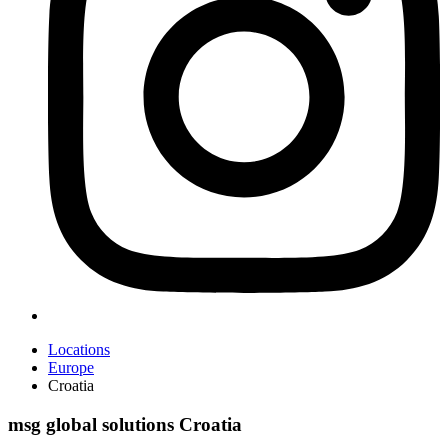
Locations
Europe
Croatia
msg global solutions Croatia