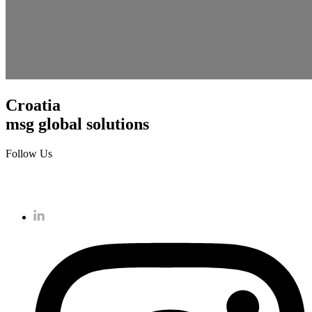
Croatia
msg global solutions
Follow Us