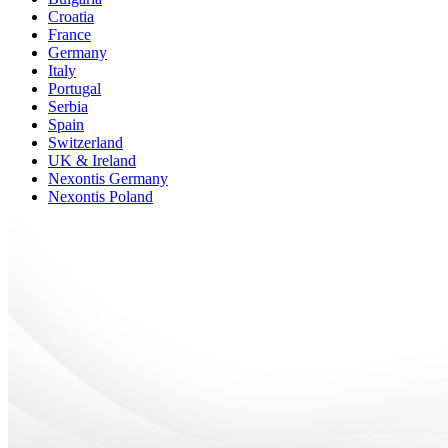
Croatia
France
Germany
Italy
Portugal
Serbia
Spain
Switzerland
UK & Ireland
Nexontis Germany
Nexontis Poland