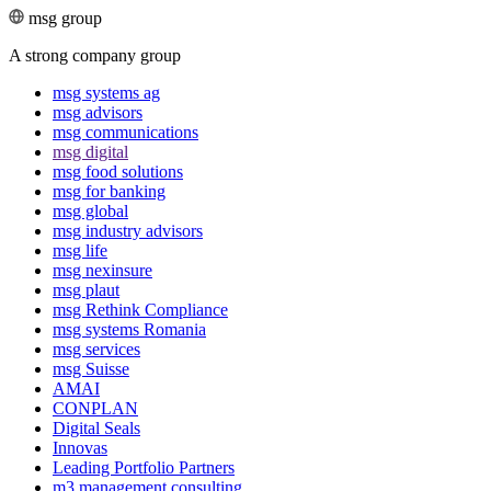
msg group
A strong company group
msg systems ag
msg advisors
msg commu­ni­ca­tions
msg digital
msg food solutions
msg for banking
msg global
msg industry advisors
msg life
msg nexinsure
msg plaut
msg Rethink Compli­ance
msg systems Romania
msg services
msg Suisse
AMAI
CONPLAN
Digital Seals
Innovas
Leading Port­folio Partners
m3 manage­ment consul­ting