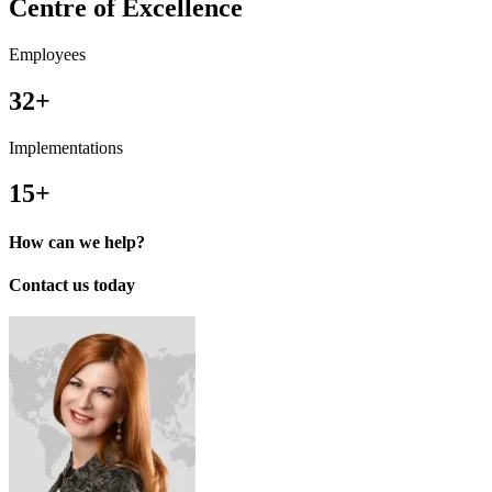
Centre of Excellence
Employees
32+
Implementations
15+
How can we help?
Contact us today