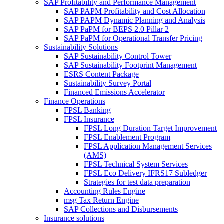
SAP Profitability and Performance Management
SAP PAPM Profitability and Cost Allocation
SAP PAPM Dynamic Planning and Analysis
SAP PaPM for BEPS 2.0 Pillar 2
SAP PaPM for Operational Transfer Pricing
Sustainability Solutions
SAP Sustainability Control Tower
SAP Sustainability Footprint Management
ESRS Content Package
Sustainability Survey Portal
Financed Emissions Accelerator
Finance Operations
FPSL Banking
FPSL Insurance
FPSL Long Duration Target Improvement
FPSL Enablement Program
FPSL Application Management Services
(AMS)
FPSL Technical System Services
FPSL Eco Delivery IFRS17 Subledger
Strategies for test data preparation
Accounting Rules Engine
msg Tax Return Engine
SAP Collections and Disbursements
Insurance solutions