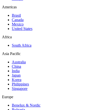
Americas
Brasil
Canada
Mexico
United States
Africa
South Africa
Asia Pacific
Australia
China
India
Japan
Korea
Philippines
Singapore
Europe
Benelux & Nordic
Bulgaria