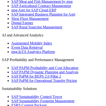
SAP Meat and Fish Management by msg
SAP Agricultural Contract Management
msg Agri for SAP Cloud ERP
SAP Integrated Business Planning for Agri
Shop Floor Management
Digital Farmer
SAP Rural Sourcing Management
AI and Advanced Analytics
Augmented Mobility Index
Event Data Retrieval
msg.IoTA Analytics Platform
SAP Profitability and Performance Management
SAP PAPM Profitability and Cost Allocation
SAP PAPM Dynamic Planning and Analysis
SAP PaPM for BEPS 2.0 Pillar 2
SAP PaPM for Operational Transfer Pricing
Sustainability Solutions
SAP Sustainability Control Tower
SAP Sustainability Footprint Management
ESRS Content Package