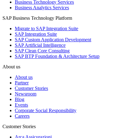
Business Technology Services
Business Analytics Services
SAP Business Technology Platform
Migrate to SAP Integration Suite
SAP Integration Suite
SAP Custom Application Development
SAP Artificial Intelligence
SAP Clean Core Consulting
SAP BTP Foundation & Architecture Setup
About us
About us
Partner
Customer Stories
Newsroom
Blog
Events
Corporate Social Responsibility
Careers
Customer Stories
Arca Assicurazioni