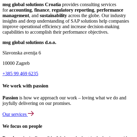
msg global solutions Croatia
provides consulting services
for
accounting
,
finance
,
regulatory reporting
,
performance
management
, and
sustainability
across the globe. Our industry
insights and deep understanding of SAP solutions help companies
improve operational efficiency and increase decision-making
capabilities to accomplish their performance objectives.
msg global solutions d.o.o.
Slavonska avenija 6
10000 Zagreb
+385 99 469 6235
We work with passion
Passion
is how we approach our work – loving what we do and
joyfully delivering on our promises.
Our services
We focus on people