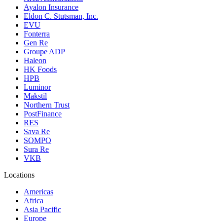
Ayalon Insurance
Eldon C. Stutsman, Inc.
EVU
Fonterra
Gen Re
Groupe ADP
Haleon
HK Foods
HPB
Luminor
Makstil
Northern Trust
PostFinance
RES
Sava Re
SOMPO
Sura Re
VKB
Locations
Americas
Africa
Asia Pacific
Europe