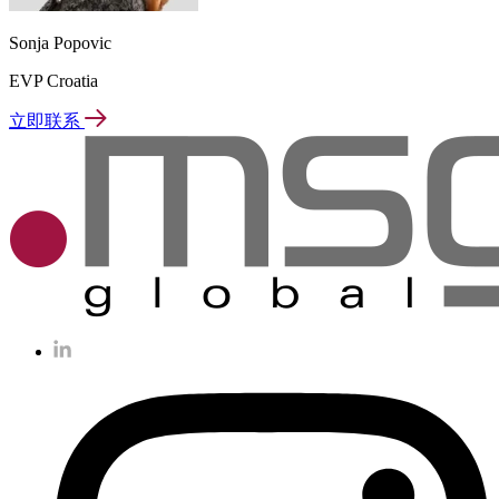
Sonja Popovic
EVP Croatia
立即联系