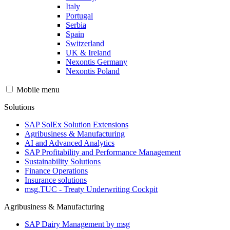
Italy
Portugal
Serbia
Spain
Switzerland
UK & Ireland
Nexontis Germany
Nexontis Poland
Mobile menu
Solutions
SAP SolEx Solution Extensions
Agribusiness & Manufacturing
AI and Advanced Analytics
SAP Profitability and Performance Management
Sustainability Solutions
Finance Operations
Insurance solutions
msg.TUC - Treaty Underwriting Cockpit
Agribusiness & Manufacturing
SAP Dairy Management by msg