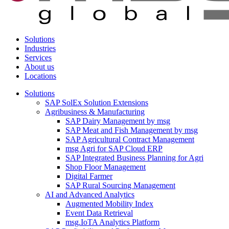
Solutions
Industries
Services
About us
Locations
Solutions
SAP SolEx Solution Extensions
Agribusiness & Manufacturing
SAP Dairy Management by msg
SAP Meat and Fish Management by msg
SAP Agricultural Contract Management
msg Agri for SAP Cloud ERP
SAP Integrated Business Planning for Agri
Shop Floor Management
Digital Farmer
SAP Rural Sourcing Management
AI and Advanced Analytics
Augmented Mobility Index
Event Data Retrieval
msg.IoTA Analytics Platform