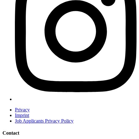
Privacy
Imprint
Job Applicants Privacy Policy
Contact