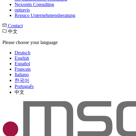
Nexontis Consulting
optravis
Repuco Unternehmensberatung
Contact
中文
Please choose your language
Deutsch
English
Español
Français
Italiano
한국어
Português
中文