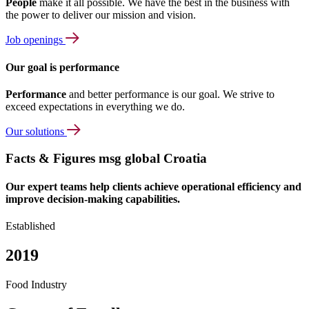
People
make it all possible. We have the best in the business with
the power to deliver our mission and vision.
Job openings
Our goal is performance
Performance
and better performance is our goal. We strive to
exceed expectations in everything we do.
Our solutions
Facts & Figures msg global Croatia
Our expert teams help clients achieve operational efficiency and
improve decision-making capabilities.
Established
2019
Food Industry