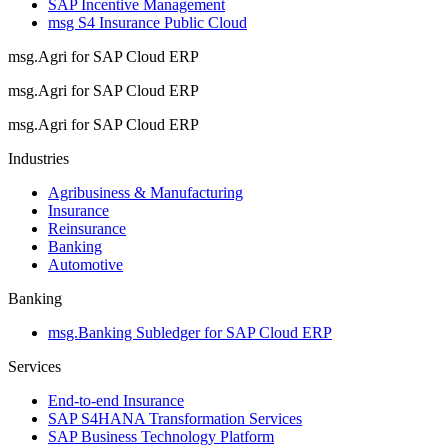
SAP Incentive Management
msg S4 Insurance Public Cloud
msg.Agri for SAP Cloud ERP
msg.Agri for SAP Cloud ERP
msg.Agri for SAP Cloud ERP
Industries
Agribusiness & Manufacturing
Insurance
Reinsurance
Banking
Automotive
Banking
msg.Banking Subledger for SAP Cloud ERP
Services
End-to-end Insurance
SAP S4HANA Transformation Services
SAP Business Technology Platform