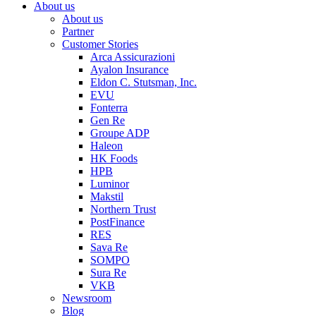
About us
About us
Partner
Customer Stories
Arca Assicurazioni
Ayalon Insurance
Eldon C. Stutsman, Inc.
EVU
Fonterra
Gen Re
Groupe ADP
Haleon
HK Foods
HPB
Luminor
Makstil
Northern Trust
PostFinance
RES
Sava Re
SOMPO
Sura Re
VKB
Newsroom
Blog