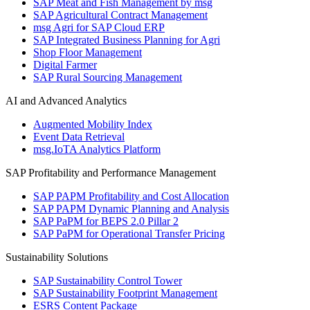
SAP Meat and Fish Management by msg
SAP Agricultural Contract Management
msg Agri for SAP Cloud ERP
SAP Integrated Business Planning for Agri
Shop Floor Management
Digital Farmer
SAP Rural Sourcing Management
AI and Advanced Analytics
Augmented Mobility Index
Event Data Retrieval
msg.IoTA Analytics Platform
SAP Profitability and Performance Management
SAP PAPM Profitability and Cost Allocation
SAP PAPM Dynamic Planning and Analysis
SAP PaPM for BEPS 2.0 Pillar 2
SAP PaPM for Operational Transfer Pricing
Sustainability Solutions
SAP Sustainability Control Tower
SAP Sustainability Footprint Management
ESRS Content Package