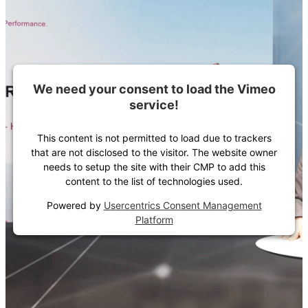
We need your consent to load the Vimeo
service!
This content is not permitted to load due to trackers
that are not disclosed to the visitor. The website owner
needs to setup the site with their CMP to add this
content to the list of technologies used.
Powered by
Usercentrics Consent Management
Platform