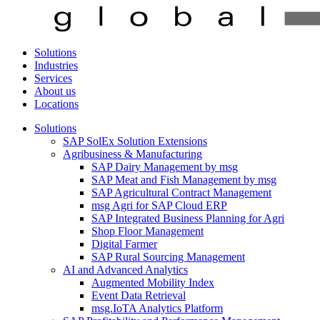
Solutions
Industries
Services
About us
Locations
Solutions
SAP SolEx Solution Extensions
Agribusiness & Manufacturing
SAP Dairy Management by msg
SAP Meat and Fish Management by msg
SAP Agricultural Contract Management
msg Agri for SAP Cloud ERP
SAP Integrated Business Planning for Agri
Shop Floor Management
Digital Farmer
SAP Rural Sourcing Management
AI and Advanced Analytics
Augmented Mobility Index
Event Data Retrieval
msg.IoTA Analytics Platform