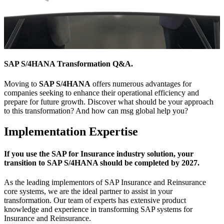
SAP S/4HANA Transformation Q&A.
Moving to
SAP S/4HANA
offers numerous advantages for
companies seeking to enhance their operational efficiency and
prepare for future growth. Discover what should be your approach
to this transformation? And how can msg global help you?
Implementation Expertise
If you use the SAP for Insurance industry solution, your
transition to SAP S/4HANA should be completed by 2027.
As the leading implementors of SAP Insurance and Reinsurance
core systems, we are the ideal partner to assist in your
transformation. Our team of experts has extensive product
knowledge and experience in transforming SAP systems for
Insurance and Reinsurance.