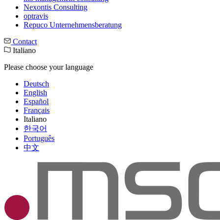
Nexontis Consulting
optravis
Repuco Unternehmensberatung
Contact
Italiano
Please choose your language
Deutsch
English
Español
Français
Italiano
한국어
Português
中文