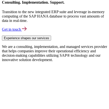
Consulting. Implementation. Support.
Transition to the new integrated ERP suite and leverage in-memory
computing of the SAP HANA database to process vast amounts of
data in real-time.
Get in touch
Experience shapes our services
We are a consulting, implementation, and managed services provider
that helps companies improve their operational efficiency and
decision-making capabilities utilizing SAP® technology and our
innovative solution development.