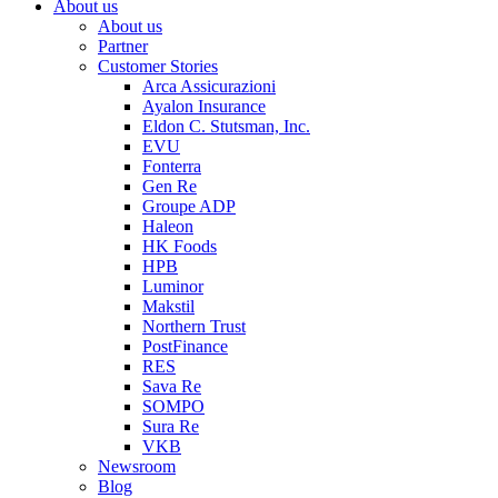
About us
About us
Partner
Customer Stories
Arca Assicurazioni
Ayalon Insurance
Eldon C. Stutsman, Inc.
EVU
Fonterra
Gen Re
Groupe ADP
Haleon
HK Foods
HPB
Luminor
Makstil
Northern Trust
PostFinance
RES
Sava Re
SOMPO
Sura Re
VKB
Newsroom
Blog