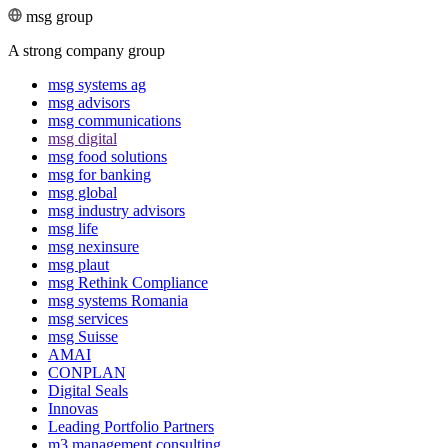
msg group
A strong company group
msg systems ag
msg advisors
msg commu­ni­ca­tions
msg digital
msg food solutions
msg for banking
msg global
msg industry advisors
msg life
msg nexinsure
msg plaut
msg Rethink Compli­ance
msg systems Romania
msg services
msg Suisse
AMAI
CONPLAN
Digital Seals
Innovas
Leading Port­folio Partners
m3 manage­ment consul­ting