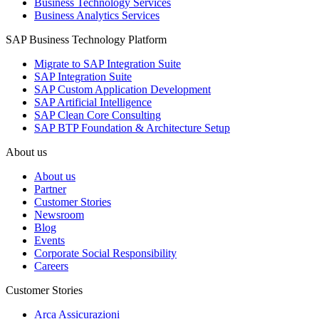
Business Technology Services
Business Analytics Services
SAP Business Technology Platform
Migrate to SAP Integration Suite
SAP Integration Suite
SAP Custom Application Development
SAP Artificial Intelligence
SAP Clean Core Consulting
SAP BTP Foundation & Architecture Setup
About us
About us
Partner
Customer Stories
Newsroom
Blog
Events
Corporate Social Responsibility
Careers
Customer Stories
Arca Assicurazioni