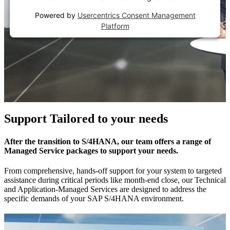
Powered by
Usercentrics Consent Management
Platform
Support Tailored to your needs
After the transition to S/4HANA, our team offers a range of
Managed Service packages to support your needs.
From comprehensive, hands-off support for your system to targeted
assistance during critical periods like month-end close, our Technical
and Application-Managed Services are designed to address the
specific demands of your SAP S/4HANA environment.