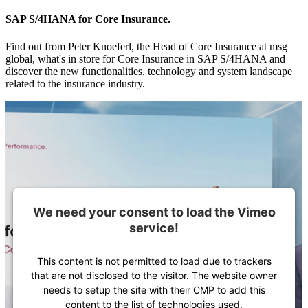
SAP S/4HANA for Core Insurance.
Find out from Peter Knoeferl, the Head of Core Insurance at msg
global, what's in store for Core Insurance in SAP S/4HANA and
discover the new functionalities, technology and system landscape
related to the insurance industry.
We need your consent to load the Vimeo
service!
This content is not permitted to load due to trackers
that are not disclosed to the visitor. The website owner
needs to setup the site with their CMP to add this
content to the list of technologies used.