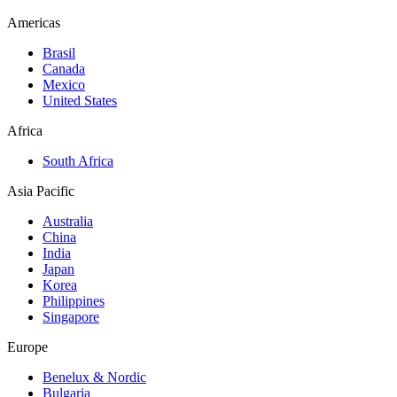
Americas
Brasil
Canada
Mexico
United States
Africa
South Africa
Asia Pacific
Australia
China
India
Japan
Korea
Philippines
Singapore
Europe
Benelux & Nordic
Bulgaria