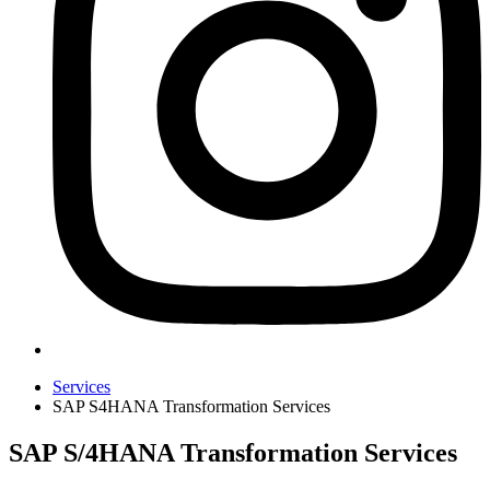
Services
SAP S4HANA Transformation Services
SAP S/4HANA Transformation Services