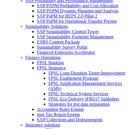
SAP Profitability and Performance Management
SAP PAPM Profitability and Cost Allocation
SAP PAPM Dynamic Planning and Analysis
SAP PaPM for BEPS 2.0 Pillar 2
SAP PaPM for Operational Transfer Pricing
Sustainability Solutions
SAP Sustainability Control Tower
SAP Sustainability Footprint Management
ESRS Content Package
Sustainability Survey Portal
Financed Emissions Accelerator
Finance Operations
FPSL Banking
FPSL Insurance
FPSL Long Duration Target Improvement
FPSL Enablement Program
FPSL Application Management Services
(AMS)
FPSL Technical System Services
FPSL Eco Delivery IFRS17 Subledger
Strategies for test data preparation
Accounting Rules Engine
msg Tax Return Engine
SAP Collections and Disbursements
Insurance solutions