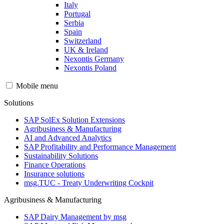
Italy
Portugal
Serbia
Spain
Switzerland
UK & Ireland
Nexontis Germany
Nexontis Poland
Mobile menu
Solutions
SAP SolEx Solution Extensions
Agribusiness & Manufacturing
AI and Advanced Analytics
SAP Profitability and Performance Management
Sustainability Solutions
Finance Operations
Insurance solutions
msg.TUC - Treaty Underwriting Cockpit
Agribusiness & Manufacturing
SAP Dairy Management by msg