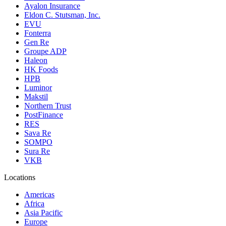
Ayalon Insurance
Eldon C. Stutsman, Inc.
EVU
Fonterra
Gen Re
Groupe ADP
Haleon
HK Foods
HPB
Luminor
Makstil
Northern Trust
PostFinance
RES
Sava Re
SOMPO
Sura Re
VKB
Locations
Americas
Africa
Asia Pacific
Europe