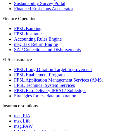
Sustainability Survey Portal
Financed Emissions Accelerator
Finance Operations
FPSL Banking
FPSL Insurance
Accounting Rules Engine
msg Tax Return Engine
SAP Collections and Disbursements
FPSL Insurance
FPSL Long Duration Target Improvement
FPSL Enablement Program
FPSL Application Management Services (AMS)
FPSL Technical System Services
FPSL Eco Delivery IFRS17 Subledger
Strategies for test data preparation
Insurance solutions
msg PIA
msg Life
msg.PAW