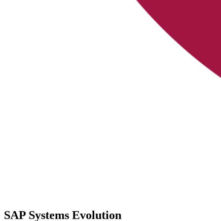
SAP Systems Evolution