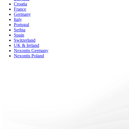
Croatia
France
Germany
Italy
Portugal
Serbia
Spain
Switzerland
UK & Ireland
Nexontis Germany
Nexontis Poland