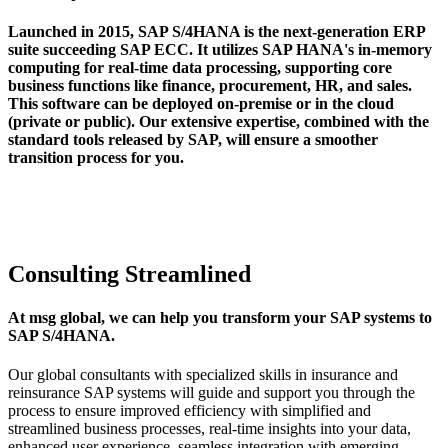
Launched in 2015, SAP S/4HANA is the next-generation ERP
suite succeeding SAP ECC. It utilizes SAP HANA's in-memory
computing for real-time data processing, supporting core
business functions like finance, procurement, HR, and sales.
This software can be deployed on-premise or in the cloud
(private or public). Our extensive expertise, combined with the
standard tools released by SAP, will ensure a smoother
transition process for you.
Consulting Streamlined
At msg global, we can help you transform your SAP systems to
SAP S/4HANA.
Our global consultants with specialized skills in insurance and
reinsurance SAP systems will guide and support you through the
process to ensure improved efficiency with simplified and
streamlined business processes, real-time insights into your data,
enhanced user experience, seamless integration with emerging