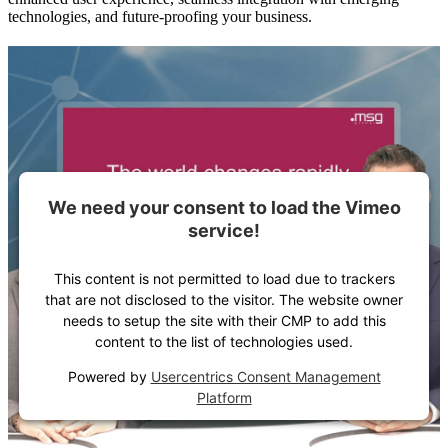
technologies, and future-proofing your business.
We need your consent to load the Vimeo
service!
This content is not permitted to load due to trackers
that are not disclosed to the visitor. The website owner
needs to setup the site with their CMP to add this
content to the list of technologies used.
Powered by
Usercentrics Consent Management
Platform