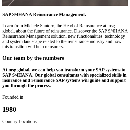
SAP S/4HANA Reinsurance Management.
Learn from Michele Santoro, the Head of Reinsurance at msg
global, about the future of reinsurance. Discover the SAP S/4HANA
Reinsurance Management solution, new functionalities, technology
and system landscape related to the reinsurance industry and how
this transition will help reinsurers.
Our team by the numbers
At msg global, we can help you transform your SAP systems to
SAP S/4HANA. Our global consultants with specialized skills in
insurance and reinsurance SAP systems will guide and support
you through the process.
Founded in
1980
Country Locations