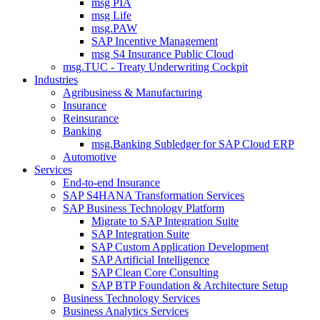
msg PIA
msg Life
msg.PAW
SAP Incentive Management
msg S4 Insurance Public Cloud
msg.TUC - Treaty Underwriting Cockpit
Industries
Agribusiness & Manufacturing
Insurance
Reinsurance
Banking
msg.Banking Subledger for SAP Cloud ERP
Automotive
Services
End-to-end Insurance
SAP S4HANA Transformation Services
SAP Business Technology Platform
Migrate to SAP Integration Suite
SAP Integration Suite
SAP Custom Application Development
SAP Artificial Intelligence
SAP Clean Core Consulting
SAP BTP Foundation & Architecture Setup
Business Technology Services
Business Analytics Services