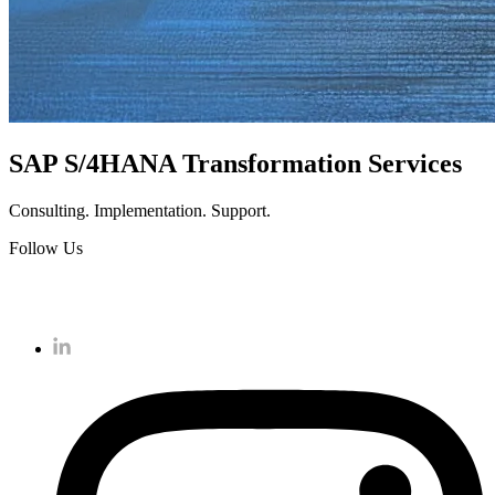
SAP S/4HANA Transformation Services
Consulting. Implementation. Support.
Follow Us