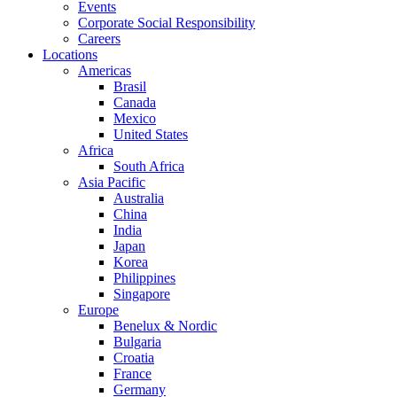
Events
Corporate Social Responsibility
Careers
Locations
Americas
Brasil
Canada
Mexico
United States
Africa
South Africa
Asia Pacific
Australia
China
India
Japan
Korea
Philippines
Singapore
Europe
Benelux & Nordic
Bulgaria
Croatia
France
Germany