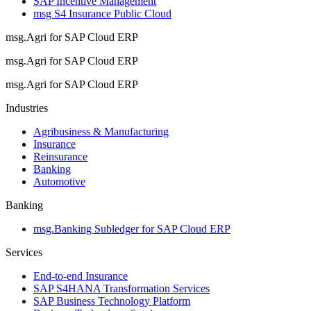
SAP Incentive Management
msg S4 Insurance Public Cloud
msg.Agri for SAP Cloud ERP
msg.Agri for SAP Cloud ERP
msg.Agri for SAP Cloud ERP
Industries
Agribusiness & Manufacturing
Insurance
Reinsurance
Banking
Automotive
Banking
msg.Banking Subledger for SAP Cloud ERP
Services
End-to-end Insurance
SAP S4HANA Transformation Services
SAP Business Technology Platform