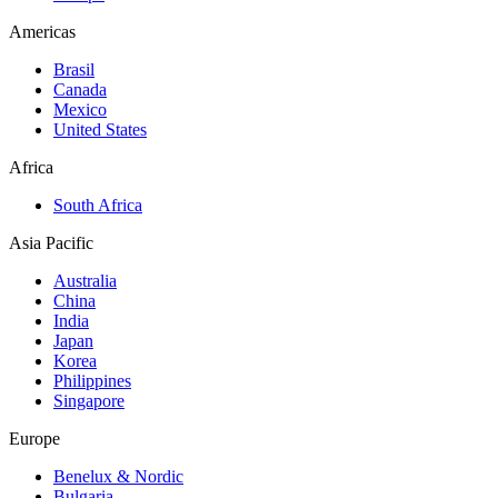
Americas
Brasil
Canada
Mexico
United States
Africa
South Africa
Asia Pacific
Australia
China
India
Japan
Korea
Philippines
Singapore
Europe
Benelux & Nordic
Bulgaria