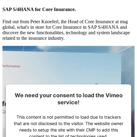
SAP S/4HANA for Core Insurance.
Find out from Peter Knoeferl, the Head of Core Insurance at msg
global, what's in store for Core Insurance in SAP S/4HANA and
discover the new functionalities, technology and system landscape
related to the insurance industry.
We need your consent to load the Vimeo
service!
This content is not permitted to load due to trackers
that are not disclosed to the visitor. The website owner
needs to setup the site with their CMP to add this
content to the list of technologies used.