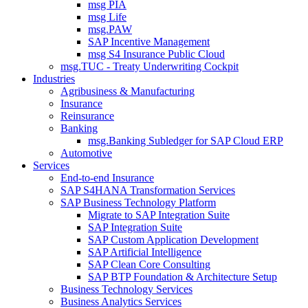
msg PIA
msg Life
msg.PAW
SAP Incentive Management
msg S4 Insurance Public Cloud
msg.TUC - Treaty Underwriting Cockpit
Industries
Agribusiness & Manufacturing
Insurance
Reinsurance
Banking
msg.Banking Subledger for SAP Cloud ERP
Automotive
Services
End-to-end Insurance
SAP S4HANA Transformation Services
SAP Business Technology Platform
Migrate to SAP Integration Suite
SAP Integration Suite
SAP Custom Application Development
SAP Artificial Intelligence
SAP Clean Core Consulting
SAP BTP Foundation & Architecture Setup
Business Technology Services
Business Analytics Services