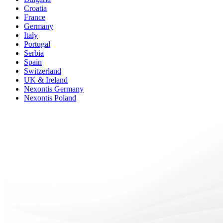
Croatia
France
Germany
Italy
Portugal
Serbia
Spain
Switzerland
UK & Ireland
Nexontis Germany
Nexontis Poland