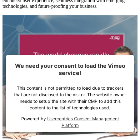
enhanced user experience, seamless integration with emerging
technologies, and future-proofing your business.
We need your consent to load the Vimeo
service!
This content is not permitted to load due to trackers
that are not disclosed to the visitor. The website owner
needs to setup the site with their CMP to add this
content to the list of technologies used.
Powered by
Usercentrics Consent Management
Platform