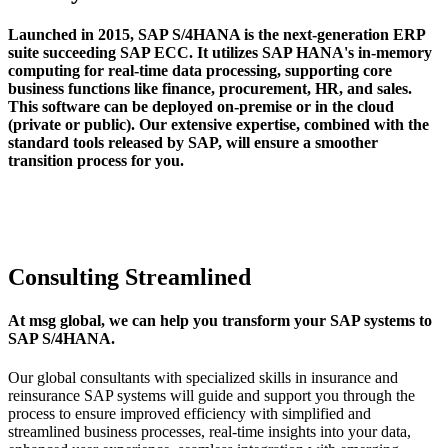
Launched in 2015, SAP S/4HANA is the next-generation ERP
suite succeeding SAP ECC. It utilizes SAP HANA's in-memory
computing for real-time data processing, supporting core
business functions like finance, procurement, HR, and sales.
This software can be deployed on-premise or in the cloud
(private or public). Our extensive expertise, combined with the
standard tools released by SAP, will ensure a smoother
transition process for you.
Consulting Streamlined
At msg global, we can help you transform your SAP systems to
SAP S/4HANA.
Our global consultants with specialized skills in insurance and
reinsurance SAP systems will guide and support you through the
process to ensure improved efficiency with simplified and
streamlined business processes, real-time insights into your data,