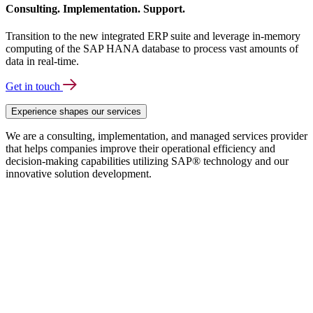
Consulting. Implementation. Support.
Transition to the new integrated ERP suite and leverage in-memory
computing of the SAP HANA database to process vast amounts of
data in real-time.
Get in touch
Experience shapes our services
We are a consulting, implementation, and managed services provider
that helps companies improve their operational efficiency and
decision-making capabilities utilizing SAP® technology and our
innovative solution development.