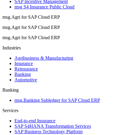
SAP Incentive Management
msg S4 Insurance Public Cloud
msg.Agri for SAP Cloud ERP
msg.Agri for SAP Cloud ERP
msg.Agri for SAP Cloud ERP
Industries
Agribusiness & Manufacturing
Insurance
Reinsurance
Banking
Automotive
Banking
msg.Banking Subledger for SAP Cloud ERP
Services
End-to-end Insurance
SAP S4HANA Transformation Services
SAP Business Technology Platform