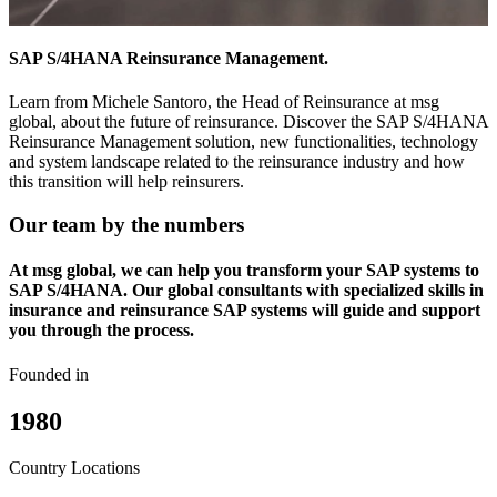
SAP S/4HANA Reinsurance Management.
Learn from Michele Santoro, the Head of Reinsurance at msg
global, about the future of reinsurance. Discover the SAP S/4HANA
Reinsurance Management solution, new functionalities, technology
and system landscape related to the reinsurance industry and how
this transition will help reinsurers.
Our team by the numbers
At msg global, we can help you transform your SAP systems to
SAP S/4HANA. Our global consultants with specialized skills in
insurance and reinsurance SAP systems will guide and support
you through the process.
Founded in
1980
Country Locations