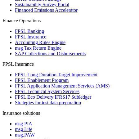
Sustainability Survey Portal
Financed Emissions Accelerator
Finance Operations
FPSL Banking
FPSL Insurance
Accounting Rules Engine
msg Tax Return Engine
SAP Collections and Disbursements
FPSL Insurance
FPSL Long Duration Target Improvement
FPSL Enablement Program
FPSL Application Management Services (AMS)
FPSL Technical System Services
FPSL Eco Delivery IFRS17 Subledger
Strategies for test data preparation
Insurance solutions
msg PIA
msg Life
msg.PAW