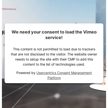
We need your consent to load the Vimeo
service!
This content is not permitted to load due to trackers
that are not disclosed to the visitor. The website owner
needs to setup the site with their CMP to add this
content to the list of technologies used.
Powered by
Usercentrics Consent Management
Platform