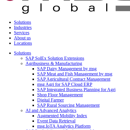
Solutions
Industries
Services
About us
Locations
Solutions
SAP SolEx Solution Extensions
Agribusiness & Manufacturing
SAP Dairy Management by msg
SAP Meat and Fish Management by msg
SAP Agricultural Contract Management
msg Agri for SAP Cloud ERP
SAP Integrated Business Planning for Agri
Shop Floor Management
Digital Farmer
SAP Rural Sourcing Management
AI and Advanced Analytics
Augmented Mobility Index
Event Data Retrieval
msg.IoTA Analytics Platform