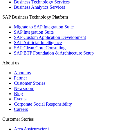
Business Technology Services
Business Analytics Services
SAP Business Technology Platform
Migrate to SAP Integration Suite
SAP Integration Suite
SAP Custom Application Development
SAP Artificial Intelligence
SAP Clean Core Consulting
SAP BTP Foundation & Architecture Setup
About us
About us
Partner
Customer Stories
Newsroom
Blog
Events
Corporate Social Responsibility
Careers
Customer Stories
Arca Assicurazioni