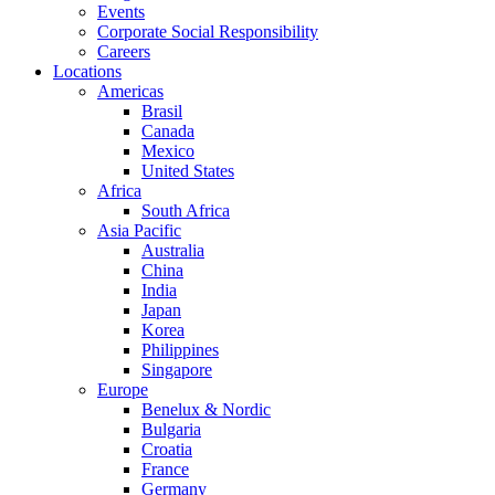
Events
Corporate Social Responsibility
Careers
Locations
Americas
Brasil
Canada
Mexico
United States
Africa
South Africa
Asia Pacific
Australia
China
India
Japan
Korea
Philippines
Singapore
Europe
Benelux & Nordic
Bulgaria
Croatia
France
Germany