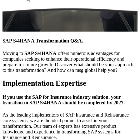
SAP S/4HANA Transformation Q&A.
Moving to
SAP S/4HANA
offers numerous advantages for
companies seeking to enhance their operational efficiency and
prepare for future growth. Discover what should be your approach
to this transformation? And how can msg global help you?
Implementation Expertise
If you use the SAP for Insurance industry solution, your
transition to SAP S/4HANA should be completed by 2027.
As the leading implementors of SAP Insurance and Reinsurance
core systems, we are the ideal partner to assist in your
transformation. Our team of experts has extensive product
knowledge and experience in transforming SAP systems for
Insurance and Reinsurance.