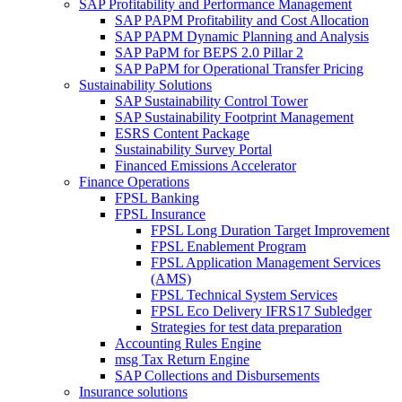
SAP Profitability and Performance Management
SAP PAPM Profitability and Cost Allocation
SAP PAPM Dynamic Planning and Analysis
SAP PaPM for BEPS 2.0 Pillar 2
SAP PaPM for Operational Transfer Pricing
Sustainability Solutions
SAP Sustainability Control Tower
SAP Sustainability Footprint Management
ESRS Content Package
Sustainability Survey Portal
Financed Emissions Accelerator
Finance Operations
FPSL Banking
FPSL Insurance
FPSL Long Duration Target Improvement
FPSL Enablement Program
FPSL Application Management Services
(AMS)
FPSL Technical System Services
FPSL Eco Delivery IFRS17 Subledger
Strategies for test data preparation
Accounting Rules Engine
msg Tax Return Engine
SAP Collections and Disbursements
Insurance solutions