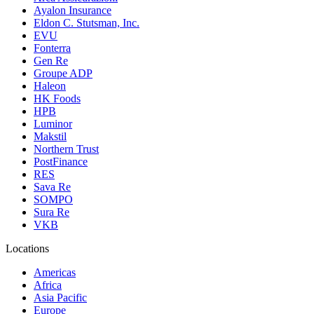
Ayalon Insurance
Eldon C. Stutsman, Inc.
EVU
Fonterra
Gen Re
Groupe ADP
Haleon
HK Foods
HPB
Luminor
Makstil
Northern Trust
PostFinance
RES
Sava Re
SOMPO
Sura Re
VKB
Locations
Americas
Africa
Asia Pacific
Europe