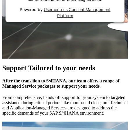
Powered by
Usercentrics Consent Management
Platform
Support Tailored to your needs
After the transition to S/4HANA, our team offers a range of
Managed Service packages to support your needs.
From comprehensive, hands-off support for your system to targeted
assistance during critical periods like month-end close, our Technical
and Application-Managed Services are designed to address the
specific demands of your SAP S/4HANA environment.