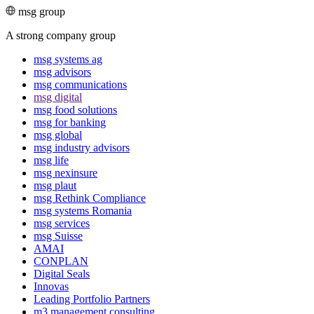
msg group
A strong company group
msg systems ag
msg advisors
msg commu­ni­ca­tions
msg digital
msg food solutions
msg for banking
msg global
msg industry advisors
msg life
msg nexinsure
msg plaut
msg Rethink Compli­ance
msg systems Romania
msg services
msg Suisse
AMAI
CONPLAN
Digital Seals
Innovas
Leading Port­folio Partners
m3 manage­ment consul­ting