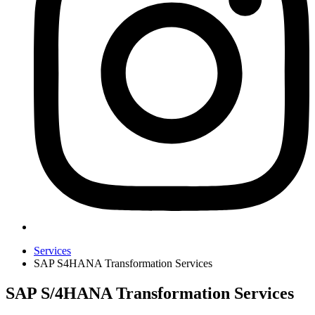
Services
SAP S4HANA Transformation Services
SAP S/4HANA Transformation Services