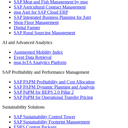
SAP Meat and Fish Management by msg
SAP Agricultural Contract Management
msg Agri for SAP Cloud ERP
SAP Integrated Business Planning for Agri
Shop Floor Management
Digital Farmer
SAP Rural Sourcing Management
AI and Advanced Analytics
Augmented Mobility Index
Event Data Retrieval
msg.IoTA Analytics Platform
SAP Profitability and Performance Management
SAP PAPM Profitability and Cost Allocation
SAP PAPM Dynamic Planning and Analysis
SAP PaPM for BEPS 2.0 Pillar 2
SAP PaPM for Operational Transfer Pricing
Sustainability Solutions
SAP Sustainability Control Tower
SAP Sustainability Footprint Management
ESRS Content Package