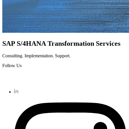
SAP S/4HANA Transformation Services
Consulting. Implementation. Support.
Follow Us