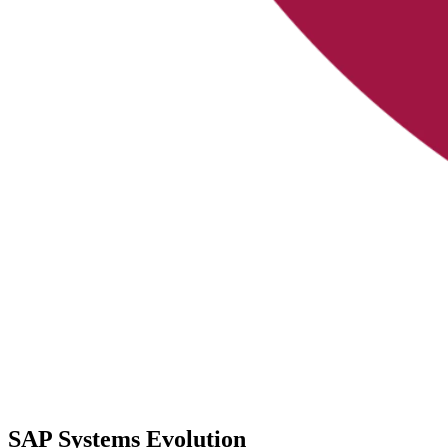
SAP Systems Evolution