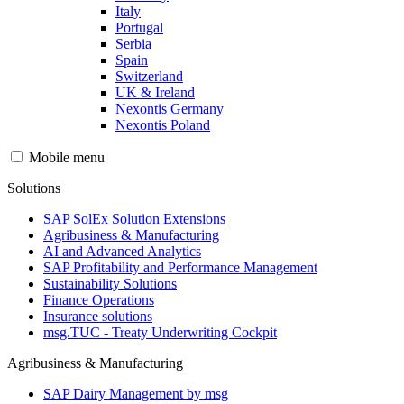
Italy
Portugal
Serbia
Spain
Switzerland
UK & Ireland
Nexontis Germany
Nexontis Poland
Mobile menu
Solutions
SAP SolEx Solution Extensions
Agribusiness & Manufacturing
AI and Advanced Analytics
SAP Profitability and Performance Management
Sustainability Solutions
Finance Operations
Insurance solutions
msg.TUC - Treaty Underwriting Cockpit
Agribusiness & Manufacturing
SAP Dairy Management by msg