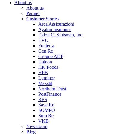
About us
About us
Partner
Customer Stories
Arca Assicurazioni
Ayalon Insurance
Eldon C. Stutsman, Inc.
EVU
Fonterra
Gen Re
Groupe ADP
Haleon
HK Foods
HPB
Luminor
Makstil
Northern Trust
PostFinance
RES
Sava Re
SOMPO
Sura Re
VKB
Newsroom
Blog