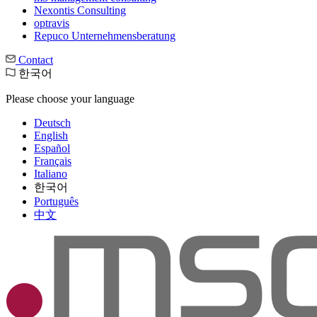
Nexontis Consulting
optravis
Repuco Unternehmensberatung
Contact
한국어
Please choose your language
Deutsch
English
Español
Français
Italiano
한국어
Português
中文