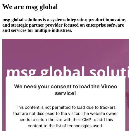
We are msg global
msg global solutions is a systems integrator, product innovator,
and strategic partner provider focused on enterprise software
and services for multiple industries.
We need your consent to load the Vimeo
service!
This content is not permitted to load due to trackers
that are not disclosed to the visitor. The website owner
needs to setup the site with their CMP to add this
content to the list of technologies used.