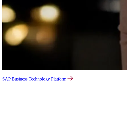
SAP Business Technology Platform