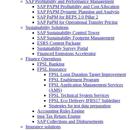
SAP Profitability and Performance Management
SAP PAPM Profitability and Cost Allocation
SAP PAPM Dynamic Planning and Analysis
SAP PaPM for BEPS 2.0 Pillar 2
SAP PaPM for Operational Transfer Pricing
Sustainability Solutions
SAP Sustainability Control Tower
SAP Sustainability Footprint Management
ESRS Content Package
Sustainability Survey Portal
Financed Emissions Accelerator
Finance Operations
FPSL Banking
FPSL Insurance
FPSL Long Duration Target Improvement
FPSL Enablement Program
FPSL Application Management Services
(AMS)
FPSL Technical System Services
FPSL Eco Delivery IFRS17 Subledger
Strategies for test data preparation
Accounting Rules Engine
msg Tax Return Engine
SAP Collections and Disbursements
Insurance solutions