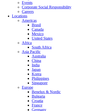
Events
Corporate Social Responsibility
Careers
Locations
Americas
Brasil
Canada
Mexico
United States
Africa
South Africa
Asia Pacific
Australia
China
India
Japan
Korea
Philippines
Singapore
Europe
Benelux & Nordic
Bulgaria
Croatia
France
Germany