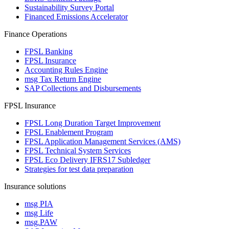
Sustainability Survey Portal
Financed Emissions Accelerator
Finance Operations
FPSL Banking
FPSL Insurance
Accounting Rules Engine
msg Tax Return Engine
SAP Collections and Disbursements
FPSL Insurance
FPSL Long Duration Target Improvement
FPSL Enablement Program
FPSL Application Management Services (AMS)
FPSL Technical System Services
FPSL Eco Delivery IFRS17 Subledger
Strategies for test data preparation
Insurance solutions
msg PIA
msg Life
msg.PAW