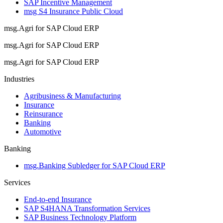
SAP Incentive Management
msg S4 Insurance Public Cloud
msg.Agri for SAP Cloud ERP
msg.Agri for SAP Cloud ERP
msg.Agri for SAP Cloud ERP
Industries
Agribusiness & Manufacturing
Insurance
Reinsurance
Banking
Automotive
Banking
msg.Banking Subledger for SAP Cloud ERP
Services
End-to-end Insurance
SAP S4HANA Transformation Services
SAP Business Technology Platform