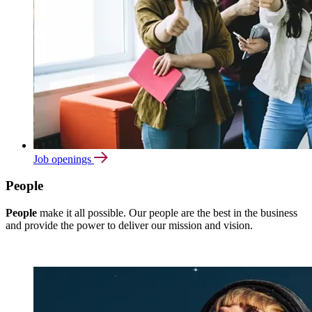
Job openings
People
People
make it all possible. Our people are the best in the business
and provide the power to deliver our mission and vision.