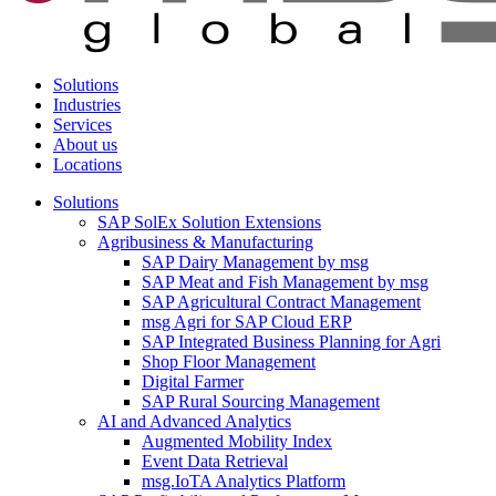
Solutions
Industries
Services
About us
Locations
Solutions
SAP SolEx Solution Extensions
Agribusiness & Manufacturing
SAP Dairy Management by msg
SAP Meat and Fish Management by msg
SAP Agricultural Contract Management
msg Agri for SAP Cloud ERP
SAP Integrated Business Planning for Agri
Shop Floor Management
Digital Farmer
SAP Rural Sourcing Management
AI and Advanced Analytics
Augmented Mobility Index
Event Data Retrieval
msg.IoTA Analytics Platform