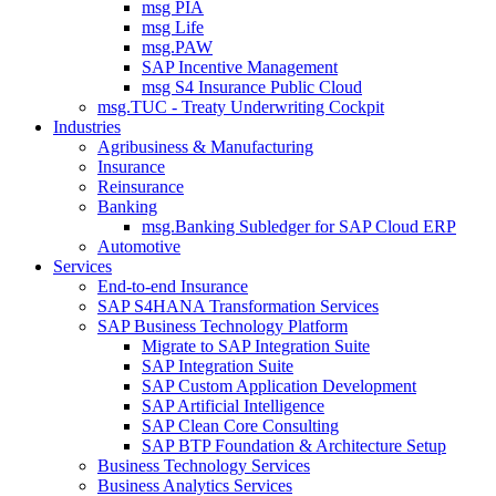
msg PIA
msg Life
msg.PAW
SAP Incentive Management
msg S4 Insurance Public Cloud
msg.TUC - Treaty Underwriting Cockpit
Industries
Agribusiness & Manufacturing
Insurance
Reinsurance
Banking
msg.Banking Subledger for SAP Cloud ERP
Automotive
Services
End-to-end Insurance
SAP S4HANA Transformation Services
SAP Business Technology Platform
Migrate to SAP Integration Suite
SAP Integration Suite
SAP Custom Application Development
SAP Artificial Intelligence
SAP Clean Core Consulting
SAP BTP Foundation & Architecture Setup
Business Technology Services
Business Analytics Services