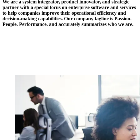
We are a system integrator, product innovator, and strategic
partner with a special focus on enterprise software and services
to help companies improve their operational efficiency and
decision-making capabilities. Our company tagline is Passion.
People. Performance. and accurately summarizes who we are.