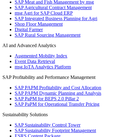
SAP Meat and Fish Management by msg
SAP Agricultural Contract Management
msg Agri for SAP Cloud ERP
SAP Integrated Business Planning for Agri
Shop Floor Management
Digital Farmer
SAP Rural Sourcing Management
AI and Advanced Analytics
Augmented Mobility Index
Event Data Retrieval
msg.IoTA Analytics Platform
SAP Profitability and Performance Management
SAP PAPM Profitability and Cost Allocation
SAP PAPM Dynamic Planning and Analysis
SAP PaPM for BEPS 2.0 Pillar 2
SAP PaPM for Operational Transfer Pricing
Sustainability Solutions
SAP Sustainability Control Tower
SAP Sustainability Footprint Management
ESRS Content Package