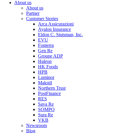
About us
About us
Partner
Customer Stories
Arca Assicurazioni
Ayalon Insurance
Eldon C. Stutsman, Inc.
EVU
Fonterra
Gen Re
Groupe ADP
Haleon
HK Foods
HPB
Luminor
Makstil
Northern Trust
PostFinance
RES
Sava Re
SOMPO
Sura Re
VKB
Newsroom
Blog