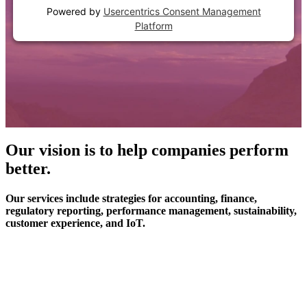
Powered by
Usercentrics Consent Management
Platform
Our vision is to help companies perform
better.
Our services include strategies for accounting, finance,
regulatory reporting, performance management, sustainability,
customer experience, and IoT.