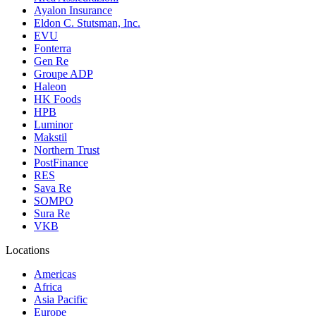
Ayalon Insurance
Eldon C. Stutsman, Inc.
EVU
Fonterra
Gen Re
Groupe ADP
Haleon
HK Foods
HPB
Luminor
Makstil
Northern Trust
PostFinance
RES
Sava Re
SOMPO
Sura Re
VKB
Locations
Americas
Africa
Asia Pacific
Europe