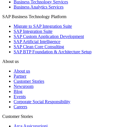
Business Technology Services
Business Analytics Services
SAP Business Technology Platform
Migrate to SAP Integration Suite
SAP Integration Suite
SAP Custom Application Development
SAP Artificial Intelligence
SAP Clean Core Consulting
SAP BTP Foundation & Architecture Setup
About us
About us
Partner
Customer Stories
Newsroom
Blog
Events
Corporate Social Responsibility
Careers
Customer Stories
Arca Assicurazioni