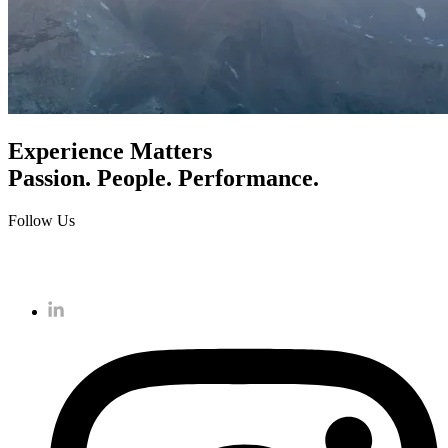
Experience Matters
Passion. People. Performance.
Follow Us