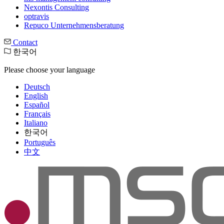
Nexontis Consulting
optravis
Repuco Unternehmensberatung
Contact
한국어
Please choose your language
Deutsch
English
Español
Français
Italiano
한국어
Português
中文