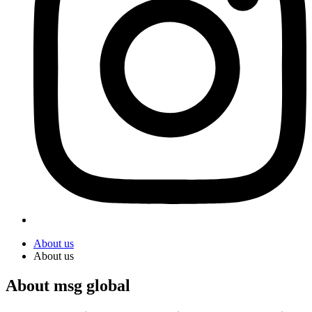
About us
About us
About msg global