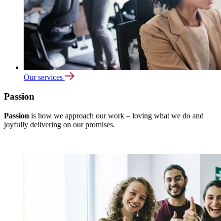
Our services
Passion
Passion
is how we approach our work – loving what we do and
joyfully delivering on our promises.