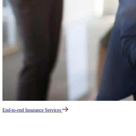
End-to-end Insurance Services