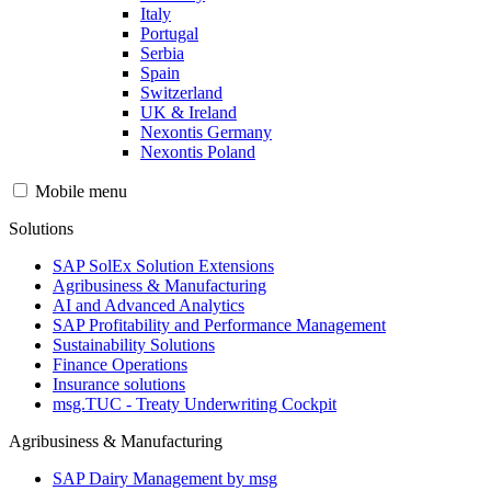
Italy
Portugal
Serbia
Spain
Switzerland
UK & Ireland
Nexontis Germany
Nexontis Poland
Mobile menu
Solutions
SAP SolEx Solution Extensions
Agribusiness & Manufacturing
AI and Advanced Analytics
SAP Profitability and Performance Management
Sustainability Solutions
Finance Operations
Insurance solutions
msg.TUC - Treaty Underwriting Cockpit
Agribusiness & Manufacturing
SAP Dairy Management by msg