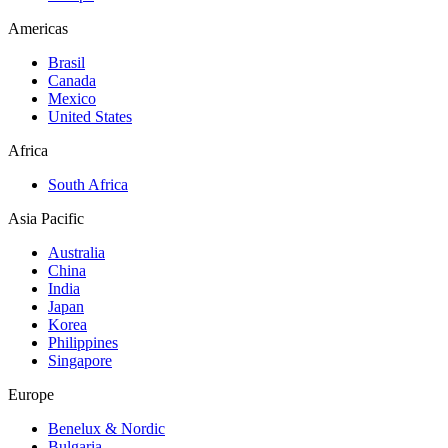
Americas
Brasil
Canada
Mexico
United States
Africa
South Africa
Asia Pacific
Australia
China
India
Japan
Korea
Philippines
Singapore
Europe
Benelux & Nordic
Bulgaria