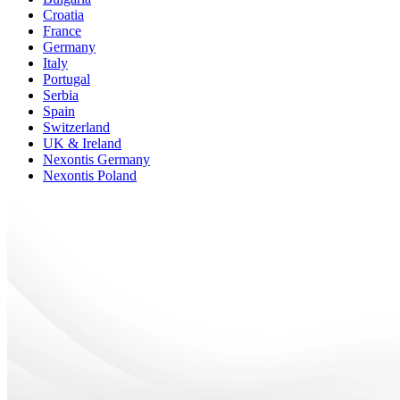
Croatia
France
Germany
Italy
Portugal
Serbia
Spain
Switzerland
UK & Ireland
Nexontis Germany
Nexontis Poland