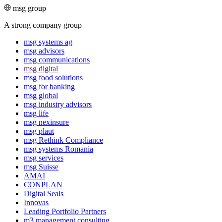
msg group
A strong company group
msg systems ag
msg advisors
msg commu­ni­ca­tions
msg digital
msg food solutions
msg for banking
msg global
msg industry advisors
msg life
msg nexinsure
msg plaut
msg Rethink Compli­ance
msg systems Romania
msg services
msg Suisse
AMAI
CONPLAN
Digital Seals
Innovas
Leading Port­folio Partners
m3 manage­ment consul­ting