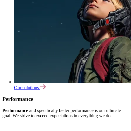
Our solutions
Performance
Performance
and specifically better performance is our ultimate
goal. We strive to exceed expectations in everything we do.