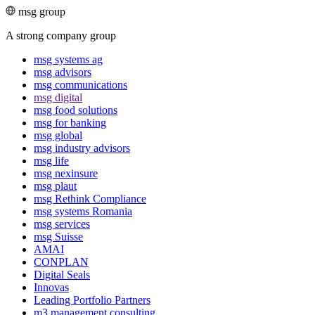
msg group
A strong company group
msg systems ag
msg advisors
msg commu­ni­ca­tions
msg digital
msg food solutions
msg for banking
msg global
msg industry advisors
msg life
msg nexinsure
msg plaut
msg Rethink Compli­ance
msg systems Romania
msg services
msg Suisse
AMAI
CONPLAN
Digital Seals
Innovas
Leading Port­folio Partners
m3 manage­ment consul­ting