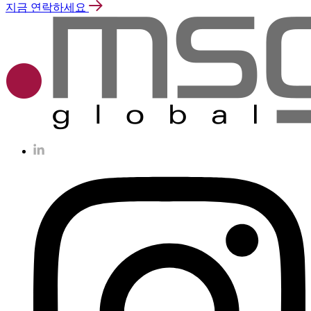
지금 연락하세요