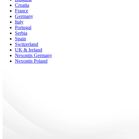
Croatia
France
Germany
Italy
Portugal
Serbia
Spain
Switzerland
UK & Ireland
Nexontis Germany
Nexontis Poland