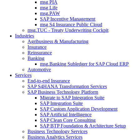
msg PIA
msg Life
msg.PAW
SAP Incentive Management
msg S4 Insurance Public Cloud
msg.TUC - Treaty Underwriting Cockpit
Industries
Agribusiness & Manufacturing
Insurance
Reinsurance
Banking
msg.Banking Subledger for SAP Cloud ERP
Automotive
Services
End-to-end Insurance
SAP S4HANA Transformation Services
SAP Business Technology Platform
Migrate to SAP Integration Suite
SAP Integration Suite
SAP Custom Application Development
SAP Artificial Intelligence
SAP Clean Core Consulting
SAP BTP Foundation & Architecture Setup
Business Technology Services
Business Analytics Services