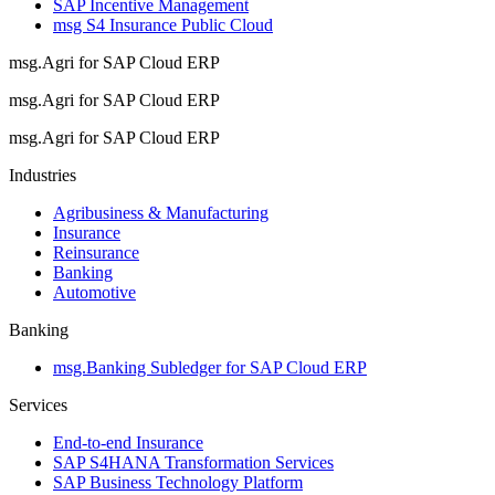
SAP Incentive Management
msg S4 Insurance Public Cloud
msg.Agri for SAP Cloud ERP
msg.Agri for SAP Cloud ERP
msg.Agri for SAP Cloud ERP
Industries
Agribusiness & Manufacturing
Insurance
Reinsurance
Banking
Automotive
Banking
msg.Banking Subledger for SAP Cloud ERP
Services
End-to-end Insurance
SAP S4HANA Transformation Services
SAP Business Technology Platform