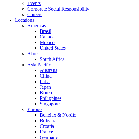
Events
Corporate Social Responsibility
Careers
Locations
Americas
Brasil
Canada
Mexico
United States
Africa
South Africa
Asia Pacific
Australia
China
India
Japan
Korea
Philippines
Singapore
Europe
Benelux & Nordic
Bulgaria
Croatia
France
Germany