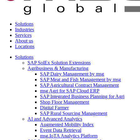
Solutions
Industries
Services
About us
Locations
Solutions
SAP SolEx Solution Extensions
Agribusiness & Manufacturing
SAP Dairy Management by msg
SAP Meat and Fish Management by msg
SAP Agricultural Contract Management
msg Agri for SAP Cloud ERP
SAP Integrated Business Planning for Agri
Shop Floor Management
Digital Farmer
SAP Rural Sourcing Management
AI and Advanced Analytics
Augmented Mobility Index
Event Data Retrieval
msg.IoTA Analytics Platform