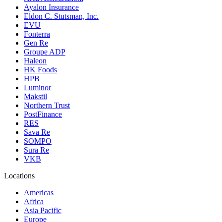
Ayalon Insurance
Eldon C. Stutsman, Inc.
EVU
Fonterra
Gen Re
Groupe ADP
Haleon
HK Foods
HPB
Luminor
Makstil
Northern Trust
PostFinance
RES
Sava Re
SOMPO
Sura Re
VKB
Locations
Americas
Africa
Asia Pacific
Europe