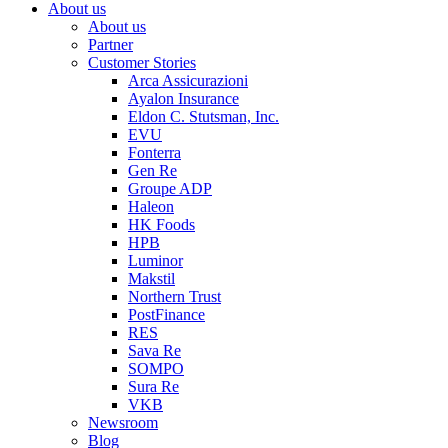
About us
About us
Partner
Customer Stories
Arca Assicurazioni
Ayalon Insurance
Eldon C. Stutsman, Inc.
EVU
Fonterra
Gen Re
Groupe ADP
Haleon
HK Foods
HPB
Luminor
Makstil
Northern Trust
PostFinance
RES
Sava Re
SOMPO
Sura Re
VKB
Newsroom
Blog