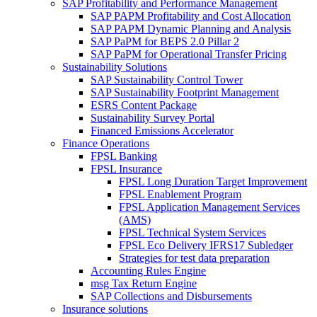
SAP Profitability and Performance Management
SAP PAPM Profitability and Cost Allocation
SAP PAPM Dynamic Planning and Analysis
SAP PaPM for BEPS 2.0 Pillar 2
SAP PaPM for Operational Transfer Pricing
Sustainability Solutions
SAP Sustainability Control Tower
SAP Sustainability Footprint Management
ESRS Content Package
Sustainability Survey Portal
Financed Emissions Accelerator
Finance Operations
FPSL Banking
FPSL Insurance
FPSL Long Duration Target Improvement
FPSL Enablement Program
FPSL Application Management Services
(AMS)
FPSL Technical System Services
FPSL Eco Delivery IFRS17 Subledger
Strategies for test data preparation
Accounting Rules Engine
msg Tax Return Engine
SAP Collections and Disbursements
Insurance solutions