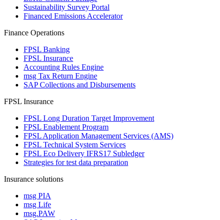
Sustainability Survey Portal
Financed Emissions Accelerator
Finance Operations
FPSL Banking
FPSL Insurance
Accounting Rules Engine
msg Tax Return Engine
SAP Collections and Disbursements
FPSL Insurance
FPSL Long Duration Target Improvement
FPSL Enablement Program
FPSL Application Management Services (AMS)
FPSL Technical System Services
FPSL Eco Delivery IFRS17 Subledger
Strategies for test data preparation
Insurance solutions
msg PIA
msg Life
msg.PAW