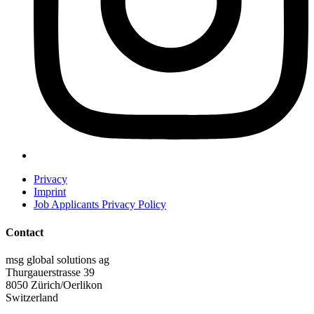
Privacy
Imprint
Job Applicants Privacy Policy
Contact
msg global solutions ag
Thurgauerstrasse 39
8050 Zürich/Oerlikon
Switzerland