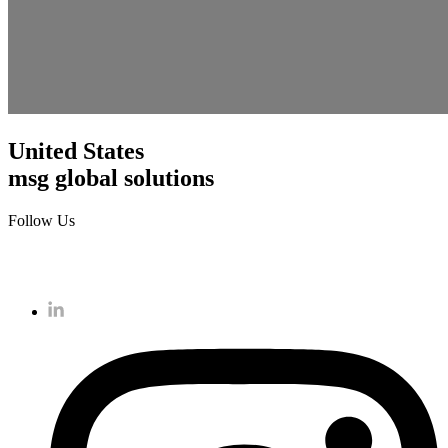
United States
msg global solutions
Follow Us