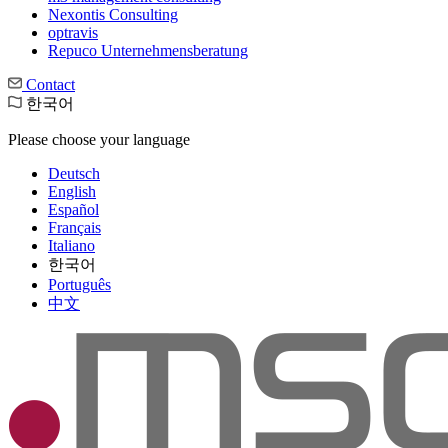
Nexontis Consulting
optravis
Repuco Unternehmensberatung
Contact
한국어
Please choose your language
Deutsch
English
Español
Français
Italiano
한국어
Português
中文