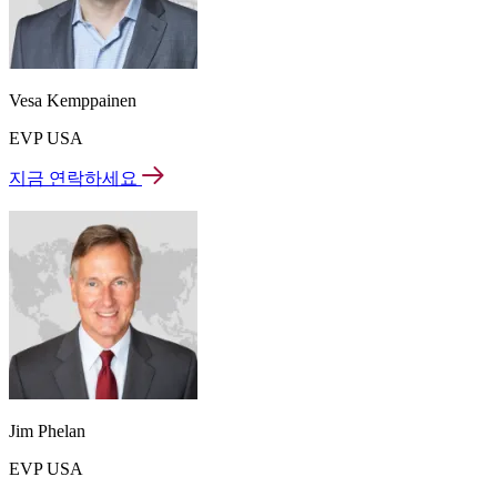
Vesa Kemppainen
EVP USA
지금 연락하세요
Jim Phelan
EVP USA