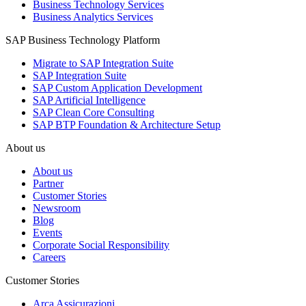
Business Technology Services
Business Analytics Services
SAP Business Technology Platform
Migrate to SAP Integration Suite
SAP Integration Suite
SAP Custom Application Development
SAP Artificial Intelligence
SAP Clean Core Consulting
SAP BTP Foundation & Architecture Setup
About us
About us
Partner
Customer Stories
Newsroom
Blog
Events
Corporate Social Responsibility
Careers
Customer Stories
Arca Assicurazioni