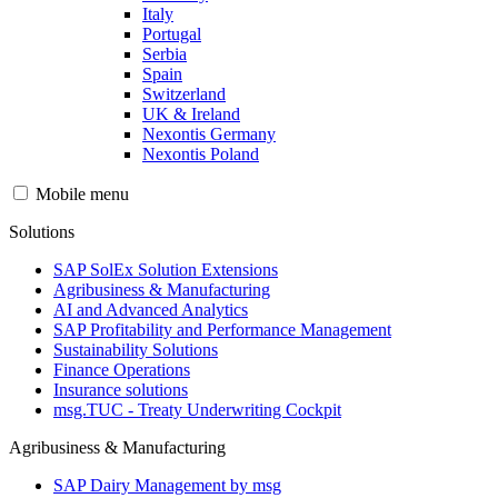
Italy
Portugal
Serbia
Spain
Switzerland
UK & Ireland
Nexontis Germany
Nexontis Poland
Mobile menu
Solutions
SAP SolEx Solution Extensions
Agribusiness & Manufacturing
AI and Advanced Analytics
SAP Profitability and Performance Management
Sustainability Solutions
Finance Operations
Insurance solutions
msg.TUC - Treaty Underwriting Cockpit
Agribusiness & Manufacturing
SAP Dairy Management by msg