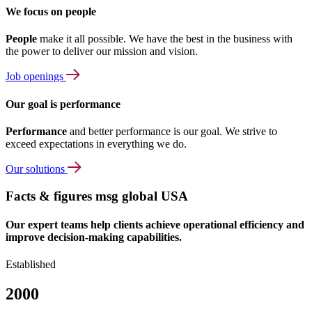
We focus on people
People
make it all possible. We have the best in the business with
the power to deliver our mission and vision.
Job openings
Our goal is performance
Performance
and better performance is our goal. We strive to
exceed expectations in everything we do.
Our solutions
Facts & figures msg global USA
Our expert teams help clients achieve operational efficiency and
improve decision-making capabilities.
Established
2000