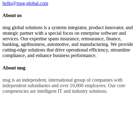
hello@msg-global.com
About us
msg global solutions is a systems integrator, product innovator, and
strategic partner with a special focus on enterprise software and
services. Our expertise spans insurance, reinsurance, finance,
banking, agribusiness, automotive, and manufacturing. We provide
cutting-edge solutions that drive operational efficiency, streamline
compliance, and enhance business performance.
About msg
msg is an independent, international group of companies with
independent subsidiaries and over 10,000 employees. Our core
competencies are intelligent IT and industry solutions.