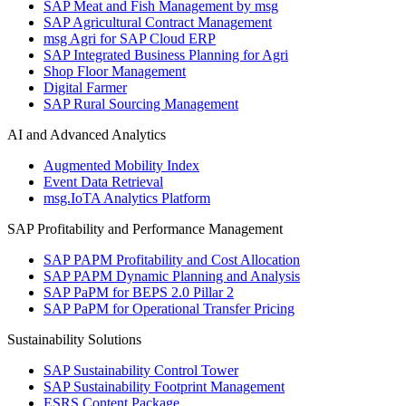
SAP Meat and Fish Management by msg
SAP Agricultural Contract Management
msg Agri for SAP Cloud ERP
SAP Integrated Business Planning for Agri
Shop Floor Management
Digital Farmer
SAP Rural Sourcing Management
AI and Advanced Analytics
Augmented Mobility Index
Event Data Retrieval
msg.IoTA Analytics Platform
SAP Profitability and Performance Management
SAP PAPM Profitability and Cost Allocation
SAP PAPM Dynamic Planning and Analysis
SAP PaPM for BEPS 2.0 Pillar 2
SAP PaPM for Operational Transfer Pricing
Sustainability Solutions
SAP Sustainability Control Tower
SAP Sustainability Footprint Management
ESRS Content Package