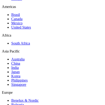
Americas
Brasil
Canada
Mexico
United States
Africa
South Africa
Asia Pacific
Australia
China
India
Japan
Korea
Philippines
Singapore
Europe
Benelux & Nordic
Bulgaria