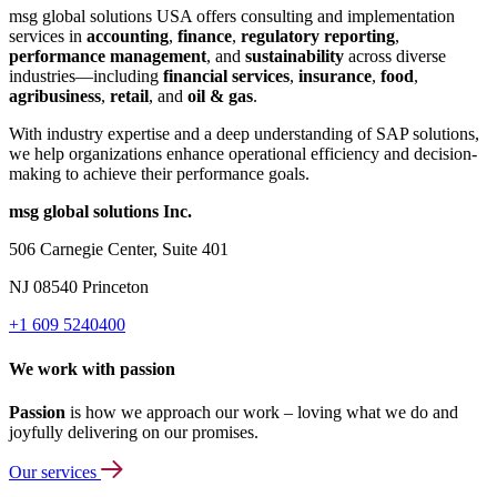
msg global solutions USA offers consulting and implementation
services in
accounting
,
finance
,
regulatory reporting
,
performance management
, and
sustainability
across diverse
industries—including
financial services
,
insurance
,
food
,
agribusiness
,
retail
, and
oil & gas
.
With industry expertise and a deep understanding of SAP solutions,
we help organizations enhance operational efficiency and decision-
making to achieve their performance goals.
msg global solutions Inc.
506 Carnegie Center, Suite 401
NJ 08540 Princeton
+1 609 5240400
We work with passion
Passion
is how we approach our work – loving what we do and
joyfully delivering on our promises.
Our services