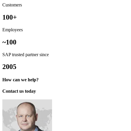
Customers
100+
Employees
~100
SAP trusted partner since
2005
How can we help?
Contact us today