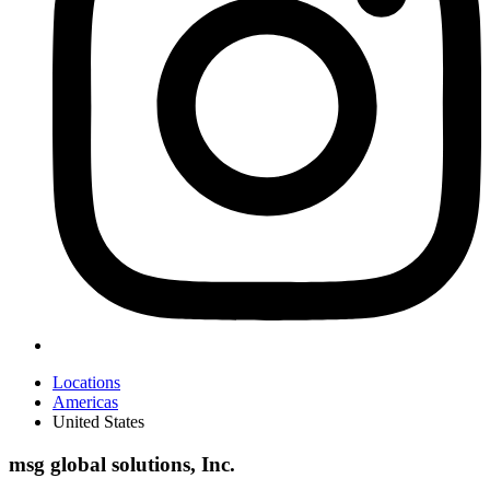
Locations
Americas
United States
msg global solutions, Inc.