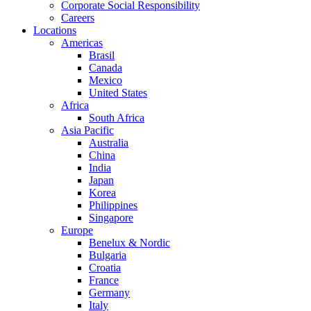
Corporate Social Responsibility
Careers
Locations
Americas
Brasil
Canada
Mexico
United States
Africa
South Africa
Asia Pacific
Australia
China
India
Japan
Korea
Philippines
Singapore
Europe
Benelux & Nordic
Bulgaria
Croatia
France
Germany
Italy