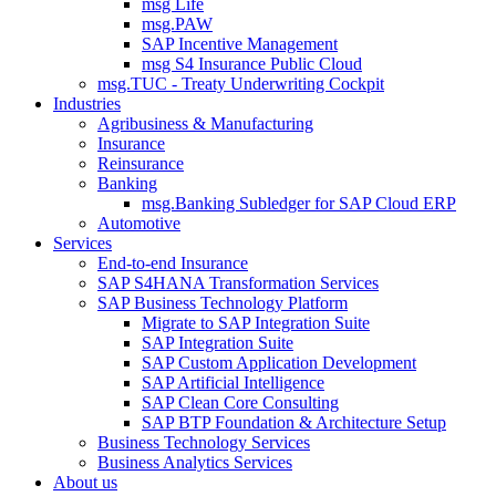
msg Life
msg.PAW
SAP Incentive Management
msg S4 Insurance Public Cloud
msg.TUC - Treaty Underwriting Cockpit
Industries
Agribusiness & Manufacturing
Insurance
Reinsurance
Banking
msg.Banking Subledger for SAP Cloud ERP
Automotive
Services
End-to-end Insurance
SAP S4HANA Transformation Services
SAP Business Technology Platform
Migrate to SAP Integration Suite
SAP Integration Suite
SAP Custom Application Development
SAP Artificial Intelligence
SAP Clean Core Consulting
SAP BTP Foundation & Architecture Setup
Business Technology Services
Business Analytics Services
About us