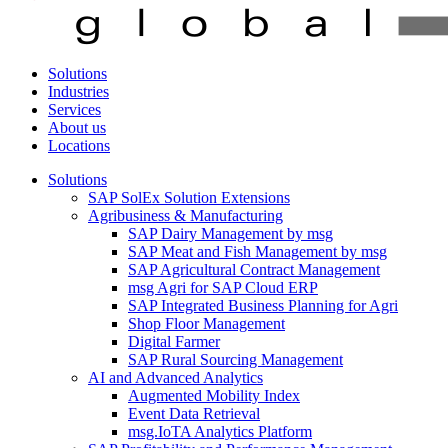
Solutions
Industries
Services
About us
Locations
Solutions
SAP SolEx Solution Extensions
Agribusiness & Manufacturing
SAP Dairy Management by msg
SAP Meat and Fish Management by msg
SAP Agricultural Contract Management
msg Agri for SAP Cloud ERP
SAP Integrated Business Planning for Agri
Shop Floor Management
Digital Farmer
SAP Rural Sourcing Management
AI and Advanced Analytics
Augmented Mobility Index
Event Data Retrieval
msg.IoTA Analytics Platform