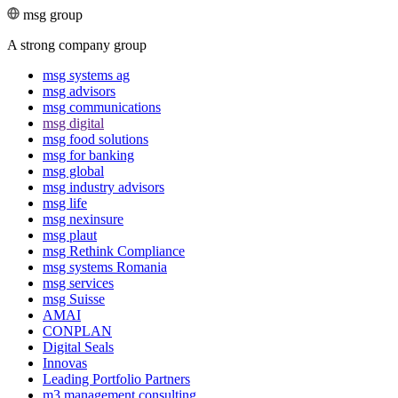
msg group
A strong company group
msg systems ag
msg advisors
msg commu­ni­ca­tions
msg digital
msg food solutions
msg for banking
msg global
msg industry advisors
msg life
msg nexinsure
msg plaut
msg Rethink Compli­ance
msg systems Romania
msg services
msg Suisse
AMAI
CONPLAN
Digital Seals
Innovas
Leading Port­folio Partners
m3 manage­ment consul­ting