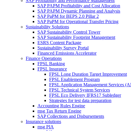
SAP Profitability and Performance Management
SAP PAPM Profitability and Cost Allocation
SAP PAPM Dynamic Planning and Analysis
SAP PaPM for BEPS 2.0 Pillar 2
SAP PaPM for Operational Transfer Pricing
Sustainability Solutions
SAP Sustainability Control Tower
SAP Sustainability Footprint Management
ESRS Content Package
Sustainability Survey Portal
Financed Emissions Accelerator
Finance Operations
FPSL Banking
FPSL Insurance
FPSL Long Duration Target Improvement
FPSL Enablement Program
FPSL Application Management Services (
FPSL Technical System Services
FPSL Eco Delivery IFRS17 Subledger
Strategies for test data preparation
Accounting Rules Engine
msg Tax Return Engine
SAP Collections and Disbursements
Insurance solutions
msg PIA