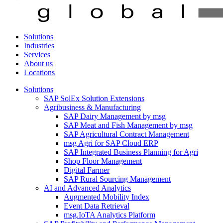
Solutions
Industries
Services
About us
Locations
Solutions
SAP SolEx Solution Extensions
Agribusiness & Manufacturing
SAP Dairy Management by msg
SAP Meat and Fish Management by msg
SAP Agricultural Contract Management
msg Agri for SAP Cloud ERP
SAP Integrated Business Planning for Agri
Shop Floor Management
Digital Farmer
SAP Rural Sourcing Management
AI and Advanced Analytics
Augmented Mobility Index
Event Data Retrieval
msg.IoTA Analytics Platform