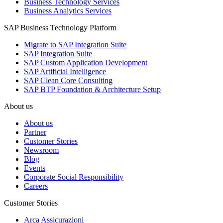
Business Technology Services
Business Analytics Services
SAP Business Technology Platform
Migrate to SAP Integration Suite
SAP Integration Suite
SAP Custom Application Development
SAP Artificial Intelligence
SAP Clean Core Consulting
SAP BTP Foundation & Architecture Setup
About us
About us
Partner
Customer Stories
Newsroom
Blog
Events
Corporate Social Responsibility
Careers
Customer Stories
Arca Assicurazioni