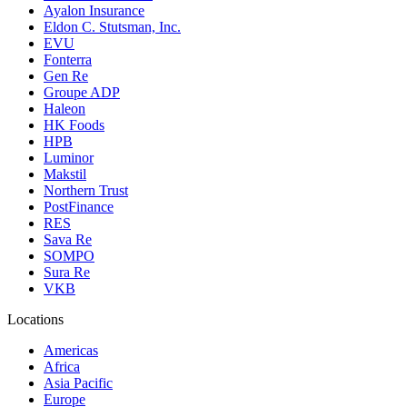
Ayalon Insurance
Eldon C. Stutsman, Inc.
EVU
Fonterra
Gen Re
Groupe ADP
Haleon
HK Foods
HPB
Luminor
Makstil
Northern Trust
PostFinance
RES
Sava Re
SOMPO
Sura Re
VKB
Locations
Americas
Africa
Asia Pacific
Europe