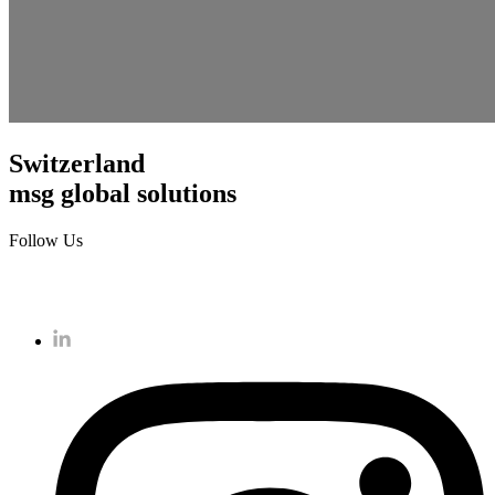
Switzerland
msg global solutions
Follow Us