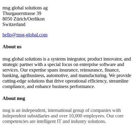
msg global solutions ag
Thurgauerstrasse 39
8050 Zürich/Oerlikon
Switzerland
hello@msg-global.com
About us
msg global solutions is a systems integrator, product innovator, and
strategic partner with a special focus on enterprise software and
services. Our expertise spans insurance, reinsurance, finance,
banking, agribusiness, automotive, and manufacturing. We provide
cutting-edge solutions that drive operational efficiency, streamline
compliance, and enhance business performance.
About msg
msg is an independent, international group of companies with
independent subsidiaries and over 10,000 employees. Our core
competencies are intelligent IT and industry solutions.