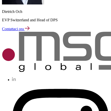
Dietrich Och
EVP Switzerland and Head of DPS
Contattaci ora