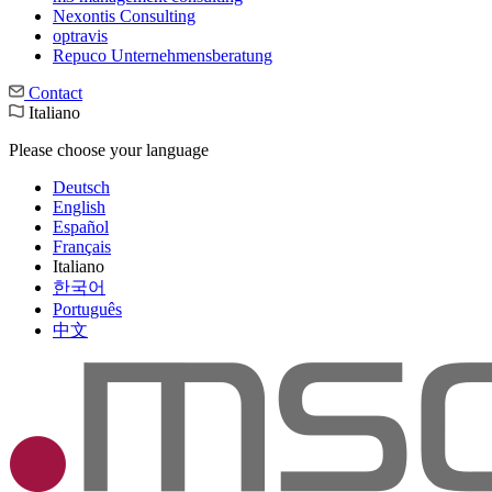
Nexontis Consulting
optravis
Repuco Unternehmensberatung
Contact
Italiano
Please choose your language
Deutsch
English
Español
Français
Italiano
한국어
Português
中文