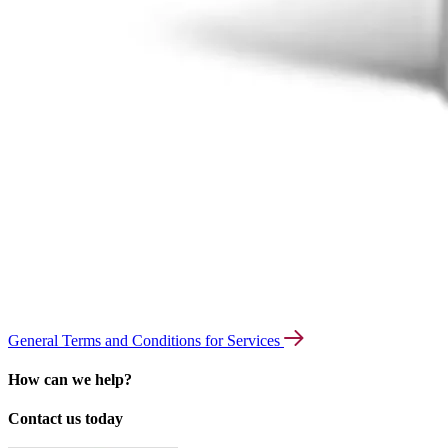
General Terms and Conditions for Services
How can we help?
Contact us today