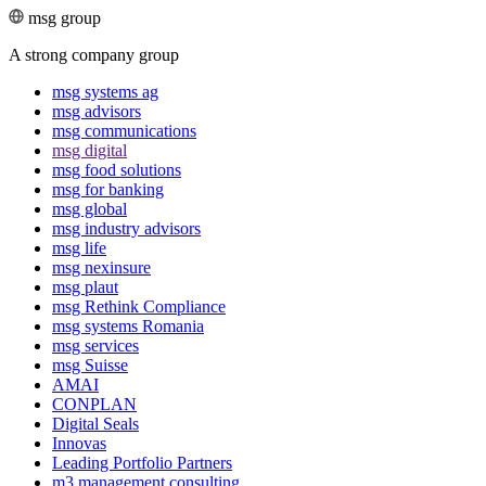
msg group
A strong company group
msg systems ag
msg advisors
msg commu­ni­ca­tions
msg digital
msg food solutions
msg for banking
msg global
msg industry advisors
msg life
msg nexinsure
msg plaut
msg Rethink Compli­ance
msg systems Romania
msg services
msg Suisse
AMAI
CONPLAN
Digital Seals
Innovas
Leading Port­folio Partners
m3 manage­ment consul­ting