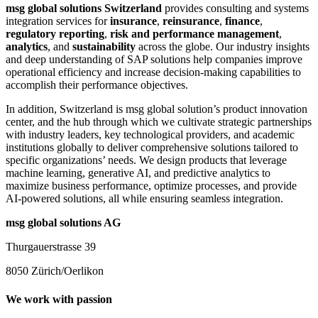
msg global solutions Switzerland
provides consulting and systems
integration services for
insurance
,
reinsurance
,
finance
,
regulatory reporting
,
risk and performance management
,
analytics
, and
sustainability
across the globe. Our industry insights
and deep understanding of SAP solutions help companies improve
operational efficiency and increase decision-making capabilities to
accomplish their performance objectives.
In addition, Switzerland is msg global solution’s product innovation
center, and the hub through which we cultivate strategic partnerships
with industry leaders, key technological providers, and academic
institutions globally to deliver comprehensive solutions tailored to
specific organizations’ needs. We design products that leverage
machine learning, generative AI, and predictive analytics to
maximize business performance, optimize processes, and provide
AI-powered solutions, all while ensuring seamless integration.
msg global solutions AG
Thurgauerstrasse 39
8050 Zürich/Oerlikon
We work with passion