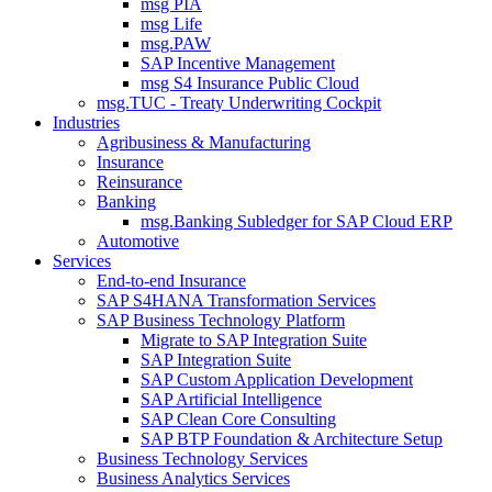
msg PIA
msg Life
msg.PAW
SAP Incentive Management
msg S4 Insurance Public Cloud
msg.TUC - Treaty Underwriting Cockpit
Industries
Agribusiness & Manufacturing
Insurance
Reinsurance
Banking
msg.Banking Subledger for SAP Cloud ERP
Automotive
Services
End-to-end Insurance
SAP S4HANA Transformation Services
SAP Business Technology Platform
Migrate to SAP Integration Suite
SAP Integration Suite
SAP Custom Application Development
SAP Artificial Intelligence
SAP Clean Core Consulting
SAP BTP Foundation & Architecture Setup
Business Technology Services
Business Analytics Services