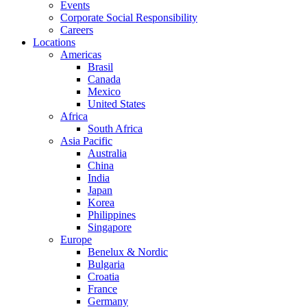
Events
Corporate Social Responsibility
Careers
Locations
Americas
Brasil
Canada
Mexico
United States
Africa
South Africa
Asia Pacific
Australia
China
India
Japan
Korea
Philippines
Singapore
Europe
Benelux & Nordic
Bulgaria
Croatia
France
Germany