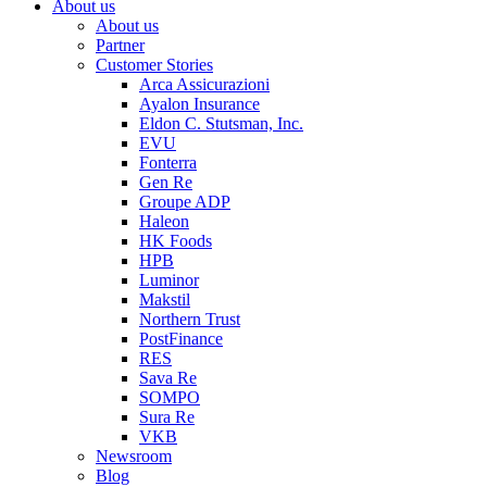
About us
About us
Partner
Customer Stories
Arca Assicurazioni
Ayalon Insurance
Eldon C. Stutsman, Inc.
EVU
Fonterra
Gen Re
Groupe ADP
Haleon
HK Foods
HPB
Luminor
Makstil
Northern Trust
PostFinance
RES
Sava Re
SOMPO
Sura Re
VKB
Newsroom
Blog