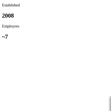
Established
2008
Employees
~7