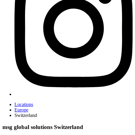
Locations
Europe
Switzerland
msg global solutions Switzerland