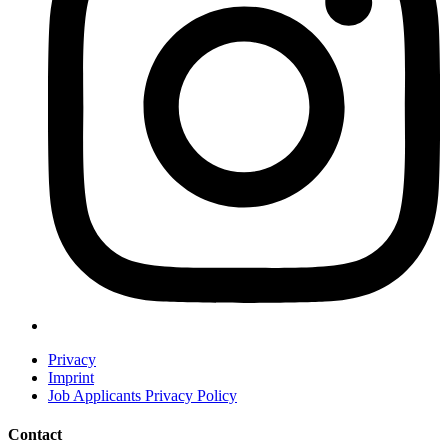
Privacy
Imprint
Job Applicants Privacy Policy
Contact