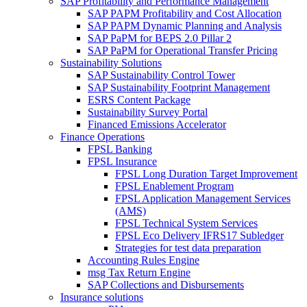
SAP Profitability and Performance Management
SAP PAPM Profitability and Cost Allocation
SAP PAPM Dynamic Planning and Analysis
SAP PaPM for BEPS 2.0 Pillar 2
SAP PaPM for Operational Transfer Pricing
Sustainability Solutions
SAP Sustainability Control Tower
SAP Sustainability Footprint Management
ESRS Content Package
Sustainability Survey Portal
Financed Emissions Accelerator
Finance Operations
FPSL Banking
FPSL Insurance
FPSL Long Duration Target Improvement
FPSL Enablement Program
FPSL Application Management Services
(AMS)
FPSL Technical System Services
FPSL Eco Delivery IFRS17 Subledger
Strategies for test data preparation
Accounting Rules Engine
msg Tax Return Engine
SAP Collections and Disbursements
Insurance solutions