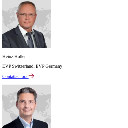
Heinz Holler
EVP Switzerland; EVP Germany
Contattaci ora