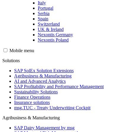
Italy
Portugal
Serbia
Spain
Switzerland
UK & Ireland
Nexontis Germany
Nexontis Poland
Mobile menu
Solutions
SAP SolEx Solution Extensions
Agribusiness & Manufacturing
AI and Advanced Analytics
SAP Profitability and Performance Management
Sustainability Solutions
Finance Operations
Insurance solutions
msg.TUC - Treaty Underwriting Cockpit
Agribusiness & Manufacturing
SAP Dairy Management by msg