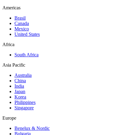
Americas
Brasil
Canada
Mexico
United States
Africa
South Africa
Asia Pacific
Australia
China
India
Japan
Korea
Philippines
Singapore
Europe
Benelux & Nordic
Bulgaria