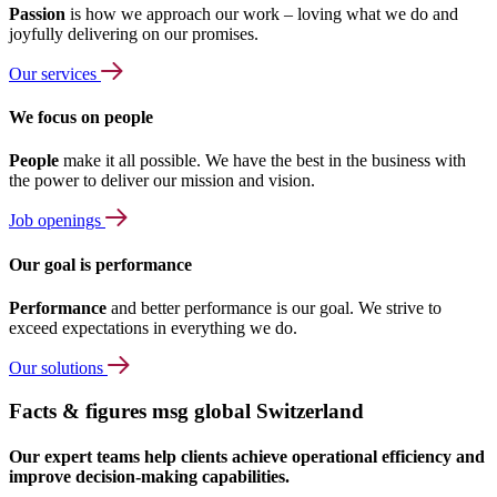
Passion
is how we approach our work – loving what we do and
joyfully delivering on our promises.
Our services
We focus on people
People
make it all possible. We have the best in the business with
the power to deliver our mission and vision.
Job openings
Our goal is performance
Performance
and better performance is our goal. We strive to
exceed expectations in everything we do.
Our solutions
Facts & figures msg global Switzerland
Our expert teams help clients achieve operational efficiency and
improve decision-making capabilities.