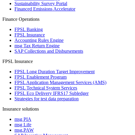
Sustainability Survey Portal
Financed Emissions Accelerator
Finance Operations
FPSL Banking
FPSL Insurance
Accounting Rules Engine
msg Tax Return Engine
SAP Collections and Disbursements
FPSL Insurance
FPSL Long Duration Target Improvement
FPSL Enablement Program
FPSL Application Management Services (AMS)
FPSL Technical System Services
FPSL Eco Delivery IFRS17 Subledger
Strategies for test data preparation
Insurance solutions
msg PIA
msg Life
msg.PAW