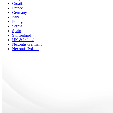
Croatia
France
Germany
Italy
Portugal
Serbia
Spain
Switzerland
UK & Ireland
Nexontis Germany
Nexontis Poland