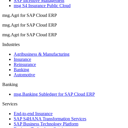
SAP Incentive Management
msg S4 Insurance Public Cloud
msg.Agri for SAP Cloud ERP
msg.Agri for SAP Cloud ERP
msg.Agri for SAP Cloud ERP
Industries
Agribusiness & Manufacturing
Insurance
Reinsurance
Banking
Automotive
Banking
msg.Banking Subledger for SAP Cloud ERP
Services
End-to-end Insurance
SAP S4HANA Transformation Services
SAP Business Technology Platform