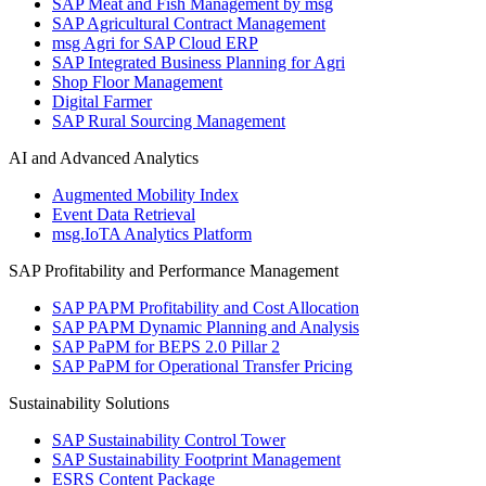
SAP Meat and Fish Management by msg
SAP Agricultural Contract Management
msg Agri for SAP Cloud ERP
SAP Integrated Business Planning for Agri
Shop Floor Management
Digital Farmer
SAP Rural Sourcing Management
AI and Advanced Analytics
Augmented Mobility Index
Event Data Retrieval
msg.IoTA Analytics Platform
SAP Profitability and Performance Management
SAP PAPM Profitability and Cost Allocation
SAP PAPM Dynamic Planning and Analysis
SAP PaPM for BEPS 2.0 Pillar 2
SAP PaPM for Operational Transfer Pricing
Sustainability Solutions
SAP Sustainability Control Tower
SAP Sustainability Footprint Management
ESRS Content Package