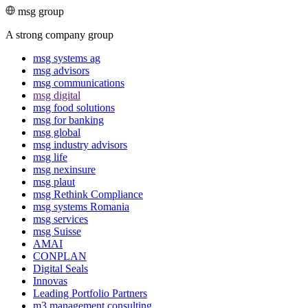
msg group
A strong company group
msg systems ag
msg advisors
msg commu­ni­ca­tions
msg digital
msg food solutions
msg for banking
msg global
msg industry advisors
msg life
msg nexinsure
msg plaut
msg Rethink Compli­ance
msg systems Romania
msg services
msg Suisse
AMAI
CONPLAN
Digital Seals
Innovas
Leading Port­folio Partners
m3 manage­ment consul­ting