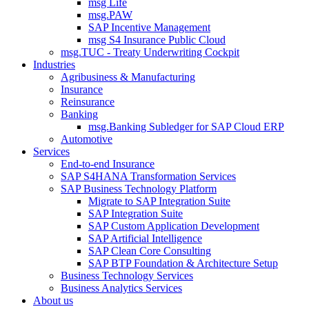
msg Life
msg.PAW
SAP Incentive Management
msg S4 Insurance Public Cloud
msg.TUC - Treaty Underwriting Cockpit
Industries
Agribusiness & Manufacturing
Insurance
Reinsurance
Banking
msg.Banking Subledger for SAP Cloud ERP
Automotive
Services
End-to-end Insurance
SAP S4HANA Transformation Services
SAP Business Technology Platform
Migrate to SAP Integration Suite
SAP Integration Suite
SAP Custom Application Development
SAP Artificial Intelligence
SAP Clean Core Consulting
SAP BTP Foundation & Architecture Setup
Business Technology Services
Business Analytics Services
About us