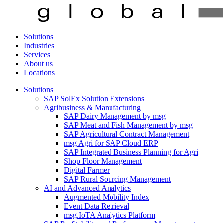
Solutions
Industries
Services
About us
Locations
Solutions
SAP SolEx Solution Extensions
Agribusiness & Manufacturing
SAP Dairy Management by msg
SAP Meat and Fish Management by msg
SAP Agricultural Contract Management
msg Agri for SAP Cloud ERP
SAP Integrated Business Planning for Agri
Shop Floor Management
Digital Farmer
SAP Rural Sourcing Management
AI and Advanced Analytics
Augmented Mobility Index
Event Data Retrieval
msg.IoTA Analytics Platform