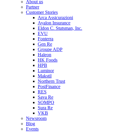
About us
Partner
Customer Stories
Arca Assicurazioni
Ayalon Insurance
Eldon C. Stutsman, Inc.
EVU
Fonterra
Gen Re
Groupe ADP
Haleon
HK Foods
HPB
Luminor
Makstil
Northern Trust
PostFinance
RES
Sava Re
SOMPO
Sura Re
VKB
Newsroom
Blog
Events