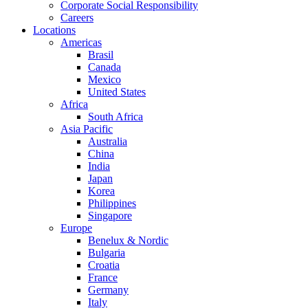
Corporate Social Responsibility
Careers
Locations
Americas
Brasil
Canada
Mexico
United States
Africa
South Africa
Asia Pacific
Australia
China
India
Japan
Korea
Philippines
Singapore
Europe
Benelux & Nordic
Bulgaria
Croatia
France
Germany
Italy