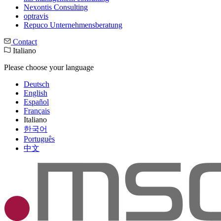
Nexontis Consulting
optravis
Repuco Unternehmensberatung
Contact
Italiano
Please choose your language
Deutsch
English
Español
Français
Italiano
한국어
Português
中文