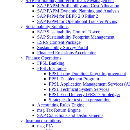
SAP Profitability and Performance Management
SAP PAPM Profitability and Cost Allocation
SAP PAPM Dynamic Planning and Analysis
SAP PaPM for BEPS 2.0 Pillar 2
SAP PaPM for Operational Transfer Pricing
Sustainability Solutions
SAP Sustainability Control Tower
SAP Sustainability Footprint Management
ESRS Content Package
Sustainability Survey Portal
Financed Emissions Accelerator
Finance Operations
FPSL Banking
FPSL Insurance
FPSL Long Duration Target Improvement
FPSL Enablement Program
FPSL Application Management Services (
FPSL Technical System Services
FPSL Eco Delivery IFRS17 Subledger
Strategies for test data preparation
Accounting Rules Engine
msg Tax Return Engine
SAP Collections and Disbursements
Insurance solutions
msg PIA