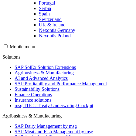
Portugal
Serbia
Spain
Switzerland
UK & Ireland
Nexontis Germany
Nexontis Poland
Mobile menu
Solutions
SAP SolEx Solution Extensions
Agribusiness & Manufacturing
AI and Advanced Analytics
SAP Profitability and Performance Management
Sustainability Solutions
Finance Operations
Insurance solutions
msg.TUC - Treaty Underwriting Cockpit
Agribusiness & Manufacturing
SAP Dairy Management by msg
SAP Meat and Fish Management by msg