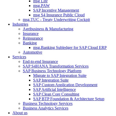
msg Life
msg.PAW
SAP Incentive Management
msg S4 Insurance Public Cloud
msg.TUC - Treaty Underwriting Cockpit
Industries
Agribusiness & Manufacturing
Insurance
Reinsurance
Banking
msg.Banking Subledger for SAP Cloud ERP
Automotive
Services
End-to-end Insurance
SAP S4HANA Transformation Services
SAP Business Technology Platform
Migrate to SAP Integration Suite
SAP Integration Suite
SAP Custom Application Development
SAP Artificial Intelligence
SAP Clean Core Consulting
SAP BTP Foundation & Architecture Setup
Business Technology Services
Business Analytics Services
About us