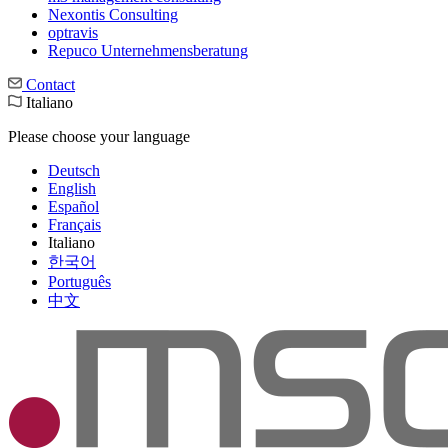
Nexontis Consulting
optravis
Repuco Unternehmensberatung
Contact
Italiano
Please choose your language
Deutsch
English
Español
Français
Italiano
한국어
Português
中文