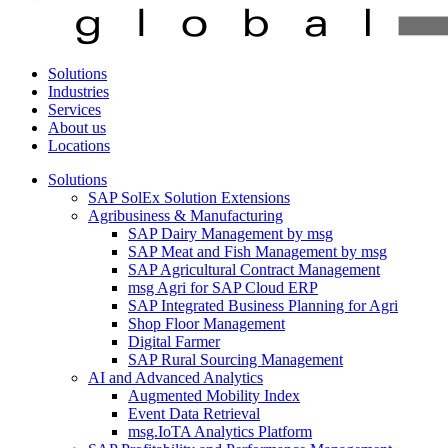
Solutions
Industries
Services
About us
Locations
Solutions
SAP SolEx Solution Extensions
Agribusiness & Manufacturing
SAP Dairy Management by msg
SAP Meat and Fish Management by msg
SAP Agricultural Contract Management
msg Agri for SAP Cloud ERP
SAP Integrated Business Planning for Agri
Shop Floor Management
Digital Farmer
SAP Rural Sourcing Management
AI and Advanced Analytics
Augmented Mobility Index
Event Data Retrieval
msg.IoTA Analytics Platform