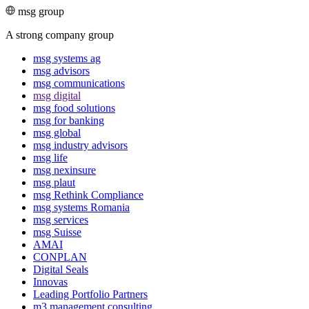
msg group
A strong company group
msg systems ag
msg advisors
msg commu­ni­ca­tions
msg digital
msg food solutions
msg for banking
msg global
msg industry advisors
msg life
msg nexinsure
msg plaut
msg Rethink Compli­ance
msg systems Romania
msg services
msg Suisse
AMAI
CONPLAN
Digital Seals
Innovas
Leading Port­folio Partners
m3 manage­ment consul­ting