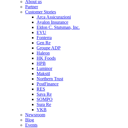
About us
Partner
Customer Stories
Arca Assicurazioni
Ayalon Insurance
Eldon C. Stutsman, Inc.
EVU
Fonterra
Gen Re
Groupe ADP
Haleon
HK Foods
HPB
Luminor
Makstil
Northern Trust
PostFinance
RES
Sava Re
SOMPO
Sura Re
VKB
Newsroom
Blog
Events