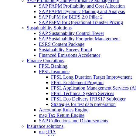
SAP Profitability and Performance Management
SAP PAPM Profitability and Cost Allocation
SAP PAPM Dynamic Planning and Analysis
SAP PaPM for BEPS 2.0 Pillar 2
SAP PaPM for Operational Transfer Pricing
Sustainability Solutions
SAP Sustainability Control Tower
SAP Sustainability Footprint Management
ESRS Content Package
Sustainability Survey Portal
Financed Emissions Accelerator
Finance Operations
FPSL Banking
FPSL Insurance
FPSL Long Duration Target Improvement
FPSL Enablement Program
FPSL Application Management Services (
FPSL Technical System Services
FPSL Eco Delivery IFRS17 Subledger
Strategies for test data preparation
Accounting Rules Engine
msg Tax Return Engine
SAP Collections and Disbursements
Insurance solutions
msg PIA