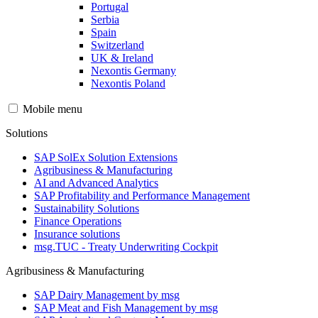
Portugal
Serbia
Spain
Switzerland
UK & Ireland
Nexontis Germany
Nexontis Poland
Mobile menu
Solutions
SAP SolEx Solution Extensions
Agribusiness & Manufacturing
AI and Advanced Analytics
SAP Profitability and Performance Management
Sustainability Solutions
Finance Operations
Insurance solutions
msg.TUC - Treaty Underwriting Cockpit
Agribusiness & Manufacturing
SAP Dairy Management by msg
SAP Meat and Fish Management by msg