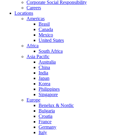
Corporate Social Responsibility
Careers
Locations
Americas
Brasil
Canada
Mexico
United States
Africa
South Africa
Asia Pacific
Australia
China
India
Japan
Korea
Philippines
Singapore
Europe
Benelux & Nordic
Bulgaria
Croatia
France
Germany
Italy