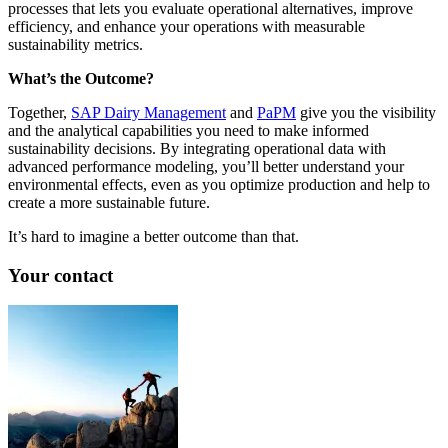
processes that lets you evaluate operational alternatives, improve
efficiency, and enhance your operations with measurable
sustainability metrics.
What’s the Outcome?
Together,
SAP Dairy Management
and
PaPM
give you the visibility
and the analytical capabilities you need to make informed
sustainability decisions. By integrating operational data with
advanced performance modeling, you’ll better understand your
environmental effects, even as you optimize production and help to
create a more sustainable future.
It’s hard to imagine a better outcome than that.
Your contact