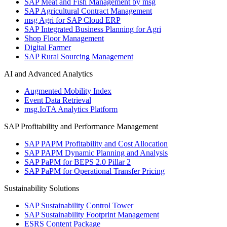
SAP Meat and Fish Management by msg
SAP Agricultural Contract Management
msg Agri for SAP Cloud ERP
SAP Integrated Business Planning for Agri
Shop Floor Management
Digital Farmer
SAP Rural Sourcing Management
AI and Advanced Analytics
Augmented Mobility Index
Event Data Retrieval
msg.IoTA Analytics Platform
SAP Profitability and Performance Management
SAP PAPM Profitability and Cost Allocation
SAP PAPM Dynamic Planning and Analysis
SAP PaPM for BEPS 2.0 Pillar 2
SAP PaPM for Operational Transfer Pricing
Sustainability Solutions
SAP Sustainability Control Tower
SAP Sustainability Footprint Management
ESRS Content Package