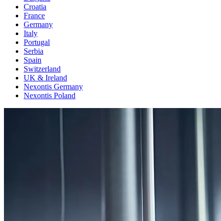
Croatia
France
Germany
Italy
Portugal
Serbia
Spain
Switzerland
UK & Ireland
Nexontis Germany
Nexontis Poland