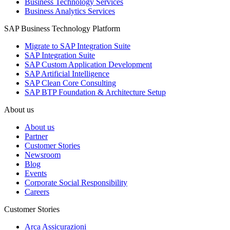
Business Technology Services
Business Analytics Services
SAP Business Technology Platform
Migrate to SAP Integration Suite
SAP Integration Suite
SAP Custom Application Development
SAP Artificial Intelligence
SAP Clean Core Consulting
SAP BTP Foundation & Architecture Setup
About us
About us
Partner
Customer Stories
Newsroom
Blog
Events
Corporate Social Responsibility
Careers
Customer Stories
Arca Assicurazioni