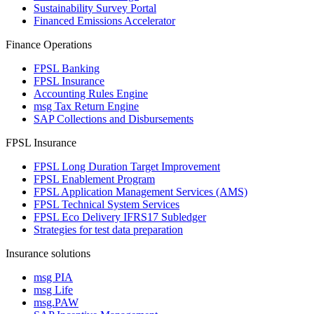
Sustainability Survey Portal
Financed Emissions Accelerator
Finance Operations
FPSL Banking
FPSL Insurance
Accounting Rules Engine
msg Tax Return Engine
SAP Collections and Disbursements
FPSL Insurance
FPSL Long Duration Target Improvement
FPSL Enablement Program
FPSL Application Management Services (AMS)
FPSL Technical System Services
FPSL Eco Delivery IFRS17 Subledger
Strategies for test data preparation
Insurance solutions
msg PIA
msg Life
msg.PAW