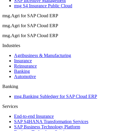
SAP Incentive Management
msg S4 Insurance Public Cloud
msg.Agri for SAP Cloud ERP
msg.Agri for SAP Cloud ERP
msg.Agri for SAP Cloud ERP
Industries
Agribusiness & Manufacturing
Insurance
Reinsurance
Banking
Automotive
Banking
msg.Banking Subledger for SAP Cloud ERP
Services
End-to-end Insurance
SAP S4HANA Transformation Services
SAP Business Technology Platform