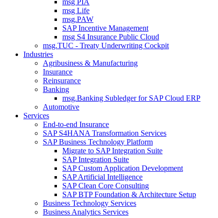
msg PIA
msg Life
msg.PAW
SAP Incentive Management
msg S4 Insurance Public Cloud
msg.TUC - Treaty Underwriting Cockpit
Industries
Agribusiness & Manufacturing
Insurance
Reinsurance
Banking
msg.Banking Subledger for SAP Cloud ERP
Automotive
Services
End-to-end Insurance
SAP S4HANA Transformation Services
SAP Business Technology Platform
Migrate to SAP Integration Suite
SAP Integration Suite
SAP Custom Application Development
SAP Artificial Intelligence
SAP Clean Core Consulting
SAP BTP Foundation & Architecture Setup
Business Technology Services
Business Analytics Services