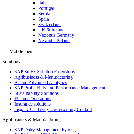
Italy
Portugal
Serbia
Spain
Switzerland
UK & Ireland
Nexontis Germany
Nexontis Poland
Mobile menu
Solutions
SAP SolEx Solution Extensions
Agribusiness & Manufacturing
AI and Advanced Analytics
SAP Profitability and Performance Management
Sustainability Solutions
Finance Operations
Insurance solutions
msg.TUC - Treaty Underwriting Cockpit
Agribusiness & Manufacturing
SAP Dairy Management by msg