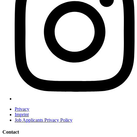
Privacy
Imprint
Job Applicants Privacy Policy
Contact