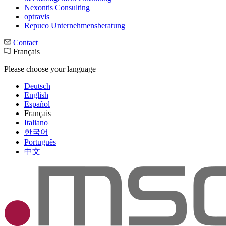
Nexontis Consulting
optravis
Repuco Unternehmensberatung
Contact
Français
Please choose your language
Deutsch
English
Español
Français
Italiano
한국어
Português
中文