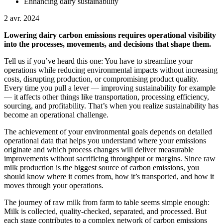
Enhancing dairy sustainability
2 avr. 2024
Lowering dairy carbon emissions requires operational visibility
into the processes, movements, and decisions that shape them.
Tell us if you’ve heard this one: You have to streamline your
operations while reducing environmental impacts without increasing
costs, disrupting production, or compromising product quality.
Every time you pull a lever — improving sustainability for example
— it affects other things like transportation, processing efficiency,
sourcing, and profitability. That’s when you realize sustainability has
become an operational challenge.
The achievement of your environmental goals depends on detailed
operational data that helps you understand where your emissions
originate and which process changes will deliver measurable
improvements without sacrificing throughput or margins. Since raw
milk production is the biggest source of carbon emissions, you
should know where it comes from, how it’s transported, and how it
moves through your operations.
The journey of raw milk from farm to table seems simple enough:
Milk is collected, quality-checked, separated, and processed. But
each stage contributes to a complex network of carbon emissions