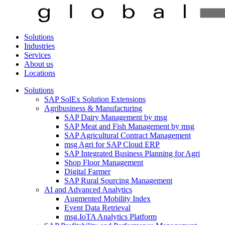
Solutions
Industries
Services
About us
Locations
Solutions
SAP SolEx Solution Extensions
Agribusiness & Manufacturing
SAP Dairy Management by msg
SAP Meat and Fish Management by msg
SAP Agricultural Contract Management
msg Agri for SAP Cloud ERP
SAP Integrated Business Planning for Agri
Shop Floor Management
Digital Farmer
SAP Rural Sourcing Management
AI and Advanced Analytics
Augmented Mobility Index
Event Data Retrieval
msg.IoTA Analytics Platform