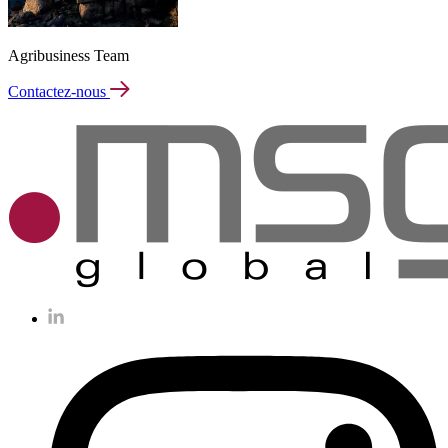
Agribusiness Team
Contactez-nous