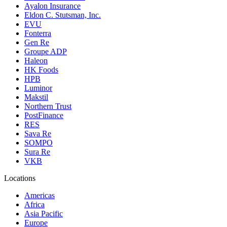
Ayalon Insurance
Eldon C. Stutsman, Inc.
EVU
Fonterra
Gen Re
Groupe ADP
Haleon
HK Foods
HPB
Luminor
Makstil
Northern Trust
PostFinance
RES
Sava Re
SOMPO
Sura Re
VKB
Locations
Americas
Africa
Asia Pacific
Europe