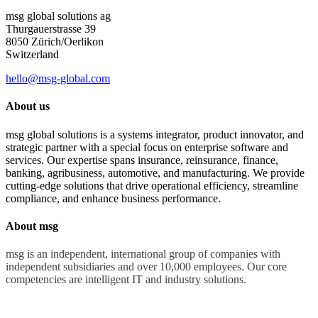
msg global solutions ag
Thurgauerstrasse 39
8050 Zürich/Oerlikon
Switzerland
hello@msg-global.com
About us
msg global solutions is a systems integrator, product innovator, and
strategic partner with a special focus on enterprise software and
services. Our expertise spans insurance, reinsurance, finance,
banking, agribusiness, automotive, and manufacturing. We provide
cutting-edge solutions that drive operational efficiency, streamline
compliance, and enhance business performance.
About msg
msg is an independent, international group of companies with
independent subsidiaries and over 10,000 employees. Our core
competencies are intelligent IT and industry solutions.