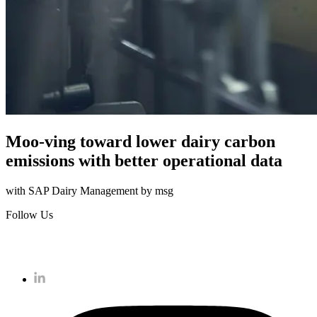
Moo-ving toward lower dairy carbon
emissions with better operational data
with SAP Dairy Management by msg
Follow Us