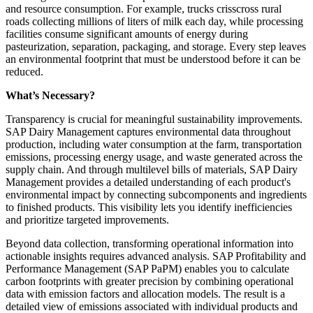
and resource consumption. For example, trucks crisscross rural
roads collecting millions of liters of milk each day, while processing
facilities consume significant amounts of energy during
pasteurization, separation, packaging, and storage. Every step leaves
an environmental footprint that must be understood before it can be
reduced.
What’s Necessary?
Transparency is crucial for meaningful sustainability improvements.
SAP Dairy Management captures environmental data throughout
production, including water consumption at the farm, transportation
emissions, processing energy usage, and waste generated across the
supply chain. And through multilevel bills of materials, SAP Dairy
Management provides a detailed understanding of each product's
environmental impact by connecting subcomponents and ingredients
to finished products. This visibility lets you identify inefficiencies
and prioritize targeted improvements.
Beyond data collection, transforming operational information into
actionable insights requires advanced analysis. SAP Profitability and
Performance Management (SAP PaPM) enables you to calculate
carbon footprints with greater precision by combining operational
data with emission factors and allocation models. The result is a
detailed view of emissions associated with individual products and