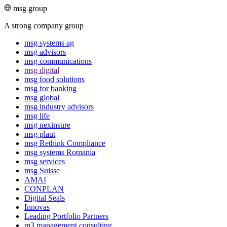
msg group
A strong company group
msg systems ag
msg advisors
msg commu­ni­ca­tions
msg digital
msg food solutions
msg for banking
msg global
msg industry advisors
msg life
msg nexinsure
msg plaut
msg Rethink Compli­ance
msg systems Romania
msg services
msg Suisse
AMAI
CONPLAN
Digital Seals
Innovas
Leading Port­folio Partners
m3 manage­ment consul­ting