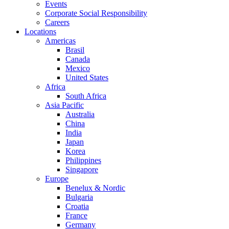
Events
Corporate Social Responsibility
Careers
Locations
Americas
Brasil
Canada
Mexico
United States
Africa
South Africa
Asia Pacific
Australia
China
India
Japan
Korea
Philippines
Singapore
Europe
Benelux & Nordic
Bulgaria
Croatia
France
Germany