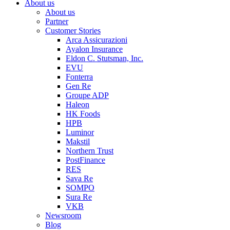
About us
About us
Partner
Customer Stories
Arca Assicurazioni
Ayalon Insurance
Eldon C. Stutsman, Inc.
EVU
Fonterra
Gen Re
Groupe ADP
Haleon
HK Foods
HPB
Luminor
Makstil
Northern Trust
PostFinance
RES
Sava Re
SOMPO
Sura Re
VKB
Newsroom
Blog