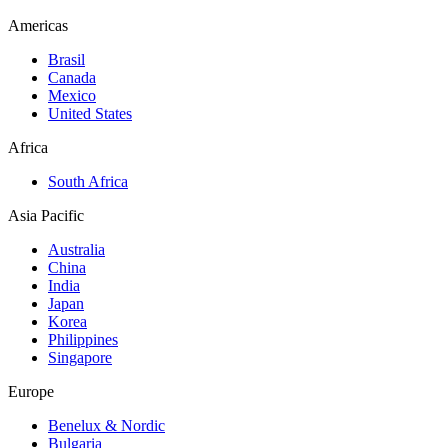
Americas
Brasil
Canada
Mexico
United States
Africa
South Africa
Asia Pacific
Australia
China
India
Japan
Korea
Philippines
Singapore
Europe
Benelux & Nordic
Bulgaria