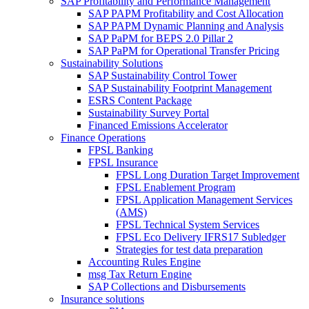
SAP Profitability and Performance Management
SAP PAPM Profitability and Cost Allocation
SAP PAPM Dynamic Planning and Analysis
SAP PaPM for BEPS 2.0 Pillar 2
SAP PaPM for Operational Transfer Pricing
Sustainability Solutions
SAP Sustainability Control Tower
SAP Sustainability Footprint Management
ESRS Content Package
Sustainability Survey Portal
Financed Emissions Accelerator
Finance Operations
FPSL Banking
FPSL Insurance
FPSL Long Duration Target Improvement
FPSL Enablement Program
FPSL Application Management Services
(AMS)
FPSL Technical System Services
FPSL Eco Delivery IFRS17 Subledger
Strategies for test data preparation
Accounting Rules Engine
msg Tax Return Engine
SAP Collections and Disbursements
Insurance solutions