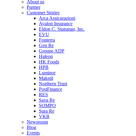
About us
Partner
Customer Stories
Arca Assicurazioni
Ayalon Insurance
Eldon C. Stutsman, Inc.
EVU
Fonterra
Gen Re
Groupe ADP
Haleon
HK Foods
HPB
Luminor
Makstil
Northern Trust
PostFinance
RES
Sava Re
SOMPO
Sura Re
VKB
Newsroom
Blog
Events