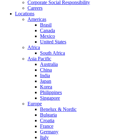
Corporate Social Responsibility
Careers
Locations
Americas
Brasil
Canada
Mexico
United States
Africa
South Africa
Asia Pacific
Australia
China
India
Japan
Korea
Philippines
Singapore
Europe
Benelux & Nordic
Bulgaria
Croatia
France
Germany
Italy