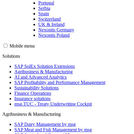
Portugal
Serbia
Spain
Switzerland
UK & Ireland
Nexontis Germany
Nexontis Poland
Mobile menu
Solutions
SAP SolEx Solution Extensions
Agribusiness & Manufacturing
AI and Advanced Analytics
SAP Profitability and Performance Management
Sustainability Solutions
Finance Operations
Insurance solutions
msg.TUC - Treaty Underwriting Cockpit
Agribusiness & Manufacturing
SAP Dairy Management by msg
SAP Meat and Fish Management by msg