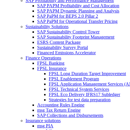
SAP Profitability and Performance Management
SAP PAPM Profitability and Cost Allocation
SAP PAPM Dynamic Planning and Analysis
SAP PaPM for BEPS 2.0 Pillar 2
SAP PaPM for Operational Transfer Pricing
Sustainability Solutions
SAP Sustainability Control Tower
SAP Sustainability Footprint Management
ESRS Content Package
Sustainability Survey Portal
Financed Emissions Accelerator
Finance Operations
FPSL Banking
FPSL Insurance
FPSL Long Duration Target Improvement
FPSL Enablement Program
FPSL Application Management Services (
FPSL Technical System Services
FPSL Eco Delivery IFRS17 Subledger
Strategies for test data preparation
Accounting Rules Engine
msg Tax Return Engine
SAP Collections and Disbursements
Insurance solutions
msg PIA