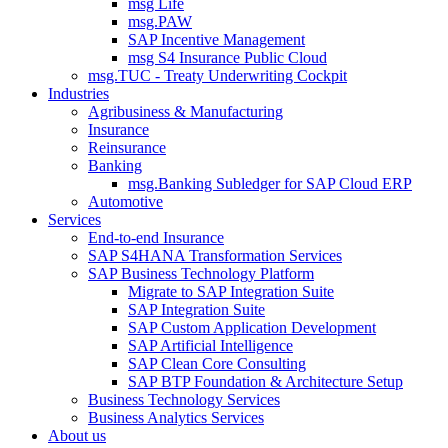
msg Life
msg.PAW
SAP Incentive Management
msg S4 Insurance Public Cloud
msg.TUC - Treaty Underwriting Cockpit
Industries
Agribusiness & Manufacturing
Insurance
Reinsurance
Banking
msg.Banking Subledger for SAP Cloud ERP
Automotive
Services
End-to-end Insurance
SAP S4HANA Transformation Services
SAP Business Technology Platform
Migrate to SAP Integration Suite
SAP Integration Suite
SAP Custom Application Development
SAP Artificial Intelligence
SAP Clean Core Consulting
SAP BTP Foundation & Architecture Setup
Business Technology Services
Business Analytics Services
About us