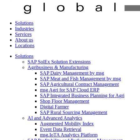
Solutions
Industries
Services
About us
Locations
Solutions
SAP SolEx Solution Extensions
Agribusiness & Manufacturing
SAP Dairy Management by msg
SAP Meat and Fish Management by msg
SAP Agricultural Contract Management
msg Agri for SAP Cloud ERP
SAP Integrated Business Planning for Agri
Shop Floor Management
Digital Farmer
SAP Rural Sourcing Management
AI and Advanced Analytics
Augmented Mobility Index
Event Data Retrieval
msg.IoTA Analytics Platform