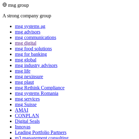
msg group
A strong company group
msg systems ag
msg advisors
msg commu­ni­ca­tions
msg digital
msg food solutions
msg for banking
msg global
msg industry advisors
msg life
msg nexinsure
msg plaut
msg Rethink Compli­ance
msg systems Romania
msg services
msg Suisse
AMAI
CONPLAN
Digital Seals
Innovas
Leading Port­folio Partners
m3 manage­ment consul­ting