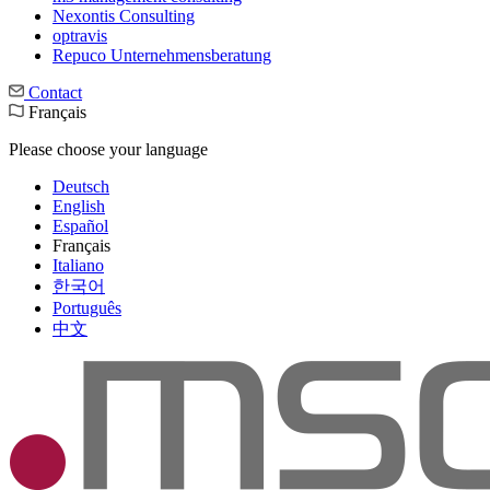
Nexontis Consulting
optravis
Repuco Unternehmensberatung
Contact
Français
Please choose your language
Deutsch
English
Español
Français
Italiano
한국어
Português
中文