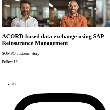
ACORD-based data exchange using SAP
Reinsurance Management
SOMPO customer story
Follow Us