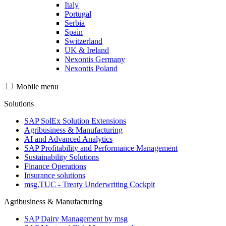
Italy
Portugal
Serbia
Spain
Switzerland
UK & Ireland
Nexontis Germany
Nexontis Poland
Mobile menu
Solutions
SAP SolEx Solution Extensions
Agribusiness & Manufacturing
AI and Advanced Analytics
SAP Profitability and Performance Management
Sustainability Solutions
Finance Operations
Insurance solutions
msg.TUC - Treaty Underwriting Cockpit
Agribusiness & Manufacturing
SAP Dairy Management by msg