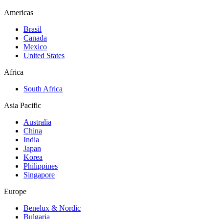
Americas
Brasil
Canada
Mexico
United States
Africa
South Africa
Asia Pacific
Australia
China
India
Japan
Korea
Philippines
Singapore
Europe
Benelux & Nordic
Bulgaria