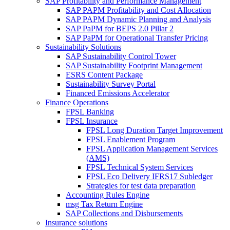
SAP Profitability and Performance Management
SAP PAPM Profitability and Cost Allocation
SAP PAPM Dynamic Planning and Analysis
SAP PaPM for BEPS 2.0 Pillar 2
SAP PaPM for Operational Transfer Pricing
Sustainability Solutions
SAP Sustainability Control Tower
SAP Sustainability Footprint Management
ESRS Content Package
Sustainability Survey Portal
Financed Emissions Accelerator
Finance Operations
FPSL Banking
FPSL Insurance
FPSL Long Duration Target Improvement
FPSL Enablement Program
FPSL Application Management Services
(AMS)
FPSL Technical System Services
FPSL Eco Delivery IFRS17 Subledger
Strategies for test data preparation
Accounting Rules Engine
msg Tax Return Engine
SAP Collections and Disbursements
Insurance solutions