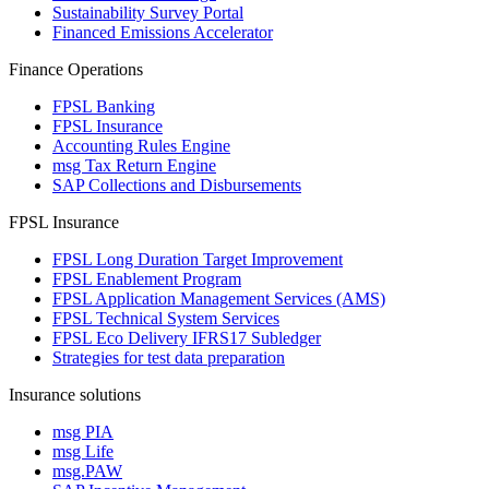
Sustainability Survey Portal
Financed Emissions Accelerator
Finance Operations
FPSL Banking
FPSL Insurance
Accounting Rules Engine
msg Tax Return Engine
SAP Collections and Disbursements
FPSL Insurance
FPSL Long Duration Target Improvement
FPSL Enablement Program
FPSL Application Management Services (AMS)
FPSL Technical System Services
FPSL Eco Delivery IFRS17 Subledger
Strategies for test data preparation
Insurance solutions
msg PIA
msg Life
msg.PAW