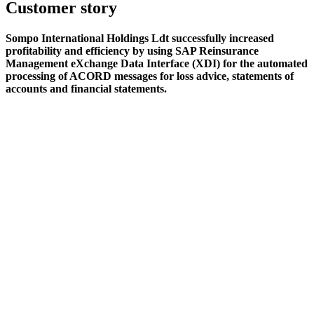
Customer story
Sompo International Holdings Ldt successfully increased
profitability and efficiency by using SAP Reinsurance
Management eXchange Data Interface (XDI) for the automated
processing of ACORD messages for loss advice, statements of
accounts and financial statements.