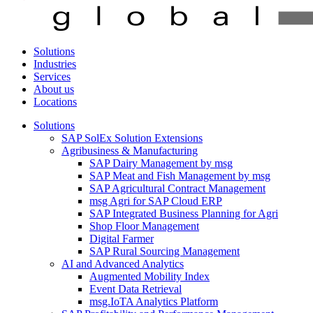
Solutions
Industries
Services
About us
Locations
Solutions
SAP SolEx Solution Extensions
Agribusiness & Manufacturing
SAP Dairy Management by msg
SAP Meat and Fish Management by msg
SAP Agricultural Contract Management
msg Agri for SAP Cloud ERP
SAP Integrated Business Planning for Agri
Shop Floor Management
Digital Farmer
SAP Rural Sourcing Management
AI and Advanced Analytics
Augmented Mobility Index
Event Data Retrieval
msg.IoTA Analytics Platform