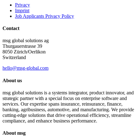
Privacy
Imprint
Job Applicants Privacy Policy
Contact
msg global solutions ag
Thurgauerstrasse 39
8050 Zürich/Oerlikon
Switzerland
hello@msg-global.com
About us
msg global solutions is a systems integrator, product innovator, and
strategic partner with a special focus on enterprise software and
services. Our expertise spans insurance, reinsurance, finance,
banking, agribusiness, automotive, and manufacturing. We provide
cutting-edge solutions that drive operational efficiency, streamline
compliance, and enhance business performance.
About msg