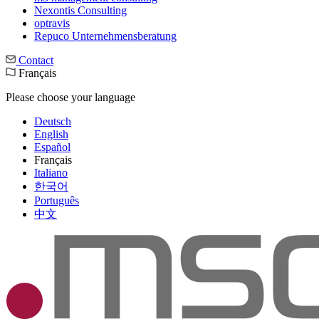
Nexontis Consulting
optravis
Repuco Unternehmensberatung
Contact
Français
Please choose your language
Deutsch
English
Español
Français
Italiano
한국어
Português
中文