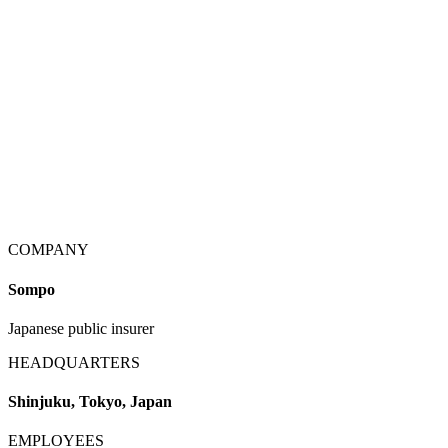
COMPANY
Sompo
Japanese public insurer
HEADQUARTERS
Shinjuku, Tokyo, Japan
EMPLOYEES