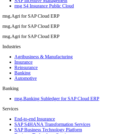
SAP Incentive Management
msg S4 Insurance Public Cloud
msg.Agri for SAP Cloud ERP
msg.Agri for SAP Cloud ERP
msg.Agri for SAP Cloud ERP
Industries
Agribusiness & Manufacturing
Insurance
Reinsurance
Banking
Automotive
Banking
msg.Banking Subledger for SAP Cloud ERP
Services
End-to-end Insurance
SAP S4HANA Transformation Services
SAP Business Technology Platform