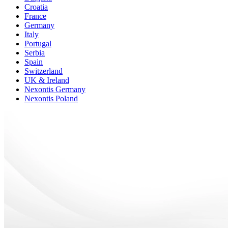
Croatia
France
Germany
Italy
Portugal
Serbia
Spain
Switzerland
UK & Ireland
Nexontis Germany
Nexontis Poland