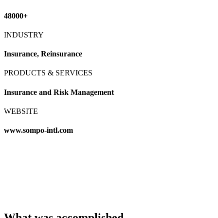
48000+
INDUSTRY
Insurance, Reinsurance
PRODUCTS & SERVICES
Insurance and Risk Management
WEBSITE
www.sompo-intl.com
What was accomplished