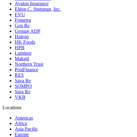
Ayalon Insurance
Eldon C. Stutsman, Inc.
EVU
Fonterra
Gen Re
Groupe ADP
Haleon
HK Foods
HPB
Luminor
Makstil
Northern Trust
PostFinance
RES
Sava Re
SOMPO
Sura Re
VKB
Locations
Americas
Africa
Asia Pacific
Europe