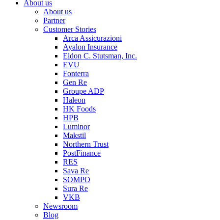
About us
About us
Partner
Customer Stories
Arca Assicurazioni
Ayalon Insurance
Eldon C. Stutsman, Inc.
EVU
Fonterra
Gen Re
Groupe ADP
Haleon
HK Foods
HPB
Luminor
Makstil
Northern Trust
PostFinance
RES
Sava Re
SOMPO
Sura Re
VKB
Newsroom
Blog