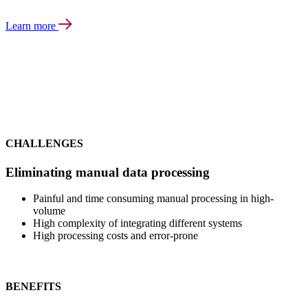
Learn more
CHALLENGES
Eliminating manual data processing
Painful and time consuming manual processing in high-
volume
High complexity of integrating different systems
High processing costs and error-prone
BENEFITS