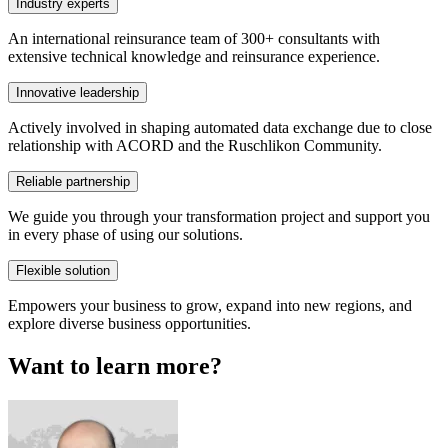
Industry experts
An international reinsurance team of 300+ consultants with
extensive technical knowledge and reinsurance experience.
Innovative leadership
Actively involved in shaping automated data exchange due to close
relationship with ACORD and the Ruschlikon Community.
Reliable partnership
We guide you through your transformation project and support you
in every phase of using our solutions.
Flexible solution
Empowers your business to grow, expand into new regions, and
explore diverse business opportunities.
Want to learn more?