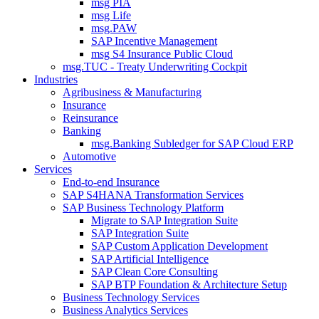
msg PIA
msg Life
msg.PAW
SAP Incentive Management
msg S4 Insurance Public Cloud
msg.TUC - Treaty Underwriting Cockpit
Industries
Agribusiness & Manufacturing
Insurance
Reinsurance
Banking
msg.Banking Subledger for SAP Cloud ERP
Automotive
Services
End-to-end Insurance
SAP S4HANA Transformation Services
SAP Business Technology Platform
Migrate to SAP Integration Suite
SAP Integration Suite
SAP Custom Application Development
SAP Artificial Intelligence
SAP Clean Core Consulting
SAP BTP Foundation & Architecture Setup
Business Technology Services
Business Analytics Services