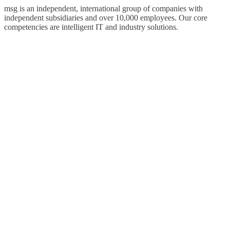
msg is an independent, international group of companies with
independent subsidiaries and over 10,000 employees. Our core
competencies are intelligent IT and industry solutions.