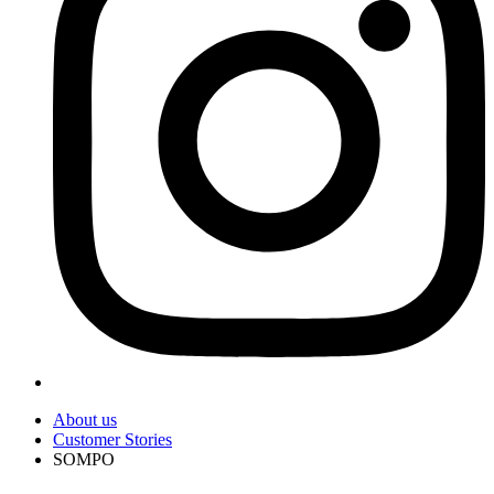
About us
Customer Stories
SOMPO