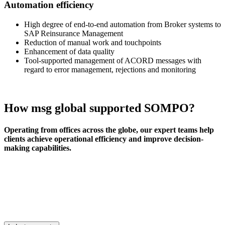
Automation efficiency
High degree of end-to-end automation from Broker systems to
SAP Reinsurance Management
Reduction of manual work and touchpoints
Enhancement of data quality
Tool-supported management of ACORD messages with
regard to error management, rejections and monitoring
How msg global supported SOMPO?
Operating from offices across the globe, our expert teams help
clients achieve operational efficiency and improve decision-
making capabilities.