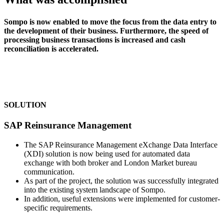
Sompo is now enabled to move the focus from the data entry to
the development of their business. Furthermore, the speed of
processing business transactions is increased and cash
reconciliation is accelerated.
SOLUTION
SAP Reinsurance Management
The SAP Reinsurance Management eXchange Data Interface
(XDI) solution is now being used for automated data
exchange with both broker and London Market bureau
communication.
As part of the project, the solution was successfully integrated
into the existing system landscape of Sompo.
In addition, useful extensions were implemented for customer-
specific requirements.