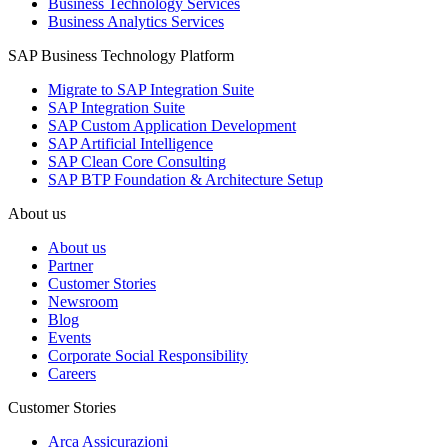
Business Technology Services
Business Analytics Services
SAP Business Technology Platform
Migrate to SAP Integration Suite
SAP Integration Suite
SAP Custom Application Development
SAP Artificial Intelligence
SAP Clean Core Consulting
SAP BTP Foundation & Architecture Setup
About us
About us
Partner
Customer Stories
Newsroom
Blog
Events
Corporate Social Responsibility
Careers
Customer Stories
Arca Assicurazioni