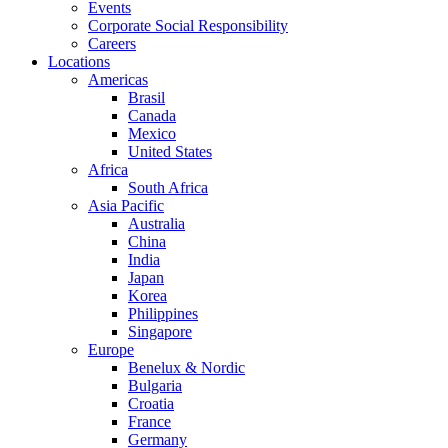
Events
Corporate Social Responsibility
Careers
Locations
Americas
Brasil
Canada
Mexico
United States
Africa
South Africa
Asia Pacific
Australia
China
India
Japan
Korea
Philippines
Singapore
Europe
Benelux & Nordic
Bulgaria
Croatia
France
Germany