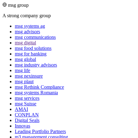
msg group
A strong company group
msg systems ag
msg advisors
msg commu­ni­ca­tions
msg digital
msg food solutions
msg for banking
msg global
msg industry advisors
msg life
msg nexinsure
msg plaut
msg Rethink Compli­ance
msg systems Romania
msg services
msg Suisse
AMAI
CONPLAN
Digital Seals
Innovas
Leading Port­folio Partners
m3 manage­ment consul­ting