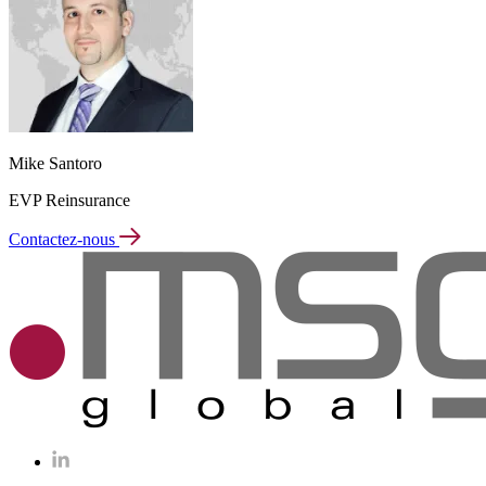
Mike Santoro
EVP Reinsurance
Contactez-nous