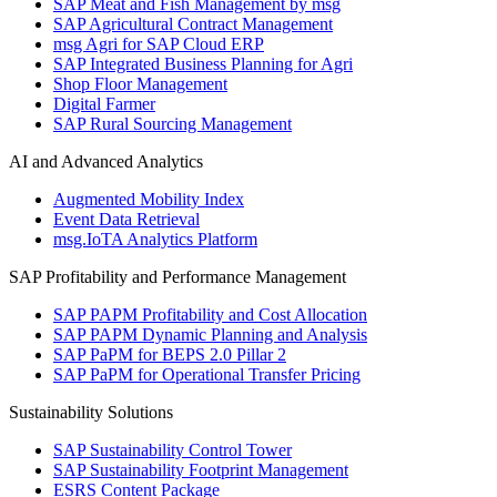
SAP Meat and Fish Management by msg
SAP Agricultural Contract Management
msg Agri for SAP Cloud ERP
SAP Integrated Business Planning for Agri
Shop Floor Management
Digital Farmer
SAP Rural Sourcing Management
AI and Advanced Analytics
Augmented Mobility Index
Event Data Retrieval
msg.IoTA Analytics Platform
SAP Profitability and Performance Management
SAP PAPM Profitability and Cost Allocation
SAP PAPM Dynamic Planning and Analysis
SAP PaPM for BEPS 2.0 Pillar 2
SAP PaPM for Operational Transfer Pricing
Sustainability Solutions
SAP Sustainability Control Tower
SAP Sustainability Footprint Management
ESRS Content Package