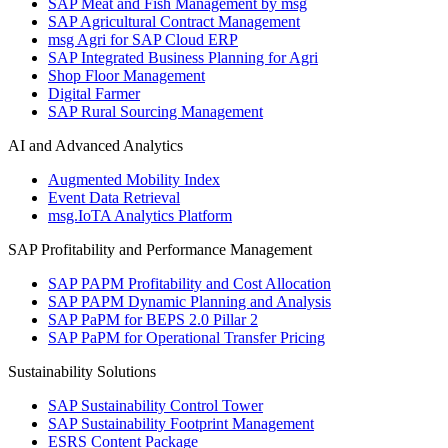
SAP Meat and Fish Management by msg
SAP Agricultural Contract Management
msg Agri for SAP Cloud ERP
SAP Integrated Business Planning for Agri
Shop Floor Management
Digital Farmer
SAP Rural Sourcing Management
AI and Advanced Analytics
Augmented Mobility Index
Event Data Retrieval
msg.IoTA Analytics Platform
SAP Profitability and Performance Management
SAP PAPM Profitability and Cost Allocation
SAP PAPM Dynamic Planning and Analysis
SAP PaPM for BEPS 2.0 Pillar 2
SAP PaPM for Operational Transfer Pricing
Sustainability Solutions
SAP Sustainability Control Tower
SAP Sustainability Footprint Management
ESRS Content Package