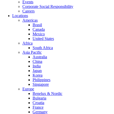
Events
Corporate Social Responsibility
Careers
Locations
Americas
Brasil
Canada
Mexico
United States
Africa
South Africa
Asia Pacific
Australia
China
India
Japan
Korea
Philippines
Singapore
Europe
Benelux & Nordic
Bulgaria
Croatia
France
Germany