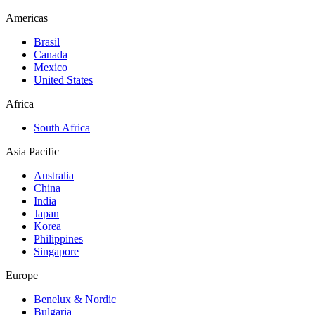
Americas
Brasil
Canada
Mexico
United States
Africa
South Africa
Asia Pacific
Australia
China
India
Japan
Korea
Philippines
Singapore
Europe
Benelux & Nordic
Bulgaria