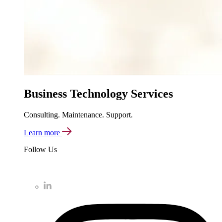
Business Technology Services
Consulting. Maintenance. Support.
Learn more
Follow Us