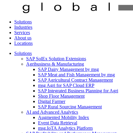
Solutions
Industries
Services
About us
Locations
Solutions
SAP SolEx Solution Extensions
Agribusiness & Manufacturing
SAP Dairy Management by msg
SAP Meat and Fish Management by msg
SAP Agricultural Contract Management
msg Agri for SAP Cloud ERP
SAP Integrated Business Planning for Agri
Shop Floor Management
Digital Farmer
SAP Rural Sourcing Management
AI and Advanced Analytics
Augmented Mobility Index
Event Data Retrieval
msg.IoTA Analytics Platform