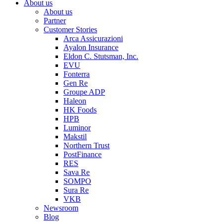
About us
About us
Partner
Customer Stories
Arca Assicurazioni
Ayalon Insurance
Eldon C. Stutsman, Inc.
EVU
Fonterra
Gen Re
Groupe ADP
Haleon
HK Foods
HPB
Luminor
Makstil
Northern Trust
PostFinance
RES
Sava Re
SOMPO
Sura Re
VKB
Newsroom
Blog