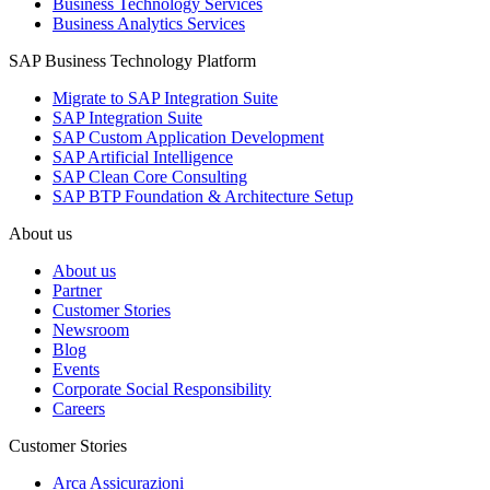
Business Technology Services
Business Analytics Services
SAP Business Technology Platform
Migrate to SAP Integration Suite
SAP Integration Suite
SAP Custom Application Development
SAP Artificial Intelligence
SAP Clean Core Consulting
SAP BTP Foundation & Architecture Setup
About us
About us
Partner
Customer Stories
Newsroom
Blog
Events
Corporate Social Responsibility
Careers
Customer Stories
Arca Assicurazioni