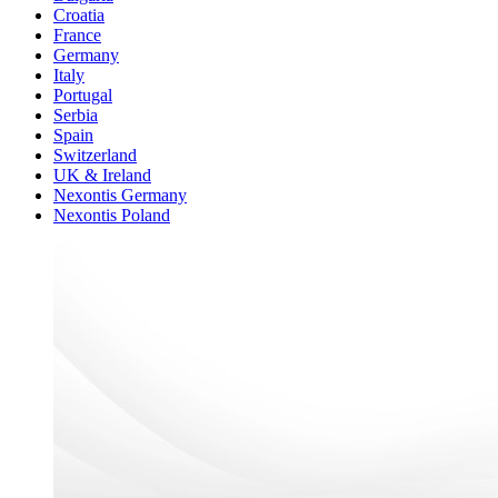
Croatia
France
Germany
Italy
Portugal
Serbia
Spain
Switzerland
UK & Ireland
Nexontis Germany
Nexontis Poland