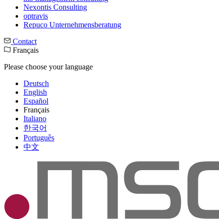
Nexontis Consulting
optravis
Repuco Unternehmensberatung
Contact
Français
Please choose your language
Deutsch
English
Español
Français
Italiano
한국어
Português
中文