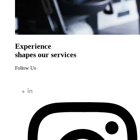
Experience
shapes our services
Follow Us