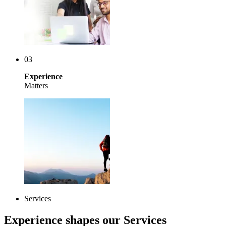
03
Experience
Matters
Services
Experience shapes our Services