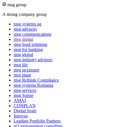
msg group
A strong company group
msg systems ag
msg advisors
msg commu­ni­ca­tions
msg digital
msg food solutions
msg for banking
msg global
msg industry advisors
msg life
msg nexinsure
msg plaut
msg Rethink Compli­ance
msg systems Romania
msg services
msg Suisse
AMAI
CONPLAN
Digital Seals
Innovas
Leading Port­folio Partners
m3 manage­ment consul­ting