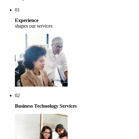
01
Experience
shapes our services
02
Business Technology Services