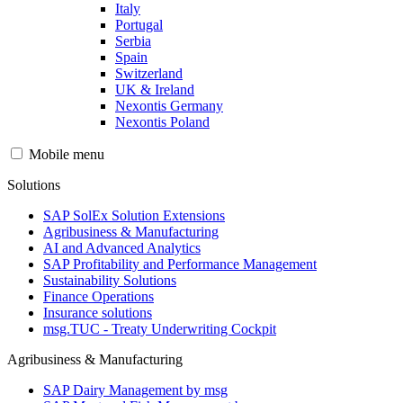
Italy
Portugal
Serbia
Spain
Switzerland
UK & Ireland
Nexontis Germany
Nexontis Poland
Mobile menu
Solutions
SAP SolEx Solution Extensions
Agribusiness & Manufacturing
AI and Advanced Analytics
SAP Profitability and Performance Management
Sustainability Solutions
Finance Operations
Insurance solutions
msg.TUC - Treaty Underwriting Cockpit
Agribusiness & Manufacturing
SAP Dairy Management by msg