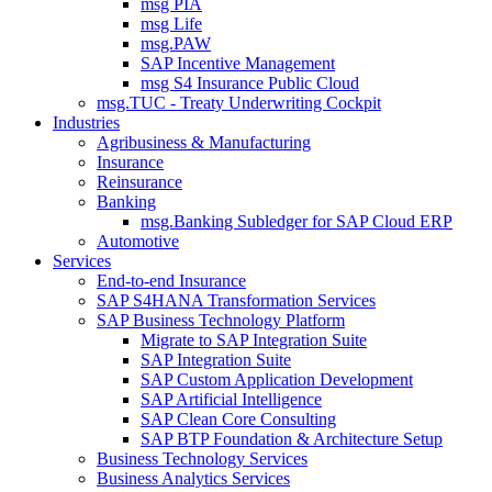
msg PIA
msg Life
msg.PAW
SAP Incentive Management
msg S4 Insurance Public Cloud
msg.TUC - Treaty Underwriting Cockpit
Industries
Agribusiness & Manufacturing
Insurance
Reinsurance
Banking
msg.Banking Subledger for SAP Cloud ERP
Automotive
Services
End-to-end Insurance
SAP S4HANA Transformation Services
SAP Business Technology Platform
Migrate to SAP Integration Suite
SAP Integration Suite
SAP Custom Application Development
SAP Artificial Intelligence
SAP Clean Core Consulting
SAP BTP Foundation & Architecture Setup
Business Technology Services
Business Analytics Services