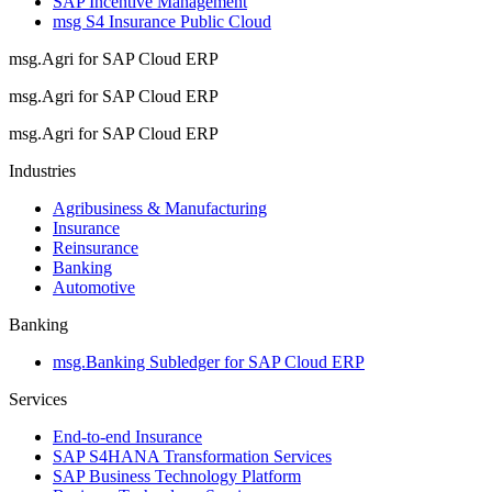
SAP Incentive Management
msg S4 Insurance Public Cloud
msg.Agri for SAP Cloud ERP
msg.Agri for SAP Cloud ERP
msg.Agri for SAP Cloud ERP
Industries
Agribusiness & Manufacturing
Insurance
Reinsurance
Banking
Automotive
Banking
msg.Banking Subledger for SAP Cloud ERP
Services
End-to-end Insurance
SAP S4HANA Transformation Services
SAP Business Technology Platform