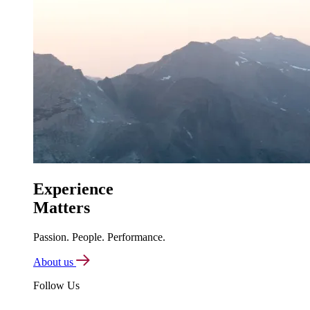
Experience
Matters
Passion. People. Performance.
About us
Follow Us