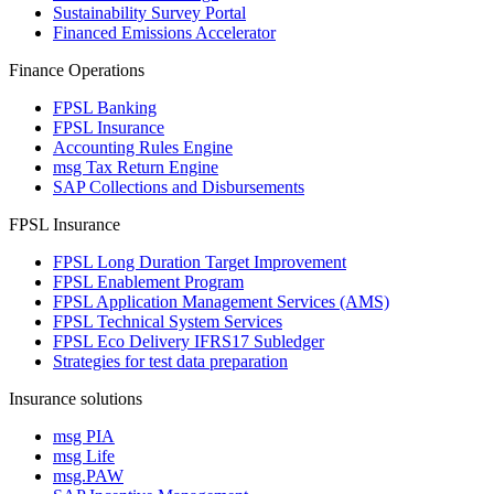
Sustainability Survey Portal
Financed Emissions Accelerator
Finance Operations
FPSL Banking
FPSL Insurance
Accounting Rules Engine
msg Tax Return Engine
SAP Collections and Disbursements
FPSL Insurance
FPSL Long Duration Target Improvement
FPSL Enablement Program
FPSL Application Management Services (AMS)
FPSL Technical System Services
FPSL Eco Delivery IFRS17 Subledger
Strategies for test data preparation
Insurance solutions
msg PIA
msg Life
msg.PAW