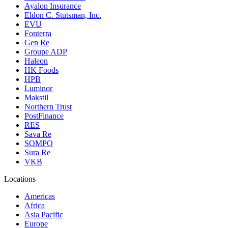
Ayalon Insurance
Eldon C. Stutsman, Inc.
EVU
Fonterra
Gen Re
Groupe ADP
Haleon
HK Foods
HPB
Luminor
Makstil
Northern Trust
PostFinance
RES
Sava Re
SOMPO
Sura Re
VKB
Locations
Americas
Africa
Asia Pacific
Europe