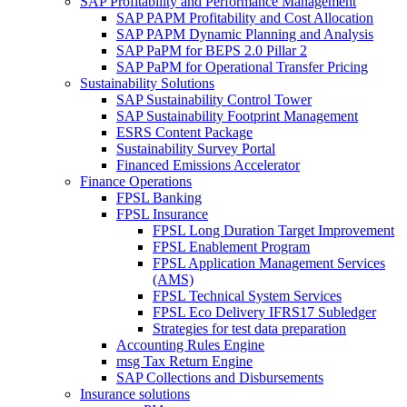
SAP Profitability and Performance Management
SAP PAPM Profitability and Cost Allocation
SAP PAPM Dynamic Planning and Analysis
SAP PaPM for BEPS 2.0 Pillar 2
SAP PaPM for Operational Transfer Pricing
Sustainability Solutions
SAP Sustainability Control Tower
SAP Sustainability Footprint Management
ESRS Content Package
Sustainability Survey Portal
Financed Emissions Accelerator
Finance Operations
FPSL Banking
FPSL Insurance
FPSL Long Duration Target Improvement
FPSL Enablement Program
FPSL Application Management Services
(AMS)
FPSL Technical System Services
FPSL Eco Delivery IFRS17 Subledger
Strategies for test data preparation
Accounting Rules Engine
msg Tax Return Engine
SAP Collections and Disbursements
Insurance solutions