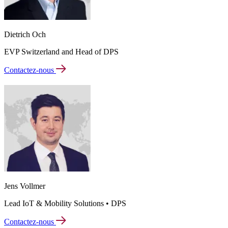
Dietrich Och
EVP Switzerland and Head of DPS
Contactez-nous
Jens Vollmer
Lead IoT & Mobility Solutions • DPS
Contactez-nous