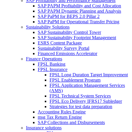
SAP Profitability and Performance Management
SAP PAPM Profitability and Cost Allocation
SAP PAPM Dynamic Planning and Analysis
SAP PaPM for BEPS 2.0 Pillar 2
SAP PaPM for Operational Transfer Pricing
Sustainability Solutions
SAP Sustainability Control Tower
SAP Sustainability Footprint Management
ESRS Content Package
Sustainability Survey Portal
Financed Emissions Accelerator
Finance Operations
FPSL Banking
FPSL Insurance
FPSL Long Duration Target Improvement
FPSL Enablement Program
FPSL Application Management Services
(AMS)
FPSL Technical System Services
FPSL Eco Delivery IFRS17 Subledger
Strategies for test data preparation
Accounting Rules Engine
msg Tax Return Engine
SAP Collections and Disbursements
Insurance solutions