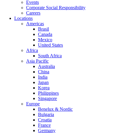
Events
Corporate Social Responsibility
Careers
Locations
Americas
Brasil
Canada
Mexico
United States
Africa
South Africa
Asia Pacific
Australia
China
India
Japan
Korea
Philippines
Singapore
Europe
Benelux & Nordic
Bulgaria
Croatia
France
Germany