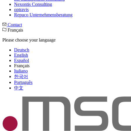
Nexontis Consulting
optravis
Repuco Unternehmensberatung
Contact
Français
Please choose your language
Deutsch
English
Español
Français
Italiano
한국어
Português
中文