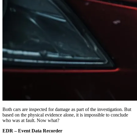
Both cars are inspected for damage as part of the investigation. But
based on the physical evidence alone, it is impossible to conclude
who was at fault. Now what?
EDR – Event Data Recorder