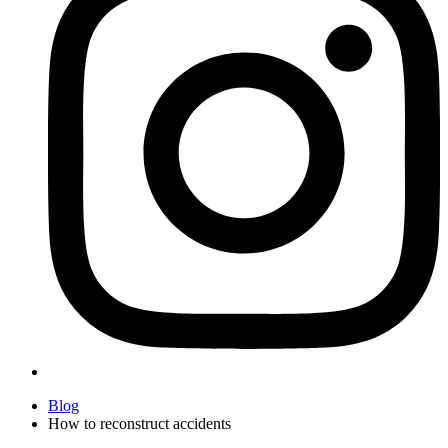
Blog
How to reconstruct accidents