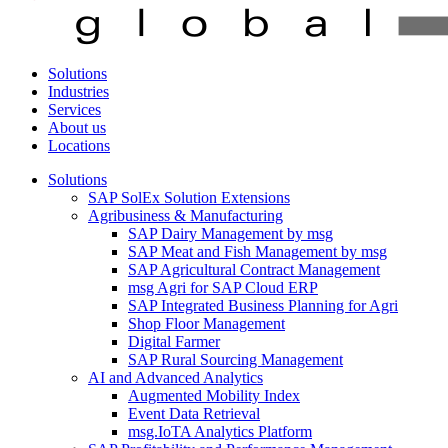
Solutions
Industries
Services
About us
Locations
Solutions
SAP SolEx Solution Extensions
Agribusiness & Manufacturing
SAP Dairy Management by msg
SAP Meat and Fish Management by msg
SAP Agricultural Contract Management
msg Agri for SAP Cloud ERP
SAP Integrated Business Planning for Agri
Shop Floor Management
Digital Farmer
SAP Rural Sourcing Management
AI and Advanced Analytics
Augmented Mobility Index
Event Data Retrieval
msg.IoTA Analytics Platform