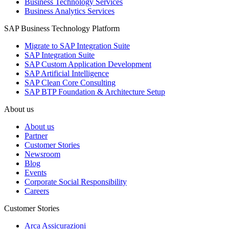
Business Technology Services
Business Analytics Services
SAP Business Technology Platform
Migrate to SAP Integration Suite
SAP Integration Suite
SAP Custom Application Development
SAP Artificial Intelligence
SAP Clean Core Consulting
SAP BTP Foundation & Architecture Setup
About us
About us
Partner
Customer Stories
Newsroom
Blog
Events
Corporate Social Responsibility
Careers
Customer Stories
Arca Assicurazioni