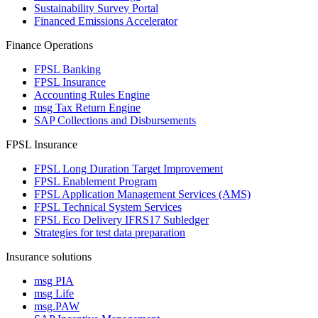
Sustainability Survey Portal
Financed Emissions Accelerator
Finance Operations
FPSL Banking
FPSL Insurance
Accounting Rules Engine
msg Tax Return Engine
SAP Collections and Disbursements
FPSL Insurance
FPSL Long Duration Target Improvement
FPSL Enablement Program
FPSL Application Management Services (AMS)
FPSL Technical System Services
FPSL Eco Delivery IFRS17 Subledger
Strategies for test data preparation
Insurance solutions
msg PIA
msg Life
msg.PAW