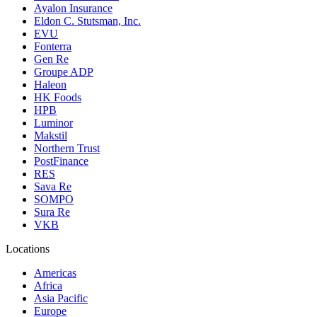
Ayalon Insurance
Eldon C. Stutsman, Inc.
EVU
Fonterra
Gen Re
Groupe ADP
Haleon
HK Foods
HPB
Luminor
Makstil
Northern Trust
PostFinance
RES
Sava Re
SOMPO
Sura Re
VKB
Locations
Americas
Africa
Asia Pacific
Europe