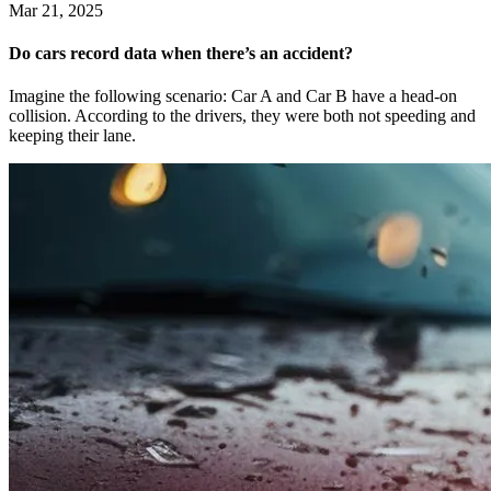
Mar 21, 2025
Do cars record data when there’s an accident?
Imagine the following scenario: Car A and Car B have a head-on
collision. According to the drivers, they were both not speeding and
keeping their lane.