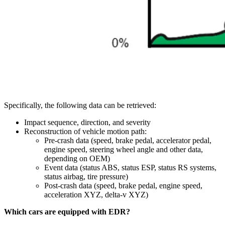
Specifically, the following data can be retrieved:
Impact sequence, direction, and severity
Reconstruction of vehicle motion path:
Pre-crash data (speed, brake pedal, accelerator pedal,
engine speed, steering wheel angle and other data,
depending on OEM)
Event data (status ABS, status ESP, status RS systems,
status airbag, tire pressure)
Post-crash data (speed, brake pedal, engine speed,
acceleration XYZ, delta-v XYZ)
Which cars are equipped with EDR?