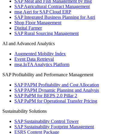
SAP Meat and Fish Management by msg
SAP Agricultural Contract Management
msg Agri for SAP Cloud ERP
SAP Integrated Business Planning for Agri
Shop Floor Management
Digital Farmer
SAP Rural Sourcing Management
AI and Advanced Analytics
Augmented Mobility Index
Event Data Retrieval
msg.IoTA Analytics Platform
SAP Profitability and Performance Management
SAP PAPM Profitability and Cost Allocation
SAP PAPM Dynamic Planning and Analysis
SAP PaPM for BEPS 2.0 Pillar 2
SAP PaPM for Operational Transfer Pricing
Sustainability Solutions
SAP Sustainability Control Tower
SAP Sustainability Footprint Management
ESRS Content Package