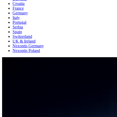
Croatia
France
Germany
Italy
Portugal
Serbia
Spain
Switzerland
UK & Ireland
Nexontis Germany
Nexontis Poland