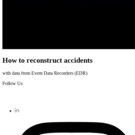
How to reconstruct accidents
with data from Event Data Recorders (EDR)
Follow Us