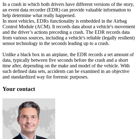
In a crash in which both drivers have different versions of the story,
an event data recorder (EDR) can provide valuable information to
help determine what really happened.
In most vehicles, EDRs functionality is embedded in the Airbag
Control Module (ACM). It records data about a vehicle's movement
and the driver’s actions preceding a crash. The EDR records data
from various sources, including a vehicle's reliable (legally resilient)
sensor technology in the seconds leading up to a crash.
Unlike a black box in an airplane, the EDR records a set amount of
data, typically between five seconds before the crash and a short
time after, depending on the make and model of the vehicle. With
such defined data sets, accidents can be examined in an objective
and standardized way for forensic purposes.
Your contact