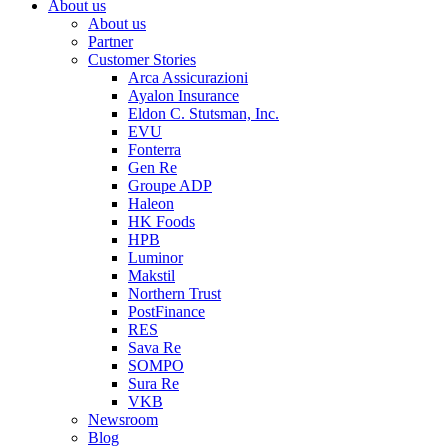
About us
About us
Partner
Customer Stories
Arca Assicurazioni
Ayalon Insurance
Eldon C. Stutsman, Inc.
EVU
Fonterra
Gen Re
Groupe ADP
Haleon
HK Foods
HPB
Luminor
Makstil
Northern Trust
PostFinance
RES
Sava Re
SOMPO
Sura Re
VKB
Newsroom
Blog