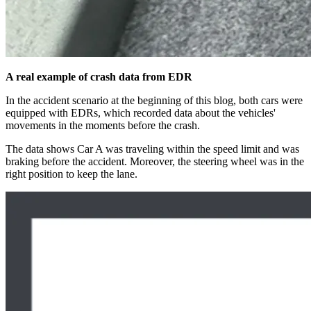
A real example of crash data from EDR
In the accident scenario at the beginning of this blog, both cars were
equipped with EDRs, which recorded data about the vehicles'
movements in the moments before the crash.
The data shows Car A was traveling within the speed limit and was
braking before the accident. Moreover, the steering wheel was in the
right position to keep the lane.