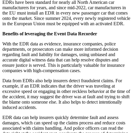
EDRs have been standard for nearly all North American car
manufacturers for years, and since mid-2022, car manufacturers in
the EU must install an EDR in every new passenger car that comes
onto the market. Since summer 2024, every newly registered vehicle
in the European Union must be equipped with an activated EDR.
Benefits of leveraging the Event Data Recorder
With the EDR data as evidence, insurance companies, police
departments, or prosecutors can make more informed decision
regarding fault and liability for damages, using unbiased and
accurate digital witness data that can help resolve disputes and
ensure justice is served. This is particularly valuable for insurance
companies with high-compensation cases.
Data from EDRs also help insurers detect fraudulent claims. For
example, if an EDR indicates that the driver was traveling at
excessive speed or engaging in other reckless behavior at the time of
the accident, it may suggest the driver was at fault and trying to shift
the blame onto someone else. It also helps to detect intentionally
induced accidents.
EDR data can help insurers quickly determine fault and assess
damages, which can speed up the claims process and reduce costs
associated with claims handling. And police officers can read the