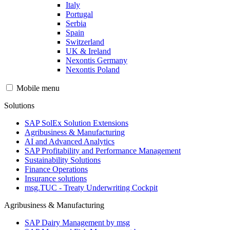
Italy
Portugal
Serbia
Spain
Switzerland
UK & Ireland
Nexontis Germany
Nexontis Poland
Mobile menu
Solutions
SAP SolEx Solution Extensions
Agribusiness & Manufacturing
AI and Advanced Analytics
SAP Profitability and Performance Management
Sustainability Solutions
Finance Operations
Insurance solutions
msg.TUC - Treaty Underwriting Cockpit
Agribusiness & Manufacturing
SAP Dairy Management by msg