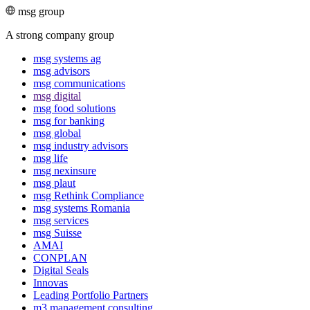
msg group
A strong company group
msg systems ag
msg advisors
msg commu­ni­ca­tions
msg digital
msg food solutions
msg for banking
msg global
msg industry advisors
msg life
msg nexinsure
msg plaut
msg Rethink Compli­ance
msg systems Romania
msg services
msg Suisse
AMAI
CONPLAN
Digital Seals
Innovas
Leading Port­folio Partners
m3 manage­ment consul­ting