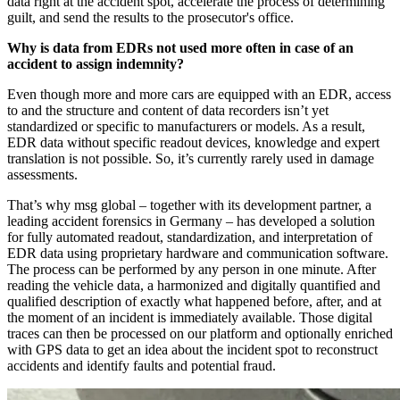
data right at the accident spot, accelerate the process of determining
guilt, and send the results to the prosecutor's office.
Why is data from EDRs not used more often in case of an
accident to assign indemnity?
Even though more and more cars are equipped with an EDR, access
to and the structure and content of data recorders isn’t yet
standardized or specific to manufacturers or models. As a result,
EDR data without specific readout devices, knowledge and expert
translation is not possible. So, it’s currently rarely used in damage
assessments.
That’s why msg global – together with its development partner, a
leading accident forensics in Germany – has developed a solution
for fully automated readout, standardization, and interpretation of
EDR data using proprietary hardware and communication software.
The process can be performed by any person in one minute. After
reading the vehicle data, a harmonized and digitally quantified and
qualified description of exactly what happened before, after, and at
the moment of an incident is immediately available. Those digital
traces can then be processed on our platform and optionally enriched
with GPS data to get an idea about the incident spot to reconstruct
accidents and identify faults and potential fraud.