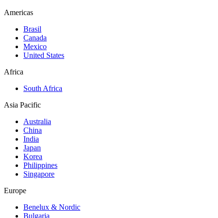
Americas
Brasil
Canada
Mexico
United States
Africa
South Africa
Asia Pacific
Australia
China
India
Japan
Korea
Philippines
Singapore
Europe
Benelux & Nordic
Bulgaria