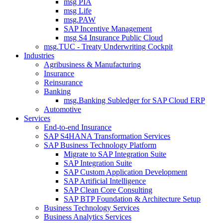
msg PIA
msg Life
msg.PAW
SAP Incentive Management
msg S4 Insurance Public Cloud
msg.TUC - Treaty Underwriting Cockpit
Industries
Agribusiness & Manufacturing
Insurance
Reinsurance
Banking
msg.Banking Subledger for SAP Cloud ERP
Automotive
Services
End-to-end Insurance
SAP S4HANA Transformation Services
SAP Business Technology Platform
Migrate to SAP Integration Suite
SAP Integration Suite
SAP Custom Application Development
SAP Artificial Intelligence
SAP Clean Core Consulting
SAP BTP Foundation & Architecture Setup
Business Technology Services
Business Analytics Services