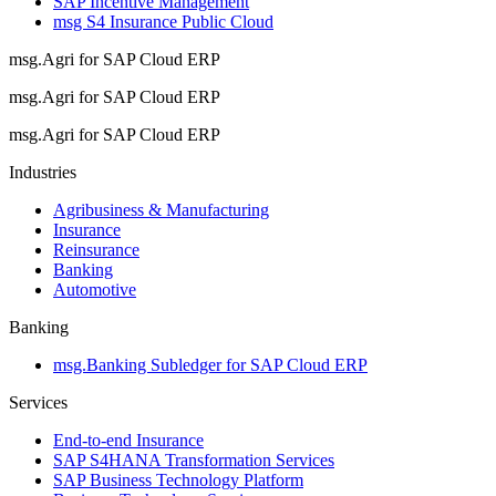
SAP Incentive Management
msg S4 Insurance Public Cloud
msg.Agri for SAP Cloud ERP
msg.Agri for SAP Cloud ERP
msg.Agri for SAP Cloud ERP
Industries
Agribusiness & Manufacturing
Insurance
Reinsurance
Banking
Automotive
Banking
msg.Banking Subledger for SAP Cloud ERP
Services
End-to-end Insurance
SAP S4HANA Transformation Services
SAP Business Technology Platform