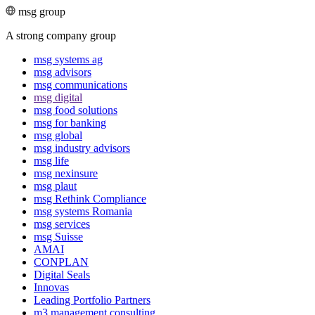
msg group
A strong company group
msg systems ag
msg advisors
msg commu­ni­ca­tions
msg digital
msg food solutions
msg for banking
msg global
msg industry advisors
msg life
msg nexinsure
msg plaut
msg Rethink Compli­ance
msg systems Romania
msg services
msg Suisse
AMAI
CONPLAN
Digital Seals
Innovas
Leading Port­folio Partners
m3 manage­ment consul­ting