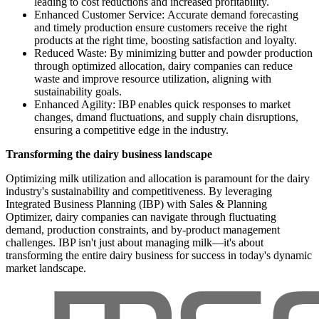
leading to cost reductions and increased profitability.
Enhanced Customer Service: Accurate demand forecasting
and timely production ensure customers receive the right
products at the right time, boosting satisfaction and loyalty.
Reduced Waste: By minimizing butter and powder production
through optimized allocation, dairy companies can reduce
waste and improve resource utilization, aligning with
sustainability goals.
Enhanced Agility: IBP enables quick responses to market
changes, dmand fluctuations, and supply chain disruptions,
ensuring a competitive edge in the industry.
Transforming the dairy business landscape
Optimizing milk utilization and allocation is paramount for the dairy
industry's sustainability and competitiveness. By leveraging
Integrated Business Planning (IBP) with Sales & Planning
Optimizer, dairy companies can navigate through fluctuating
demand, production constraints, and by-product management
challenges. IBP isn't just about managing milk—it's about
transforming the entire dairy business for success in today's dynamic
market landscape.