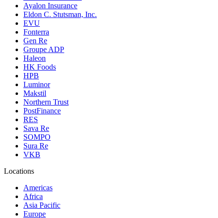
Ayalon Insurance
Eldon C. Stutsman, Inc.
EVU
Fonterra
Gen Re
Groupe ADP
Haleon
HK Foods
HPB
Luminor
Makstil
Northern Trust
PostFinance
RES
Sava Re
SOMPO
Sura Re
VKB
Locations
Americas
Africa
Asia Pacific
Europe