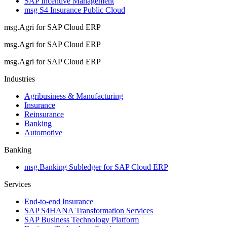
SAP Incentive Management
msg S4 Insurance Public Cloud
msg.Agri for SAP Cloud ERP
msg.Agri for SAP Cloud ERP
msg.Agri for SAP Cloud ERP
Industries
Agribusiness & Manufacturing
Insurance
Reinsurance
Banking
Automotive
Banking
msg.Banking Subledger for SAP Cloud ERP
Services
End-to-end Insurance
SAP S4HANA Transformation Services
SAP Business Technology Platform