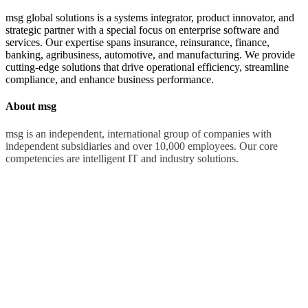
msg global solutions is a systems integrator, product innovator, and
strategic partner with a special focus on enterprise software and
services. Our expertise spans insurance, reinsurance, finance,
banking, agribusiness, automotive, and manufacturing. We provide
cutting-edge solutions that drive operational efficiency, streamline
compliance, and enhance business performance.
About msg
msg is an independent, international group of companies with
independent subsidiaries and over 10,000 employees. Our core
competencies are intelligent IT and industry solutions.