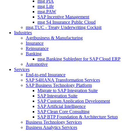
msg PIA
msg Life
msg.PAW
SAP Incentive Management
msg S4 Insurance Public Cloud
msg.TUC - Treaty Underwriting Cockpit
Industries
Agribusiness & Manufacturing
Insurance
Reinsurance
Banking
msg.Banking Subledger for SAP Cloud ERP
Automotive
Services
End-to-end Insurance
SAP S4HANA Transformation Services
SAP Business Technology Platform
Migrate to SAP Integration Suite
SAP Integration Suite
SAP Custom Application Development
SAP Artificial Intelligence
SAP Clean Core Consulting
SAP BTP Foundation & Architecture Setup
Business Technology Services
Business Analytics Services