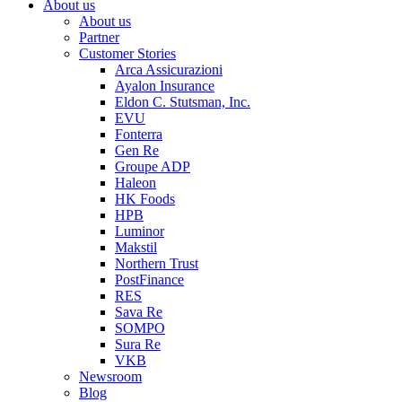
About us
About us
Partner
Customer Stories
Arca Assicurazioni
Ayalon Insurance
Eldon C. Stutsman, Inc.
EVU
Fonterra
Gen Re
Groupe ADP
Haleon
HK Foods
HPB
Luminor
Makstil
Northern Trust
PostFinance
RES
Sava Re
SOMPO
Sura Re
VKB
Newsroom
Blog