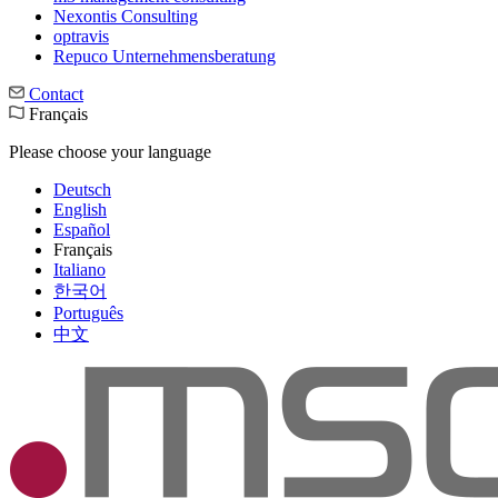
Nexontis Consulting
optravis
Repuco Unternehmensberatung
Contact
Français
Please choose your language
Deutsch
English
Español
Français
Italiano
한국어
Português
中文