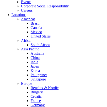
Events
Corporate Social Responsibility
Careers
Locations
Americas
Brasil
Canada
Mexico
United States
Africa
South Africa
Asia Pacific
Australia
China
India
Japan
Korea
Philippines
Singapore
Europe
Benelux & Nordic
Bulgaria
Croatia
France
Germany