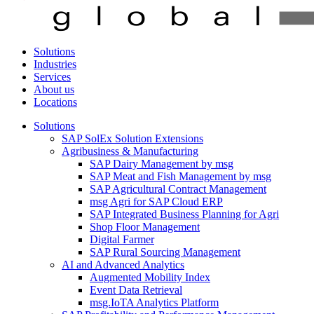
Solutions
Industries
Services
About us
Locations
Solutions
SAP SolEx Solution Extensions
Agribusiness & Manufacturing
SAP Dairy Management by msg
SAP Meat and Fish Management by msg
SAP Agricultural Contract Management
msg Agri for SAP Cloud ERP
SAP Integrated Business Planning for Agri
Shop Floor Management
Digital Farmer
SAP Rural Sourcing Management
AI and Advanced Analytics
Augmented Mobility Index
Event Data Retrieval
msg.IoTA Analytics Platform