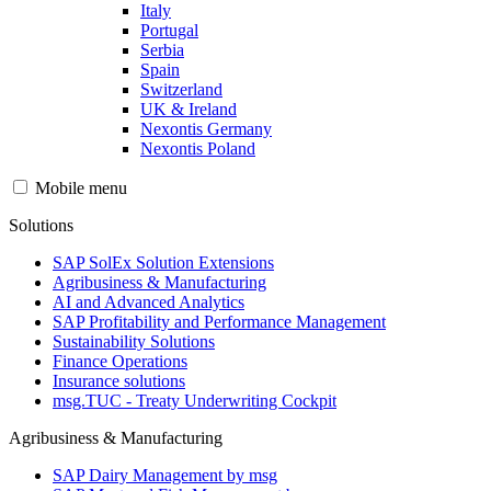
Italy
Portugal
Serbia
Spain
Switzerland
UK & Ireland
Nexontis Germany
Nexontis Poland
Mobile menu
Solutions
SAP SolEx Solution Extensions
Agribusiness & Manufacturing
AI and Advanced Analytics
SAP Profitability and Performance Management
Sustainability Solutions
Finance Operations
Insurance solutions
msg.TUC - Treaty Underwriting Cockpit
Agribusiness & Manufacturing
SAP Dairy Management by msg