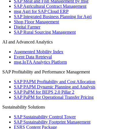
SAP Meat and Fish Management by msg
SAP Agricultural Contract Management
msg Agri for SAP Cloud ERP
SAP Integrated Business Planning for Agri
Shop Floor Management
Digital Farmer
SAP Rural Sourcing Management
AI and Advanced Analytics
Augmented Mobility Index
Event Data Retrieval
msg.IoTA Analytics Platform
SAP Profitability and Performance Management
SAP PAPM Profitability and Cost Allocation
SAP PAPM Dynamic Planning and Analysis
SAP PaPM for BEPS 2.0 Pillar 2
SAP PaPM for Operational Transfer Pricing
Sustainability Solutions
SAP Sustainability Control Tower
SAP Sustainability Footprint Management
ESRS Content Package