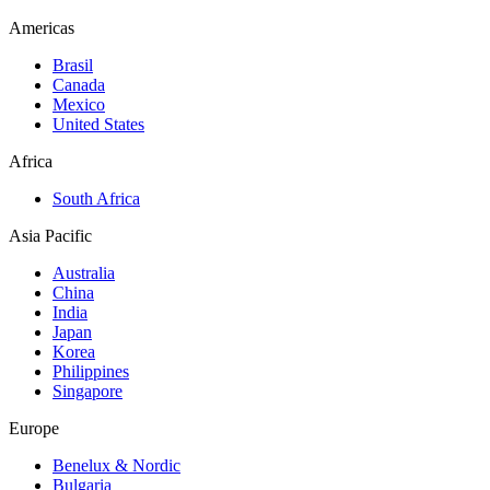
Americas
Brasil
Canada
Mexico
United States
Africa
South Africa
Asia Pacific
Australia
China
India
Japan
Korea
Philippines
Singapore
Europe
Benelux & Nordic
Bulgaria