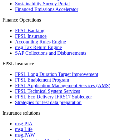
Sustainability Survey Portal
Financed Emissions Accelerator
Finance Operations
FPSL Banking
FPSL Insurance
Accounting Rules Engine
msg Tax Return Engine
SAP Collections and Disbursements
FPSL Insurance
FPSL Long Duration Target Improvement
FPSL Enablement Program
FPSL Application Management Services (AMS)
FPSL Technical System Services
FPSL Eco Delivery IFRS17 Subledger
Strategies for test data preparation
Insurance solutions
msg PIA
msg Life
msg.PAW