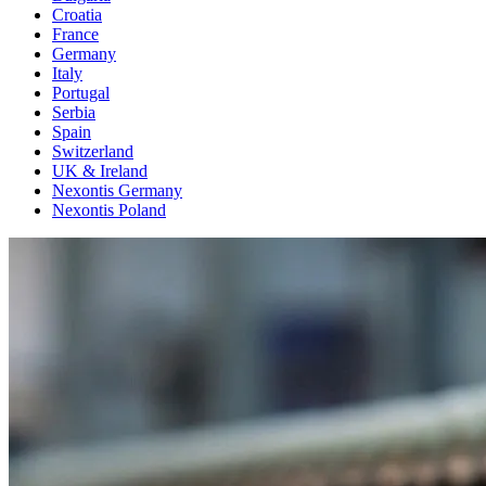
Croatia
France
Germany
Italy
Portugal
Serbia
Spain
Switzerland
UK & Ireland
Nexontis Germany
Nexontis Poland