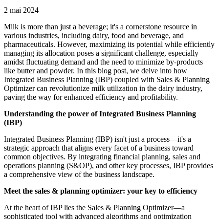
2 mai 2024
Milk is more than just a beverage; it's a cornerstone resource in
various industries, including dairy, food and beverage, and
pharmaceuticals. However, maximizing its potential while efficiently
managing its allocation poses a significant challenge, especially
amidst fluctuating demand and the need to minimize by-products
like butter and powder. In this blog post, we delve into how
Integrated Business Planning (IBP) coupled with Sales & Planning
Optimizer can revolutionize milk utilization in the dairy industry,
paving the way for enhanced efficiency and profitability.
Understanding the power of Integrated Business Planning
(IBP)
Integrated Business Planning (IBP) isn't just a process—it's a
strategic approach that aligns every facet of a business toward
common objectives. By integrating financial planning, sales and
operations planning (S&OP), and other key processes, IBP provides
a comprehensive view of the business landscape.
Meet the sales & planning optimizer: your key to efficiency
At the heart of IBP lies the Sales & Planning Optimizer—a
sophisticated tool with advanced algorithms and optimization