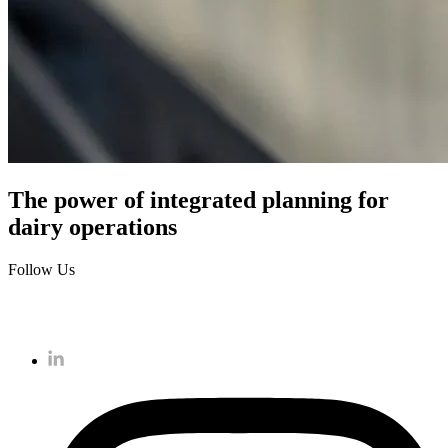
The power of integrated planning for
dairy operations
Follow Us