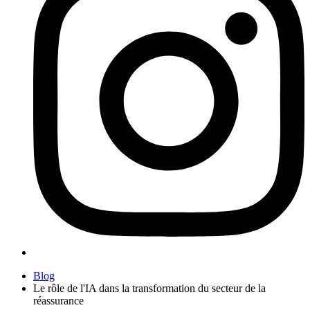
Blog
Le rôle de l'IA dans la transformation du secteur de la
réassurance