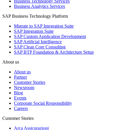
Business Technology Services
Business Analytics Services
SAP Business Technology Platform
Migrate to SAP Integration Suite
SAP Integration Suite
SAP Custom Application Development
SAP Artificial Intelligence
SAP Clean Core Consulting
SAP BTP Foundation & Architecture Setup
About us
About us
Partner
Customer Stories
Newsroom
Blog
Events
Corporate Social Responsibility
Careers
Customer Stories
Arca Assicurazioni