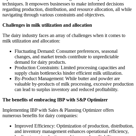
techniques. It empowers businesses to make informed decisions
regarding production, distribution, and resource allocation, all while
navigating through various constraints and objectives.
Challenges in milk utilization and allocation
The dairy industry faces an array of challenges when it comes to
milk utilization and allocation:
Fluctuating Demand: Consumer preferences, seasonal
changes, and market trends contribute to unpredictable
demand for dairy products.
Production Constraints: Limited processing capacities and
supply chain bottlenecks hinder efficient milk utilization.
By-Product Management: While butter and powder are
valuable by-products of milk processing, excessive production
can lead to surplus inventory and reduced profitability.
The benefits of embracing IBP with S&P Optimizer
Implementing IBP with Sales & Planning Optimizer offers
numerous benefits for dairy companies:
Improved Efficiency: Optimization of production, distribution,
and inventory management enhances operational efficiency,