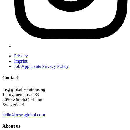
Privacy
Imprint
Job Applicants Privacy Policy
Contact
msg global solutions ag
Thurgauerstrasse 39
8050 Zürich/Oerlikon
Switzerland
hello@msg-global.com
About us