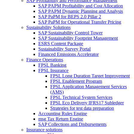
SAP Profitability and Performance Management
SAP PAPM Profitability and Cost Allocation
SAP PAPM Dynamic Planning and Analysis
SAP PaPM for BEPS 2.0 Pillar 2
SAP PaPM for Operational Transfer Pricing
Sustainability Solutions
SAP Sustainability Control Tower
SAP Sustainability Footprint Management
ESRS Content Package
Sustainability Survey Portal
Financed Emissions Accelerator
Finance Operations
FPSL Banking
FPSL Insurance
FPSL Long Duration Target Improvement
FPSL Enablement Program
FPSL Application Management Services
(AMS)
FPSL Technical System Services
FPSL Eco Delivery IFRS17 Subledger
Strategies for test data preparation
Accounting Rules Engine
msg Tax Return Engine
SAP Collections and Disbursements
Insurance solutions