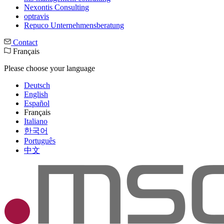
Nexontis Consulting
optravis
Repuco Unternehmensberatung
Contact
Français
Please choose your language
Deutsch
English
Español
Français
Italiano
한국어
Português
中文