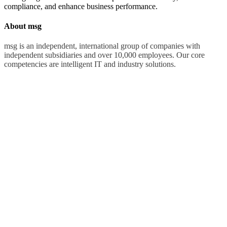
compliance, and enhance business performance.
About msg
msg is an independent, international group of companies with
independent subsidiaries and over 10,000 employees. Our core
competencies are intelligent IT and industry solutions.