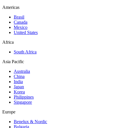
Americas
Brasil
Canada
Mexico
United States
Africa
South Africa
Asia Pacific
Australia
China
India
Japan
Korea
Philippines
Singapore
Europe
Benelux & Nordic
Bulgaria