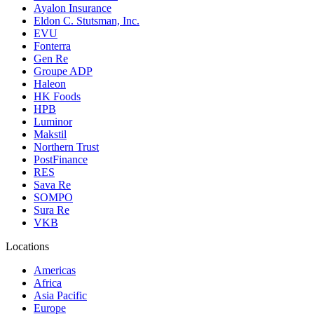
Ayalon Insurance
Eldon C. Stutsman, Inc.
EVU
Fonterra
Gen Re
Groupe ADP
Haleon
HK Foods
HPB
Luminor
Makstil
Northern Trust
PostFinance
RES
Sava Re
SOMPO
Sura Re
VKB
Locations
Americas
Africa
Asia Pacific
Europe