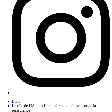
Blog
Le rôle de l'IA dans la transformation du secteur de la
réassurance