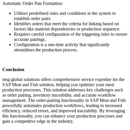
Automatic Order Pair Formation:
Utilizes predefined rules and conditions in the system to
establish order pairs.
Identifies orders that meet the criteria for linking based on
factors like material dependencies or production sequence.
Requires careful configuration of the triggering rules to ensure
accurate pairings.
Configuration is a one-time activity that significantly
streamlines the production process.
Conclusion
msg global solutions offers comprehensive service expertise for the
SAP Meat and Fish solution, helping you optimize your meat
production processes. This solution addresses key challenges such
as order pairing, inventory traceability, and accurate workflow
management. The order-pairing functionality in SAP Meat and Fish
powerfully automates production workflows, leading to increased
efficiency, reduced errors, and improved traceability. By leveraging
this functionality, you can enhance your production processes and
gain a competitive edge in the industry.