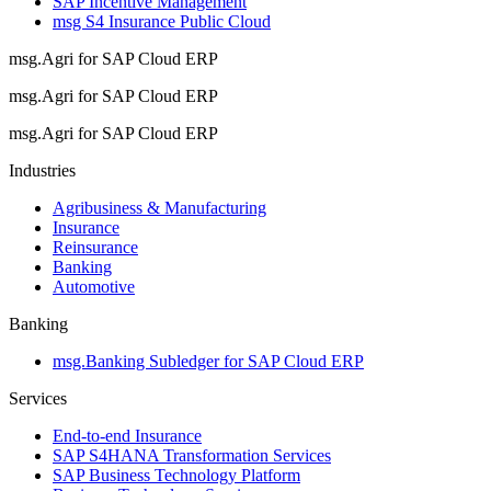
SAP Incentive Management
msg S4 Insurance Public Cloud
msg.Agri for SAP Cloud ERP
msg.Agri for SAP Cloud ERP
msg.Agri for SAP Cloud ERP
Industries
Agribusiness & Manufacturing
Insurance
Reinsurance
Banking
Automotive
Banking
msg.Banking Subledger for SAP Cloud ERP
Services
End-to-end Insurance
SAP S4HANA Transformation Services
SAP Business Technology Platform