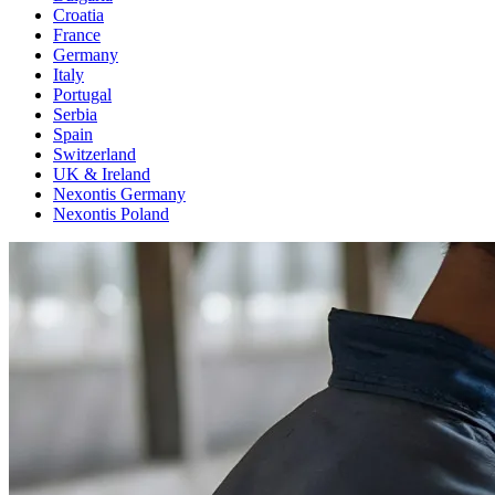
Croatia
France
Germany
Italy
Portugal
Serbia
Spain
Switzerland
UK & Ireland
Nexontis Germany
Nexontis Poland