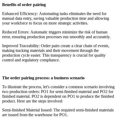
Benefits of order pairing
Enhanced Efficiency: Automating tasks eliminates the need for
manual data entry, saving valuable production time and allowing
your workforce to focus on more strategic activities.
Reduced Errors: Automatic triggers minimize the risk of human
error, ensuring production processes run smoothly and accurately.
Improved Traceability: Order pairs create a clear chain of events,
making tracking materials and their movement through the
production cycle easier. This transparency is crucial for quality
control and regulatory compliance.
The order pairing process: a business scenario
To illustrate the process, let's consider a common scenario involving
two production orders: PO1 for semi-finished material and PO2 for
finished material. PO2 is dependent on PO1 to produce the finished
product. Here are the steps involved:
Semi-finished Material Issued: The required semi-finished materials
are issued from the warehouse for PO1.