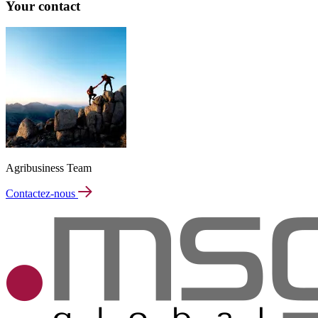
Your contact
Agribusiness Team
Contactez-nous