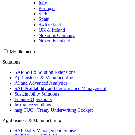
Italy
Portugal
Serbia
Spain
Switzerland
UK & Ireland
Nexontis Germany
Nexontis Poland
Mobile menu
Solutions
SAP SolEx Solution Extensions
Agribusiness & Manufacturing
AI and Advanced Analytics
SAP Profitability and Performance Management
Sustainability Solutions
Finance Operations
Insurance solutions
msg.TUC - Treaty Underwriting Cockpit
Agribusiness & Manufacturing
SAP Dairy Management by msg