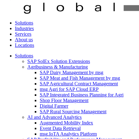
Solutions
Industries
Services
About us
Locations
Solutions
SAP SolEx Solution Extensions
Agribusiness & Manufacturing
SAP Dairy Management by msg
SAP Meat and Fish Management by msg
SAP Agricultural Contract Management
msg Agri for SAP Cloud ERP
SAP Integrated Business Planning for Agri
Shop Floor Management
Digital Farmer
SAP Rural Sourcing Management
AI and Advanced Analytics
Augmented Mobility Index
Event Data Retrieval
msg.IoTA Analytics Platform