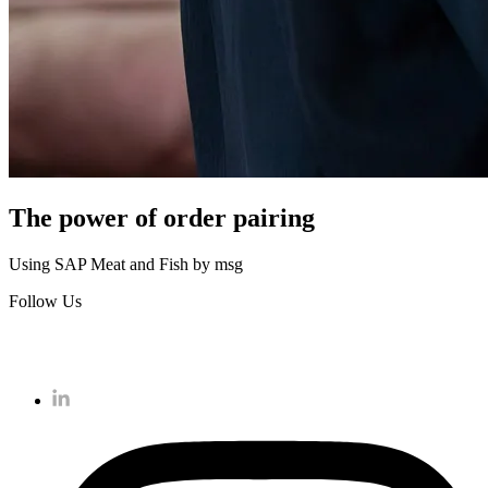
The power of order pairing
Using SAP Meat and Fish by msg
Follow Us