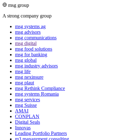
msg group
A strong company group
msg systems ag
msg advisors
msg commu­ni­ca­tions
msg digital
msg food solutions
msg for banking
msg global
msg industry advisors
msg life
msg nexinsure
msg plaut
msg Rethink Compli­ance
msg systems Romania
msg services
msg Suisse
AMAI
CONPLAN
Digital Seals
Innovas
Leading Port­folio Partners
m3 manage­ment consul­ting