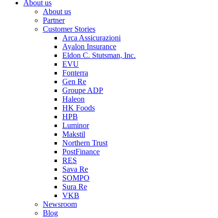
About us
About us
Partner
Customer Stories
Arca Assicurazioni
Ayalon Insurance
Eldon C. Stutsman, Inc.
EVU
Fonterra
Gen Re
Groupe ADP
Haleon
HK Foods
HPB
Luminor
Makstil
Northern Trust
PostFinance
RES
Sava Re
SOMPO
Sura Re
VKB
Newsroom
Blog