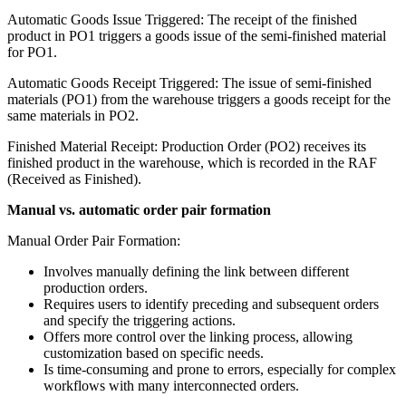
Automatic Goods Issue Triggered: The receipt of the finished
product in PO1 triggers a goods issue of the semi-finished material
for PO1.
Automatic Goods Receipt Triggered: The issue of semi-finished
materials (PO1) from the warehouse triggers a goods receipt for the
same materials in PO2.
Finished Material Receipt: Production Order (PO2) receives its
finished product in the warehouse, which is recorded in the RAF
(Received as Finished).
Manual vs. automatic order pair formation
Manual Order Pair Formation:
Involves manually defining the link between different
production orders.
Requires users to identify preceding and subsequent orders
and specify the triggering actions.
Offers more control over the linking process, allowing
customization based on specific needs.
Is time-consuming and prone to errors, especially for complex
workflows with many interconnected orders.