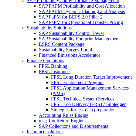
SAP Profitability and Performance Management
SAP PAPM Profitability and Cost Allocation
SAP PAPM Dynamic Planning and Analysis
SAP PaPM for BEPS 2.0 Pillar 2
SAP PaPM for Operational Transfer Pricing
Sustainability Solutions
SAP Sustainability Control Tower
SAP Sustainability Footprint Management
ESRS Content Package
Sustainability Survey Portal
Financed Emissions Accelerator
Finance Operations
FPSL Banking
FPSL Insurance
FPSL Long Duration Target Improvement
FPSL Enablement Program
FPSL Application Management Services
(AMS)
FPSL Technical System Services
FPSL Eco Delivery IFRS17 Subledger
Strategies for test data preparation
Accounting Rules Engine
msg Tax Return Engine
SAP Collections and Disbursements
Insurance solutions