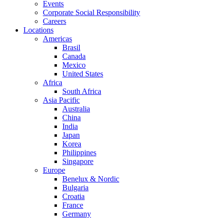
Events
Corporate Social Responsibility
Careers
Locations
Americas
Brasil
Canada
Mexico
United States
Africa
South Africa
Asia Pacific
Australia
China
India
Japan
Korea
Philippines
Singapore
Europe
Benelux & Nordic
Bulgaria
Croatia
France
Germany