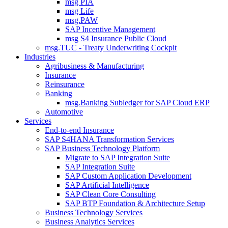
msg PIA
msg Life
msg.PAW
SAP Incentive Management
msg S4 Insurance Public Cloud
msg.TUC - Treaty Underwriting Cockpit
Industries
Agribusiness & Manufacturing
Insurance
Reinsurance
Banking
msg.Banking Subledger for SAP Cloud ERP
Automotive
Services
End-to-end Insurance
SAP S4HANA Transformation Services
SAP Business Technology Platform
Migrate to SAP Integration Suite
SAP Integration Suite
SAP Custom Application Development
SAP Artificial Intelligence
SAP Clean Core Consulting
SAP BTP Foundation & Architecture Setup
Business Technology Services
Business Analytics Services