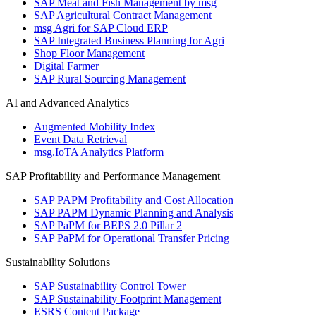
SAP Meat and Fish Management by msg
SAP Agricultural Contract Management
msg Agri for SAP Cloud ERP
SAP Integrated Business Planning for Agri
Shop Floor Management
Digital Farmer
SAP Rural Sourcing Management
AI and Advanced Analytics
Augmented Mobility Index
Event Data Retrieval
msg.IoTA Analytics Platform
SAP Profitability and Performance Management
SAP PAPM Profitability and Cost Allocation
SAP PAPM Dynamic Planning and Analysis
SAP PaPM for BEPS 2.0 Pillar 2
SAP PaPM for Operational Transfer Pricing
Sustainability Solutions
SAP Sustainability Control Tower
SAP Sustainability Footprint Management
ESRS Content Package