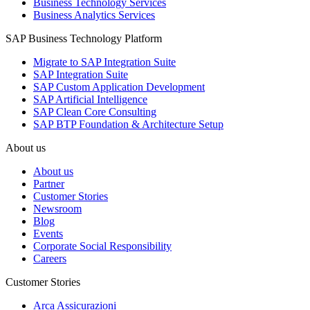
Business Technology Services
Business Analytics Services
SAP Business Technology Platform
Migrate to SAP Integration Suite
SAP Integration Suite
SAP Custom Application Development
SAP Artificial Intelligence
SAP Clean Core Consulting
SAP BTP Foundation & Architecture Setup
About us
About us
Partner
Customer Stories
Newsroom
Blog
Events
Corporate Social Responsibility
Careers
Customer Stories
Arca Assicurazioni