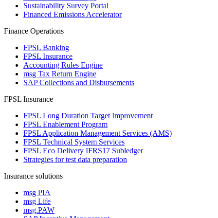
Sustainability Survey Portal
Financed Emissions Accelerator
Finance Operations
FPSL Banking
FPSL Insurance
Accounting Rules Engine
msg Tax Return Engine
SAP Collections and Disbursements
FPSL Insurance
FPSL Long Duration Target Improvement
FPSL Enablement Program
FPSL Application Management Services (AMS)
FPSL Technical System Services
FPSL Eco Delivery IFRS17 Subledger
Strategies for test data preparation
Insurance solutions
msg PIA
msg Life
msg.PAW