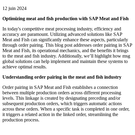
12 juin 2024
Optimizing meat and fish production with SAP Meat and Fish
In today's competitive meat processing industry, efficiency and
accuracy are paramount. Utilizing advanced solutions like SAP
Meat and Fish can significantly enhance these aspects, particularly
through order pairing. This blog post addresses order pairing in SAP
Meat and Fish, its operational mechanics, and the benefits it brings
to the meat and fish industry. Additionally, we’ll highlight how msg
global solutions can help implement and maintain these systems to
achieve optimal results.
Understanding order pairing in the meat and fish industry
Order pairing in SAP Meat and Fish establishes a connection
between multiple production orders across different processing
levels. This linkage is created by designating preceding and/or
subsequent production orders, which triggers automatic actions
across these orders. When a specific task is completed in one order,
it triggers a related action in the linked order, streamlining the
production process.