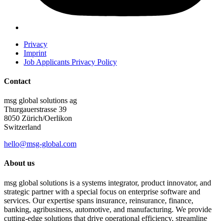
Privacy
Imprint
Job Applicants Privacy Policy
Contact
msg global solutions ag
Thurgauerstrasse 39
8050 Zürich/Oerlikon
Switzerland
hello@msg-global.com
About us
msg global solutions is a systems integrator, product innovator, and
strategic partner with a special focus on enterprise software and
services. Our expertise spans insurance, reinsurance, finance,
banking, agribusiness, automotive, and manufacturing. We provide
cutting-edge solutions that drive operational efficiency, streamline