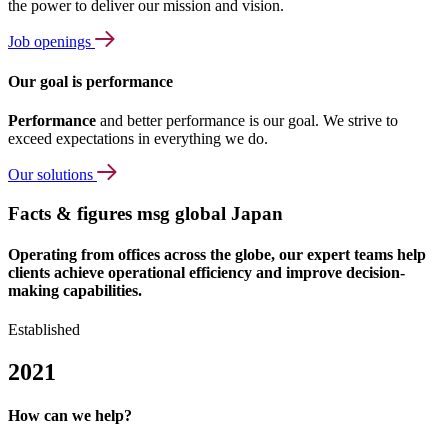
the power to deliver our mission and vision.
Job openings
Our goal is performance
Performance
and better performance is our goal. We strive to
exceed expectations in everything we do.
Our solutions
Facts & figures msg global Japan
Operating from offices across the globe, our expert teams help
clients achieve operational efficiency and improve decision-
making capabilities.
Established
2021
How can we help?