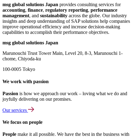
msg global solutions Japan
provides consulting services for
accounting
,
finance
,
regulatory reporting
,
performance
management
, and
sustainability
across the globe. Our industry
insights and deep understanding of SAP solutions help companies
improve operational efficiency and increase decision-making
capabilities to accomplish their performance objectives.
msg global solutions Japan
Marunouchi Trust Tower Main, Level 20, 8-3, Marunouchi 1-
chome, Chiyoda-ku
100-0005 Tokyo
We work with passion
Passion
is how we approach our work – loving what we do and
joyfully delivering on our promises.
Our services
We focus on people
People
make it all possible. We have the best in the business with