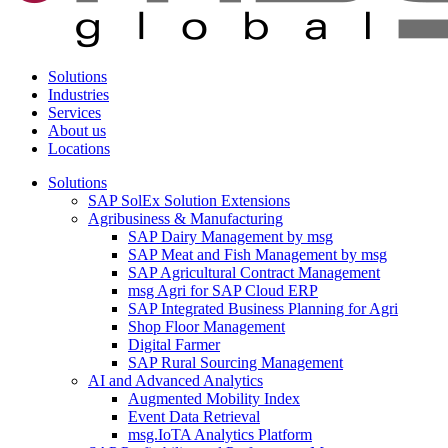
Solutions
Industries
Services
About us
Locations
Solutions
SAP SolEx Solution Extensions
Agribusiness & Manufacturing
SAP Dairy Management by msg
SAP Meat and Fish Management by msg
SAP Agricultural Contract Management
msg Agri for SAP Cloud ERP
SAP Integrated Business Planning for Agri
Shop Floor Management
Digital Farmer
SAP Rural Sourcing Management
AI and Advanced Analytics
Augmented Mobility Index
Event Data Retrieval
msg.IoTA Analytics Platform