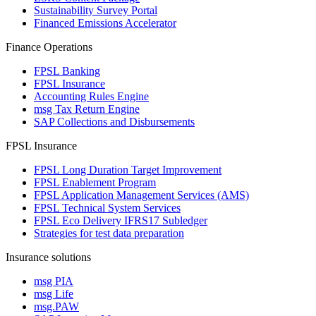
Sustainability Survey Portal
Financed Emissions Accelerator
Finance Operations
FPSL Banking
FPSL Insurance
Accounting Rules Engine
msg Tax Return Engine
SAP Collections and Disbursements
FPSL Insurance
FPSL Long Duration Target Improvement
FPSL Enablement Program
FPSL Application Management Services (AMS)
FPSL Technical System Services
FPSL Eco Delivery IFRS17 Subledger
Strategies for test data preparation
Insurance solutions
msg PIA
msg Life
msg.PAW