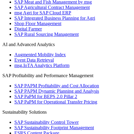
SAP Meat and Fish Management by msg
SAP Agricultural Contract Management
msg Agri for SAP Cloud ERP
SAP Integrated Business Planning for Agri
Shop Floor Management
Digital Farmer
SAP Rural Sourcing Management
AI and Advanced Analytics
Augmented Mobility Index
Event Data Retrieval
msg.IoTA Analytics Platform
SAP Profitability and Performance Management
SAP PAPM Profitability and Cost Allocation
SAP PAPM Dynamic Planning and Analysis
SAP PaPM for BEPS 2.0 Pillar 2
SAP PaPM for Operational Transfer Pricing
Sustainability Solutions
SAP Sustainability Control Tower
SAP Sustainability Footprint Management
ESRS Content Package