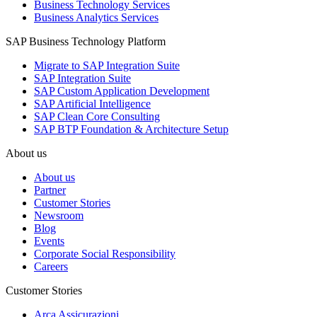
Business Technology Services
Business Analytics Services
SAP Business Technology Platform
Migrate to SAP Integration Suite
SAP Integration Suite
SAP Custom Application Development
SAP Artificial Intelligence
SAP Clean Core Consulting
SAP BTP Foundation & Architecture Setup
About us
About us
Partner
Customer Stories
Newsroom
Blog
Events
Corporate Social Responsibility
Careers
Customer Stories
Arca Assicurazioni