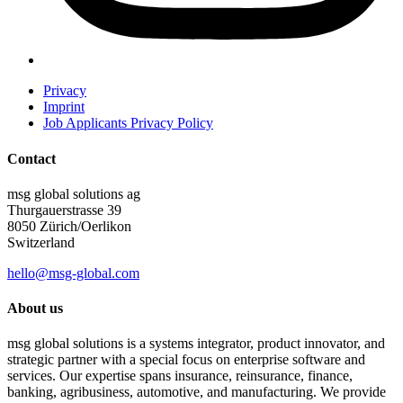
Privacy
Imprint
Job Applicants Privacy Policy
Contact
msg global solutions ag
Thurgauerstrasse 39
8050 Zürich/Oerlikon
Switzerland
hello@msg-global.com
About us
msg global solutions is a systems integrator, product innovator, and
strategic partner with a special focus on enterprise software and
services. Our expertise spans insurance, reinsurance, finance,
banking, agribusiness, automotive, and manufacturing. We provide