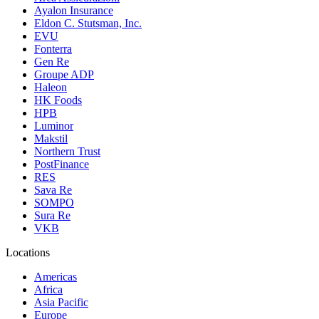
Ayalon Insurance
Eldon C. Stutsman, Inc.
EVU
Fonterra
Gen Re
Groupe ADP
Haleon
HK Foods
HPB
Luminor
Makstil
Northern Trust
PostFinance
RES
Sava Re
SOMPO
Sura Re
VKB
Locations
Americas
Africa
Asia Pacific
Europe