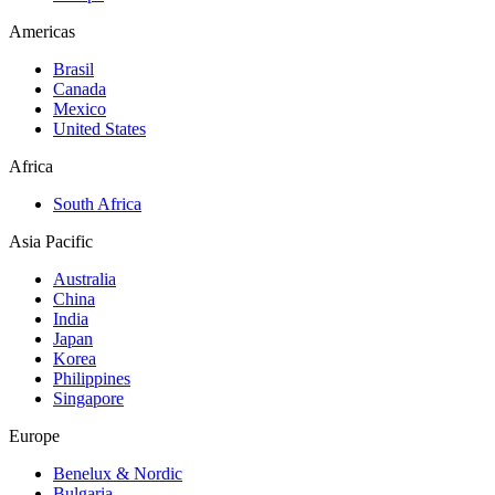
Americas
Brasil
Canada
Mexico
United States
Africa
South Africa
Asia Pacific
Australia
China
India
Japan
Korea
Philippines
Singapore
Europe
Benelux & Nordic
Bulgaria