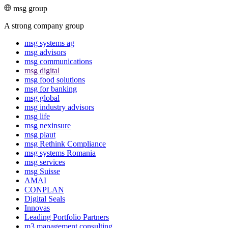
msg group
A strong company group
msg systems ag
msg advisors
msg commu­ni­ca­tions
msg digital
msg food solutions
msg for banking
msg global
msg industry advisors
msg life
msg nexinsure
msg plaut
msg Rethink Compli­ance
msg systems Romania
msg services
msg Suisse
AMAI
CONPLAN
Digital Seals
Innovas
Leading Port­folio Partners
m3 manage­ment consul­ting