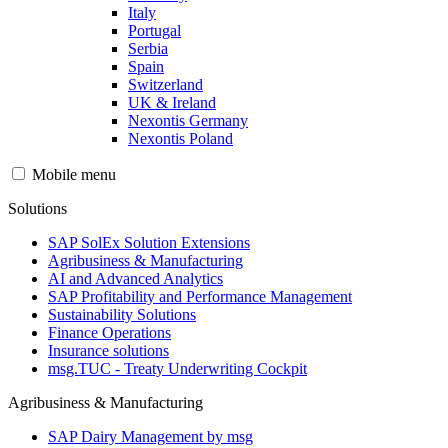
Italy
Portugal
Serbia
Spain
Switzerland
UK & Ireland
Nexontis Germany
Nexontis Poland
Mobile menu
Solutions
SAP SolEx Solution Extensions
Agribusiness & Manufacturing
AI and Advanced Analytics
SAP Profitability and Performance Management
Sustainability Solutions
Finance Operations
Insurance solutions
msg.TUC - Treaty Underwriting Cockpit
Agribusiness & Manufacturing
SAP Dairy Management by msg