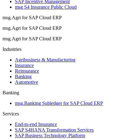
SAP Incentive Management
msg S4 Insurance Public Cloud
msg.Agri for SAP Cloud ERP
msg.Agri for SAP Cloud ERP
msg.Agri for SAP Cloud ERP
Industries
Agribusiness & Manufacturing
Insurance
Reinsurance
Banking
Automotive
Banking
msg.Banking Subledger for SAP Cloud ERP
Services
End-to-end Insurance
SAP S4HANA Transformation Services
SAP Business Technology Platform