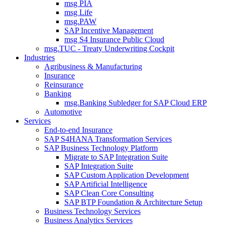
msg PIA
msg Life
msg.PAW
SAP Incentive Management
msg S4 Insurance Public Cloud
msg.TUC - Treaty Underwriting Cockpit
Industries
Agribusiness & Manufacturing
Insurance
Reinsurance
Banking
msg.Banking Subledger for SAP Cloud ERP
Automotive
Services
End-to-end Insurance
SAP S4HANA Transformation Services
SAP Business Technology Platform
Migrate to SAP Integration Suite
SAP Integration Suite
SAP Custom Application Development
SAP Artificial Intelligence
SAP Clean Core Consulting
SAP BTP Foundation & Architecture Setup
Business Technology Services
Business Analytics Services