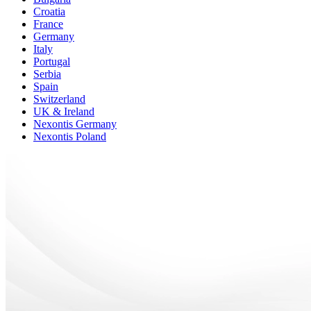
Croatia
France
Germany
Italy
Portugal
Serbia
Spain
Switzerland
UK & Ireland
Nexontis Germany
Nexontis Poland