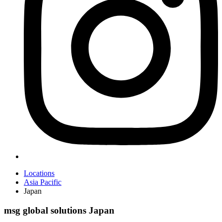
Locations
Asia Pacific
Japan
msg global solutions Japan