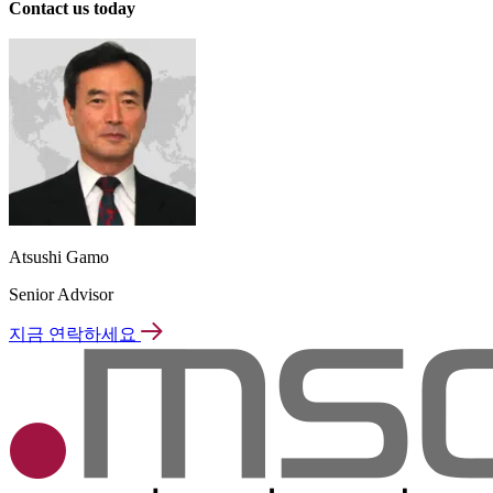
Contact us today
Atsushi Gamo
Senior Advisor
지금 연락하세요