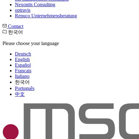
Nexontis Consulting
optravis
Repuco Unternehmensberatung
Contact
한국어
Please choose your language
Deutsch
English
Español
Français
Italiano
한국어
Português
中文