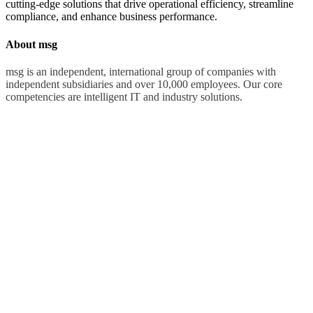
cutting-edge solutions that drive operational efficiency, streamline
compliance, and enhance business performance.
About msg
msg is an independent, international group of companies with
independent subsidiaries and over 10,000 employees. Our core
competencies are intelligent IT and industry solutions.