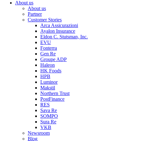
About us
About us
Partner
Customer Stories
Arca Assicurazioni
Ayalon Insurance
Eldon C. Stutsman, Inc.
EVU
Fonterra
Gen Re
Groupe ADP
Haleon
HK Foods
HPB
Luminor
Makstil
Northern Trust
PostFinance
RES
Sava Re
SOMPO
Sura Re
VKB
Newsroom
Blog