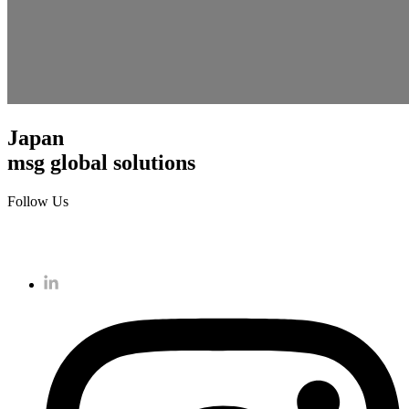
Japan
msg global solutions
Follow Us