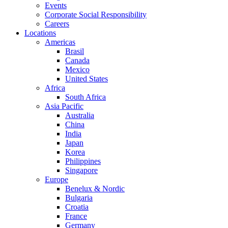
Events
Corporate Social Responsibility
Careers
Locations
Americas
Brasil
Canada
Mexico
United States
Africa
South Africa
Asia Pacific
Australia
China
India
Japan
Korea
Philippines
Singapore
Europe
Benelux & Nordic
Bulgaria
Croatia
France
Germany