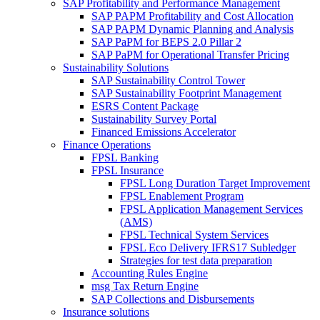
SAP Profitability and Performance Management
SAP PAPM Profitability and Cost Allocation
SAP PAPM Dynamic Planning and Analysis
SAP PaPM for BEPS 2.0 Pillar 2
SAP PaPM for Operational Transfer Pricing
Sustainability Solutions
SAP Sustainability Control Tower
SAP Sustainability Footprint Management
ESRS Content Package
Sustainability Survey Portal
Financed Emissions Accelerator
Finance Operations
FPSL Banking
FPSL Insurance
FPSL Long Duration Target Improvement
FPSL Enablement Program
FPSL Application Management Services
(AMS)
FPSL Technical System Services
FPSL Eco Delivery IFRS17 Subledger
Strategies for test data preparation
Accounting Rules Engine
msg Tax Return Engine
SAP Collections and Disbursements
Insurance solutions