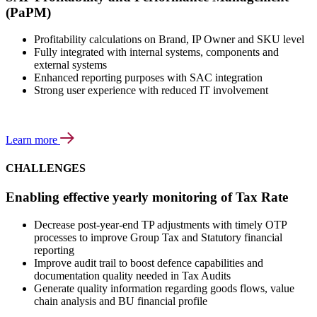
(PaPM)
Profitability calculations on Brand, IP Owner and SKU level
Fully integrated with internal systems, components and
external systems
Enhanced reporting purposes with SAC integration
Strong user experience with reduced IT involvement
Learn more
CHALLENGES
Enabling effective yearly monitoring of Tax Rate
Decrease post-year-end TP adjustments with timely OTP
processes to improve Group Tax and Statutory financial
reporting
Improve audit trail to boost defence capabilities and
documentation quality needed in Tax Audits
Generate quality information regarding goods flows, value
chain analysis and BU financial profile