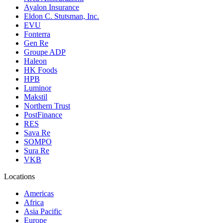
Ayalon Insurance
Eldon C. Stutsman, Inc.
EVU
Fonterra
Gen Re
Groupe ADP
Haleon
HK Foods
HPB
Luminor
Makstil
Northern Trust
PostFinance
RES
Sava Re
SOMPO
Sura Re
VKB
Locations
Americas
Africa
Asia Pacific
Europe