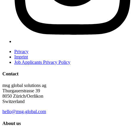
Privacy
Imprint
Job Applicants Privacy Policy
Contact
msg global solutions ag
Thurgauerstrasse 39
8050 Zürich/Oerlikon
Switzerland
hello@msg-global.com
About us