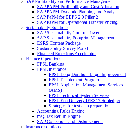
SAP Profitability and Performance Management
SAP PAPM Profitability and Cost Allocation
SAP PAPM Dynamic Planning and Analysis
SAP PaPM for BEPS 2.0 Pillar 2
SAP PaPM for Operational Transfer Pricing
Sustainability Solutions
SAP Sustainability Control Tower
SAP Sustainability Footprint Management
ESRS Content Package
Sustainability Survey Portal
Financed Emissions Accelerator
Finance Operations
FPSL Banking
FPSL Insurance
FPSL Long Duration Target Improvement
FPSL Enablement Program
FPSL Application Management Services
(AMS)
FPSL Technical System Services
FPSL Eco Delivery IFRS17 Subledger
Strategies for test data preparation
Accounting Rules Engine
msg Tax Return Engine
SAP Collections and Disbursements
Insurance solutions