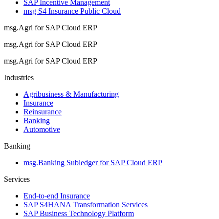
SAP Incentive Management
msg S4 Insurance Public Cloud
msg.Agri for SAP Cloud ERP
msg.Agri for SAP Cloud ERP
msg.Agri for SAP Cloud ERP
Industries
Agribusiness & Manufacturing
Insurance
Reinsurance
Banking
Automotive
Banking
msg.Banking Subledger for SAP Cloud ERP
Services
End-to-end Insurance
SAP S4HANA Transformation Services
SAP Business Technology Platform