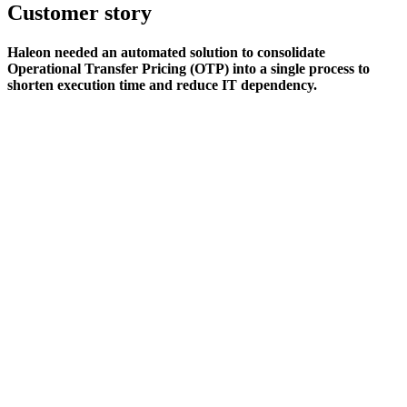
Customer story
Haleon needed an automated solution to consolidate
Operational Transfer Pricing (OTP) into a single process to
shorten execution time and reduce IT dependency.