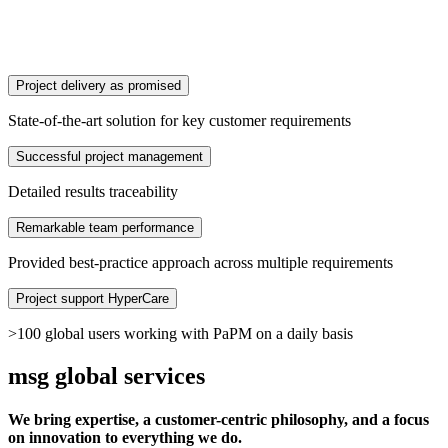
Project delivery as promised
State-of-the-art solution for key customer requirements
Successful project management
Detailed results traceability
Remarkable team performance
Provided best-practice approach across multiple requirements
Project support HyperCare
>100 global users working with PaPM on a daily basis
msg global services
We bring expertise, a customer-centric philosophy, and a focus
on innovation to everything we do.