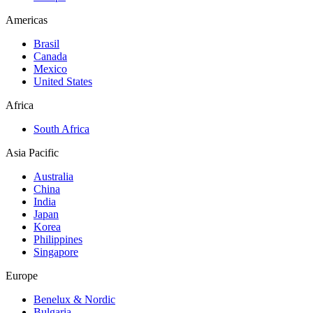
Americas
Brasil
Canada
Mexico
United States
Africa
South Africa
Asia Pacific
Australia
China
India
Japan
Korea
Philippines
Singapore
Europe
Benelux & Nordic
Bulgaria