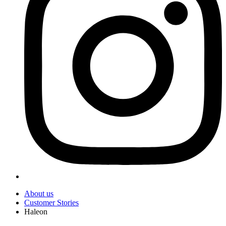
About us
Customer Stories
Haleon