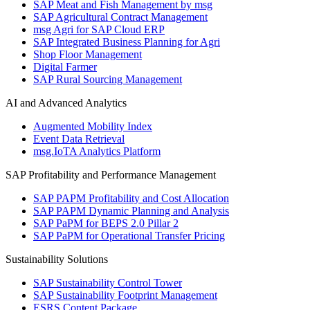
SAP Meat and Fish Management by msg
SAP Agricultural Contract Management
msg Agri for SAP Cloud ERP
SAP Integrated Business Planning for Agri
Shop Floor Management
Digital Farmer
SAP Rural Sourcing Management
AI and Advanced Analytics
Augmented Mobility Index
Event Data Retrieval
msg.IoTA Analytics Platform
SAP Profitability and Performance Management
SAP PAPM Profitability and Cost Allocation
SAP PAPM Dynamic Planning and Analysis
SAP PaPM for BEPS 2.0 Pillar 2
SAP PaPM for Operational Transfer Pricing
Sustainability Solutions
SAP Sustainability Control Tower
SAP Sustainability Footprint Management
ESRS Content Package