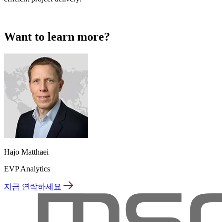
Want to learn more?
Hajo Matthaei
EVP Analytics
지금 연락하세요