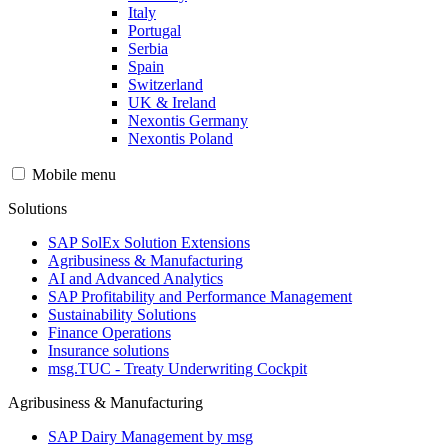
Italy
Portugal
Serbia
Spain
Switzerland
UK & Ireland
Nexontis Germany
Nexontis Poland
Mobile menu
Solutions
SAP SolEx Solution Extensions
Agribusiness & Manufacturing
AI and Advanced Analytics
SAP Profitability and Performance Management
Sustainability Solutions
Finance Operations
Insurance solutions
msg.TUC - Treaty Underwriting Cockpit
Agribusiness & Manufacturing
SAP Dairy Management by msg