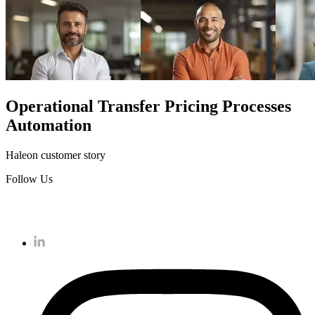
Operational Transfer Pricing Processes
Automation
Haleon customer story
Follow Us