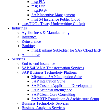
msg PIA
msg Life
msg.PAW
SAP Incentive Management
msg S4 Insurance Public Cloud
msg.TUC - Treaty Underwriting Cockpit
Industries
Agribusiness & Manufacturing
Insurance
Reinsurance
Banking
msg.Banking Subledger for SAP Cloud ERP
Automotive
Services
End-to-end Insurance
SAP S4HANA Transformation Services
SAP Business Technology Platform
Migrate to SAP Integration Suite
SAP Integration Suite
SAP Custom Application Development
SAP Artificial Intelligence
SAP Clean Core Consulting
SAP BTP Foundation & Architecture Setup
Business Technology Services
Business Analytics Services