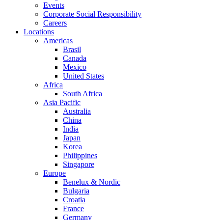
Events
Corporate Social Responsibility
Careers
Locations
Americas
Brasil
Canada
Mexico
United States
Africa
South Africa
Asia Pacific
Australia
China
India
Japan
Korea
Philippines
Singapore
Europe
Benelux & Nordic
Bulgaria
Croatia
France
Germany