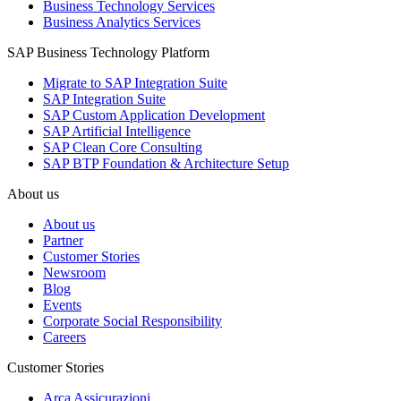
Business Technology Services
Business Analytics Services
SAP Business Technology Platform
Migrate to SAP Integration Suite
SAP Integration Suite
SAP Custom Application Development
SAP Artificial Intelligence
SAP Clean Core Consulting
SAP BTP Foundation & Architecture Setup
About us
About us
Partner
Customer Stories
Newsroom
Blog
Events
Corporate Social Responsibility
Careers
Customer Stories
Arca Assicurazioni