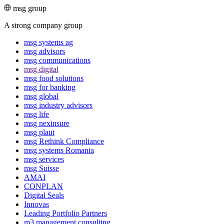
msg group
A strong company group
msg systems ag
msg advisors
msg commu­ni­ca­tions
msg digital
msg food solutions
msg for banking
msg global
msg industry advisors
msg life
msg nexinsure
msg plaut
msg Rethink Compli­ance
msg systems Romania
msg services
msg Suisse
AMAI
CONPLAN
Digital Seals
Innovas
Leading Port­folio Partners
m3 manage­ment consul­ting