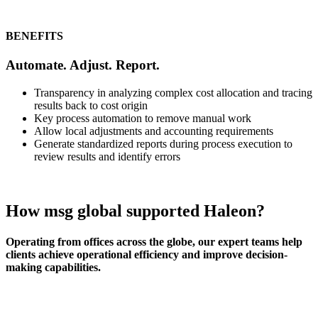
BENEFITS
Automate. Adjust. Report.
Transparency in analyzing complex cost allocation and tracing
results back to cost origin
Key process automation to remove manual work
Allow local adjustments and accounting requirements
Generate standardized reports during process execution to
review results and identify errors
How msg global supported Haleon?
Operating from offices across the globe, our expert teams help
clients achieve operational efficiency and improve decision-
making capabilities.