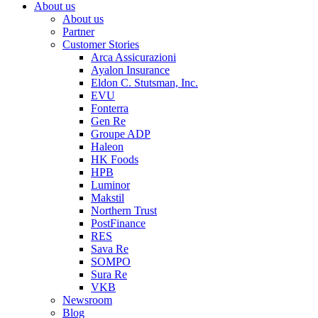
About us
About us
Partner
Customer Stories
Arca Assicurazioni
Ayalon Insurance
Eldon C. Stutsman, Inc.
EVU
Fonterra
Gen Re
Groupe ADP
Haleon
HK Foods
HPB
Luminor
Makstil
Northern Trust
PostFinance
RES
Sava Re
SOMPO
Sura Re
VKB
Newsroom
Blog