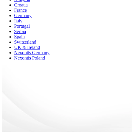
Croatia
France
Germany
Italy
Portugal
Serbia
Spain
Switzerland
UK & Ireland
Nexontis Germany
Nexontis Poland