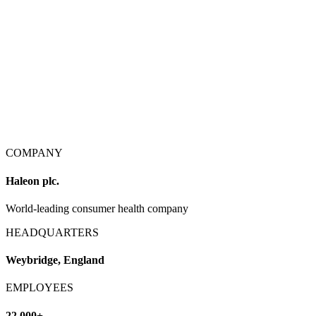
COMPANY
Haleon plc.
World-leading consumer health company
HEADQUARTERS
Weybridge, England
EMPLOYEES
22,000+