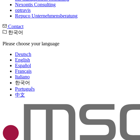
Nexontis Consulting
optravis
Repuco Unternehmensberatung
Contact
한국어
Please choose your language
Deutsch
English
Español
Français
Italiano
한국어
Português
中文