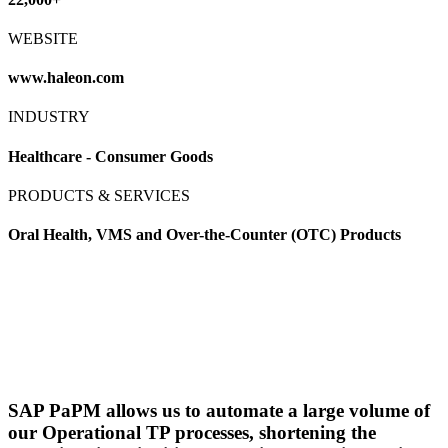
WEBSITE
www.haleon.com
INDUSTRY
Healthcare - Consumer Goods
PRODUCTS & SERVICES
Oral Health, VMS and Over-the-Counter (OTC) Products
SAP PaPM allows us to automate a large volume of
our Operational TP processes, shortening the