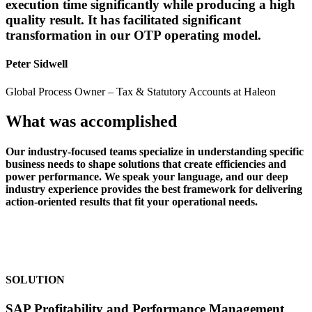
execution time significantly while producing a high
quality result. It has facilitated significant
transformation in our OTP operating model.
Peter Sidwell
Global Process Owner – Tax & Statutory Accounts at Haleon
What was accomplished
Our industry-focused teams specialize in understanding specific
business needs to shape solutions that create efficiencies and
power performance. We speak your language, and our deep
industry experience provides the best framework for delivering
action-oriented results that fit your operational needs.
SOLUTION
SAP Profitability and Performance Management