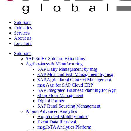
Solutions
Industries
Services
About us
Locations
Solutions
SAP SolEx Solution Extensions
Agribusiness & Manufacturing
SAP Dairy Management by msg
SAP Meat and Fish Management by msg
SAP Agricultural Contract Management
msg Agri for SAP Cloud ERP
SAP Integrated Business Planning for Agri
Shop Floor Management
Digital Farmer
SAP Rural Sourcing Management
AI and Advanced Analytics
Augmented Mobility Index
Event Data Retrieval
msg.IoTA Analytics Platform