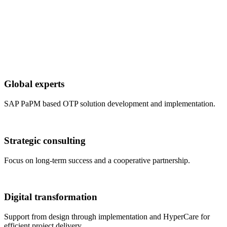
Global experts
SAP PaPM based OTP solution development and implementation.
Strategic consulting
Focus on long-term success and a cooperative partnership.
Digital transformation
Support from design through implementation and HyperCare for
efficient project delivery.