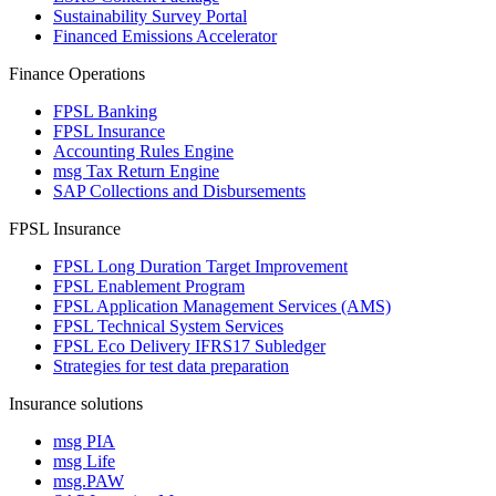
Sustainability Survey Portal
Financed Emissions Accelerator
Finance Operations
FPSL Banking
FPSL Insurance
Accounting Rules Engine
msg Tax Return Engine
SAP Collections and Disbursements
FPSL Insurance
FPSL Long Duration Target Improvement
FPSL Enablement Program
FPSL Application Management Services (AMS)
FPSL Technical System Services
FPSL Eco Delivery IFRS17 Subledger
Strategies for test data preparation
Insurance solutions
msg PIA
msg Life
msg.PAW