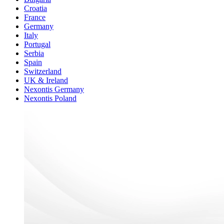
Croatia
France
Germany
Italy
Portugal
Serbia
Spain
Switzerland
UK & Ireland
Nexontis Germany
Nexontis Poland