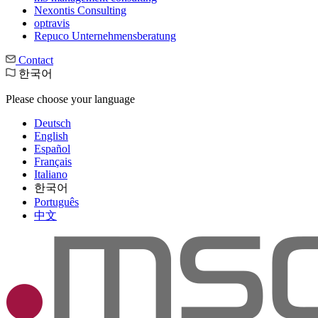
Nexontis Consulting
optravis
Repuco Unternehmensberatung
Contact
한국어
Please choose your language
Deutsch
English
Español
Français
Italiano
한국어
Português
中文