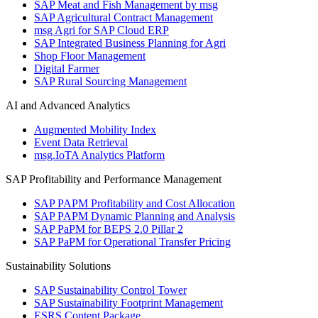
SAP Meat and Fish Management by msg
SAP Agricultural Contract Management
msg Agri for SAP Cloud ERP
SAP Integrated Business Planning for Agri
Shop Floor Management
Digital Farmer
SAP Rural Sourcing Management
AI and Advanced Analytics
Augmented Mobility Index
Event Data Retrieval
msg.IoTA Analytics Platform
SAP Profitability and Performance Management
SAP PAPM Profitability and Cost Allocation
SAP PAPM Dynamic Planning and Analysis
SAP PaPM for BEPS 2.0 Pillar 2
SAP PaPM for Operational Transfer Pricing
Sustainability Solutions
SAP Sustainability Control Tower
SAP Sustainability Footprint Management
ESRS Content Package