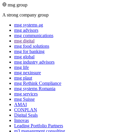
msg group
A strong company group
msg systems ag
msg advisors
msg commu­ni­ca­tions
msg digital
msg food solutions
msg for banking
msg global
msg industry advisors
msg life
msg nexinsure
msg plaut
msg Rethink Compli­ance
msg systems Romania
msg services
msg Suisse
AMAI
CONPLAN
Digital Seals
Innovas
Leading Port­folio Partners
m3 manage­ment consul­ting