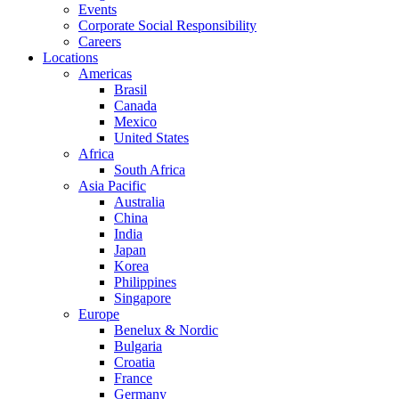
Events
Corporate Social Responsibility
Careers
Locations
Americas
Brasil
Canada
Mexico
United States
Africa
South Africa
Asia Pacific
Australia
China
India
Japan
Korea
Philippines
Singapore
Europe
Benelux & Nordic
Bulgaria
Croatia
France
Germany