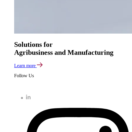
Solutions for
Agribusiness and Manufacturing
Learn more
Follow Us