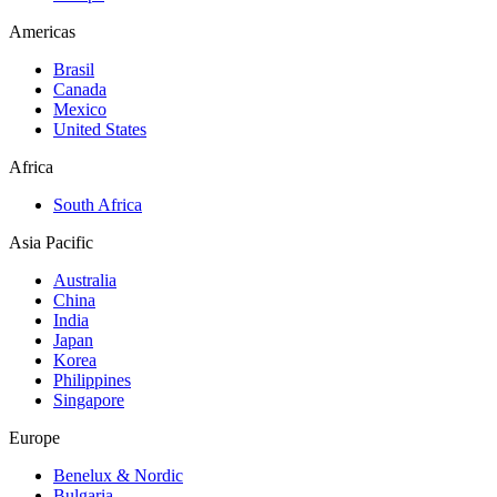
Americas
Brasil
Canada
Mexico
United States
Africa
South Africa
Asia Pacific
Australia
China
India
Japan
Korea
Philippines
Singapore
Europe
Benelux & Nordic
Bulgaria