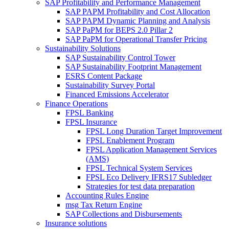
SAP Profitability and Performance Management
SAP PAPM Profitability and Cost Allocation
SAP PAPM Dynamic Planning and Analysis
SAP PaPM for BEPS 2.0 Pillar 2
SAP PaPM for Operational Transfer Pricing
Sustainability Solutions
SAP Sustainability Control Tower
SAP Sustainability Footprint Management
ESRS Content Package
Sustainability Survey Portal
Financed Emissions Accelerator
Finance Operations
FPSL Banking
FPSL Insurance
FPSL Long Duration Target Improvement
FPSL Enablement Program
FPSL Application Management Services
(AMS)
FPSL Technical System Services
FPSL Eco Delivery IFRS17 Subledger
Strategies for test data preparation
Accounting Rules Engine
msg Tax Return Engine
SAP Collections and Disbursements
Insurance solutions