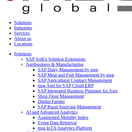
Solutions
Industries
Services
About us
Locations
Solutions
SAP SolEx Solution Extensions
Agribusiness & Manufacturing
SAP Dairy Management by msg
SAP Meat and Fish Management by msg
SAP Agricultural Contract Management
msg Agri for SAP Cloud ERP
SAP Integrated Business Planning for Agri
Shop Floor Management
Digital Farmer
SAP Rural Sourcing Management
AI and Advanced Analytics
Augmented Mobility Index
Event Data Retrieval
msg.IoTA Analytics Platform