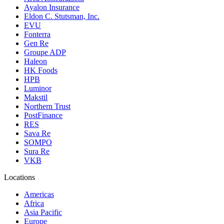
Ayalon Insurance
Eldon C. Stutsman, Inc.
EVU
Fonterra
Gen Re
Groupe ADP
Haleon
HK Foods
HPB
Luminor
Makstil
Northern Trust
PostFinance
RES
Sava Re
SOMPO
Sura Re
VKB
Locations
Americas
Africa
Asia Pacific
Europe