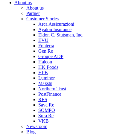
About us
About us
Partner
Customer Stories
Arca Assicurazioni
Ayalon Insurance
Eldon C. Stutsman, Inc.
EVU
Fonterra
Gen Re
Groupe ADP
Haleon
HK Foods
HPB
Luminor
Makstil
Northern Trust
PostFinance
RES
Sava Re
SOMPO
Sura Re
VKB
Newsroom
Blog