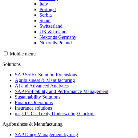
Italy
Portugal
Serbia
Spain
Switzerland
UK & Ireland
Nexontis Germany
Nexontis Poland
Mobile menu
Solutions
SAP SolEx Solution Extensions
Agribusiness & Manufacturing
AI and Advanced Analytics
SAP Profitability and Performance Management
Sustainability Solutions
Finance Operations
Insurance solutions
msg.TUC - Treaty Underwriting Cockpit
Agribusiness & Manufacturing
SAP Dairy Management by msg