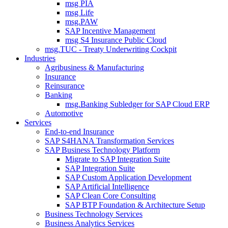
msg PIA
msg Life
msg.PAW
SAP Incentive Management
msg S4 Insurance Public Cloud
msg.TUC - Treaty Underwriting Cockpit
Industries
Agribusiness & Manufacturing
Insurance
Reinsurance
Banking
msg.Banking Subledger for SAP Cloud ERP
Automotive
Services
End-to-end Insurance
SAP S4HANA Transformation Services
SAP Business Technology Platform
Migrate to SAP Integration Suite
SAP Integration Suite
SAP Custom Application Development
SAP Artificial Intelligence
SAP Clean Core Consulting
SAP BTP Foundation & Architecture Setup
Business Technology Services
Business Analytics Services