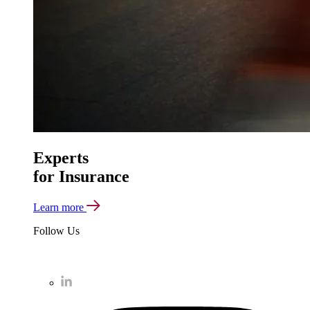
Experts
for Insurance
Learn more
Follow Us