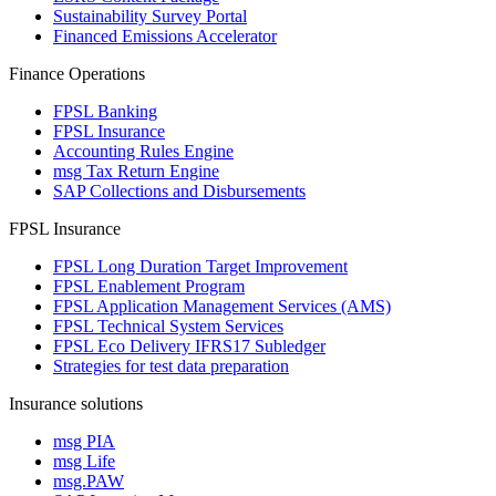
Sustainability Survey Portal
Financed Emissions Accelerator
Finance Operations
FPSL Banking
FPSL Insurance
Accounting Rules Engine
msg Tax Return Engine
SAP Collections and Disbursements
FPSL Insurance
FPSL Long Duration Target Improvement
FPSL Enablement Program
FPSL Application Management Services (AMS)
FPSL Technical System Services
FPSL Eco Delivery IFRS17 Subledger
Strategies for test data preparation
Insurance solutions
msg PIA
msg Life
msg.PAW