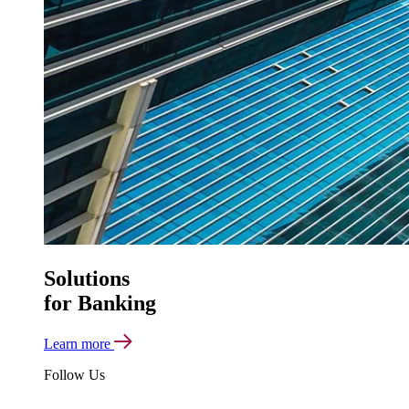
Solutions
for Banking
Learn more
Follow Us