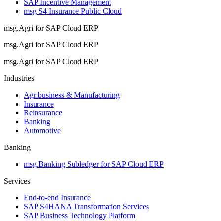
SAP Incentive Management
msg S4 Insurance Public Cloud
msg.Agri for SAP Cloud ERP
msg.Agri for SAP Cloud ERP
msg.Agri for SAP Cloud ERP
Industries
Agribusiness & Manufacturing
Insurance
Reinsurance
Banking
Automotive
Banking
msg.Banking Subledger for SAP Cloud ERP
Services
End-to-end Insurance
SAP S4HANA Transformation Services
SAP Business Technology Platform