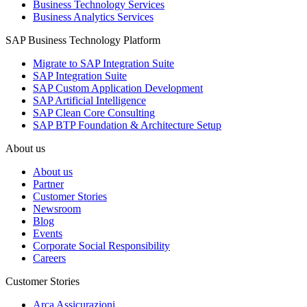
Business Technology Services
Business Analytics Services
SAP Business Technology Platform
Migrate to SAP Integration Suite
SAP Integration Suite
SAP Custom Application Development
SAP Artificial Intelligence
SAP Clean Core Consulting
SAP BTP Foundation & Architecture Setup
About us
About us
Partner
Customer Stories
Newsroom
Blog
Events
Corporate Social Responsibility
Careers
Customer Stories
Arca Assicurazioni